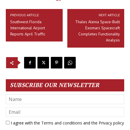
PREVIOUS ARTICLE
NEXT ARTICLE
Southwest Florida
Thales Alenia Space-Built
International Airport
Exomars Spacecraft
Reports April Traffic
Completes Functionality
Analysis
SUBSCRIBE OUR NEWSLETTER
I agree with the
Terms and conditions
and the
Privacy policy