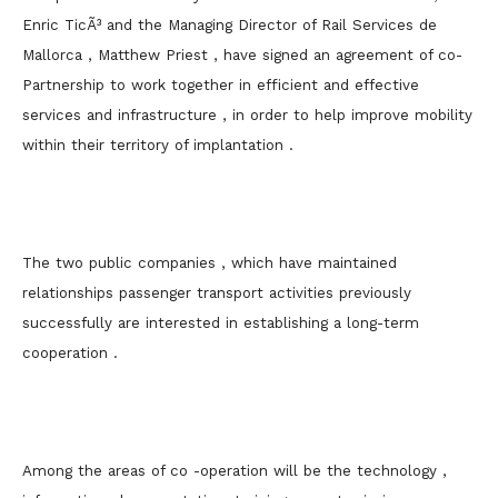
Enric TicÃ³ and the Managing Director of Rail Services de
Mallorca , Matthew Priest , have signed an agreement of co-
Partnership to work together in efficient and effective
services and infrastructure , in order to help improve mobility
within their territory of implantation .
The two public companies , which have maintained
relationships passenger transport activities previously
successfully are interested in establishing a long-term
cooperation .
Among the areas of co -operation will be the technology ,