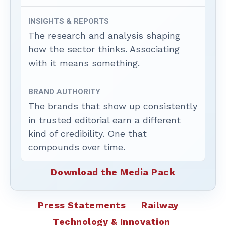
INSIGHTS & REPORTS
The research and analysis shaping
how the sector thinks. Associating
with it means something.
BRAND AUTHORITY
The brands that show up consistently
in trusted editorial earn a different
kind of credibility. One that
compounds over time.
Download the Media Pack
Press Statements
Railway
Technology & Innovation