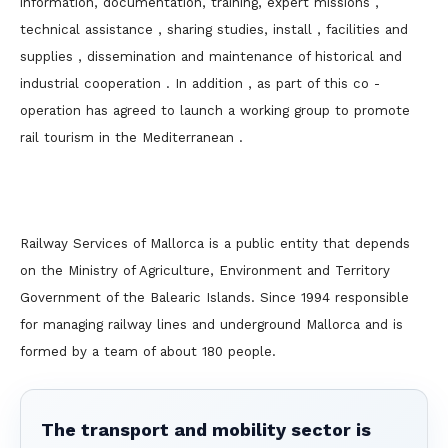
information, documentation, training, expert missions ,
technical assistance , sharing studies, install , facilities and
supplies , dissemination and maintenance of historical and
industrial cooperation . In addition , as part of this co -
operation has agreed to launch a working group to promote
rail tourism in the Mediterranean .
Railway Services of Mallorca is a public entity that depends
on the Ministry of Agriculture, Environment and Territory
Government of the Balearic Islands. Since 1994 responsible
for managing railway lines and underground Mallorca and is
formed by a team of about 180 people.
The transport and mobility sector is