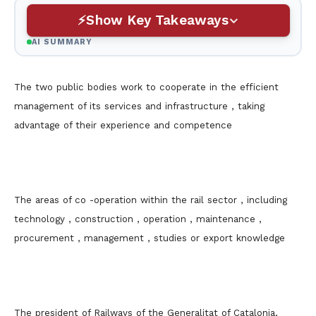
Show Key Takeaways
AI SUMMARY
The two public bodies work to cooperate in the efficient
management of its services and infrastructure , taking
advantage of their experience and competence
The areas of co -operation within the rail sector , including
technology , construction , operation , maintenance ,
procurement , management , studies or export knowledge
The president of Railways of the Generalitat of Catalonia,