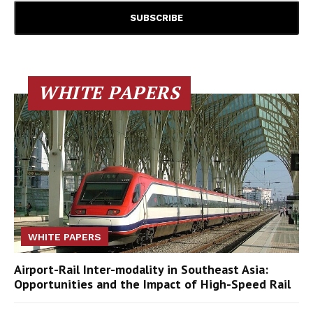
WHITE PAPERS
WHITE PAPERS
Airport-Rail Inter-modality in Southeast Asia:
Opportunities and the Impact of High-Speed Rail