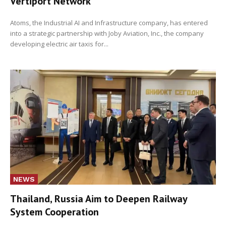
Vertiport Network
Atoms, the Industrial AI and Infrastructure company, has entered
into a strategic partnership with Joby Aviation, Inc., the company
developing electric air taxis for...
NEWS
Thailand, Russia Aim to Deepen Railway
System Cooperation