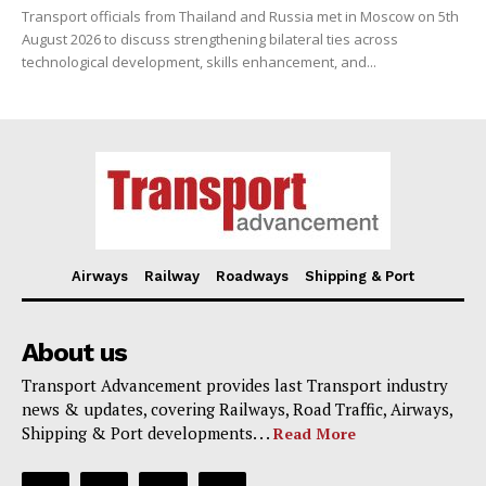
Transport officials from Thailand and Russia met in Moscow on 5th
August 2026 to discuss strengthening bilateral ties across
technological development, skills enhancement, and...
Airways
Railway
Roadways
Shipping & Port
About us
Transport Advancement provides last Transport industry
news & updates, covering Railways, Road Traffic, Airways,
Shipping & Port developments. . .
Read More