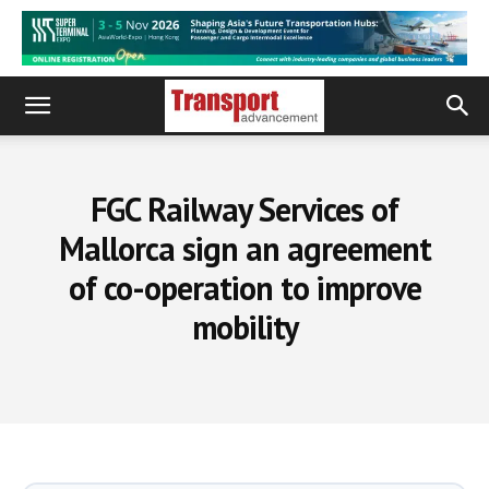
FGC Railway Services of
Mallorca sign an agreement
of co-operation to improve
mobility