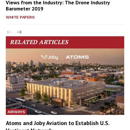
Views from the Industry: The Drone Industry
Barometer 2019
WHITE PAPERS
RELATED ARTICLES
AIRWAYS
Atoms and Joby Aviation to Establish U.S.