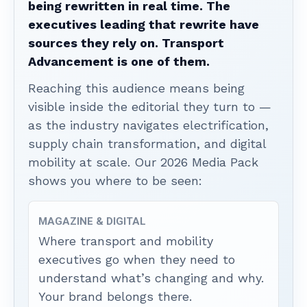
being rewritten in real time. The
executives leading that rewrite have
sources they rely on. Transport
Advancement is one of them.
Reaching this audience means being
visible inside the editorial they turn to —
as the industry navigates electrification,
supply chain transformation, and digital
mobility at scale. Our 2026 Media Pack
shows you where to be seen:
MAGAZINE & DIGITAL
Where transport and mobility
executives go when they need to
understand what’s changing and why.
Your brand belongs there.