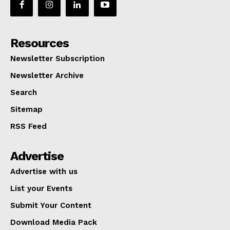
Resources
Newsletter Subscription
Newsletter Archive
Search
Sitemap
RSS Feed
Advertise
Advertise with us
List your Events
Submit Your Content
Download Media Pack