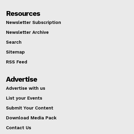
Resources
Newsletter Subscription
Newsletter Archive
Search
Sitemap
RSS Feed
Advertise
Advertise with us
List your Events
Submit Your Content
Download Media Pack
Contact Us