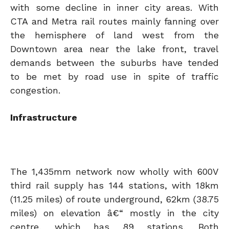
with some decline in inner city areas. With
CTA and Metra rail routes mainly fanning over
the hemisphere of land west from the
Downtown area near the lake front, travel
demands between the suburbs have tended
to be met by road use in spite of traffic
congestion.
Infrastructure
The 1,435mm network now wholly with 600V
third rail supply has 144 stations, with 18km
(11.25 miles) of route underground, 62km (38.75
miles) on elevation â€“ mostly in the city
centre, which has 89 stations. Both