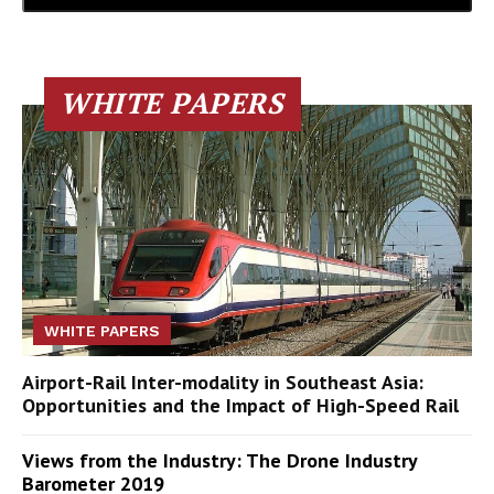
WHITE PAPERS
WHITE PAPERS
Airport-Rail Inter-modality in Southeast Asia:
Opportunities and the Impact of High-Speed Rail
Views from the Industry: The Drone Industry
Barometer 2019