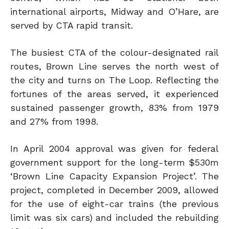
international airports, Midway and O’Hare, are
served by CTA rapid transit.
The busiest CTA of the colour-designated rail
routes, Brown Line serves the north west of
the city and turns on The Loop. Reflecting the
fortunes of the areas served, it experienced
sustained passenger growth, 83% from 1979
and 27% from 1998.
In April 2004 approval was given for federal
government support for the long-term $530m
‘Brown Line Capacity Expansion Project’. The
project, completed in December 2009, allowed
for the use of eight-car trains (the previous
limit was six cars) and included the rebuilding