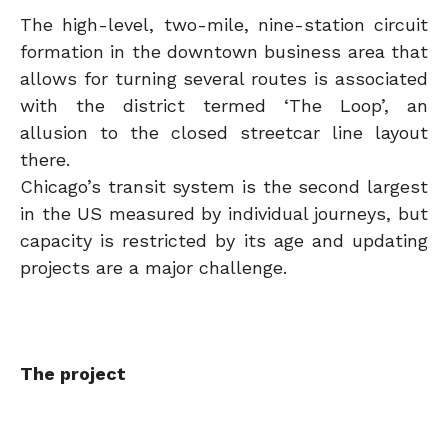
The high-level, two-mile, nine-station circuit
formation in the downtown business area that
allows for turning several routes is associated
with the district termed ‘The Loop’, an
allusion to the closed streetcar line layout
there.
Chicago’s transit system is the second largest
in the US measured by individual journeys, but
capacity is restricted by its age and updating
projects are a major challenge.
The project