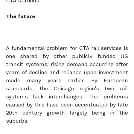
CTA stations.
The future
A fundamental problem for CTA rail services is
one shared by other publicly funded US
transit systems; rising demand occurring after
years of decline and reliance upon investment
made many years earlier. By European
standards, the Chicago region’s two rail
systems lack interchanges. The problems
caused by this have been accentuated by late
20th century growth largely being in the
suburbs.