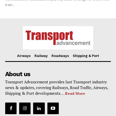
train...
Airways
Railway
Roadways
Shipping & Port
About us
Transport Advancement provides last Transport industry
news & updates, covering Railways, Road Traffic, Airways,
Shipping & Port developments. . .
Read More