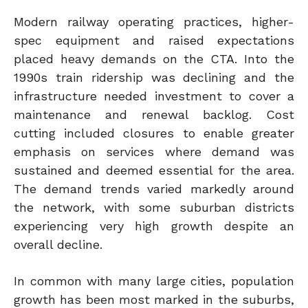
Modern railway operating practices, higher-
spec equipment and raised expectations
placed heavy demands on the CTA. Into the
1990s train ridership was declining and the
infrastructure needed investment to cover a
maintenance and renewal backlog. Cost
cutting included closures to enable greater
emphasis on services where demand was
sustained and deemed essential for the area.
The demand trends varied markedly around
the network, with some suburban districts
experiencing very high growth despite an
overall decline.
In common with many large cities, population
growth has been most marked in the suburbs,