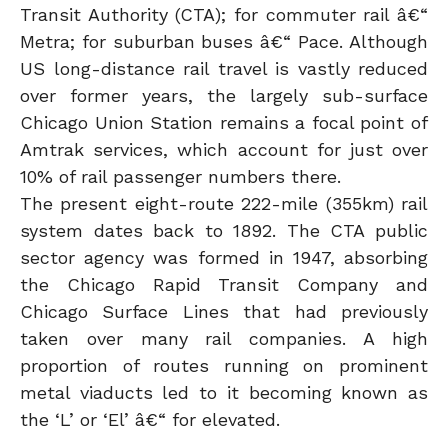
Transit Authority (CTA); for commuter rail â€“
Metra; for suburban buses â€“ Pace. Although
US long-distance rail travel is vastly reduced
over former years, the largely sub-surface
Chicago Union Station remains a focal point of
Amtrak services, which account for just over
10% of rail passenger numbers there.
The present eight-route 222-mile (355km) rail
system dates back to 1892. The CTA public
sector agency was formed in 1947, absorbing
the Chicago Rapid Transit Company and
Chicago Surface Lines that had previously
taken over many rail companies. A high
proportion of routes running on prominent
metal viaducts led to it becoming known as
the ‘L’ or ‘El’ â€“ for elevated.