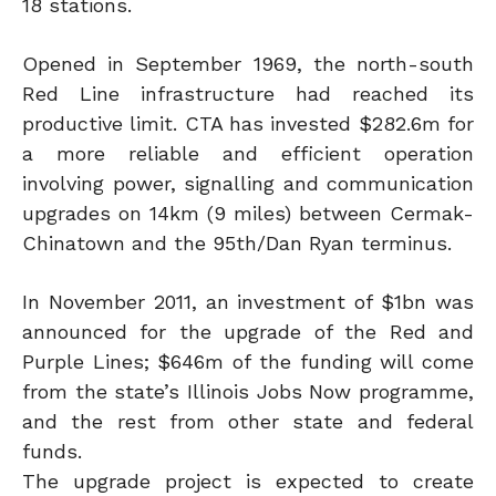
18 stations.
Opened in September 1969, the north-south
Red Line infrastructure had reached its
productive limit. CTA has invested $282.6m for
a more reliable and efficient operation
involving power, signalling and communication
upgrades on 14km (9 miles) between Cermak-
Chinatown and the 95th/Dan Ryan terminus.
In November 2011, an investment of $1bn was
announced for the upgrade of the Red and
Purple Lines; $646m of the funding will come
from the state’s Illinois Jobs Now programme,
and the rest from other state and federal
funds.
The upgrade project is expected to create