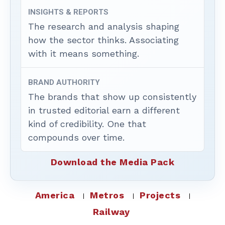
INSIGHTS & REPORTS
The research and analysis shaping
how the sector thinks. Associating
with it means something.
BRAND AUTHORITY
The brands that show up consistently
in trusted editorial earn a different
kind of credibility. One that
compounds over time.
Download the Media Pack
America
Metros
Projects
Railway