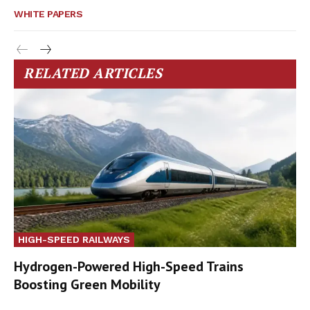
WHITE PAPERS
RELATED ARTICLES
HIGH-SPEED RAILWAYS
Hydrogen-Powered High-Speed Trains
Boosting Green Mobility