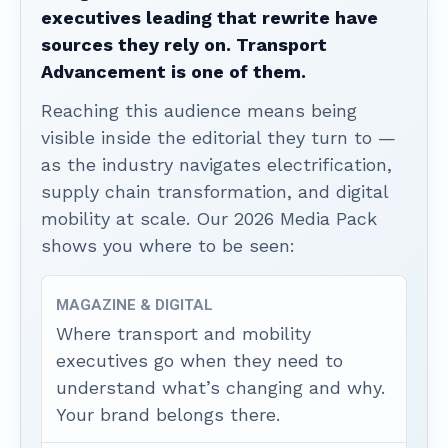
executives leading that rewrite have
sources they rely on. Transport
Advancement is one of them.
Reaching this audience means being
visible inside the editorial they turn to —
as the industry navigates electrification,
supply chain transformation, and digital
mobility at scale. Our 2026 Media Pack
shows you where to be seen:
MAGAZINE & DIGITAL
Where transport and mobility
executives go when they need to
understand what’s changing and why.
Your brand belongs there.