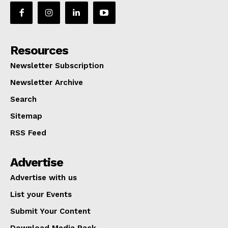
Resources
Newsletter Subscription
Newsletter Archive
Search
Sitemap
RSS Feed
Advertise
Advertise with us
List your Events
Submit Your Content