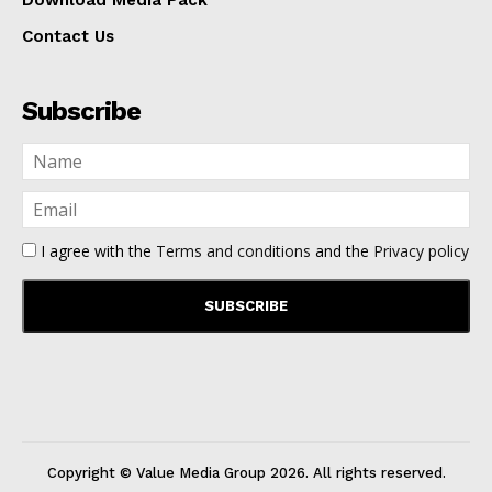
Download Media Pack
Contact Us
Subscribe
I agree with the
Terms and conditions
and the
Privacy policy
Copyright © Value Media Group
2026
. All rights reserved.