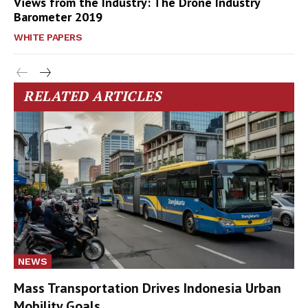
Views from the Industry: The Drone Industry
Barometer 2019
WHITE PAPERS
RELATED ARTICLES
NEWS
Mass Transportation Drives Indonesia Urban
Mobility Goals