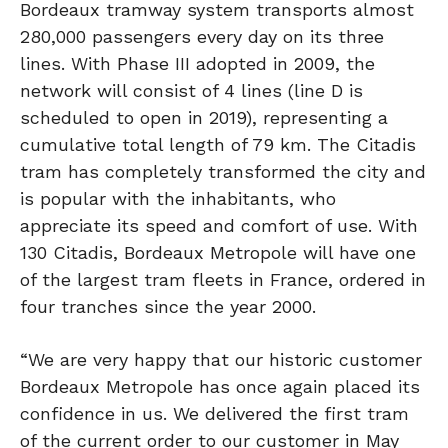
Bordeaux tramway system transports almost
280,000 passengers every day on its three
lines. With Phase III adopted in 2009, the
network will consist of 4 lines (line D is
scheduled to open in 2019), representing a
cumulative total length of 79 km. The Citadis
tram has completely transformed the city and
is popular with the inhabitants, who
appreciate its speed and comfort of use. With
130 Citadis, Bordeaux Metropole will have one
of the largest tram fleets in France, ordered in
four tranches since the year 2000.
“We are very happy that our historic customer
Bordeaux Metropole has once again placed its
confidence in us. We delivered the first tram
of the current order to our customer in May