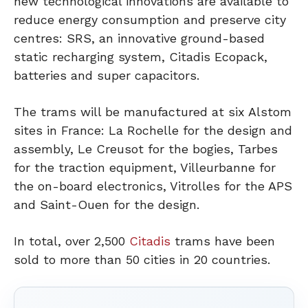
new technological innovations are available to
reduce energy consumption and preserve city
centres: SRS, an innovative ground-based
static recharging system, Citadis Ecopack,
batteries and super capacitors.
The trams will be manufactured at six Alstom
sites in France: La Rochelle for the design and
assembly, Le Creusot for the bogies, Tarbes
for the traction equipment, Villeurbanne for
the on-board electronics, Vitrolles for the APS
and Saint-Ouen for the design.
In total, over 2,500
Citadis
trams have been
sold to more than 50 cities in 20 countries.