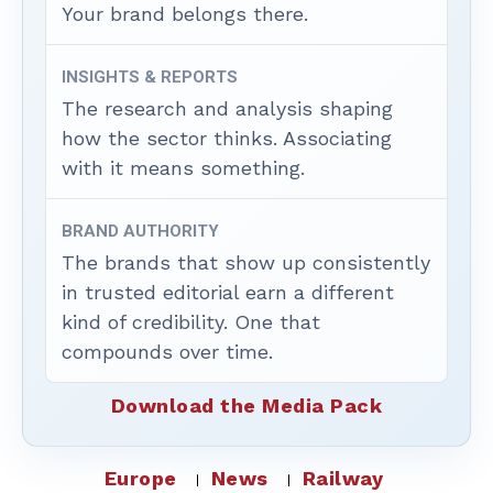
Your brand belongs there.
INSIGHTS & REPORTS
The research and analysis shaping
how the sector thinks. Associating
with it means something.
BRAND AUTHORITY
The brands that show up consistently
in trusted editorial earn a different
kind of credibility. One that
compounds over time.
Download the Media Pack
Europe
News
Railway