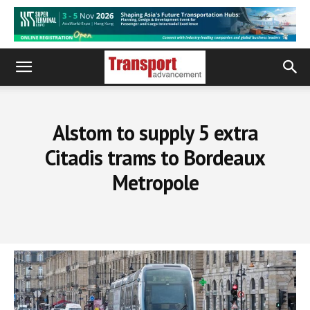
Alstom to supply 5 extra
Citadis trams to Bordeaux
Metropole