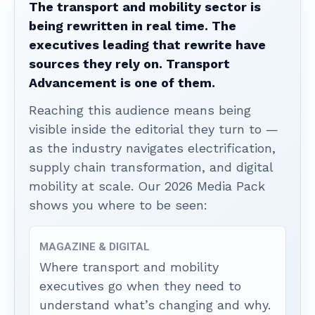
The transport and mobility sector is
being rewritten in real time. The
executives leading that rewrite have
sources they rely on. Transport
Advancement is one of them.
Reaching this audience means being
visible inside the editorial they turn to —
as the industry navigates electrification,
supply chain transformation, and digital
mobility at scale. Our 2026 Media Pack
shows you where to be seen:
MAGAZINE & DIGITAL
Where transport and mobility
executives go when they need to
understand what’s changing and why.