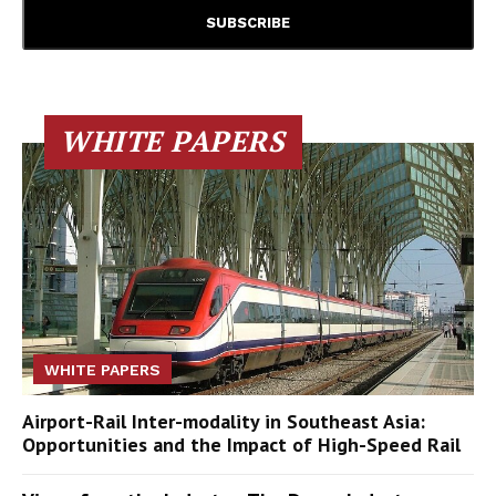
WHITE PAPERS
WHITE PAPERS
Airport-Rail Inter-modality in Southeast Asia:
Opportunities and the Impact of High-Speed Rail