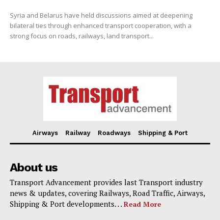
Syria and Belarus have held discussions aimed at deepening
bilateral ties through enhanced transport cooperation, with a
strong focus on roads, railways, land transport...
Airways
Railway
Roadways
Shipping & Port
About us
Transport Advancement provides last Transport industry
news & updates, covering Railways, Road Traffic, Airways,
Shipping & Port developments. . .
Read More