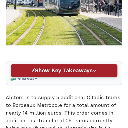
Show Key Takeaways
AI SUMMARY
Alstom is to supply 5 additional Citadis trams
to Bordeaux Metropole for a total amount of
nearly 14 million euros. This order comes in
addition to a tranche of 25 trams currently