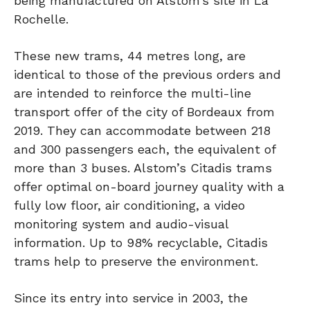
being manufactured on Alstom’s site in La
Rochelle.
These new trams, 44 metres long, are
identical to those of the previous orders and
are intended to reinforce the multi-line
transport offer of the city of Bordeaux from
2019. They can accommodate between 218
and 300 passengers each, the equivalent of
more than 3 buses. Alstom’s Citadis trams
offer optimal on-board journey quality with a
fully low floor, air conditioning, a video
monitoring system and audio-visual
information. Up to 98% recyclable, Citadis
trams help to preserve the environment.
Since its entry into service in 2003, the