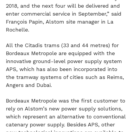
2018, and the next four will be delivered and
enter commercial service in September,” said
François Papin, Alstom site manager in La
Rochelle.
All the Citadis trams (33 and 44 metres) for
Bordeaux Metropole are equipped with the
innovative ground-level power supply system
APS, which has also been incorporated into
the tramway systems of cities such as Reims,
Angers and Dubai.
Bordeaux Metropole was the first customer to
rely on Alstom’s new power supply solutions,
which represent an alternative to conventional
catenary power supply. Besides APS, other