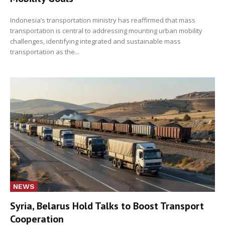
Indonesia’s transportation ministry has reaffirmed that mass
transportation is central to addressing mounting urban mobility
challenges, identifying integrated and sustainable mass
transportation as the...
NEWS
Syria, Belarus Hold Talks to Boost Transport
Cooperation