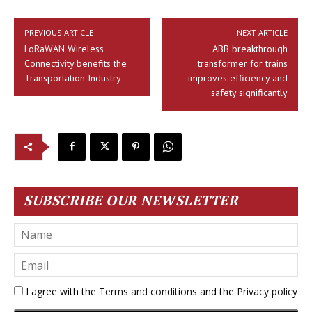
PREVIOUS ARTICLE
NEXT ARTICLE
LoRaWAN Wireless
ABB breakthrough
Connectivity benefits the
transformer for trains
Transportation Industry
improves efficiency and
safety significantly
SUBSCRIBE OUR NEWSLETTER
I agree with the
Terms and conditions
and the
Privacy policy