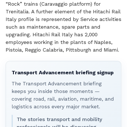
“Rock” trains (Caravaggio platform) for
Trenitalia. A further element of the Hitachi Rail
Italy profile is represented by Service activities
such as maintenance, spare parts and
upgrading. Hitachi Rail Italy has 2,000
employees working in the plants of Naples,
Pistoia, Reggio Calabria, Pittsburgh and Miami.
Transport Advancement briefing signup
The Transport Advancement briefing
keeps you inside those moments —
covering road, rail, aviation, maritime, and
logistics across every major market.
The stories transport and mobility
professionals will be discussing