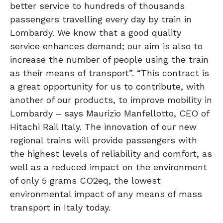
better service to hundreds of thousands
passengers travelling every day by train in
Lombardy. We know that a good quality
service enhances demand; our aim is also to
increase the number of people using the train
as their means of transport”. “This contract is
a great opportunity for us to contribute, with
another of our products, to improve mobility in
Lombardy – says Maurizio Manfellotto, CEO of
Hitachi Rail Italy. The innovation of our new
regional trains will provide passengers with
the highest levels of reliability and comfort, as
well as a reduced impact on the environment
of only 5 grams CO2eq, the lowest
environmental impact of any means of mass
transport in Italy today.