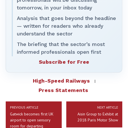
tomorrow, in your inbox today
Analysis that goes beyond the headline
— written for readers who already
understand the sector
The briefing that the sector’s most
informed professionals open first
Subscribe for Free
High-Speed Railways
Press Statements
PREVIOUS ARTICLE
NEXT ARTICLE
Gatwick becomes first UK
Aisin Group to Exhibit at
airport to open sensory
2018 Paris Motor Show
room for departing