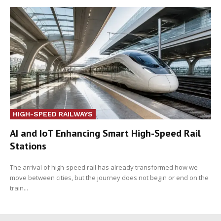
HIGH-SPEED RAILWAYS
AI and IoT Enhancing Smart High-Speed Rail
Stations
The arrival of high-speed rail has already transformed how we
move between cities, but the journey does not begin or end on the
train...