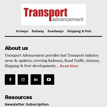
Airways
Railway
Roadways
Shipping & Port
About us
Transport Advancement provides last Transport industry
news & updates, covering Railways, Road Traffic, Airways,
Shipping & Port developments. . .
Read More
Resources
Newsletter Subscription