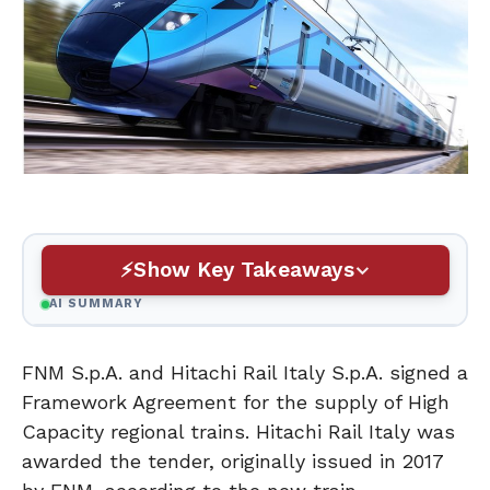
Show Key Takeaways
AI SUMMARY
FNM S.p.A. and Hitachi Rail Italy S.p.A. signed a
Framework Agreement for the supply of High
Capacity regional trains. Hitachi Rail Italy was
awarded the tender, originally issued in 2017