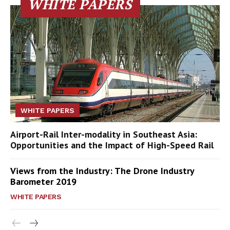
WHITE PAPERS
WHITE PAPERS
Airport-Rail Inter-modality in Southeast Asia:
Opportunities and the Impact of High-Speed Rail
Views from the Industry: The Drone Industry
Barometer 2019
WHITE PAPERS