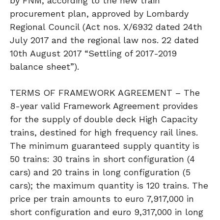
by FNM, according to the new train
procurement plan, approved by Lombardy
Regional Council (Act nos. X/6932 dated 24th
July 2017 and the regional law nos. 22 dated
10th August 2017 “Settling of 2017-2019
balance sheet”).
TERMS OF FRAMEWORK AGREEMENT – The
8-year valid Framework Agreement provides
for the supply of double deck High Capacity
trains, destined for high frequency rail lines.
The minimum guaranteed supply quantity is
50 trains: 30 trains in short configuration (4
cars) and 20 trains in long configuration (5
cars); the maximum quantity is 120 trains. The
price per train amounts to euro 7,917,000 in
short configuration and euro 9,317,000 in long