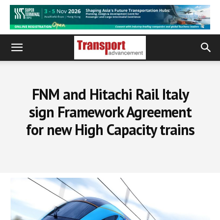
FNM and Hitachi Rail Italy
sign Framework Agreement
for new High Capacity trains