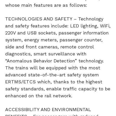
whose main features are as follows:
TECHNOLOGIES AND SAFETY – Technology
and safety features include: LED lighting, WiFi,
220V and USB sockets, passenger information
system, energy meters, passenger counter,
side and front cameras, remote control
diagnostics, smart surveillance with
“Anomalous Behavior Detection” technology.
The trains will be equipped with the most
advanced state-of-the-art safety system
ERTMS/ETCS which, thanks to the highest
safety standards, enable traffic capacity to be
enhanced on the rail network.
ACCESSIBILITY AND ENVIRONMENTAL