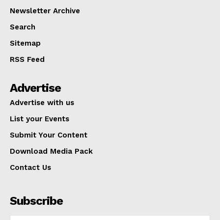
Newsletter Archive
Search
Sitemap
RSS Feed
Advertise
Advertise with us
List your Events
Submit Your Content
Download Media Pack
Contact Us
Subscribe