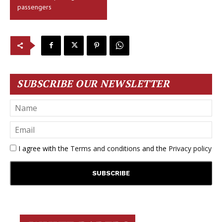
passengers
SUBSCRIBE OUR NEWSLETTER
I agree with the
Terms and conditions
and the
Privacy policy