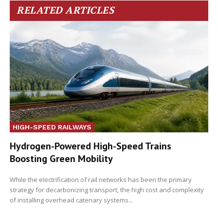
RELATED ARTICLES
HIGH-SPEED RAILWAYS
Hydrogen-Powered High-Speed Trains
Boosting Green Mobility
While the electrification of rail networks has been the primary
strategy for decarbonizing transport, the high cost and complexity
of installing overhead catenary systems...