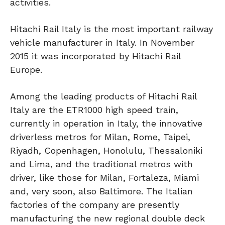
activities.
Hitachi Rail Italy is the most important railway
vehicle manufacturer in Italy. In November
2015 it was incorporated by Hitachi Rail
Europe.
Among the leading products of Hitachi Rail
Italy are the ETR1000 high speed train,
currently in operation in Italy, the innovative
driverless metros for Milan, Rome, Taipei,
Riyadh, Copenhagen, Honolulu, Thessaloniki
and Lima, and the traditional metros with
driver, like those for Milan, Fortaleza, Miami
and, very soon, also Baltimore. The Italian
factories of the company are presently
manufacturing the new regional double deck