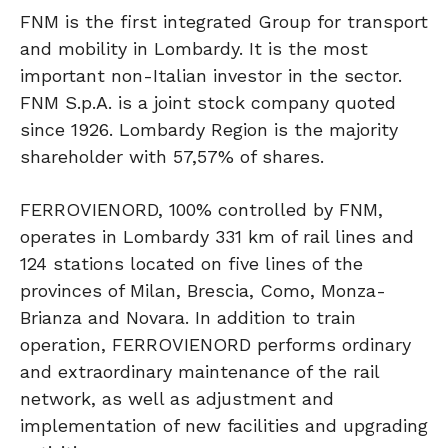
FNM is the first integrated Group for transport
and mobility in Lombardy. It is the most
important non-Italian investor in the sector.
FNM S.p.A. is a joint stock company quoted
since 1926. Lombardy Region is the majority
shareholder with 57,57% of shares.
FERROVIENORD, 100% controlled by FNM,
operates in Lombardy 331 km of rail lines and
124 stations located on five lines of the
provinces of Milan, Brescia, Como, Monza-
Brianza and Novara. In addition to train
operation, FERROVIENORD performs ordinary
and extraordinary maintenance of the rail
network, as well as adjustment and
implementation of new facilities and upgrading