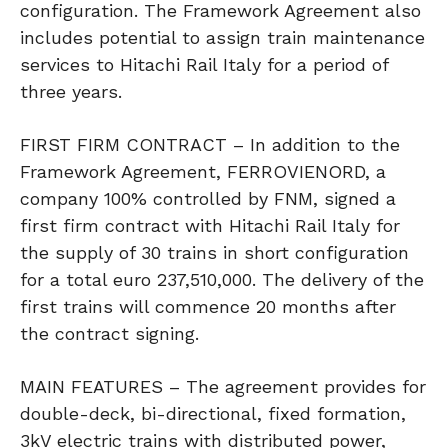
configuration. The Framework Agreement also
includes potential to assign train maintenance
services to Hitachi Rail Italy for a period of
three years.
FIRST FIRM CONTRACT – In addition to the
Framework Agreement, FERROVIENORD, a
company 100% controlled by FNM, signed a
first firm contract with Hitachi Rail Italy for
the supply of 30 trains in short configuration
for a total euro 237,510,000. The delivery of the
first trains will commence 20 months after
the contract signing.
MAIN FEATURES – The agreement provides for
double-deck, bi-directional, fixed formation,
3kV electric trains with distributed power,