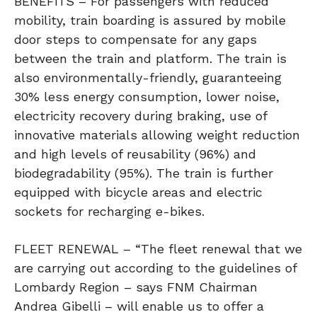
BENEFITS – For passengers with reduced
mobility, train boarding is assured by mobile
door steps to compensate for any gaps
between the train and platform. The train is
also environmentally-friendly, guaranteeing
30% less energy consumption, lower noise,
electricity recovery during braking, use of
innovative materials allowing weight reduction
and high levels of reusability (96%) and
biodegradability (95%). The train is further
equipped with bicycle areas and electric
sockets for recharging e-bikes.
FLEET RENEWAL – “The fleet renewal that we
are carrying out according to the guidelines of
Lombardy Region – says FNM Chairman
Andrea Gibelli – will enable us to offer a