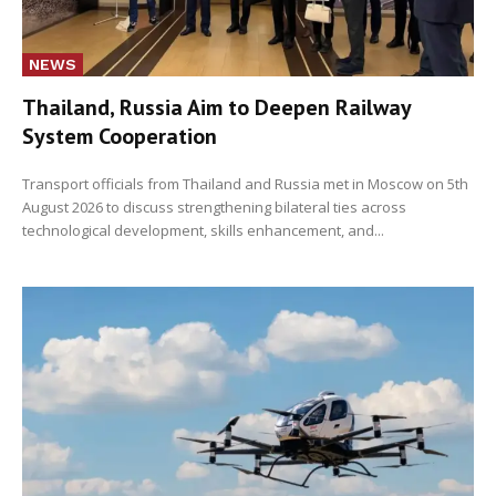
NEWS
Thailand, Russia Aim to Deepen Railway
System Cooperation
Transport officials from Thailand and Russia met in Moscow on 5th
August 2026 to discuss strengthening bilateral ties across
technological development, skills enhancement, and...