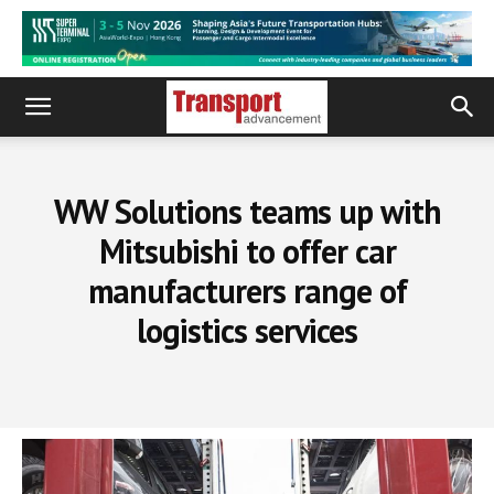
WW Solutions teams up with
Mitsubishi to offer car
manufacturers range of
logistics services