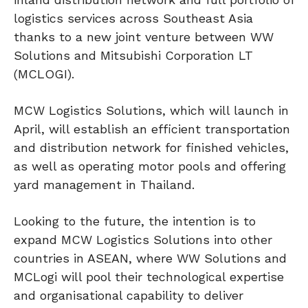
logistics services across Southeast Asia
thanks to a new joint venture between WW
Solutions and Mitsubishi Corporation LT
(MCLOGI).
MCW Logistics Solutions, which will launch in
April, will establish an efficient transportation
and distribution network for finished vehicles,
as well as operating motor pools and offering
yard management in Thailand.
Looking to the future, the intention is to
expand MCW Logistics Solutions into other
countries in ASEAN, where WW Solutions and
MCLogi will pool their technological expertise
and organisational capability to deliver