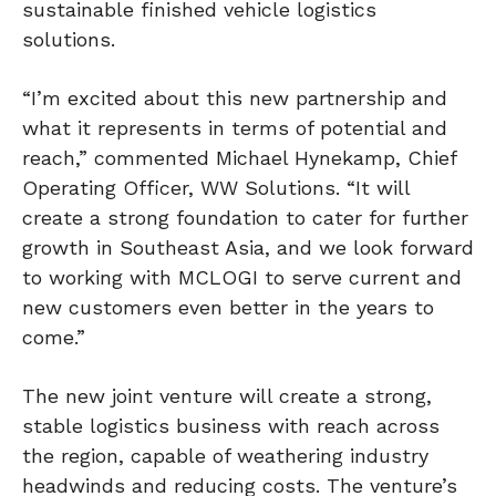
sustainable finished vehicle logistics
solutions.
“I’m excited about this new partnership and
what it represents in terms of potential and
reach,” commented Michael Hynekamp, Chief
Operating Officer, WW Solutions. “It will
create a strong foundation to cater for further
growth in Southeast Asia, and we look forward
to working with MCLOGI to serve current and
new customers even better in the years to
come.”
The new joint venture will create a strong,
stable logistics business with reach across
the region, capable of weathering industry
headwinds and reducing costs. The venture’s