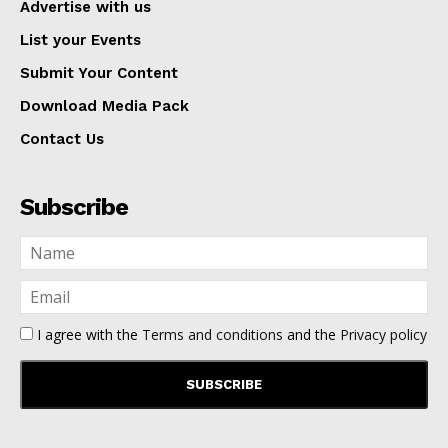
Advertise with us
List your Events
Submit Your Content
Download Media Pack
Contact Us
Subscribe
I agree with the
Terms and conditions
and the
Privacy policy