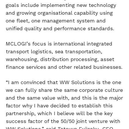
goals include implementing new technology
and growing organisational capability using
one fleet, one management system and
unified quality and performance standards.
MCLOGI’s focus is international integrated
transport logistics, sea transportation,
warehousing, distribution processing, asset
finance services and other related businesses.
“I am convinced that WW Solutions is the one
we can fully share the same corporate culture
and the same value with, and this is the major
factor why I have decided to establish this
partnership, which I believe will be the key
success factor of the 50/50 joint venture with
WW Solutions,” said Tatsuya Fujisaku, CEO,