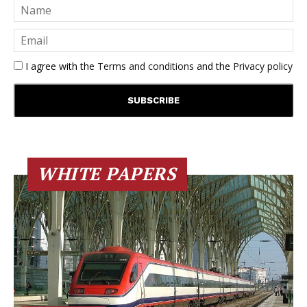
I agree with the
Terms and conditions
and the
Privacy policy
WHITE PAPERS