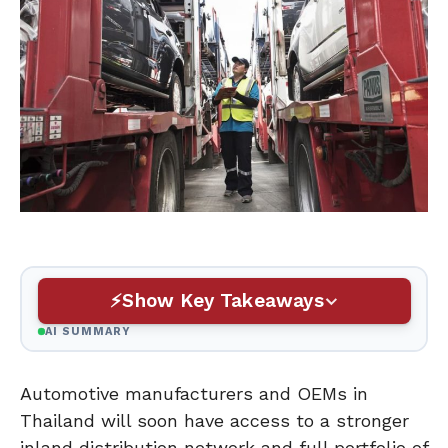
Show Key Takeaways
AI SUMMARY
Automotive manufacturers and OEMs in
Thailand will soon have access to a stronger
inland distribution network and full portfolio of