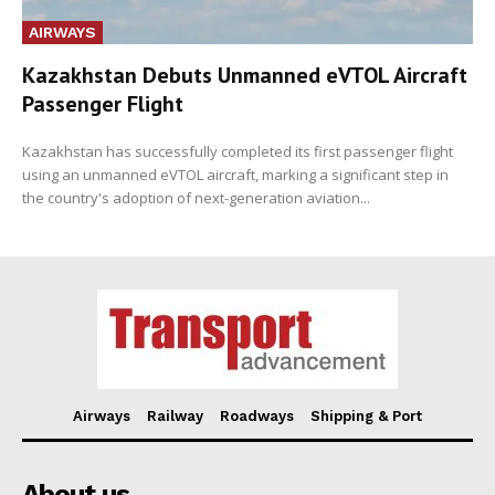
AIRWAYS
Kazakhstan Debuts Unmanned eVTOL Aircraft
Passenger Flight
Kazakhstan has successfully completed its first passenger flight
using an unmanned eVTOL aircraft, marking a significant step in
the country's adoption of next-generation aviation...
Airways
Railway
Roadways
Shipping & Port
About us