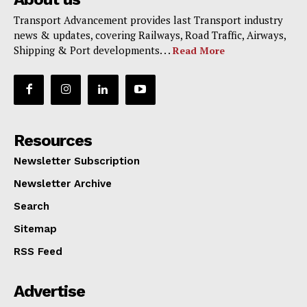
Transport Advancement provides last Transport industry
news & updates, covering Railways, Road Traffic, Airways,
Shipping & Port developments. . .
Read More
Resources
Newsletter Subscription
Newsletter Archive
Search
Sitemap
RSS Feed
Advertise