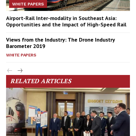
WHITE PAPERS
Airport-Rail Inter-modality in Southeast Asia:
Opportunities and the Impact of High-Speed Rail
Views from the Industry: The Drone Industry
Barometer 2019
WHITE PAPERS
RELATED ARTICLES