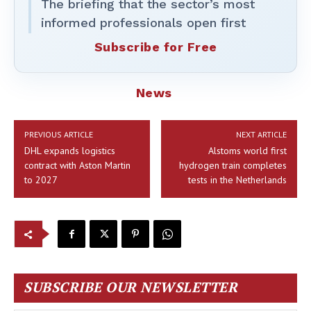
The briefing that the sector’s most
informed professionals open first
Subscribe for Free
News
PREVIOUS ARTICLE
NEXT ARTICLE
DHL expands logistics
Alstoms world first
contract with Aston Martin
hydrogen train completes
to 2027
tests in the Netherlands
SUBSCRIBE OUR NEWSLETTER