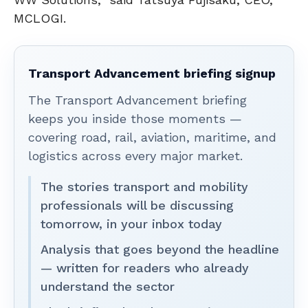
MCLOGI.
Transport Advancement briefing signup
The Transport Advancement briefing
keeps you inside those moments —
covering road, rail, aviation, maritime, and
logistics across every major market.
The stories transport and mobility
professionals will be discussing
tomorrow, in your inbox today
Analysis that goes beyond the headline
— written for readers who already
understand the sector