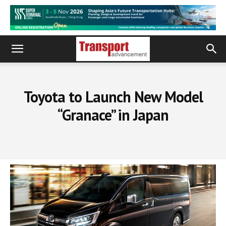
Toyota to Launch New Model
“Granace” in Japan