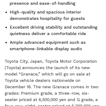
presence and ease-of-handling
High-quality and spacious interior
demonstrates hospitality for guests
Excellent driving stability and outstanding
quietness deliver a comfortable ride
Ample advanced equipment such as
smartphone-linkable display audio
Toyota City, Japan, Toyota Motor Corporation
(Toyota) announces the launch of its new
model “Granace,” which will go on sale at
Toyota vehicle dealers nationwide on
December 16. The new Granace comes in two
grades: Premium grade, a three-row, six-
seater priced at 6,500,000 yen and G grade, a
four-row, eight-seater priced at 6,200,000 yen.