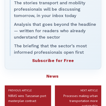
The stories transport and mobility
professionals will be discussing
tomorrow, in your inbox today
Analysis that goes beyond the headline
— written for readers who already
understand the sector
The briefing that the sector’s most
informed professionals open first
Subscribe for Free
News
PREVIOUS ARTICLE
NEXT ARTICLE
NIRAS wins Tanzanian port
Processes making urban
masterplan contract
transportation more
sustainable