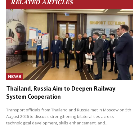
RELATED ARTICLES
NEWS
Thailand, Russia Aim to Deepen Railway
System Cooperation
Transport officials from Thailand and Russia met in Moscow on 5th
August 2026 to discuss strengthening bilateral ties across
technological development, skills enhancement, and...