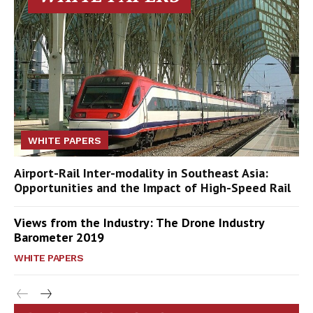
WHITE PAPERS
Airport-Rail Inter-modality in Southeast Asia:
Opportunities and the Impact of High-Speed Rail
Views from the Industry: The Drone Industry
Barometer 2019
WHITE PAPERS