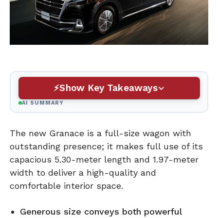
Show Key Takeaways
AI SUMMARY
The new Granace is a full-size wagon with
outstanding presence; it makes full use of its
capacious 5.30-meter length and 1.97-meter
width to deliver a high-quality and
comfortable interior space.
Generous size conveys both powerful