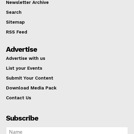
Newsletter Archive
Search
Sitemap
RSS Feed
Advertise
Advertise with us
List your Events
Submit Your Content
Download Media Pack
Contact Us
Subscribe