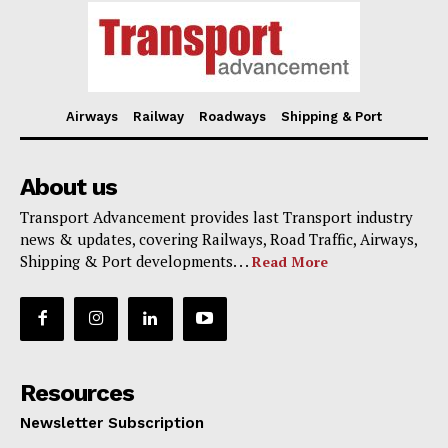
Airways
Railway
Roadways
Shipping & Port
About us
Transport Advancement provides last Transport industry
news & updates, covering Railways, Road Traffic, Airways,
Shipping & Port developments. . .
Read More
Resources
Newsletter Subscription