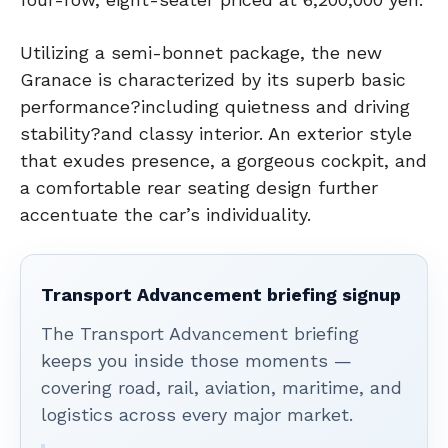
Utilizing a semi-bonnet package, the new
Granace is characterized by its superb basic
performance?including quietness and driving
stability?and classy interior. An exterior style
that exudes presence, a gorgeous cockpit, and
a comfortable rear seating design further
accentuate the car’s individuality.
Transport Advancement briefing signup
The Transport Advancement briefing
keeps you inside those moments —
covering road, rail, aviation, maritime, and
logistics across every major market.