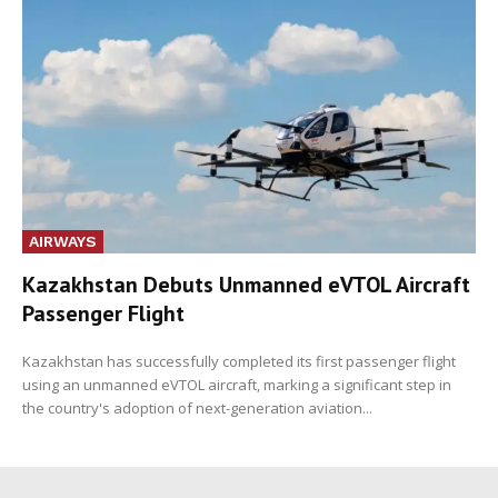
AIRWAYS
Kazakhstan Debuts Unmanned eVTOL Aircraft
Passenger Flight
Kazakhstan has successfully completed its first passenger flight
using an unmanned eVTOL aircraft, marking a significant step in
the country's adoption of next-generation aviation...