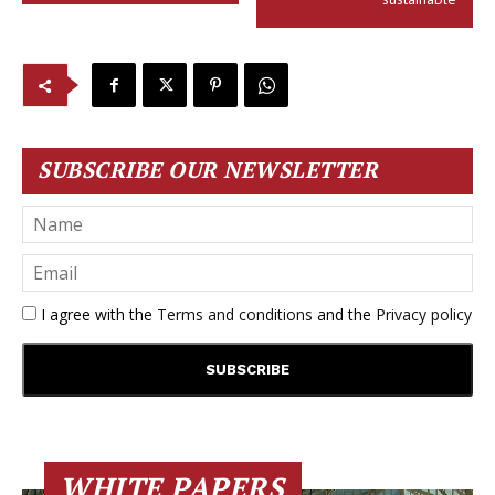
SUBSCRIBE OUR NEWSLETTER
I agree with the
Terms and conditions
and the
Privacy policy
WHITE PAPERS