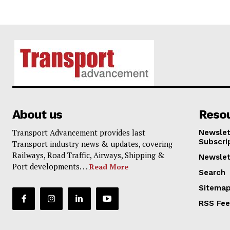
About us
Reso
Transport Advancement provides last
Newslet
Subscri
Transport industry news & updates, covering
Railways, Road Traffic, Airways, Shipping &
Newslet
Port developments. . .
Read More
Search
Sitema
RSS Fe