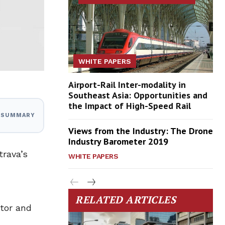
WHITE PAPERS
Airport-Rail Inter-modality in
Southeast Asia: Opportunities and
the Impact of High-Speed Rail
I SUMMARY
Views from the Industry: The Drone
Industry Barometer 2019
trava’s
WHITE PAPERS
RELATED ARTICLES
ator and