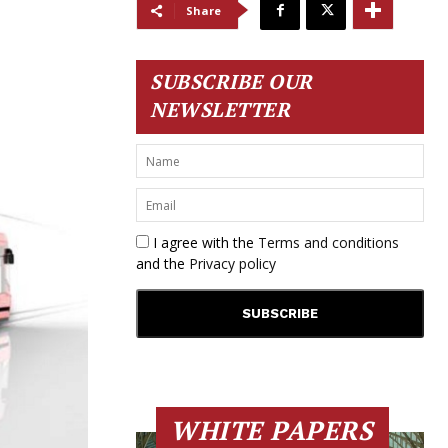
Share
SUBSCRIBE OUR
NEWSLETTER
I agree with the
Terms and conditions
and the
Privacy policy
WHITE PAPERS