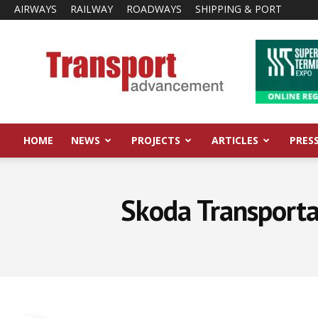
AIRWAYS
RAILWAY
ROADWAYS
SHIPPING & PORT
Transport
Advancement
HOME
NEWS
PROJECTS
ARTICLES
PRES
Skoda Transporta