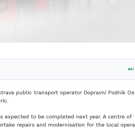
A
rava public transport operator Dopravní Podnik Os
ic.
s expected to be completed next year. A centre of
rtake repairs and modernisation for the local oper