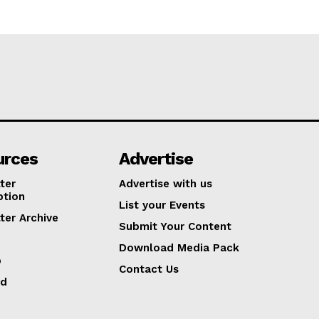
urces
Advertise
ter
Advertise with us
ption
List your Events
ter Archive
Submit Your Content
Download Media Pack
p
Contact Us
ed