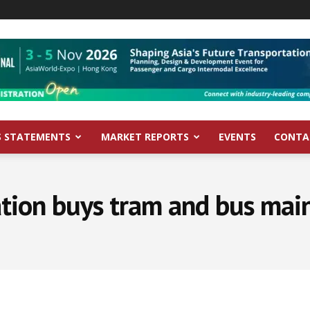
S STATEMENTS
MARKET REPORTS
EVENTS
CONTA
tion buys tram and bus mai