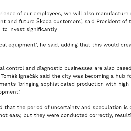
erience of our employees, we will also manufacture
ent and future Škoda customers’, said President of
to invest significantly
cal equipment’, he said, adding that this would cr
al control and diagnostic businesses are also based
Tomáš Ignačák said the city was becoming a hub f
ments ‘bringing sophisticated production with high
opment’.
 that the period of uncertainty and speculation is
not easy, but they were conducted correctly, result