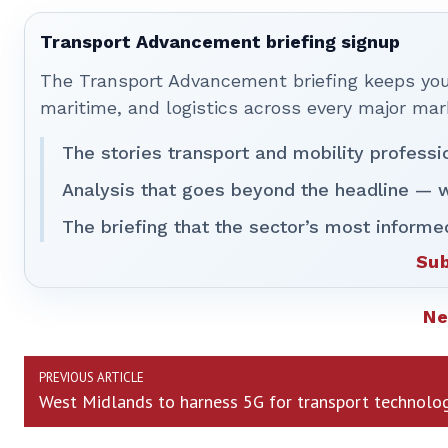
Transport Advancement briefing signup
The Transport Advancement briefing keeps you 
maritime, and logistics across every major mar
The stories transport and mobility professi
Analysis that goes beyond the headline — w
The briefing that the sector’s most informe
Sub
N
PREVIOUS ARTICLE
West Midlands to harness 5G for transport technolo