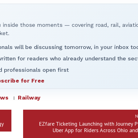
inside those moments — covering road, rail, aviati
ket.
onals will be discussing tomorrow, in your inbox to
ritten for readers who already understand the sec
d professionals open first
scribe for Free
ews
Railway
N
gy
EZfare Ticketing Launching with Journey P
Uber App for Riders Across Ohio an