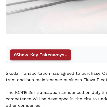
Show Key Takeaways
Škoda Transportation has agreed to purchase Ost
tram and bus maintenance business Ekova Electr
The KC416·3m transaction announced on July 8 i
competence will be developed in the city to unde
other companies.