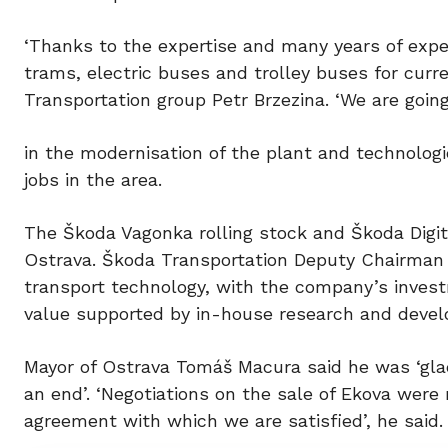
‘Thanks to the expertise and many years of exp
trams, electric buses and trolley buses for curr
Transportation group Petr Brzezina. ‘We are going 
in the modernisation of the plant and technologi
jobs in the area.
The Škoda Vagonka rolling stock and Škoda Digit
Ostrava. Škoda Transportation Deputy Chairman 
transport technology, with the company’s invest
value supported by in-house research and devel
Mayor of Ostrava Tomáš Macura said he was ‘glad
an end’. ‘Negotiations on the sale of Ekova were 
agreement with which we are satisfied’, he said.