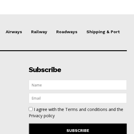
Airways
Railway
Roadways
Shipping & Port
Subscribe
I agree with the
Terms and conditions
and the
Privacy policy