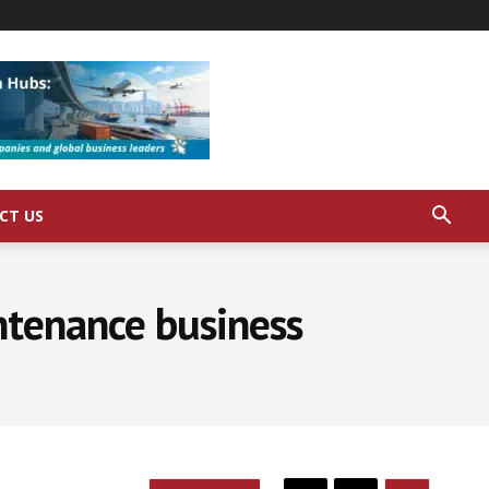
CT US
ntenance business