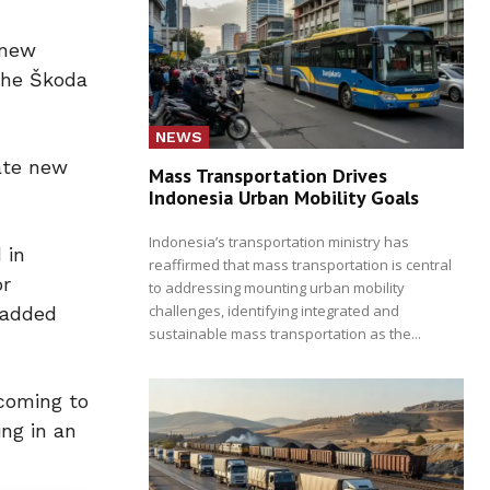
 new
 the Škoda
NEWS
eate new
Mass Transportation Drives
Indonesia Urban Mobility Goals
Indonesia’s transportation ministry has
 in
reaffirmed that mass transportation is central
or
to addressing mounting urban mobility
challenges, identifying integrated and
 added
sustainable mass transportation as the...
 coming to
ing in an