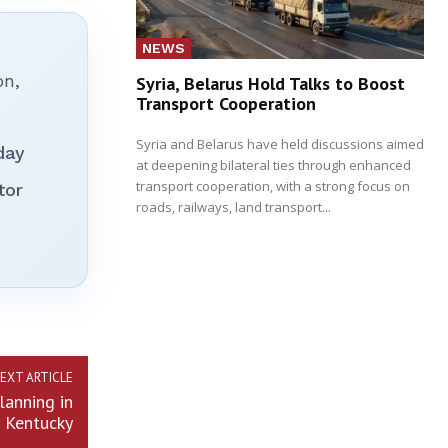
NEWS
on,
Syria, Belarus Hold Talks to Boost
Transport Cooperation
Syria and Belarus have held discussions aimed
day
at deepening bilateral ties through enhanced
transport cooperation, with a strong focus on
tor
roads, railways, land transport...
EXT ARTICLE
lanning in
d Kentucky