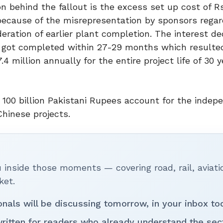
 behind the fallout is the excess set up cost of Rs
because of the misrepresentation by sponsors regar
eration of earlier plant completion. The interest d
 got completed within 27-29 months which resulted
 million annually for the entire project life of 30 y
 100 billion Pakistani Rupees account for the indep
Chinese projects.
inside those moments — covering road, rail, aviati
ket.
onals will be discussing tomorrow, in your inbox to
ritten for readers who already understand the sec