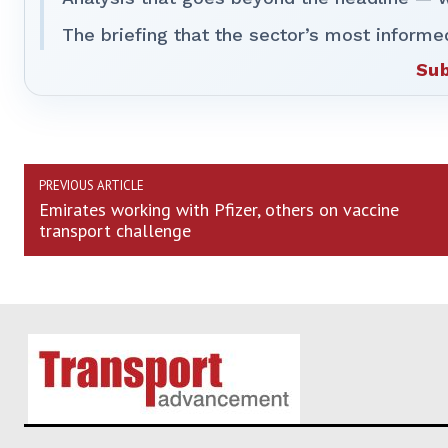
The briefing that the sector’s most informe
Sub
PREVIOUS ARTICLE
Emirates working with Pfizer, others on vaccine
transport challenge