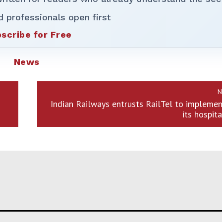
d professionals open first
scribe for Free
News
N
Indian Railways entrusts RailTel to impleme
its hospit