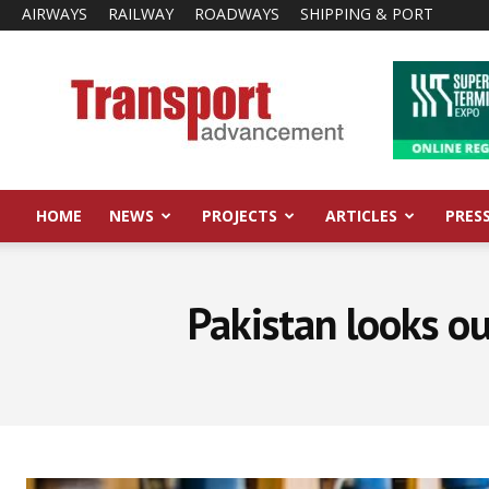
AIRWAYS
RAILWAY
ROADWAYS
SHIPPING & PORT
Transport
Advancement
HOME
NEWS
PROJECTS
ARTICLES
PRES
Pakistan looks ou