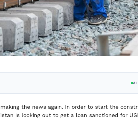
A
aking the news again. In order to start the constr
istan is looking out to get a loan sanctioned for US