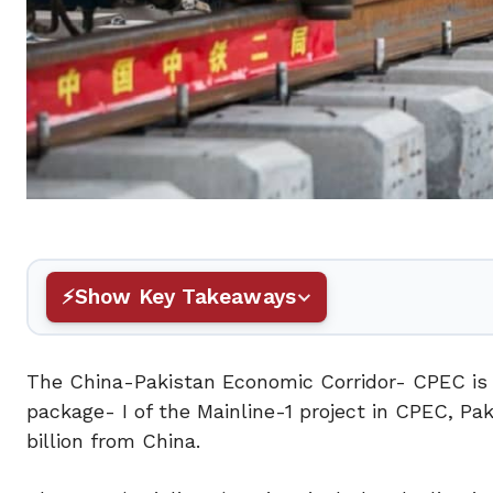
Show Key Takeaways
The China-Pakistan Economic Corridor- CPEC is m
package- I of the Mainline-1 project in CPEC, Pak
billion from China.