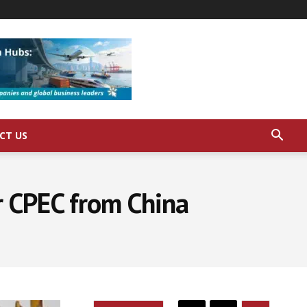
CT US
or CPEC from China