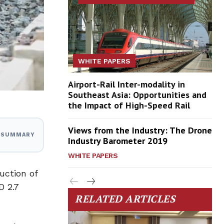
WHITE PAPERS
Airport-Rail Inter-modality in
Southeast Asia: Opportunities and
the Impact of High-Speed Rail
Views from the Industry: The Drone
I SUMMARY
Industry Barometer 2019
WHITE PAPERS
uction of
D 2.7
RELATED ARTICLES