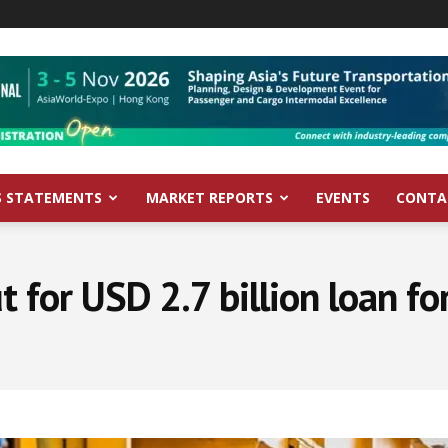
S STATEMENTS
MARKET REPORTS
EVENTS
CONTA
t for USD 2.7 billion loan f