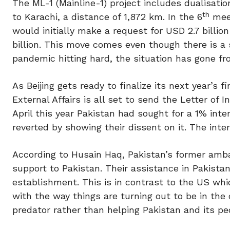
The ML-1 (Mainline-1) project includes dualisati
th
to Karachi, a distance of 1,872 km. In the 6
meet
would initially make a request for USD 2.7 billio
billion. This move comes even though there is a
pandemic hitting hard, the situation has gone f
As Beijing gets ready to finalize its next year’s 
External Affairs is all set to send the Letter of 
April this year Pakistan had sought for a 1% inte
reverted by showing their dissent on it. The inte
According to Husain Haq, Pakistan’s former amb
support to Pakistan. Their assistance in Pakista
establishment. This is in contrast to the US whic
with the way things are turning out to be in the
predator rather than helping Pakistan and its pe