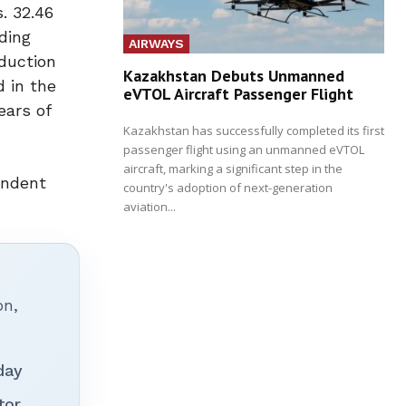
. 32.46
ding
AIRWAYS
eduction
Kazakhstan Debuts Unmanned
 in the
eVTOL Aircraft Passenger Flight
ears of
Kazakhstan has successfully completed its first
passenger flight using an unmanned eVTOL
aircraft, marking a significant step in the
endent
country's adoption of next-generation
aviation...
on,
day
tor