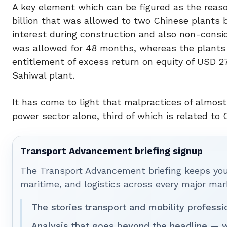
A key element which can be figured as the reason
billion that was allowed to two Chinese plants 
interest during construction and also non-consid
was allowed for 48 months, whereas the plants
entitlement of excess return on equity of USD 27.4
Sahiwal plant.
It has come to light that malpractices of almost
power sector alone, third of which is related to 
Transport Advancement briefing signup
The Transport Advancement briefing keeps you 
maritime, and logistics across every major mar
The stories transport and mobility professi
Analysis that goes beyond the headline — w