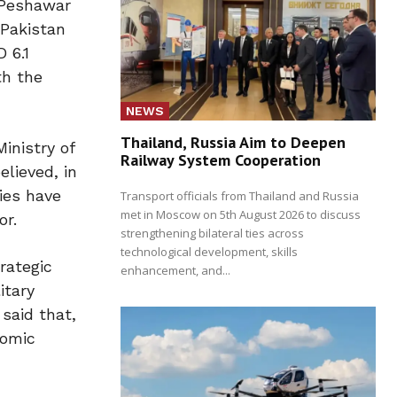
s Peshawar
 Pakistan
 6.1
th the
NEWS
Thailand, Russia Aim to Deepen
Ministry of
Railway System Cooperation
elieved, in
ies have
Transport officials from Thailand and Russia
met in Moscow on 5th August 2026 to discuss
or.
strengthening bilateral ties across
technological development, skills
rategic
enhancement, and...
itary
said that,
nomic