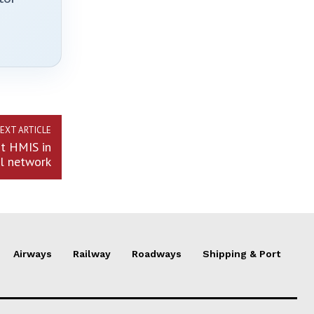
EXT ARTICLE
nt HMIS in
al network
Airways
Railway
Roadways
Shipping & Port