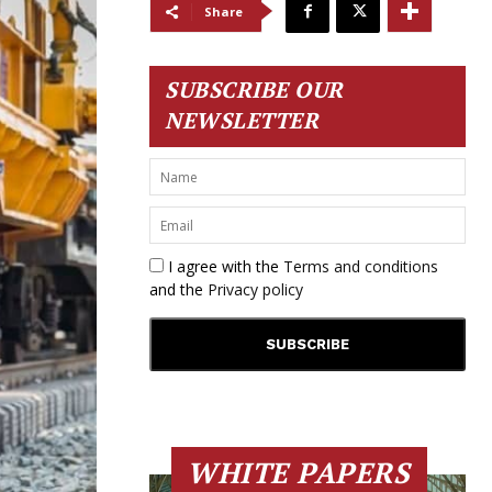
Share
SUBSCRIBE OUR
NEWSLETTER
I agree with the
Terms and conditions
and the
Privacy policy
WHITE PAPERS