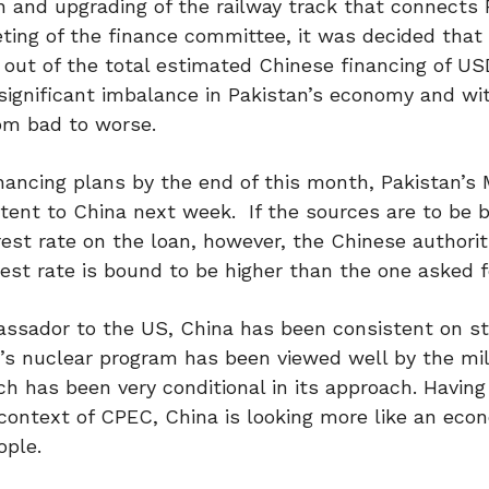
on and upgrading of the railway track that connect
ing of the finance committee, it was decided that
n out of the total estimated Chinese financing of USD
 significant imbalance in Pakistan’s economy and wi
rom bad to worse.
financing plans by the end of this month, Pakistan’s 
Intent to China next week. If the sources are to be b
rest rate on the loan, however, the Chinese authorit
rest rate is bound to be higher than the one asked f
assador to the US, China has been consistent on st
n’s nuclear program has been viewed well by the mil
h has been very conditional in its approach. Having 
 context of CPEC, China is looking more like an eco
ople.