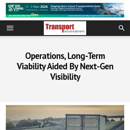
Operations, Long-Term
Viability Aided By Next-Gen
Visibility