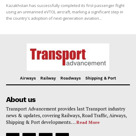
Kazakhstan has successfully completed its first passenger flight
using an unmanned eVTOL aircraft, marking a significant step in
the country's adoption of next-generation aviation...
Airways
Railway
Roadways
Shipping & Port
About us
Transport Advancement provides last Transport industry
news & updates, covering Railways, Road Traffic, Airways,
Shipping & Port developments. . .
Read More