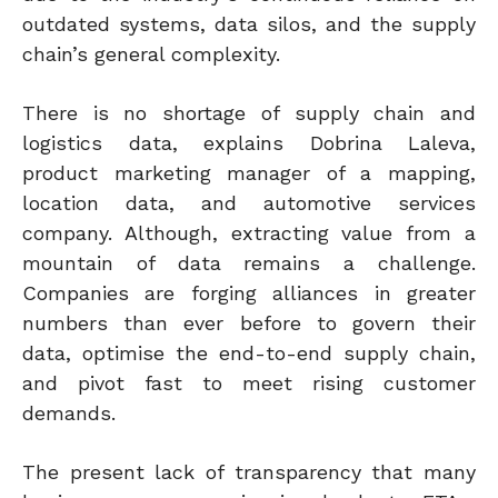
outdated systems, data silos, and the supply
chain’s general complexity.
There is no shortage of supply chain and
logistics data, explains Dobrina Laleva,
product marketing manager of a mapping,
location data, and automotive services
company.
Although
, extracting value from a
mountain of data remains a challenge.
Companies are forging alliances in greater
numbers than ever before to govern their
data, optimise the end-to-end supply chain,
and pivot fast to meet rising customer
demands.
The present lack of transparency that many