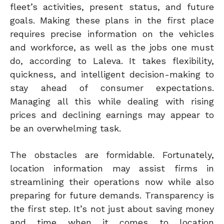
fleet’s activities, present status, and future
goals. Making these plans in the first place
requires precise information on the vehicles
and workforce, as well as the jobs one must
do, according to Laleva. It takes flexibility,
quickness, and intelligent decision-making to
stay ahead of consumer expectations.
Managing all this while dealing with rising
prices and declining earnings may appear to
be an overwhelming task.
The obstacles are formidable. Fortunately,
location information may assist firms in
streamlining their operations now while also
preparing for future demands. Transparency is
the first step. It’s not just about saving money
and time when it comes to location