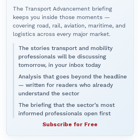
The Transport Advancement briefing
keeps you inside those moments —
covering road, rail, aviation, maritime, and
logistics across every major market.
The stories transport and mobility
professionals will be discussing
tomorrow, in your inbox today
Analysis that goes beyond the headline
— written for readers who already
understand the sector
The briefing that the sector’s most
informed professionals open first
Subscribe for Free