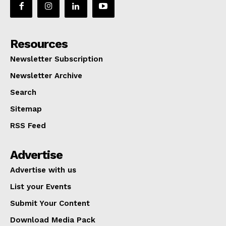
Resources
Newsletter Subscription
Newsletter Archive
Search
Sitemap
RSS Feed
Advertise
Advertise with us
List your Events
Submit Your Content
Download Media Pack