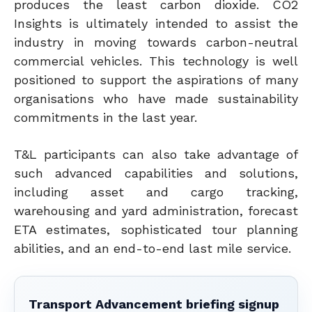
produces the least carbon dioxide. CO2
Insights is ultimately intended to assist the
industry in moving towards carbon-neutral
commercial vehicles.
This technology is well
positioned to support the aspirations of many
organisations who have made sustainability
commitments in the last year.
T&L participants can also take advantage of
such advanced capabilities and solutions,
including asset and cargo tracking,
warehousing and yard administration, forecast
ETA estimates, sophisticated tour planning
abilities, and an end-to-end last mile service.
Transport Advancement briefing signup