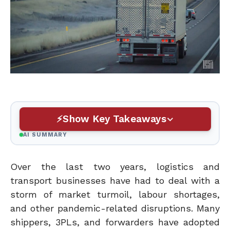
Show Key Takeaways
AI SUMMARY
Over the last two years, logistics and
transport businesses have had to deal with a
storm of market turmoil, labour shortages,
and other pandemic-related disruptions. Many
shippers, 3PLs, and forwarders have adopted