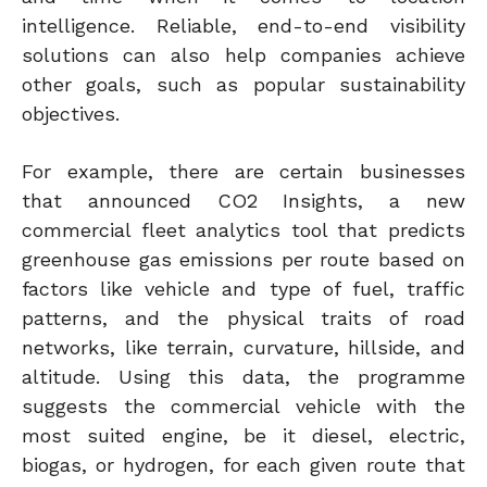
intelligence.
Reliable, end-to-end visibility
solutions can also help companies achieve
other goals, such as popular sustainability
objectives.
For example, there are certain businesses
that announced CO2 Insights, a new
commercial fleet analytics tool that predicts
greenhouse gas emissions per route based on
factors like vehicle and type of fuel, traffic
patterns, and the physical traits of road
networks, like terrain, curvature, hillside, and
altitude. Using this data, the programme
suggests the commercial vehicle with the
most suited engine, be it diesel, electric,
biogas, or hydrogen, for each given route that