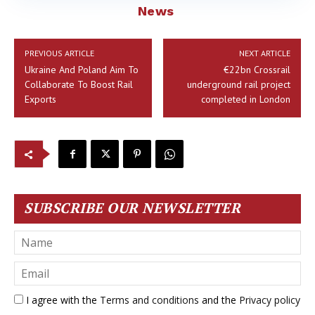
News
PREVIOUS ARTICLE
NEXT ARTICLE
Ukraine And Poland Aim To
€22bn Crossrail
Collaborate To Boost Rail
underground rail project
Exports
completed in London
SUBSCRIBE OUR NEWSLETTER
I agree with the
Terms and conditions
and the
Privacy policy