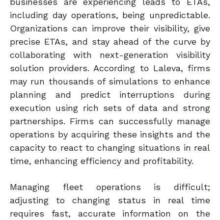
businesses are experiencing leads to ETAs,
including day operations, being unpredictable.
Organizations can improve their visibility, give
precise ETAs, and stay ahead of the curve by
collaborating with next-generation visibility
solution providers. According to Laleva, firms
may run thousands of simulations to enhance
planning and predict interruptions during
execution using rich sets of data and strong
partnerships.
Firms can successfully manage
operations by acquiring these insights and the
capacity to react to changing situations in real
time, enhancing efficiency and profitability.
Managing fleet operations is difficult;
adjusting to changing status in real time
requires fast, accurate information on the