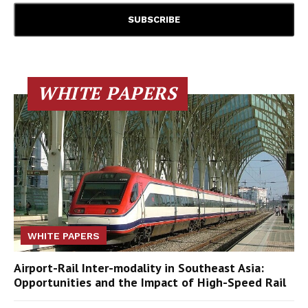
WHITE PAPERS
WHITE PAPERS
Airport-Rail Inter-modality in Southeast Asia:
Opportunities and the Impact of High-Speed Rail