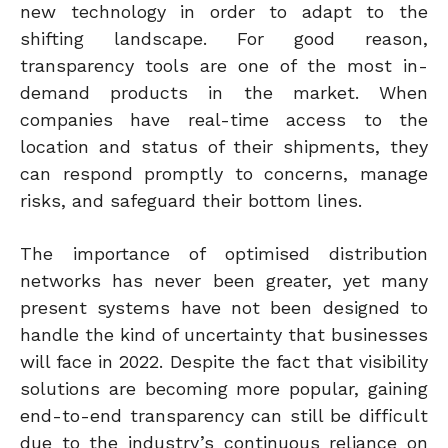
new technology in order to adapt to the
shifting landscape. For good reason,
transparency tools are one of the most in-
demand products in the market. When
companies have real-time access to the
location and status of their shipments, they
can respond promptly to concerns, manage
risks, and safeguard their bottom lines.
The importance of optimised distribution
networks has never been greater, yet many
present systems have not been designed to
handle the kind of uncertainty that businesses
will face in 2022.
Despite the fact that visibility
solutions are becoming more popular, gaining
end-to-end transparency can still be difficult
due to the industry’s continuous reliance on