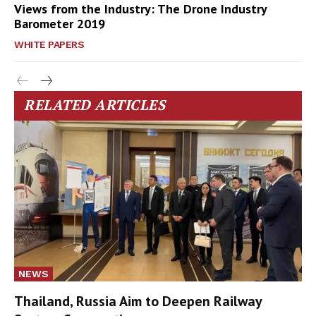
Views from the Industry: The Drone Industry
Barometer 2019
WHITE PAPERS
RELATED ARTICLES
NEWS
Thailand, Russia Aim to Deepen Railway