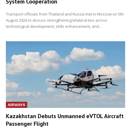
System Cooperation
Transport officials from Thailand and Russia met in Moscow on 5th
August 2026 to discuss strengthening bilateral ties across
technological development, skills enhancement, and...
AIRWAYS
Kazakhstan Debuts Unmanned eVTOL Aircraft
Passenger Flight