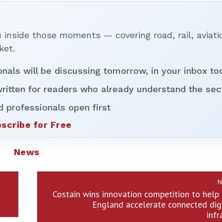
inside those moments — covering road, rail, aviati
ket.
onals will be discussing tomorrow, in your inbox to
ritten for readers who already understand the sec
d professionals open first
scribe for Free
News
N
Costain wins innovation competition to hel
England accelerate connected dig
infr