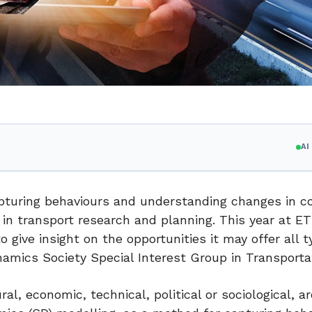
A
pturing behaviours and understanding changes in 
 in transport research and planning. This year at E
o give insight on the opportunities it may offer all t
amics Society Special Interest Group in Transporta
l, economic, technical, political or sociological, 