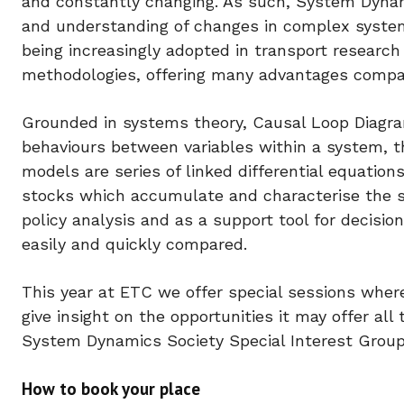
and constantly changing. As such, System Dynam
and understanding of changes in complex system
being increasingly adopted in transport research
methodologies, offering many advantages compare
Grounded in systems theory, Causal Loop Diagra
behaviours between variables within a system, t
models are series of linked differential equation
stocks which accumulate and characterise the sys
policy analysis and as a support tool for decisi
easily and quickly compared.
This year at ETC we offer special sessions where
give insight on the opportunities it may offer al
System Dynamics Society Special Interest Group 
How to book your place