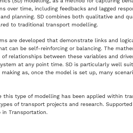
ics (SD) modelling, as a method for capturing beh
s over time, including feedbacks and lagged respon
 and planning. SD combines both qualitative and qu
d to traditional transport modelling.
ms are developed that demonstrate links and logic
hat can be self-reinforcing or balancing. The mathe
s of relationships between these variables and drive
tem at any point time. SD is particularly well sui
on making as, once the model is set up, many scenar
 this type of modelling has been applied within tra
l types of transport projects and research. Supported
in Transportation.