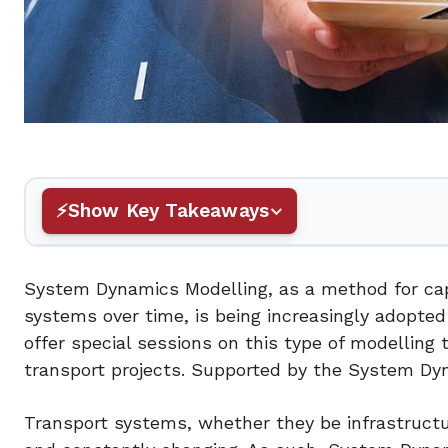
Show Key Takeaways
System Dynamics Modelling, as a method for ca
systems over time, is being increasingly adopted
offer special sessions on this type of modelling t
transport projects. Supported by the System Dyn
Transport systems, whether they be infrastructura