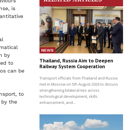
aviours
se, is
antitative
al
matical
NEWS
n by
Thailand, Russia Aim to Deepen
ted to
Railway System Cooperation
ios can be
Transport officials from Thailand and Russia
met in Moscow on 5th August 2026 to discuss
strengthening bilateral ties across
nsport, to
technological development, skills
 by the
enhancement, and...