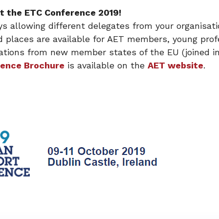
 at the ETC Conference 2019!
ys allowing different delegates from your organisatio
d places are available for AET members, young prof
tions from new member states of the EU (joined in
ence Brochure
is available on the
AET website
.