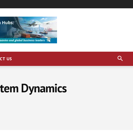
CT US
stem Dynamics