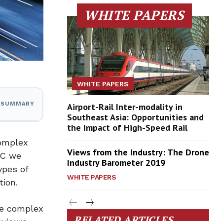
WHITE PAPERS
WHITE PAPERS
I SUMMARY
Airport-Rail Inter-modality in
Southeast Asia: Opportunities and
the Impact of High-Speed Rail
complex
Views from the Industry: The Drone
TC we
Industry Barometer 2019
ypes of
WHITE PAPERS
tion.
are complex
RELATED ARTICLES