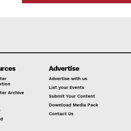
urces
Advertise
ter
Advertise with us
ption
List your Events
ter Archive
Submit Your Content
Download Media Pack
p
Contact Us
ed