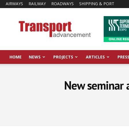
AIRWAYS
RAILWAY
ROADWAYS
SHIPPING & PORT
Transport
Advancement
HOME
NEWS
PROJECTS
ARTICLES
PRES
New seminar 