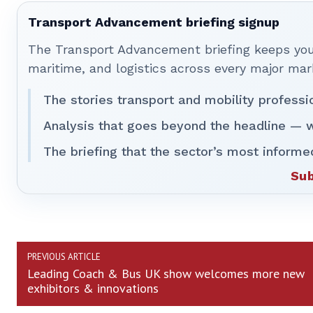
Transport Advancement briefing signup
The Transport Advancement briefing keeps you 
maritime, and logistics across every major mar
The stories transport and mobility professi
Analysis that goes beyond the headline — w
The briefing that the sector’s most informe
Sub
PREVIOUS ARTICLE
Leading Coach & Bus UK show welcomes more new
exhibitors & innovations