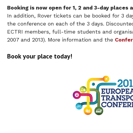
Booking is now open for 1, 2 and 3-day places
In addition, Rover tickets can be booked for 3 da
the conference on each of the 3 days. Discounte
ECTRI members, full-time students and organisa
2007 and 2013). More information and the
Confer
Book your place today!