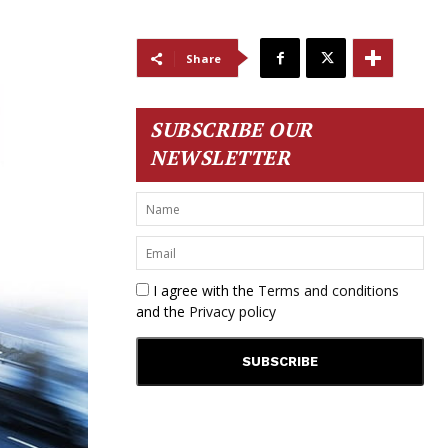
Share
SUBSCRIBE OUR
NEWSLETTER
I agree with the
Terms and conditions
and the
Privacy policy