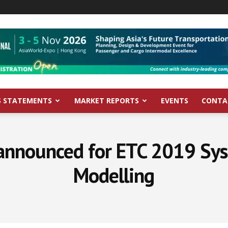
S STATEMENTS
MARKET REPORTS
EVENTS
CONTA
announced for ETC 2019 Sy
Modelling