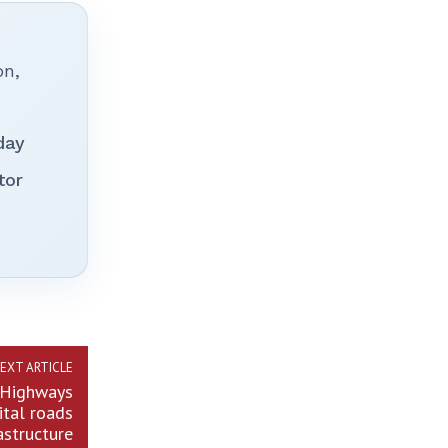
on,
day
tor
EXT ARTICLE
p Highways
ital roads
astructure