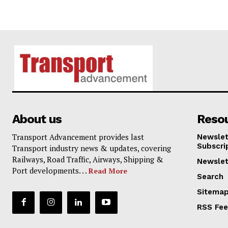
About us
Reso
Transport Advancement provides last
Newslet
Subscri
Transport industry news & updates, covering
Railways, Road Traffic, Airways, Shipping &
Newslet
Port developments. . .
Read More
Search
Sitema
RSS Fe