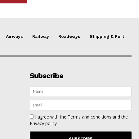
Airways
Railway
Roadways
Shipping & Port
Subscribe
I agree with the
Terms and conditions
and the
Privacy policy