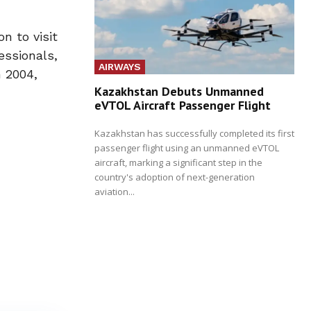
n to visit
essionals,
AIRWAYS
 2004,
Kazakhstan Debuts Unmanned
eVTOL Aircraft Passenger Flight
Kazakhstan has successfully completed its first
passenger flight using an unmanned eVTOL
aircraft, marking a significant step in the
country's adoption of next-generation
aviation...