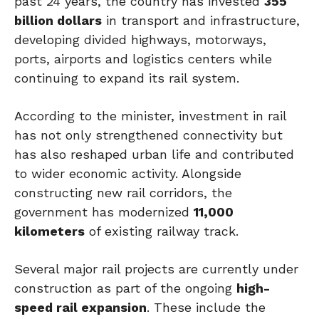
past 24 years, the country has invested
355
billion dollars
in transport and infrastructure,
developing divided highways, motorways,
ports, airports and logistics centers while
continuing to expand its rail system.
According to the minister, investment in rail
has not only strengthened connectivity but
has also reshaped urban life and contributed
to wider economic activity. Alongside
constructing new rail corridors, the
government has modernized
11,000
kilometers
of existing railway track.
Several major rail projects are currently under
construction as part of the ongoing
high-
speed rail expansion
. These include the