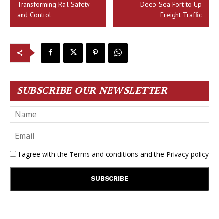
Transforming Rail Safety
Deep-Sea Port to Up
and Control
Freight Traffic
SUBSCRIBE OUR NEWSLETTER
I agree with the
Terms and conditions
and the
Privacy policy