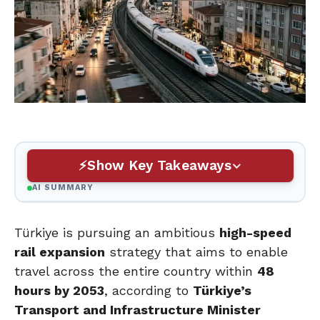
Show Key Takeaways
AI SUMMARY
Türkiye is pursuing an ambitious
high-speed
rail expansion
strategy that aims to enable
travel across the entire country within
48
hours by 2053
, according to
Türkiye’s
Transport and Infrastructure Minister