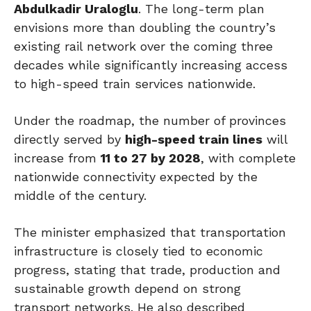
Abdulkadir Uraloglu
. The long-term plan
envisions more than doubling the country’s
existing rail network over the coming three
decades while significantly increasing access
to high-speed train services nationwide.
Under the roadmap, the number of provinces
directly served by
high-speed train lines
will
increase from
11 to 27 by 2028
, with complete
nationwide connectivity expected by the
middle of the century.
The minister emphasized that transportation
infrastructure is closely tied to economic
progress, stating that trade, production and
sustainable growth depend on strong
transport networks. He also described