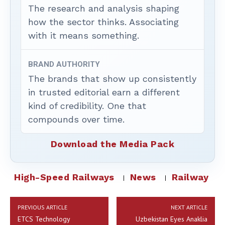
The research and analysis shaping
how the sector thinks. Associating
with it means something.
BRAND AUTHORITY
The brands that show up consistently
in trusted editorial earn a different
kind of credibility. One that
compounds over time.
Download the Media Pack
High-Speed Railways
News
Railway
PREVIOUS ARTICLE
NEXT ARTICLE
ETCS Technology
Uzbekistan Eyes Anaklia