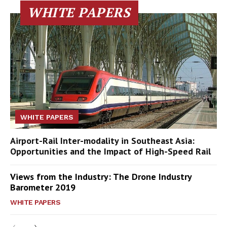
WHITE PAPERS
WHITE PAPERS
Airport-Rail Inter-modality in Southeast Asia:
Opportunities and the Impact of High-Speed Rail
Views from the Industry: The Drone Industry
Barometer 2019
WHITE PAPERS