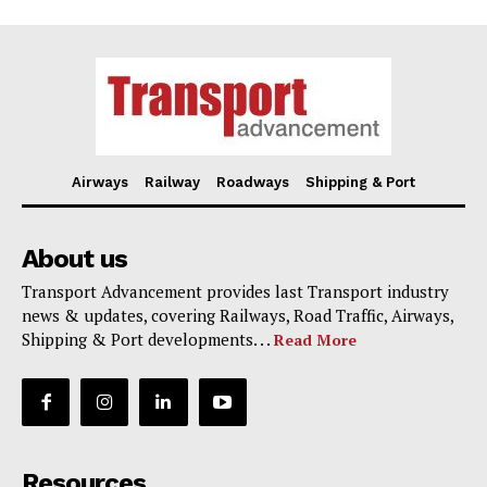
Airways
Railway
Roadways
Shipping & Port
About us
Transport Advancement provides last Transport industry
news & updates, covering Railways, Road Traffic, Airways,
Shipping & Port developments. . .
Read More
Resources