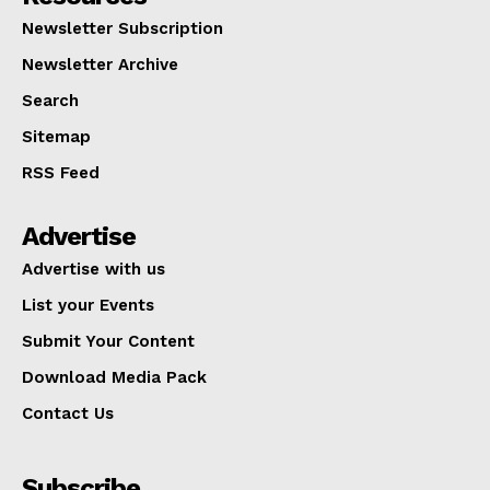
Newsletter Subscription
Newsletter Archive
Search
Sitemap
RSS Feed
Advertise
Advertise with us
List your Events
Submit Your Content
Download Media Pack
Contact Us
Subscribe