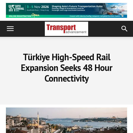
Türkiye High-Speed Rail
Expansion Seeks 48 Hour
Connectivity