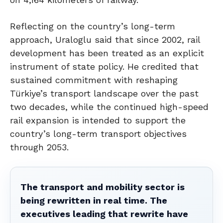
Reflecting on the country’s long-term
approach, Uraloglu said that since 2002, rail
development has been treated as an explicit
instrument of state policy. He credited that
sustained commitment with reshaping
Türkiye’s transport landscape over the past
two decades, while the continued high-speed
rail expansion is intended to support the
country’s long-term transport objectives
through 2053.
The transport and mobility sector is
being rewritten in real time. The
executives leading that rewrite have