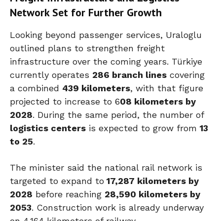
Network Set for Further Growth
Looking beyond passenger services, Uraloglu
outlined plans to strengthen freight
infrastructure over the coming years. Türkiye
currently operates
286 branch lines
covering
a combined
439 kilometers
, with that figure
projected to increase to 6
08 kilometers by
2028
. During the same period, the number of
logistics centers
is expected to grow from
13
to 25
.
The minister said the national rail network is
targeted to expand to
17,287 kilometers by
2028
before reaching
28,590 kilometers by
2053
. Construction work is already underway
on 4,164 kilometers of railway.