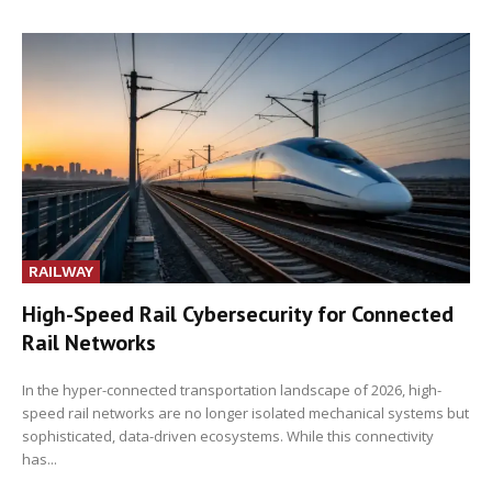
RAILWAY
High-Speed Rail Cybersecurity for Connected
Rail Networks
In the hyper-connected transportation landscape of 2026, high-
speed rail networks are no longer isolated mechanical systems but
sophisticated, data-driven ecosystems. While this connectivity
has...