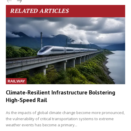
RELATED ARTICLES
RAILWAY
Climate-Resilient Infrastructure Bolstering
High-Speed Rail
As the impacts of global climate change become more pronounced,
the vulnerability of critical transportation systems to extreme
weather events has become a primary...