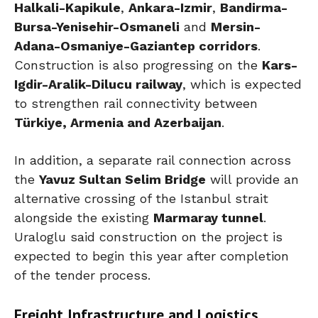
Halkali-Kapikule
,
Ankara-Izmir
,
Bandirma-
Bursa-Yenisehir-Osmaneli
and
Mersin-
Adana-Osmaniye-Gaziantep corridors
.
Construction is also progressing on the
Kars-
Igdir-Aralik-Dilucu railway
, which is expected
to strengthen rail connectivity between
Türkiye, Armenia and Azerbaijan
.
In addition, a separate rail connection across
the
Yavuz Sultan Selim Bridge
will provide an
alternative crossing of the Istanbul strait
alongside the existing
Marmaray tunnel
.
Uraloglu said construction on the project is
expected to begin this year after completion
of the tender process.
Freight Infrastructure and Logistics