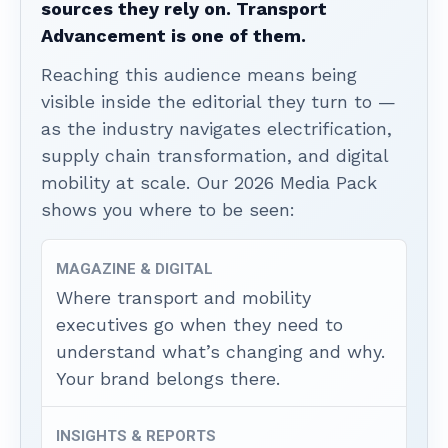
sources they rely on. Transport
Advancement is one of them.
Reaching this audience means being
visible inside the editorial they turn to —
as the industry navigates electrification,
supply chain transformation, and digital
mobility at scale. Our 2026 Media Pack
shows you where to be seen:
MAGAZINE & DIGITAL
Where transport and mobility
executives go when they need to
understand what’s changing and why.
Your brand belongs there.
INSIGHTS & REPORTS