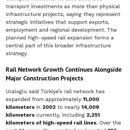
transport investments as more than physical
infrastructure projects, saying they represent
strategic initiatives that support exports,
employment and regional development. The
planned high-speed rail expansion forms a
central part of this broader infrastructure
strategy.
Rail Network Growth Continues Alongside
Major Construction Projects
Uraloglu said Türkiye’s rail network has
expanded from approximately
11,000
kilometers
in
2002
to nearly
14,009
kilometers
currently, including
2,251
kilometers of high-speed rail lines
. Over the