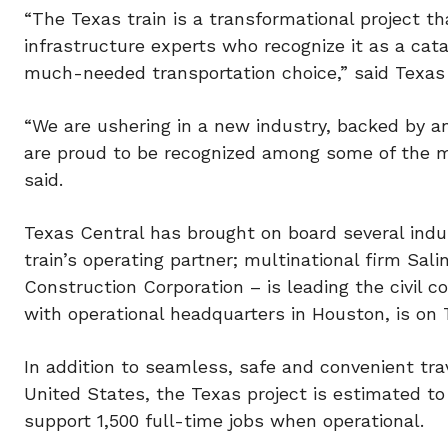
“The Texas train is a transformational project t
infrastructure experts who recognize it as a cat
much-needed transportation choice,” said Texas 
“We are ushering in a new industry, backed by an
are proud to be recognized among some of the mo
said.
Texas Central has brought on board several indus
train’s operating partner; multinational firm Sal
Construction Corporation – is leading the civil c
with operational headquarters in Houston, is on
In addition to seamless, safe and convenient tra
United States, the Texas project is estimated to 
support 1,500 full-time jobs when operational.