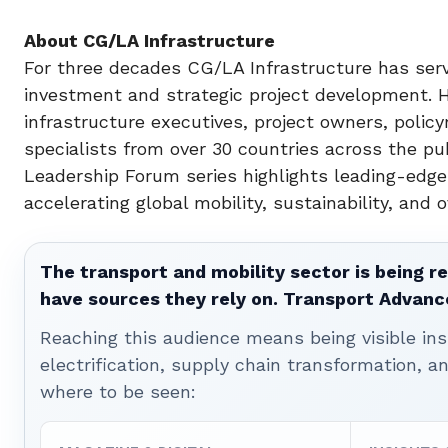
About CG/LA Infrastructure
For three decades CG/LA Infrastructure has serv
investment and strategic project development. 
infrastructure executives, project owners, policy
specialists from over 30 countries across the pu
Leadership Forum series highlights leading-edge
accelerating global mobility, sustainability, and o
The transport and mobility sector is being re
have sources they rely on. Transport Advanc
Reaching this audience means being visible ins
electrification, supply chain transformation, a
where to be seen: