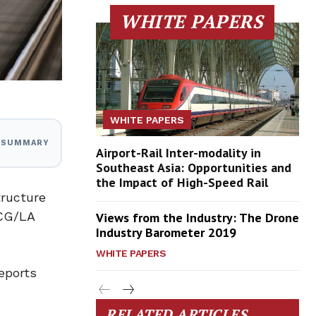
WHITE PAPERS
WHITE PAPERS
I SUMMARY
Airport-Rail Inter-modality in
Southeast Asia: Opportunities and
the Impact of High-Speed Rail
tructure
 CG/LA
Views from the Industry: The Drone
Industry Barometer 2019
WHITE PAPERS
eports
RELATED ARTICLES