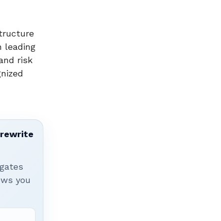
tructure
 leading
and risk
gnized
 rewrite
igates
hows you