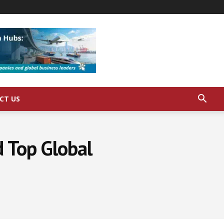
CT US
d Top Global