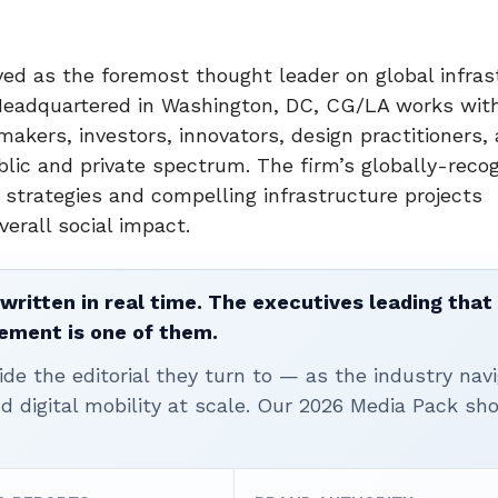
ed as the foremost thought leader on global infras
Headquartered in Washington, DC, CG/LA works with
makers, investors, innovators, design practitioners, 
blic and private spectrum. The firm’s globally-reco
 strategies and compelling infrastructure projects
verall social impact.
written in real time. The executives leading that
ement is one of them.
ide the editorial they turn to — as the industry nav
nd digital mobility at scale. Our 2026 Media Pack s