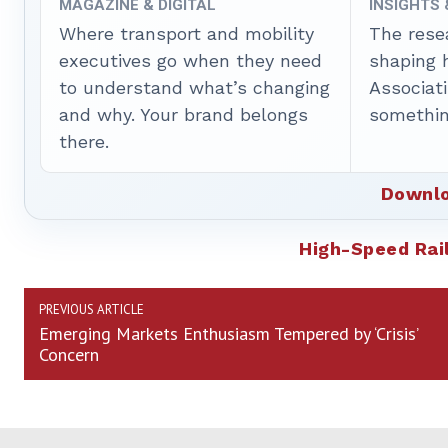
MAGAZINE & DIGITAL
INSIGHTS
Where transport and mobility
The rese
executives go when they need
shaping 
to understand what’s changing
Associat
and why. Your brand belongs
somethin
there.
Downlo
High-Speed Rai
PREVIOUS ARTICLE
Emerging Markets Enthusiasm Tempered by ‘Crisis’
Concern