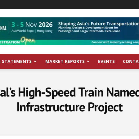
S STATEMENTS
MARKET REPORTS
EVENTS
CONTA
al’s High-Speed Train Name
Infrastructure Project