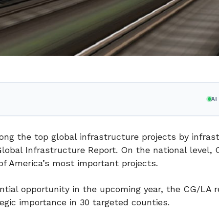
A
 the top global infrastructure projects by infras
lobal Infrastructure Report. On the national level,
f America’s most important projects.
ntial opportunity in the upcoming year, the CG/LA r
egic importance in 30 targeted counties.