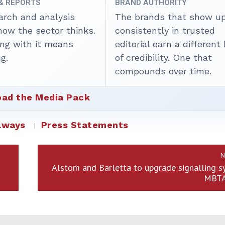
 & REPORTS
BRAND AUTHORITY
arch and analysis
The brands that show u
how the sector thinks.
consistently in trusted
ing with it means
editorial earn a different
g.
of credibility. One that
compounds over time.
ad the Media Pack
lways
Press Statements
N
Alstom and Barletta to upgrade signalling 
MBTA