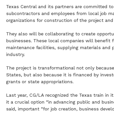
Texas Central and its partners are committed to 
subcontractors and employees from local job ma
organizations for construction of the project an
They also will be collaborating to create opport
businesses. These local companies will benefit 
maintenance facilities, supplying materials and
industry.
The project is transformational not only because 
States, but also because it is financed by invest
grants or state appropriations.
Last year, CG/LA recognized the Texas train in it
it a crucial option “in advancing public and busi
said, important “for job creation, business deve