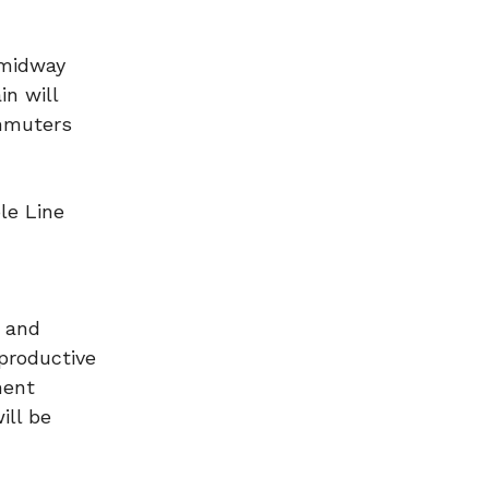
 midway
in will
ommuters
le Line
y and
 productive
ment
ill be