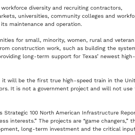
workforce diversity and recruiting contractors,
rkets, universities, community colleges and workfo
d its maintenance and operation.
unities for small, minority, women, rural and veter
from construction work, such as building the syste
 providing long-term support for Texas’ newest high
it will be the first true high-speed train in the Uni
ors. It is not a government project and will not use 
s Strategic 100 North American Infrastructure Report
ness interests.” The projects are “game changers,” t
lopment, long-term investment and the critical inpu