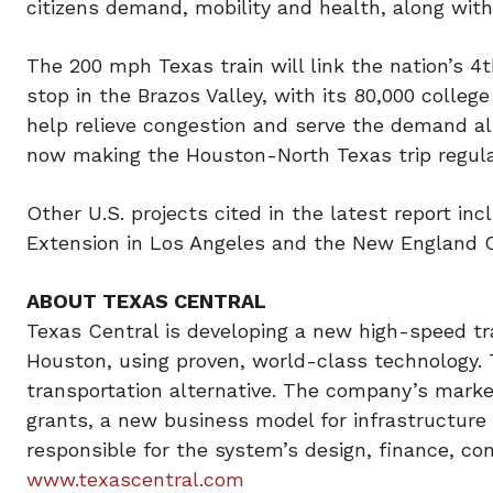
citizens demand, mobility and health, along with
The 200 mph Texas train will link the nation’s 
stop in the Brazos Valley, with its 80,000 colleg
help relieve congestion and serve the demand a
now making the Houston-North Texas trip regula
Other U.S. projects cited in the latest report in
Extension in Los Angeles and the New England 
ABOUT TEXAS CENTRAL
Texas Central is developing a new high-speed tra
Houston, using proven, world-class technology. T
transportation alternative. The company’s mark
grants, a new business model for infrastructure a
responsible for the system’s design, finance, c
www.texascentral.com