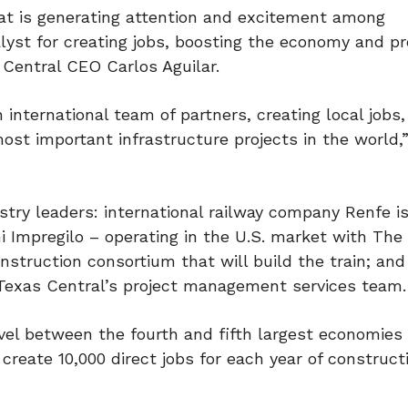
hat is generating attention and excitement among
alyst for creating jobs, boosting the economy and pr
Central CEO Carlos Aguilar.
 international team of partners, creating local jobs
st important infrastructure projects in the world,”
try leaders: international railway company Renfe i
ini Impregilo – operating in the U.S. market with The
onstruction consortium that will build the train; and
 Texas Central’s project management services team.
vel between the fourth and fifth largest economies 
create 10,000 direct jobs for each year of construct