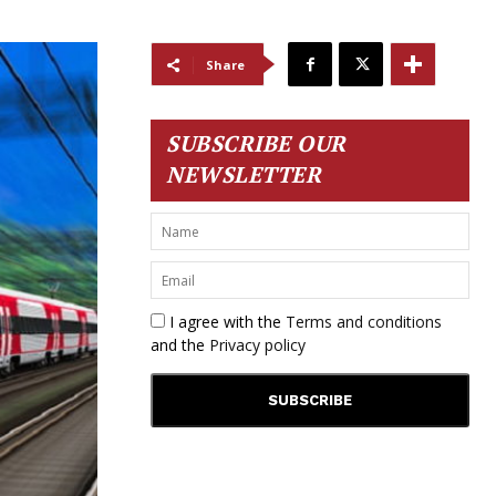
Share
SUBSCRIBE OUR
NEWSLETTER
I agree with the
Terms and conditions
and the
Privacy policy