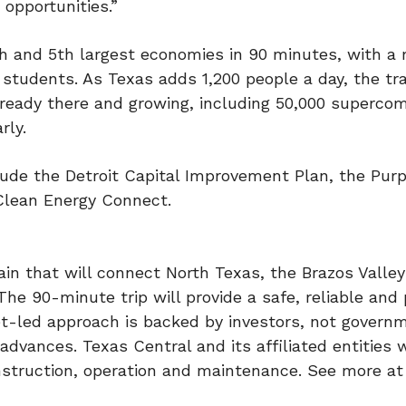
 opportunities.”
4th and 5th largest economies in 90 minutes, with a
e students. As Texas adds 1,200 people a day, the tra
lready there and growing, including 50,000 superc
rly.
clude the Detroit Capital Improvement Plan, the Purp
Clean Energy Connect.
in that will connect North Texas, the Brazos Valle
he 90-minute trip will provide a safe, reliable and
et-led approach is backed by investors, not govern
dvances. Texas Central and its affiliated entities w
onstruction, operation and maintenance. See more at