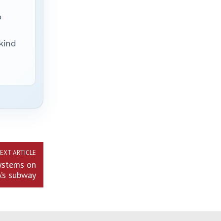
p
 kind
EXT ARTICLE
systems on
’s subway