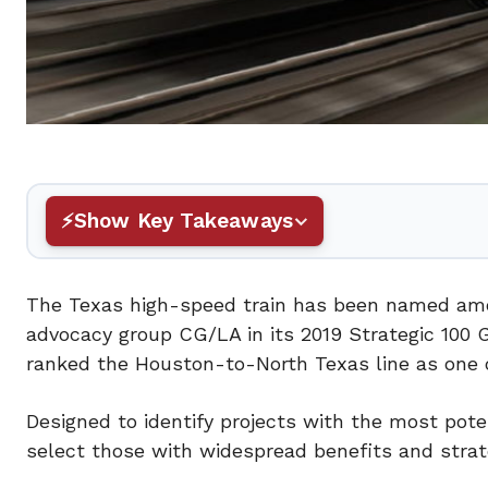
Show Key Takeaways
The Texas high-speed train has been named among
advocacy group CG/LA in its 2019 Strategic 100 G
ranked the Houston-to-North Texas line as one o
Designed to identify projects with the most pote
select those with widespread benefits and strat