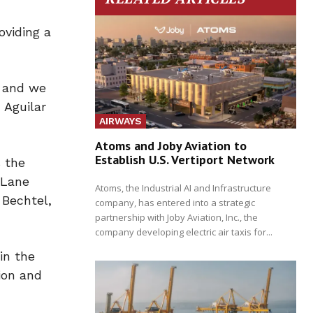
oviding a
, and we
 Aguilar
AIRWAYS
Atoms and Joby Aviation to
Establish U.S. Vertiport Network
s the
 Lane
Atoms, the Industrial AI and Infrastructure
 Bechtel,
company, has entered into a strategic
partnership with Joby Aviation, Inc., the
company developing electric air taxis for...
in the
ion and