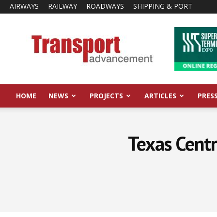
AIRWAYS
RAILWAY
ROADWAYS
SHIPPING & PORT
Transport
Advancement
HOME
NEWS
PROJECTS
ARTICLES
PRES
Texas Centr