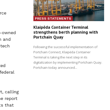
rce
PRESS STATEMENTS
Klaipėda Container Terminal
strengthens berth planning with
an-owned
Portchain Quay
m and
-tech
Following the successful implementation of
Portchain Connect, Klaipėda Container
Terminal is taking the next step in its
digitalization by implementing Portchain Quay.
ted
Portchain today announced...
federal
, calling
he report
ts that