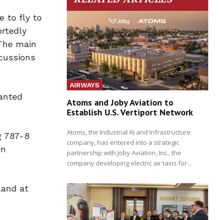
 to fly to
ortedly
 The main
scussions
AIRWAYS
ranted
Atoms and Joby Aviation to
Establish U.S. Vertiport Network
Atoms, the Industrial AI and Infrastructure
g 787-8
company, has entered into a strategic
in
partnership with Joby Aviation, Inc., the
company developing electric air taxis for...
land at