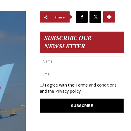
Share
SUBSCRIBE OUR
NEWSLETTER
I agree with the
Terms and conditions
and the
Privacy policy