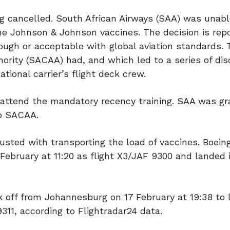
g cancelled. South African Airways (SAA) was unable
he Johnson & Johnson vaccines. The decision is rep
ugh or acceptable with global aviation standards.
thority (SACAA) had, and which led to a series of di
tional carrier’s flight deck crew.
 attend the mandatory recency training. SAA was g
to SACAA.
usted with transporting the load of vaccines. Boein
February at 11:20 as flight X3/JAF 9300 and landed 
ok off from Johannesburg on 17 February at 19:38 to 
311, according to Flightradar24 data.