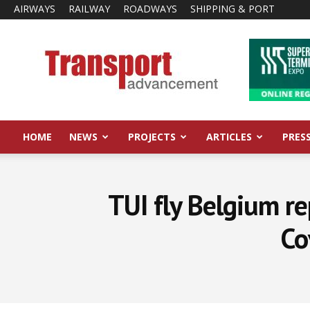
AIRWAYS
RAILWAY
ROADWAYS
SHIPPING & PORT
Transport
Advancement
HOME
NEWS
PROJECTS
ARTICLES
PRES
TUI fly Belgium re
Co