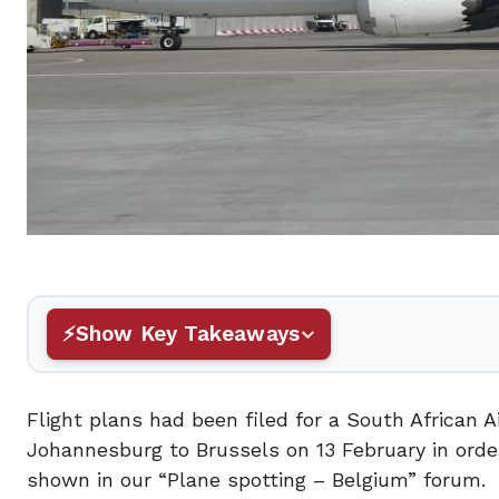
Show Key Takeaways
Flight plans had been filed for a South African
Johannesburg to Brussels on 13 February in orde
shown in our “Plane spotting – Belgium” forum.