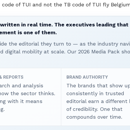
3 code of TUI and not the TB code of TUI fly Belgium
written in real time. The executives leading that
ement is one of them.
ide the editorial they turn to — as the industry nav
nd digital mobility at scale. Our 2026 Media Pack s
 & REPORTS
BRAND AUTHORITY
arch and analysis
The brands that show u
how the sector thinks.
consistently in trusted
ing with it means
editorial earn a different
g.
of credibility. One that
compounds over time.