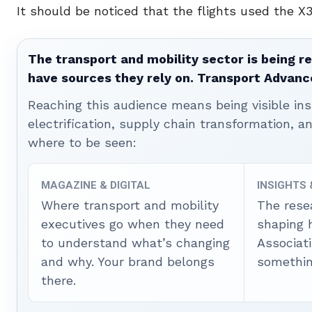
It should be noticed that the flights used the X
The transport and mobility sector is being re
have sources they rely on. Transport Advanc
Reaching this audience means being visible ins
electrification, supply chain transformation, a
where to be seen:
MAGAZINE & DIGITAL
INSIGHTS
Where transport and mobility
The rese
executives go when they need
shaping 
to understand what’s changing
Associat
and why. Your brand belongs
somethin
there.