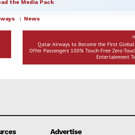
ad the Media Pack
rways
News
N
Qatar Airways to Become the First Global 
Offer Passengers 100% Touch-Free Zero-Touch
Entertainment T
urces
Advertise