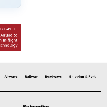
EXT ARTICLE
Airline to
 In-flight
echnology
Airways
Railway
Roadways
Shipping & Port
Subscribe