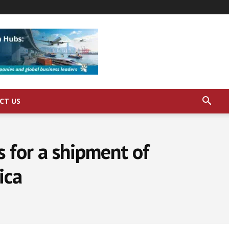
CT US
s for a shipment of
ica