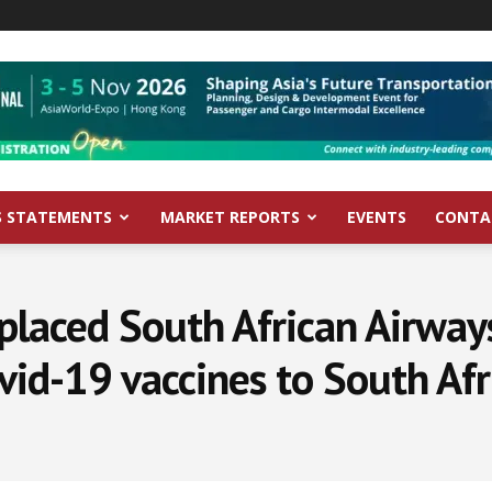
S STATEMENTS
MARKET REPORTS
EVENTS
CONTA
placed South African Airway
vid-19 vaccines to South Afr