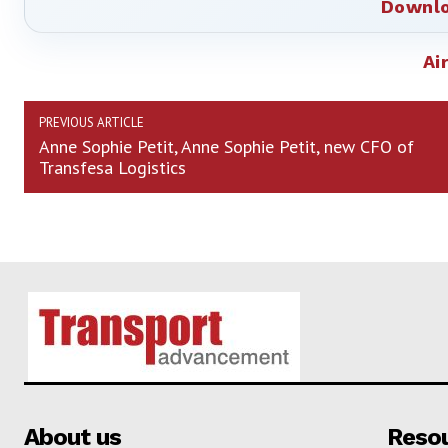
Downlo
Ai
PREVIOUS ARTICLE
Anne Sophie Petit, Anne Sophie Petit, new CFO of
Transfesa Logistics
About us
Reso