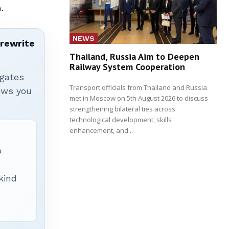
.
NEWS
 rewrite
Thailand, Russia Aim to Deepen
Railway System Cooperation
igates
Transport officials from Thailand and Russia
hows you
met in Moscow on 5th August 2026 to discuss
strengthening bilateral ties across
technological development, skills
enhancement, and...
p
 kind