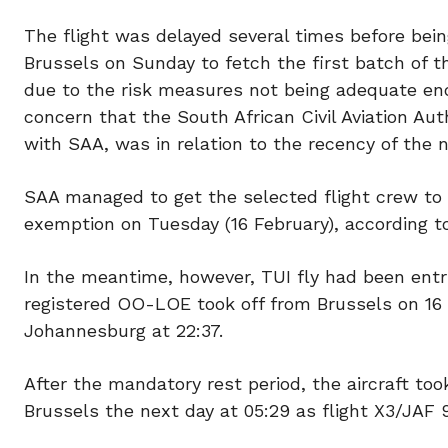
The flight was delayed several times before bein
Brussels on Sunday to fetch the first batch of t
due to the risk measures not being adequate eno
concern that the South African Civil Aviation Au
with SAA, was in relation to the recency of the na
SAA managed to get the selected flight crew to
exemption on Tuesday (16 February), according 
In the meantime, however, TUI fly had been entr
registered OO-LOE took off from Brussels on 16 
Johannesburg at 22:37.
After the mandatory rest period, the aircraft to
Brussels the next day at 05:29 as flight X3/JAF 9