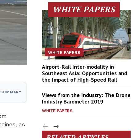
WHITE PAPERS
WHITE PAPERS
Airport-Rail Inter-modality in
Southeast Asia: Opportunities and
the Impact of High-Speed Rail
I SUMMARY
Views from the Industry: The Drone
Industry Barometer 2019
WHITE PAPERS
rom
ccines, as
RELATED ARTICLES