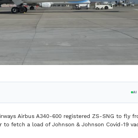
A
 Airways Airbus A340-600 registered ZS-SNG to fly f
r to fetch a load of Johnson & Johnson Covid-19 va