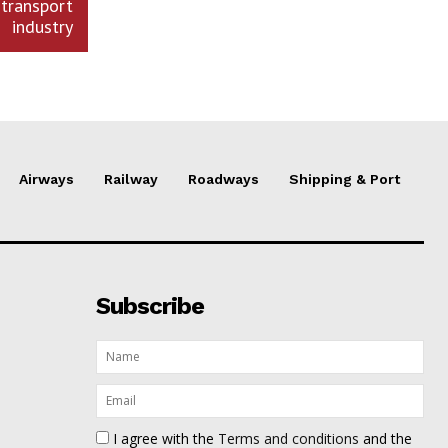
transport
industry
Airways
Railway
Roadways
Shipping & Port
Subscribe
I agree with the
Terms and conditions
and the