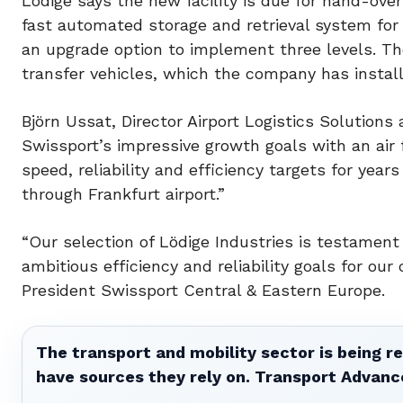
Lödige says the new facility is due for hand-ove
fast automated storage and retrieval system for 
an upgrade option to implement three levels. The
transfer vehicles, which the company has install
Björn Ussat, Director Airport Logistics Solutions
Swissport’s impressive growth goals with an air 
speed, reliability and efficiency targets for year
through Frankfurt airport.”
“Our selection of Lödige Industries is testamen
ambitious efficiency and reliability goals for our
President Swissport Central & Eastern Europe.
The transport and mobility sector is being re
have sources they rely on. Transport Advanc