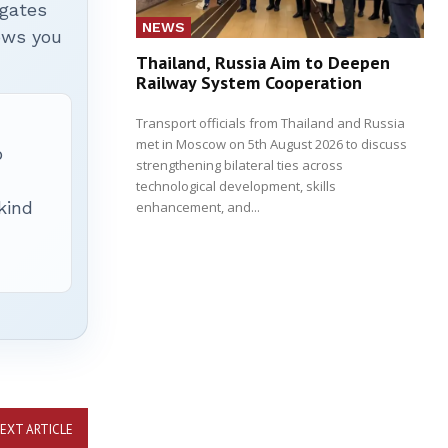
igates
NEWS
hows you
Thailand, Russia Aim to Deepen
Railway System Cooperation
Transport officials from Thailand and Russia
met in Moscow on 5th August 2026 to discuss
p
strengthening bilateral ties across
technological development, skills
 kind
enhancement, and...
EXT ARTICLE