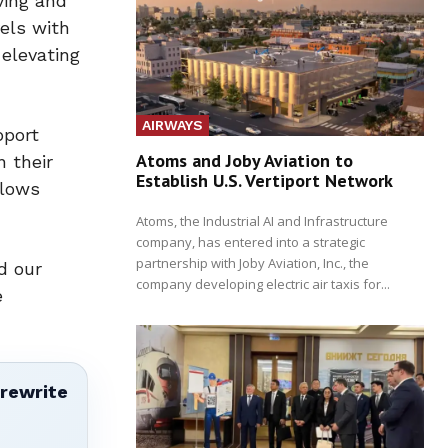
ving and
els with
 elevating
AIRWAYS
pport
Atoms and Joby Aviation to
n their
Establish U.S. Vertiport Network
flows
Atoms, the Industrial AI and Infrastructure
company, has entered into a strategic
partnership with Joby Aviation, Inc., the
d our
company developing electric air taxis for...
e
 rewrite