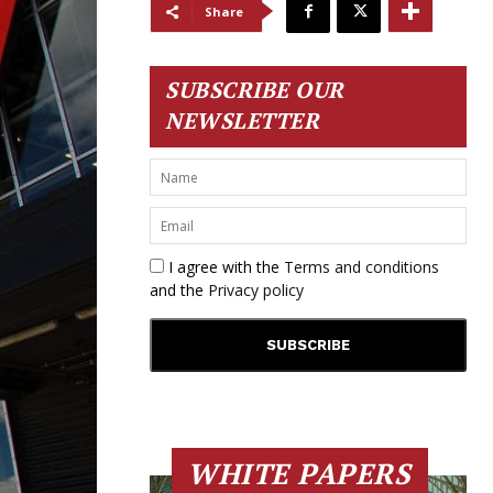
Share
SUBSCRIBE OUR
NEWSLETTER
I agree with the
Terms and conditions
and the
Privacy policy
WHITE PAPERS