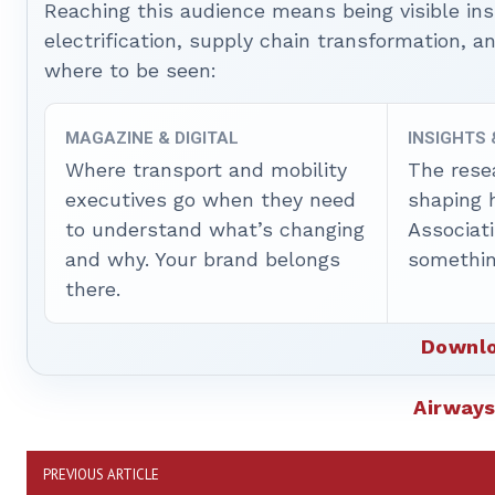
Reaching this audience means being visible ins
electrification, supply chain transformation, a
where to be seen:
MAGAZINE & DIGITAL
INSIGHTS
Where transport and mobility
The rese
executives go when they need
shaping 
to understand what’s changing
Associat
and why. Your brand belongs
somethin
there.
Downlo
Airway
PREVIOUS ARTICLE