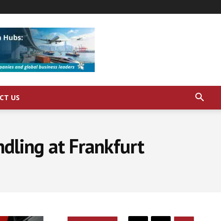
CT US
ndling at Frankfurt