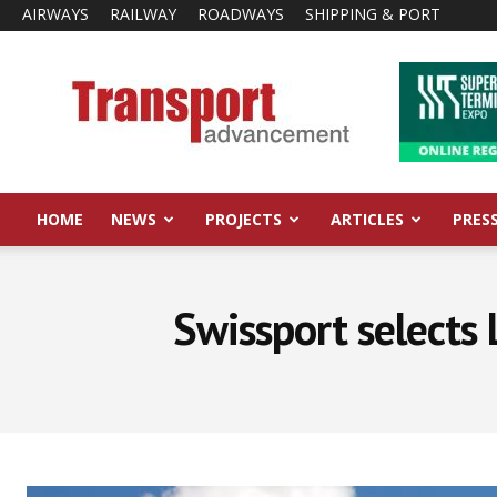
AIRWAYS
RAILWAY
ROADWAYS
SHIPPING & PORT
Transport
Advancement
HOME
NEWS
PROJECTS
ARTICLES
PRES
Swissport selects 