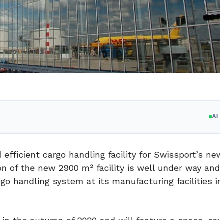
A
 efficient cargo handling facility for Swissport’s n
on of the new 2900 m² facility is well under way an
o handling system at its manufacturing facilities i