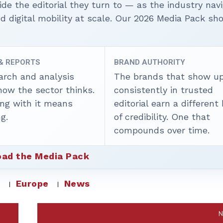
ide the editorial they turn to — as the industry nav
nd digital mobility at scale. Our 2026 Media Pack s
 & REPORTS
BRAND AUTHORITY
arch and analysis
The brands that show u
how the sector thinks.
consistently in trusted
ing with it means
editorial earn a different
g.
of credibility. One that
compounds over time.
ad the Media Pack
s
Europe
News
N