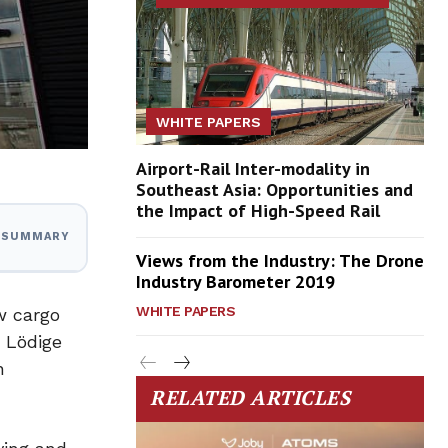
WHITE PAPERS
Airport-Rail Inter-modality in
Southeast Asia: Opportunities and
the Impact of High-Speed Rail
I SUMMARY
Views from the Industry: The Drone
Industry Barometer 2019
WHITE PAPERS
ew cargo
d Lödige
n
RELATED ARTICLES