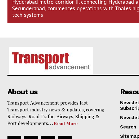
Hyderabad metro corridor II, connecting Hyderabad 
Secunderabad, commences operations with Thales hi
tech systems
About us
Reso
Transport Advancement provides last
Newslet
Subscri
Transport industry news & updates, covering
Railways, Road Traffic, Airways, Shipping &
Newslet
Port developments. . .
Read More
Search
Sitema