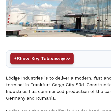
Show Key Takeaways
Lödige Industries is to deliver a modern, fast and
terminal in Frankfurt Cargo City Süd. Constructi
Industries has commenced production of the carg
Germany and Rumania.