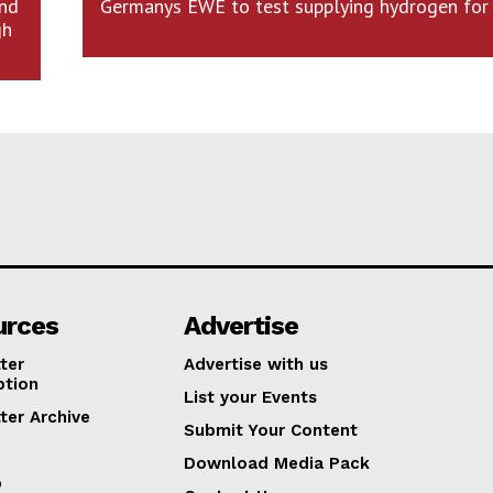
and
Germanys EWE to test supplying hydrogen for 
gh
urces
Advertise
ter
Advertise with us
ption
List your Events
ter Archive
Submit Your Content
Download Media Pack
p