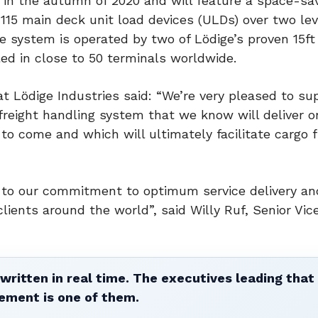
r in the autumn of 2020 and will feature a space-sa
115 main deck unit load devices (ULDs) over two lev
 system is operated by two of Lödige’s proven 15ft
ed in close to 50 terminals worldwide.
 at Lödige Industries said: “We’re very pleased to su
freight handling system that we know will deliver o
s to come and which will ultimately facilitate cargo 
t to our commitment to optimum service delivery an
 clients around the world”, said Willy Ruf, Senior Vic
written in real time. The executives leading that
ement is one of them.