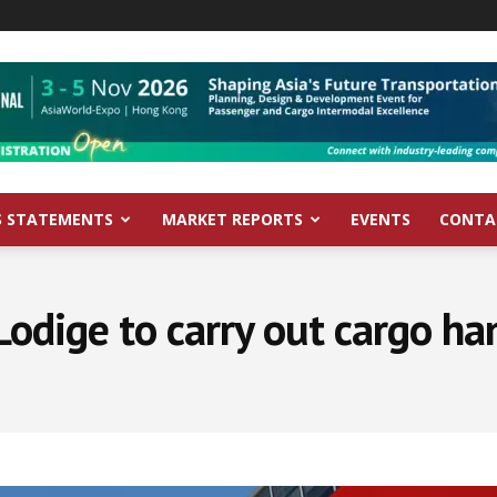
S STATEMENTS
MARKET REPORTS
EVENTS
CONTA
Lodige to carry out cargo ha