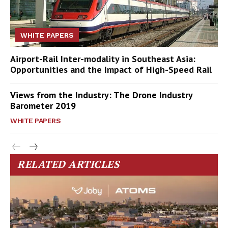
WHITE PAPERS
Airport-Rail Inter-modality in Southeast Asia:
Opportunities and the Impact of High-Speed Rail
Views from the Industry: The Drone Industry
Barometer 2019
WHITE PAPERS
RELATED ARTICLES