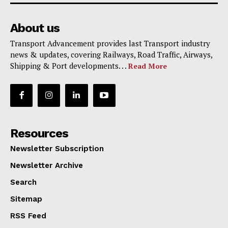
About us
Transport Advancement provides last Transport industry
news & updates, covering Railways, Road Traffic, Airways,
Shipping & Port developments. . .
Read More
Resources
Newsletter Subscription
Newsletter Archive
Search
Sitemap
RSS Feed