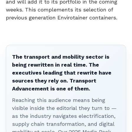
and will add it to its portfolio in the coming
weeks. This complements its selection of
previous generation Envirotainer containers.
The transport and mobility sector is
being rewritten in real time. The
executives leading that rewrite have
sources they rely on. Transport
Advancement is one of them.
Reaching this audience means being
visible inside the editorial they turn to —
as the industry navigates electrification,
supply chain transformation, and digital
mobility at scale. Our 2026 Media Pack