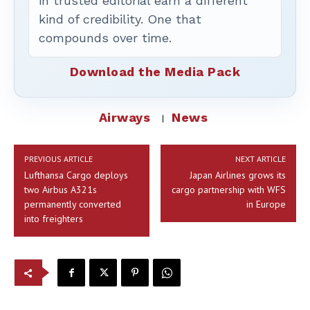
in trusted editorial earn a different
kind of credibility. One that
compounds over time.
Download the Media Pack
Airways
News
PREVIOUS ARTICLE
NEXT ARTICLE
Lufthansa Cargo deploys
Japan Airlines grows its
two Airbus A321s
cargo partnership with WFS
permanently converted
in Europe
into freighters