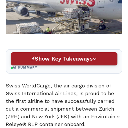
Show Key Takeaways
AI SUMMARY
Swiss WorldCargo, the air cargo division of
Swiss International Air Lines, is proud to be
the first airline to have successfully carried
out a commercial shipment between Zurich
(ZRH) and New York (JFK) with an Envirotainer
Releye® RLP container onboard.