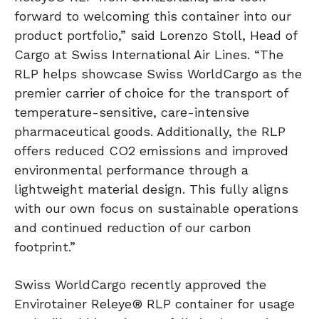
forward to welcoming this container into our
product portfolio,” said Lorenzo Stoll, Head of
Cargo at Swiss International Air Lines. “The
RLP helps showcase Swiss WorldCargo as the
premier carrier of choice for the transport of
temperature-sensitive, care-intensive
pharmaceutical goods. Additionally, the RLP
offers reduced CO2 emissions and improved
environmental performance through a
lightweight material design. This fully aligns
with our own focus on sustainable operations
and continued reduction of our carbon
footprint.”
Swiss WorldCargo recently approved the
Envirotainer Releye® RLP container for usage