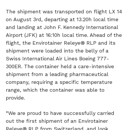
The shipment was transported on flight LX 14
on August 3rd, departing at 13.20h local time
and landing at John F. Kennedy International
Airport (JFK) at 16:10h local time. Ahead of the
flight, the Envirotainer Releye® RLP and its
shipment were loaded into the belly of a
Swiss International Air Lines Boeing 777-
300ER. The container held a care-intensive
shipment from a leading pharmaceutical
company, requiring a specific temperature
range, which the container was able to
provide.
“We are proud to have successfully carried
out the first shipment of an Envirotainer
Releye® RLP from Switzerland, and look