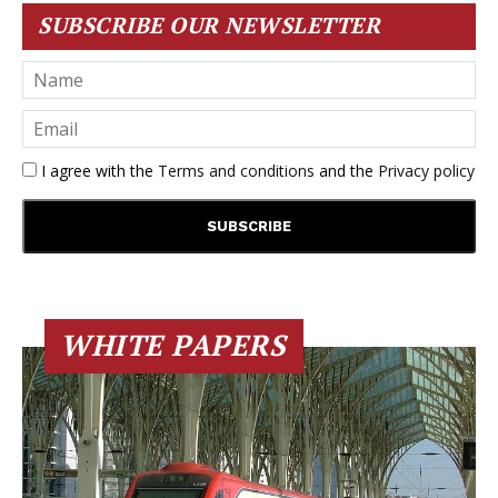
SUBSCRIBE OUR NEWSLETTER
I agree with the
Terms and conditions
and the
Privacy policy
WHITE PAPERS