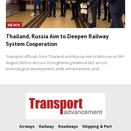
NEWS
Thailand, Russia Aim to Deepen Railway
System Cooperation
Transport officials from Thailand and Russia met in Moscow on 5th
August 2026 to discuss strengthening bilateral ties across
technological development, skills enhancement, and...
Airways
Railway
Roadways
Shipping & Port