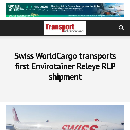
Swiss WorldCargo transports
first Envirotainer Releye RLP
shipment