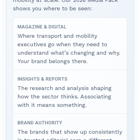
shows you where to be seen:
MAGAZINE & DIGITAL
Where transport and mobility
executives go when they need to
understand what’s changing and why.
Your brand belongs there.
INSIGHTS & REPORTS
The research and analysis shaping
how the sector thinks. Associating
with it means something.
BRAND AUTHORITY
The brands that show up consistently