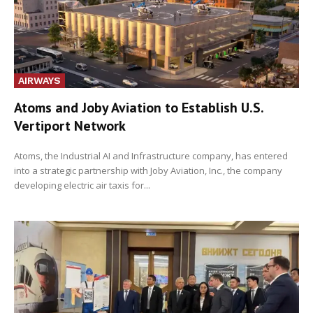
AIRWAYS
Atoms and Joby Aviation to Establish U.S.
Vertiport Network
Atoms, the Industrial AI and Infrastructure company, has entered
into a strategic partnership with Joby Aviation, Inc., the company
developing electric air taxis for...