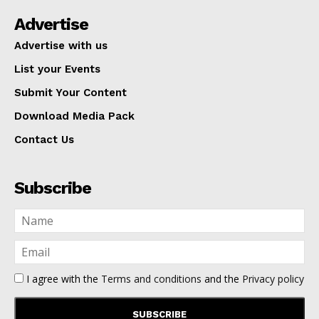
Advertise
Advertise with us
List your Events
Submit Your Content
Download Media Pack
Contact Us
Subscribe
I agree with the
Terms and conditions
and the
Privacy policy