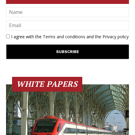
I agree with the
Terms and conditions
and the
Privacy policy
WHITE PAPERS