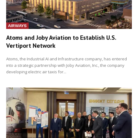
AIRWAYS
Atoms and Joby Aviation to Establish U.S.
Vertiport Network
Atoms, the Industrial AI and Infrastructure company, has entered
into a strategic partnership with Joby Aviation, Inc., the company
developing electric air taxis for...