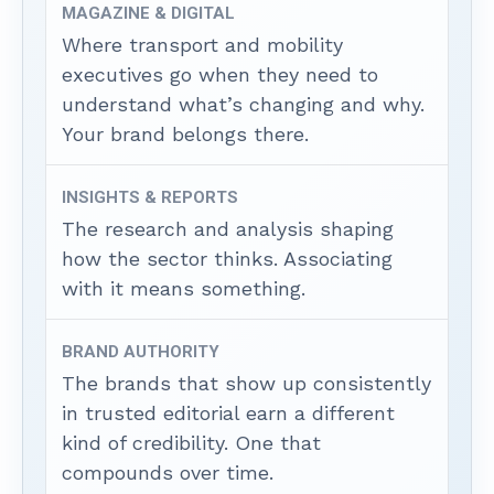
MAGAZINE & DIGITAL
Where transport and mobility
executives go when they need to
understand what’s changing and why.
Your brand belongs there.
INSIGHTS & REPORTS
The research and analysis shaping
how the sector thinks. Associating
with it means something.
BRAND AUTHORITY
The brands that show up consistently
in trusted editorial earn a different
kind of credibility. One that
compounds over time.