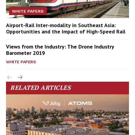
WHITE PAPERS
Airport-Rail Inter-modality in Southeast Asia:
Opportunities and the Impact of High-Speed Rail
Views from the Industry: The Drone Industry
Barometer 2019
WHITE PAPERS
RELATED ARTICLES