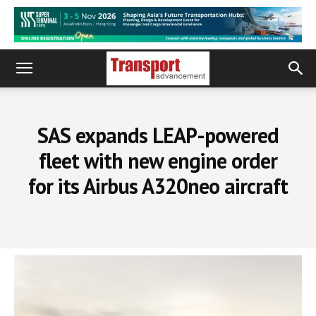
SAS expands LEAP-powered
fleet with new engine order
for its Airbus A320neo aircraft