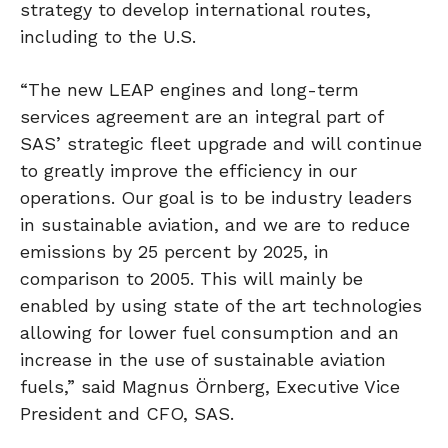
strategy to develop international routes,
including to the U.S.
“The new LEAP engines and long-term
services agreement are an integral part of
SAS’ strategic fleet upgrade and will continue
to greatly improve the efficiency in our
operations. Our goal is to be industry leaders
in sustainable aviation, and we are to reduce
emissions by 25 percent by 2025, in
comparison to 2005. This will mainly be
enabled by using state of the art technologies
allowing for lower fuel consumption and an
increase in the use of sustainable aviation
fuels,” said Magnus Örnberg, Executive Vice
President and CFO, SAS.