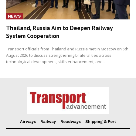
NEWS
Thailand, Russia Aim to Deepen Railway
System Cooperation
Transport officials from Thailand and Russia met in Moscow on 5th
August 2026 to discuss strengthening bilateral ties across
technological development, skills enhancement, and...
Airways
Railway
Roadways
Shipping & Port