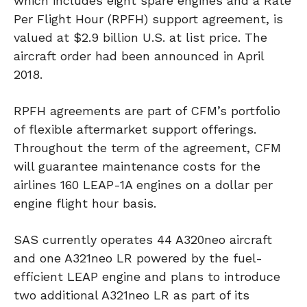
which includes eight spare engines and a Rate
Per Flight Hour (RPFH) support agreement, is
valued at $2.9 billion U.S. at list price. The
aircraft order had been announced in April
2018.
RPFH agreements are part of CFM’s portfolio
of flexible aftermarket support offerings.
Throughout the term of the agreement, CFM
will guarantee maintenance costs for the
airlines 160 LEAP-1A engines on a dollar per
engine flight hour basis.
SAS currently operates 44 A320neo aircraft
and one A321neo LR powered by the fuel-
efficient LEAP engine and plans to introduce
two additional A321neo LR as part of its