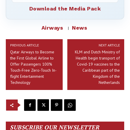
Download the Media Pack
Airways
News
PREVIOUS ARTICLE
NEXT ARTICLE
Qatar Airways to Become
KLM and Dutch Ministry of
the First Global Airline to
Health begin transport of
Offer Passengers 100%
Covid-19 vaccines to the
Touch-Free Zero-Touch In-
Caribbean part of the
flight Entertainment
Kingdom of the
Technology
Netherlands
SUBSCRIBE OUR NEWSLETTER