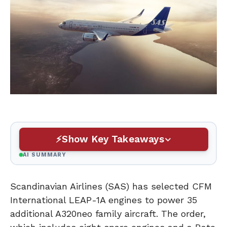
Show Key Takeaways
AI SUMMARY
Scandinavian Airlines (SAS) has selected CFM
International LEAP-1A engines to power 35
additional A320neo family aircraft. The order,