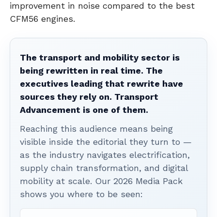
improvement in noise compared to the best
CFM56 engines.
The transport and mobility sector is
being rewritten in real time. The
executives leading that rewrite have
sources they rely on. Transport
Advancement is one of them.
Reaching this audience means being
visible inside the editorial they turn to —
as the industry navigates electrification,
supply chain transformation, and digital
mobility at scale. Our 2026 Media Pack
shows you where to be seen: