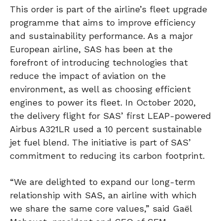
This order is part of the airline’s fleet upgrade
programme that aims to improve efficiency
and sustainability performance. As a major
European airline, SAS has been at the
forefront of introducing technologies that
reduce the impact of aviation on the
environment, as well as choosing efficient
engines to power its fleet. In October 2020,
the delivery flight for SAS’ first LEAP-powered
Airbus A321LR used a 10 percent sustainable
jet fuel blend. The initiative is part of SAS’
commitment to reducing its carbon footprint.
“We are delighted to expand our long-term
relationship with SAS, an airline with which
we share the same core values,” said Gaël