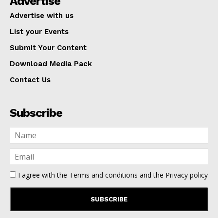
Advertise
Advertise with us
List your Events
Submit Your Content
Download Media Pack
Contact Us
Subscribe
I agree with the
Terms and conditions
and the
Privacy policy