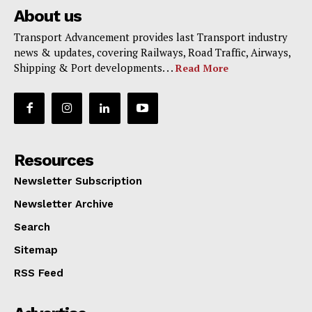
About us
Transport Advancement provides last Transport industry
news & updates, covering Railways, Road Traffic, Airways,
Shipping & Port developments. . .
Read More
Resources
Newsletter Subscription
Newsletter Archive
Search
Sitemap
RSS Feed