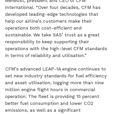
Meheust, president and CEO of CFM
International. “Over four decades, CFM has
developed leading-edge technologies that
help our airline’s customers make their
operations both cost-efficient and
sustainable. We take SAS’ trust as a great
responsibility to keep supporting their
operations with the high-level CFM standards
in terms of reliability and utilisation.”
CFM’s advanced LEAP-1A engine continues to
set new industry standards for fuel efficiency
and asset utilisation, logging more than nine
million engine flight hours in commercial
operation. The fleet is providing 15 percent
better fuel consumption and lower CO2
emissions, as well as a significant