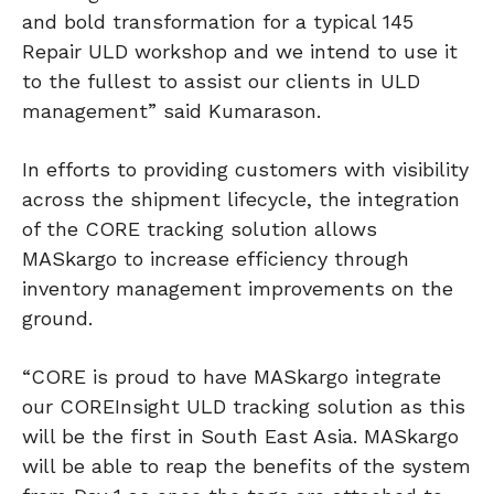
and bold transformation for a typical 145
Repair ULD workshop and we intend to use it
to the fullest to assist our clients in ULD
management” said Kumarason.
In efforts to providing customers with visibility
across the shipment lifecycle, the integration
of the CORE tracking solution allows
MASkargo to increase efficiency through
inventory management improvements on the
ground.
“CORE is proud to have MASkargo integrate
our COREInsight ULD tracking solution as this
will be the first in South East Asia. MASkargo
will be able to reap the benefits of the system