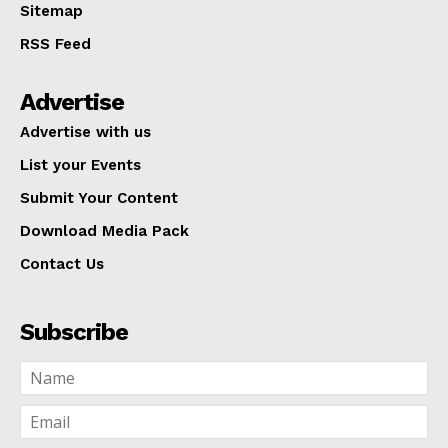
Sitemap
RSS Feed
Advertise
Advertise with us
List your Events
Submit Your Content
Download Media Pack
Contact Us
Subscribe