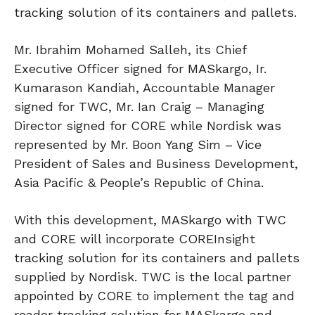
tracking solution of its containers and pallets.
Mr. Ibrahim Mohamed Salleh, its Chief
Executive Officer signed for MASkargo, Ir.
Kumarason Kandiah, Accountable Manager
signed for TWC, Mr. Ian Craig – Managing
Director signed for CORE while Nordisk was
represented by Mr. Boon Yang Sim – Vice
President of Sales and Business Development,
Asia Pacific & People’s Republic of China.
With this development, MASkargo with TWC
and CORE will incorporate COREInsight
tracking solution for its containers and pallets
supplied by Nordisk. TWC is the local partner
appointed by CORE to implement the tag and
reader tracking solution for MASkargo and