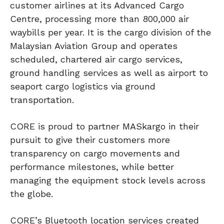
customer airlines at its Advanced Cargo
Centre, processing more than 800,000 air
waybills per year. It is the cargo division of the
Malaysian Aviation Group and operates
scheduled, chartered air cargo services,
ground handling services as well as airport to
seaport cargo logistics via ground
transportation.
CORE is proud to partner MASkargo in their
pursuit to give their customers more
transparency on cargo movements and
performance milestones, while better
managing the equipment stock levels across
the globe.
CORE’s Bluetooth location services created