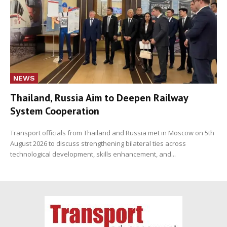
NEWS
Thailand, Russia Aim to Deepen Railway
System Cooperation
Transport officials from Thailand and Russia met in Moscow on 5th
August 2026 to discuss strengthening bilateral ties across
technological development, skills enhancement, and...