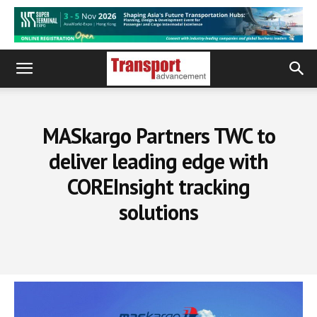
MASkargo Partners TWC to
deliver leading edge with
COREInsight tracking
solutions