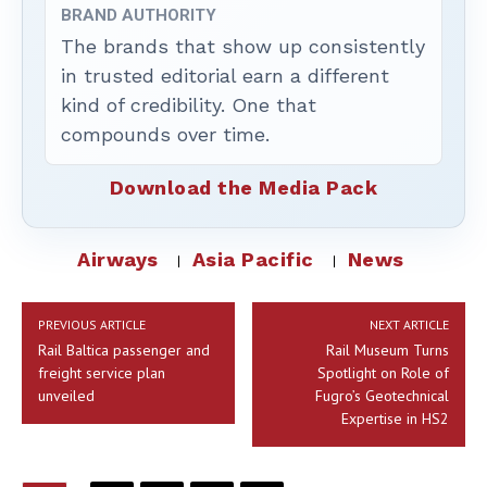
BRAND AUTHORITY
The brands that show up consistently
in trusted editorial earn a different
kind of credibility. One that
compounds over time.
Download the Media Pack
Airways
Asia Pacific
News
PREVIOUS ARTICLE
NEXT ARTICLE
Rail Baltica passenger and
Rail Museum Turns
freight service plan
Spotlight on Role of
unveiled
Fugro’s Geotechnical
Expertise in HS2