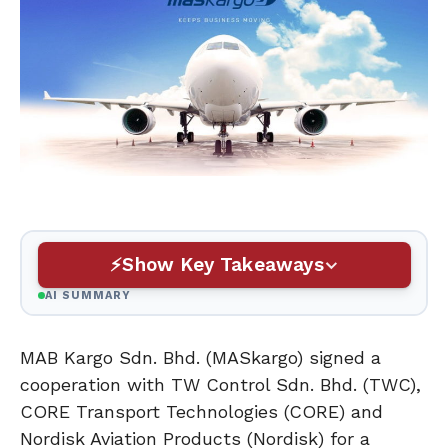
Show Key Takeaways
AI SUMMARY
MAB Kargo Sdn. Bhd. (MASkargo) signed a
cooperation with TW Control Sdn. Bhd. (TWC),
CORE Transport Technologies (CORE) and
Nordisk Aviation Products (Nordisk) for a