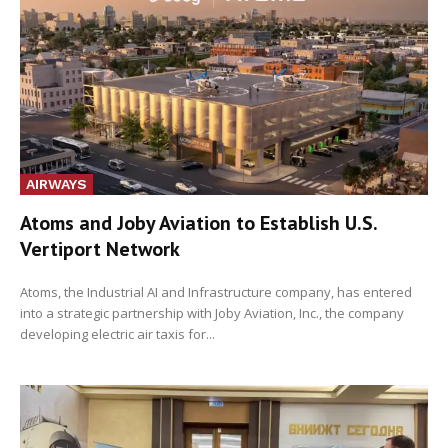
AIRWAYS
Atoms and Joby Aviation to Establish U.S.
Vertiport Network
Atoms, the Industrial AI and Infrastructure company, has entered
into a strategic partnership with Joby Aviation, Inc., the company
developing electric air taxis for...