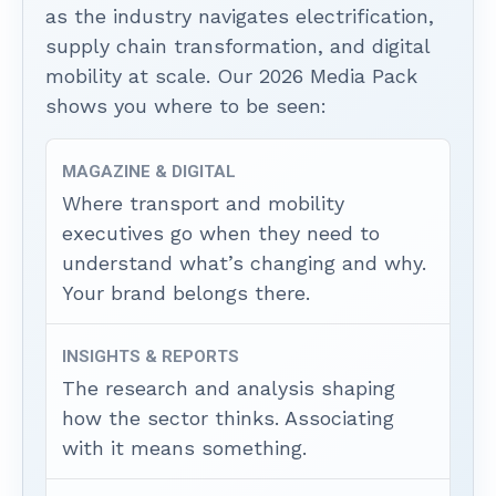
as the industry navigates electrification,
supply chain transformation, and digital
mobility at scale. Our 2026 Media Pack
shows you where to be seen:
MAGAZINE & DIGITAL
Where transport and mobility
executives go when they need to
understand what’s changing and why.
Your brand belongs there.
INSIGHTS & REPORTS
The research and analysis shaping
how the sector thinks. Associating
with it means something.