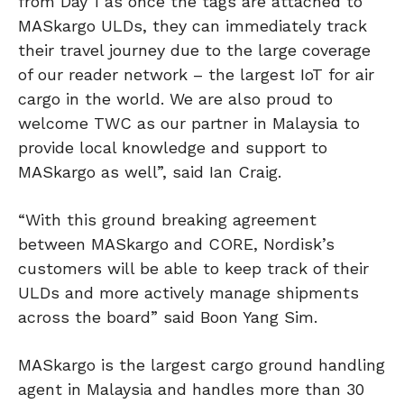
from Day 1 as once the tags are attached to
MASkargo ULDs, they can immediately track
their travel journey due to the large coverage
of our reader network – the largest IoT for air
cargo in the world. We are also proud to
welcome TWC as our partner in Malaysia to
provide local knowledge and support to
MASkargo as well”, said Ian Craig.
“With this ground breaking agreement
between MASkargo and CORE, Nordisk’s
customers will be able to keep track of their
ULDs and more actively manage shipments
across the board” said Boon Yang Sim.
MASkargo is the largest cargo ground handling
agent in Malaysia and handles more than 30