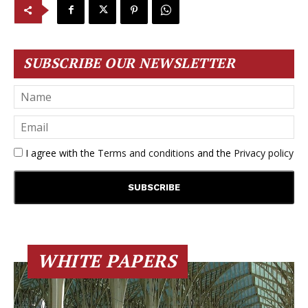
SUBSCRIBE OUR NEWSLETTER
I agree with the
Terms and conditions
and the
Privacy policy
WHITE PAPERS