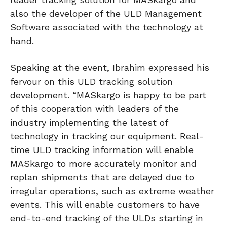
also the developer of the ULD Management
Software associated with the technology at
hand.
Speaking at the event, Ibrahim expressed his
fervour on this ULD tracking solution
development. “MASkargo is happy to be part
of this cooperation with leaders of the
industry implementing the latest of
technology in tracking our equipment. Real-
time ULD tracking information will enable
MASkargo to more accurately monitor and
replan shipments that are delayed due to
irregular operations, such as extreme weather
events. This will enable customers to have
end-to-end tracking of the ULDs starting in