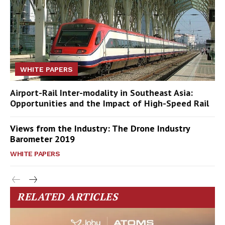
WHITE PAPERS
Airport-Rail Inter-modality in Southeast Asia:
Opportunities and the Impact of High-Speed Rail
Views from the Industry: The Drone Industry
Barometer 2019
WHITE PAPERS
RELATED ARTICLES