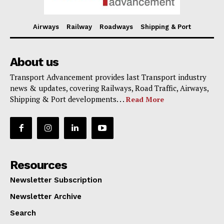
Airways
Railway
Roadways
Shipping & Port
About us
Transport Advancement provides last Transport industry
news & updates, covering Railways, Road Traffic, Airways,
Shipping & Port developments. . .
Read More
Resources
Newsletter Subscription
Newsletter Archive
Search