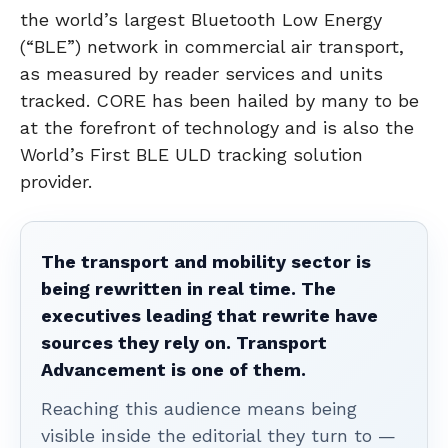
the world’s largest Bluetooth Low Energy
(“BLE”) network in commercial air transport,
as measured by reader services and units
tracked. CORE has been hailed by many to be
at the forefront of technology and is also the
World’s First BLE ULD tracking solution
provider.
The transport and mobility sector is
being rewritten in real time. The
executives leading that rewrite have
sources they rely on. Transport
Advancement is one of them.
Reaching this audience means being
visible inside the editorial they turn to —