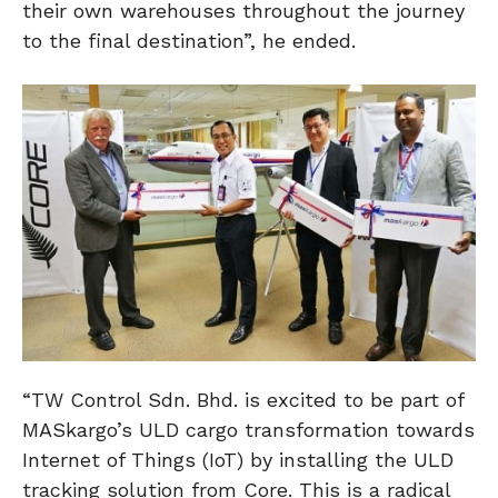
their own warehouses throughout the journey
to the final destination”, he ended.
“TW Control Sdn. Bhd. is excited to be part of
MASkargo’s ULD cargo transformation towards
Internet of Things (IoT) by installing the ULD
tracking solution from Core. This is a radical