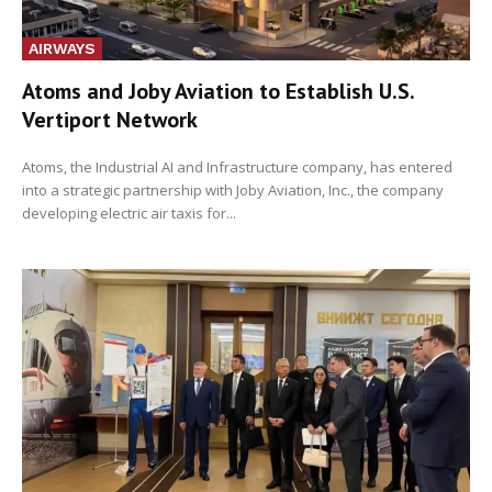
AIRWAYS
Atoms and Joby Aviation to Establish U.S.
Vertiport Network
Atoms, the Industrial AI and Infrastructure company, has entered
into a strategic partnership with Joby Aviation, Inc., the company
developing electric air taxis for...