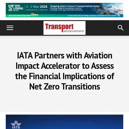
IATA Partners with Aviation
Impact Accelerator to Assess
the Financial Implications of
Net Zero Transitions