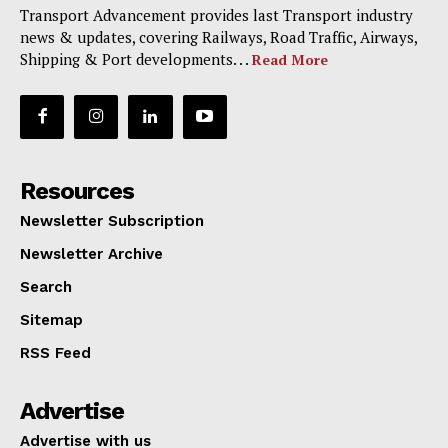
Transport Advancement provides last Transport industry
news & updates, covering Railways, Road Traffic, Airways,
Shipping & Port developments. . .
Read More
Resources
Newsletter Subscription
Newsletter Archive
Search
Sitemap
RSS Feed
Advertise
Advertise with us