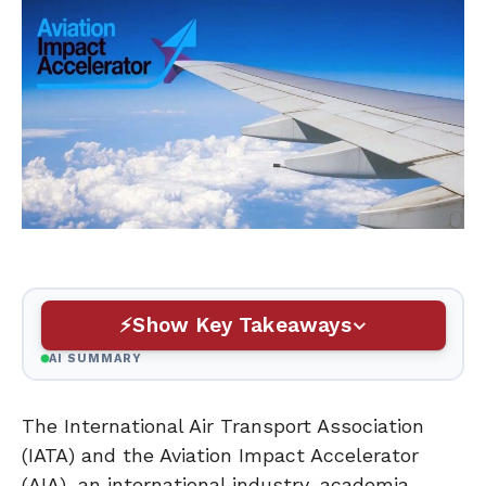
Show Key Takeaways
AI SUMMARY
The International Air Transport Association
(IATA) and the Aviation Impact Accelerator
(AIA), an international industry-academia