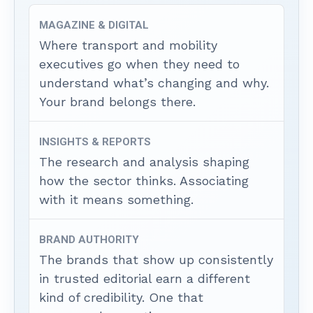
MAGAZINE & DIGITAL
Where transport and mobility
executives go when they need to
understand what’s changing and why.
Your brand belongs there.
INSIGHTS & REPORTS
The research and analysis shaping
how the sector thinks. Associating
with it means something.
BRAND AUTHORITY
The brands that show up consistently
in trusted editorial earn a different
kind of credibility. One that