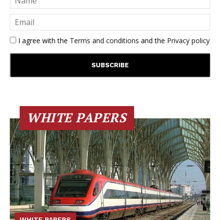
I agree with the
Terms and conditions
and the
Privacy policy
WHITE PAPERS
WHITE PAPERS