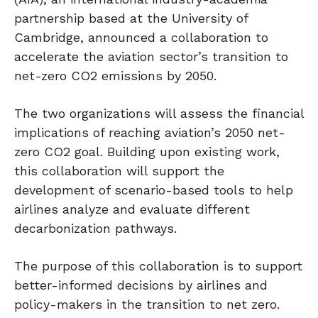
partnership based at the University of
Cambridge, announced a collaboration to
accelerate the aviation sector’s transition to
net-zero CO2 emissions by 2050.
The two organizations will assess the financial
implications of reaching aviation’s 2050 net-
zero CO2 goal. Building upon existing work,
this collaboration will support the
development of scenario-based tools to help
airlines analyze and evaluate different
decarbonization pathways.
The purpose of this collaboration is to support
better-informed decisions by airlines and
policy-makers in the transition to net zero.