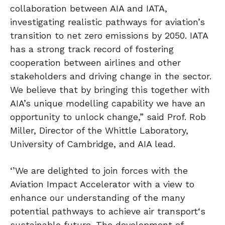
collaboration between AIA and IATA,
investigating realistic pathways for aviation’s
transition to net zero emissions by 2050. IATA
has a strong track record of fostering
cooperation between airlines and other
stakeholders and driving change in the sector.
We believe that by bringing this together with
AIA’s unique modelling capability we have an
opportunity to unlock change,” said Prof. Rob
Miller, Director of the Whittle Laboratory,
University of Cambridge, and AIA lead.
‘’We are delighted to join forces with the
Aviation Impact Accelerator with a view to
enhance our understanding of the many
potential pathways to achieve air transport‘s
sustainable future. The development of