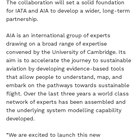
The collaboration will set a solid foundation
for IATA and AIA to develop a wider, long-term
partnership.
AIA is an international group of experts
drawing on a broad range of expertise
convened by the University of Cambridge. Its
aim is to accelerate the journey to sustainable
aviation by developing evidence-based tools
that allow people to understand, map, and
embark on the pathways towards sustainable
flight. Over the last three years a world class
network of experts has been assembled and
the underlying system modelling capability
developed.
“We are excited to launch this new