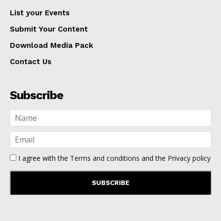
List your Events
Submit Your Content
Download Media Pack
Contact Us
Subscribe
I agree with the
Terms and conditions
and the
Privacy policy