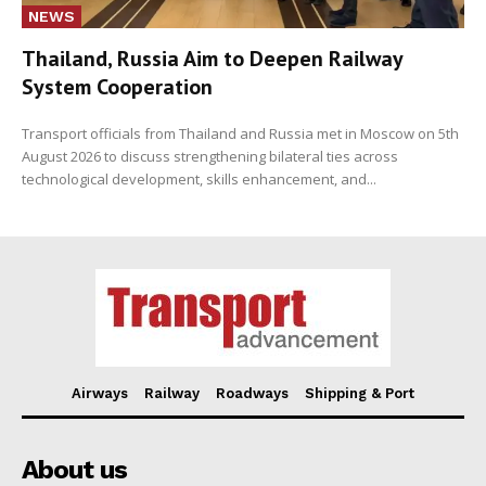
NEWS
Thailand, Russia Aim to Deepen Railway
System Cooperation
Transport officials from Thailand and Russia met in Moscow on 5th
August 2026 to discuss strengthening bilateral ties across
technological development, skills enhancement, and...
Airways
Railway
Roadways
Shipping & Port
About us