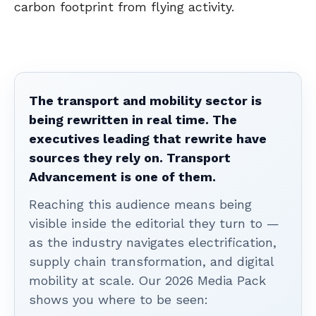
carbon footprint from flying activity.
The transport and mobility sector is
being rewritten in real time. The
executives leading that rewrite have
sources they rely on. Transport
Advancement is one of them.
Reaching this audience means being
visible inside the editorial they turn to —
as the industry navigates electrification,
supply chain transformation, and digital
mobility at scale. Our 2026 Media Pack
shows you where to be seen: