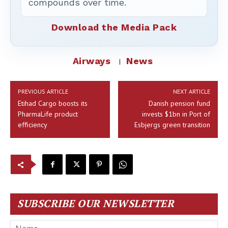
compounds over time.
Download the Media Pack
Airways
News
PREVIOUS ARTICLE
NEXT ARTICLE
Etihad Cargo boosts its
Danish pension fund
PharmaLife product
invests $1bn in Port of
efficiency
Esbjergs green transition
SUBSCRIBE OUR NEWSLETTER