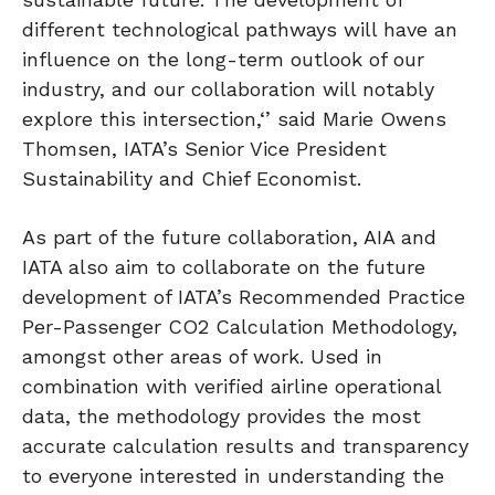
different technological pathways will have an
influence on the long-term outlook of our
industry, and our collaboration will notably
explore this intersection,‘’ said Marie Owens
Thomsen, IATA’s Senior Vice President
Sustainability and Chief Economist.
As part of the future collaboration, AIA and
IATA also aim to collaborate on the future
development of IATA’s Recommended Practice
Per-Passenger CO2 Calculation Methodology,
amongst other areas of work. Used in
combination with verified airline operational
data, the methodology provides the most
accurate calculation results and transparency
to everyone interested in understanding the