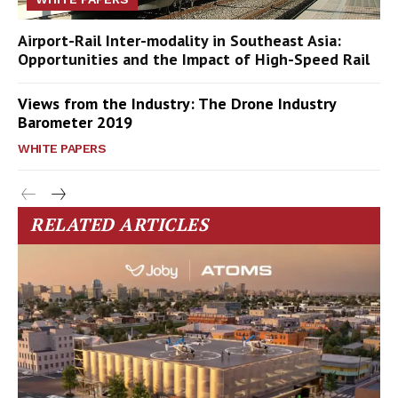
Airport-Rail Inter-modality in Southeast Asia:
Opportunities and the Impact of High-Speed Rail
Views from the Industry: The Drone Industry
Barometer 2019
WHITE PAPERS
RELATED ARTICLES