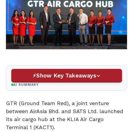
Show Key Takeaways
AI SUMMARY
GTR (Ground Team Red), a joint venture
between AirAsia Bhd. and SATS Ltd. launched
its air cargo hub at the KLIA Air Cargo
Terminal 1 (KACT1).