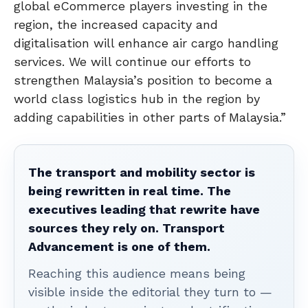
global eCommerce players investing in the
region, the increased capacity and
digitalisation will enhance air cargo handling
services. We will continue our efforts to
strengthen Malaysia’s position to become a
world class logistics hub in the region by
adding capabilities in other parts of Malaysia.”
The transport and mobility sector is
being rewritten in real time. The
executives leading that rewrite have
sources they rely on. Transport
Advancement is one of them.
Reaching this audience means being
visible inside the editorial they turn to —