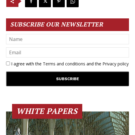
SUBSCRIBE OUR NEWSLETTER
I agree with the
Terms and conditions
and the
Privacy policy
WHITE PAPERS