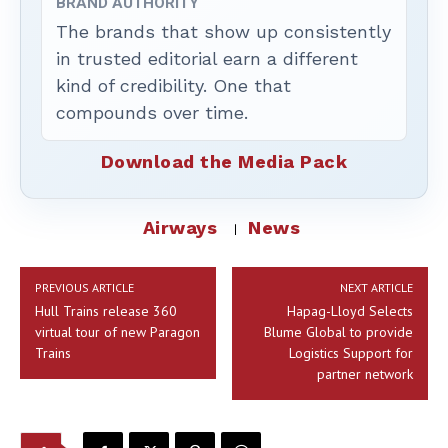
BRAND AUTHORITY
The brands that show up consistently
in trusted editorial earn a different
kind of credibility. One that
compounds over time.
Download the Media Pack
Airways
News
PREVIOUS ARTICLE
NEXT ARTICLE
Hull Trains release 360
Hapag-Lloyd Selects
virtual tour of new Paragon
Blume Global to provide
Trains
Logistics Support for
partner network