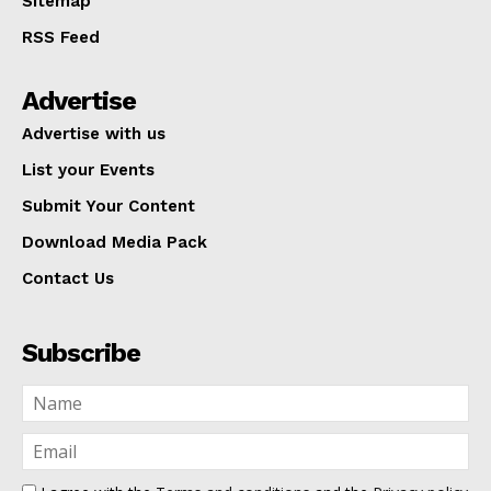
Sitemap
RSS Feed
Advertise
Advertise with us
List your Events
Submit Your Content
Download Media Pack
Contact Us
Subscribe