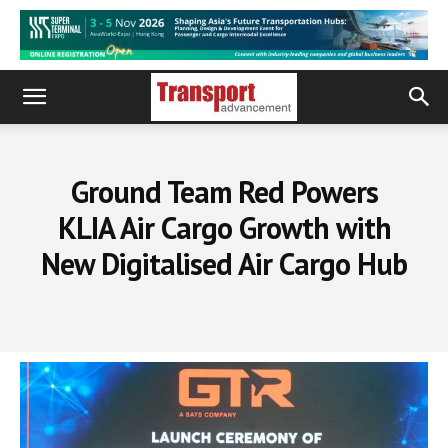
Ground Team Red Powers
KLIA Air Cargo Growth with
New Digitalised Air Cargo Hub