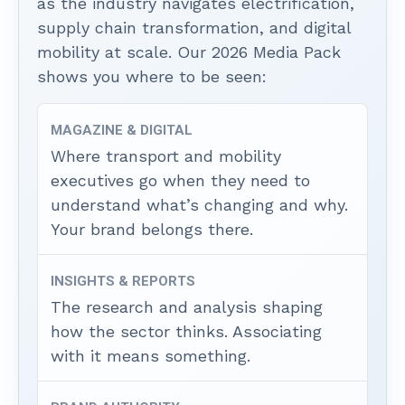
as the industry navigates electrification,
supply chain transformation, and digital
mobility at scale. Our 2026 Media Pack
shows you where to be seen:
MAGAZINE & DIGITAL
Where transport and mobility
executives go when they need to
understand what’s changing and why.
Your brand belongs there.
INSIGHTS & REPORTS
The research and analysis shaping
how the sector thinks. Associating
with it means something.