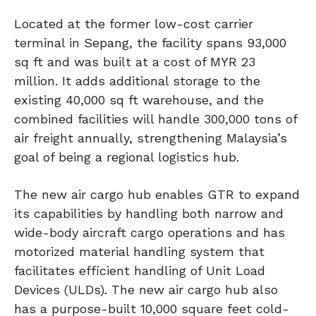
Located at the former low-cost carrier
terminal in Sepang, the facility spans 93,000
sq ft and was built at a cost of MYR 23
million. It adds additional storage to the
existing 40,000 sq ft warehouse, and the
combined facilities will handle 300,000 tons of
air freight annually, strengthening Malaysia’s
goal of being a regional logistics hub.
The new air cargo hub enables GTR to expand
its capabilities by handling both narrow and
wide-body aircraft cargo operations and has
motorized material handling system that
facilitates efficient handling of Unit Load
Devices (ULDs). The new air cargo hub also
has a purpose-built 10,000 square feet cold-