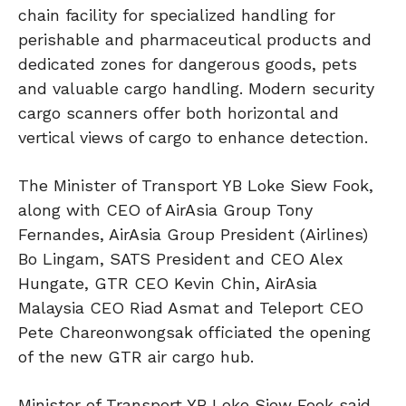
chain facility for specialized handling for
perishable and pharmaceutical products and
dedicated zones for dangerous goods, pets
and valuable cargo handling. Modern security
cargo scanners offer both horizontal and
vertical views of cargo to enhance detection.
The Minister of Transport YB Loke Siew Fook,
along with CEO of AirAsia Group Tony
Fernandes, AirAsia Group President (Airlines)
Bo Lingam, SATS President and CEO Alex
Hungate, GTR CEO Kevin Chin, AirAsia
Malaysia CEO Riad Asmat and Teleport CEO
Pete Chareonwongsak officiated the opening
of the new GTR air cargo hub.
Minister of Transport YB Loke Siew Fook said,