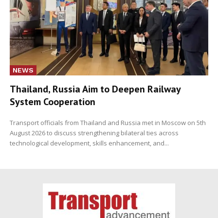
NEWS
Thailand, Russia Aim to Deepen Railway
System Cooperation
Transport officials from Thailand and Russia met in Moscow on 5th
August 2026 to discuss strengthening bilateral ties across
technological development, skills enhancement, and...