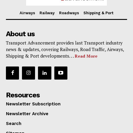
Airways
Railway
Roadways
Shipping & Port
About us
Transport Advancement provides last Transport industry
news & updates, covering Railways, Road Traffic, Airways,
Shipping & Port developments. . .
Read More
Resources
Newsletter Subscription
Newsletter Archive
Search