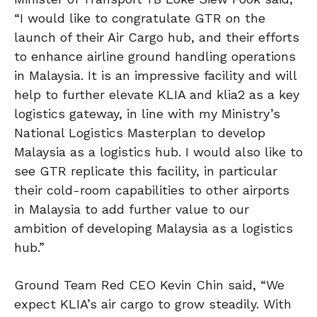
“I would like to congratulate GTR on the
launch of their Air Cargo hub, and their efforts
to enhance airline ground handling operations
in Malaysia. It is an impressive facility and will
help to further elevate KLIA and klia2 as a key
logistics gateway, in line with my Ministry’s
National Logistics Masterplan to develop
Malaysia as a logistics hub. I would also like to
see GTR replicate this facility, in particular
their cold-room capabilities to other airports
in Malaysia to add further value to our
ambition of developing Malaysia as a logistics
hub.”
Ground Team Red CEO Kevin Chin said, “We
expect KLIA’s air cargo to grow steadily. With