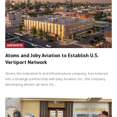
AIRWAYS
Atoms and Joby Aviation to Establish U.S.
Vertiport Network
Atoms, the Industrial AI and Infrastructure company, has entered
into a strategic partnership with Joby Aviation, Inc., the company
developing electric air taxis for...