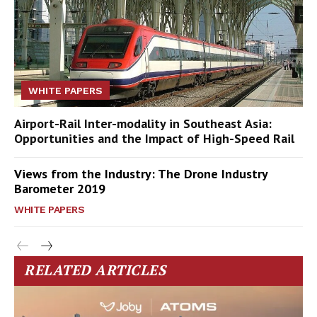
WHITE PAPERS
Airport-Rail Inter-modality in Southeast Asia:
Opportunities and the Impact of High-Speed Rail
Views from the Industry: The Drone Industry
Barometer 2019
WHITE PAPERS
RELATED ARTICLES