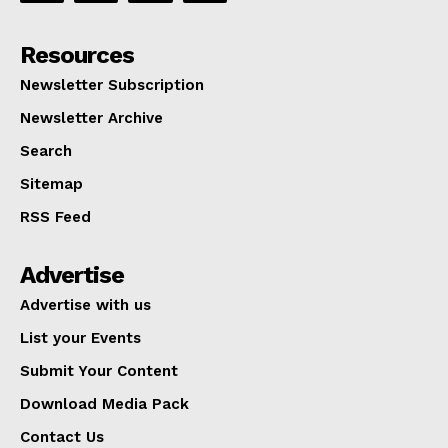
Resources
Newsletter Subscription
Newsletter Archive
Search
Sitemap
RSS Feed
Advertise
Advertise with us
List your Events
Submit Your Content
Download Media Pack
Contact Us