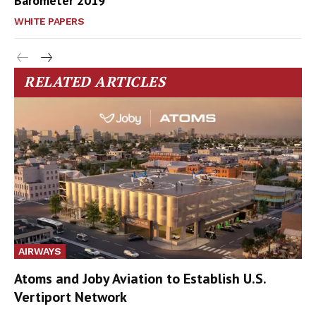
Barometer 2019
WHITE PAPERS
RELATED ARTICLES
AIRWAYS
Atoms and Joby Aviation to Establish U.S.
Vertiport Network