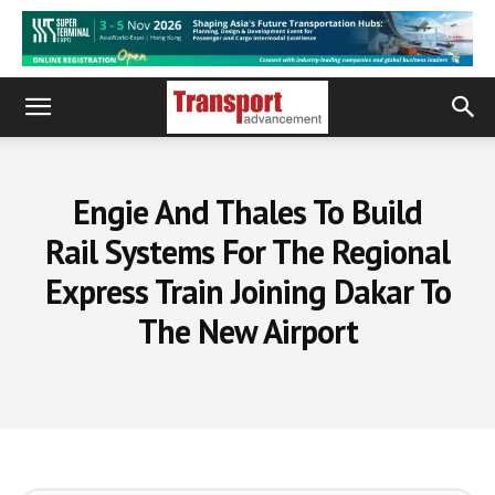
Engie And Thales To Build
Rail Systems For The Regional
Express Train Joining Dakar To
The New Airport