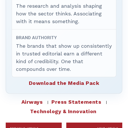
The research and analysis shaping
how the sector thinks. Associating
with it means something.
BRAND AUTHORITY
The brands that show up consistently
in trusted editorial earn a different
kind of credibility. One that
compounds over time.
Download the Media Pack
Airways
Press Statements
Technology & Innovation