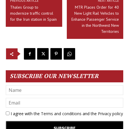
PREVIOUS ARTICLE
NEXT ARTICLE
Thales Group to
MTR Places Order for 40
modernize traffic control
New Light Rail Vehicles to
for the Irun station in Spain
Enhance Passenger Service
in the Northwest New
Territories
SUBSCRIBE OUR NEWSLETTER
I agree with the
Terms and conditions
and the
Privacy policy