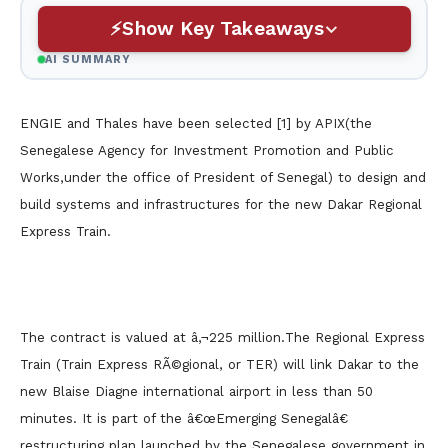
Show Key Takeaways
AI SUMMARY
ENGIE and Thales have been selected [1] by APIX(the
Senegalese Agency for Investment Promotion and Public
Works,under the office of President of Senegal) to design and
build systems and infrastructures for the new Dakar Regional
Express Train.
The contract is valued at â‚¬225 million.
The Regional Express
Train (Train Express RÃ©gional, or TER) will link Dakar to the
new Blaise Diagne international airport in less than 50
minutes. It is part of the â€œEmerging Senegalâ€
restructuring plan launched by the Senegalese government in