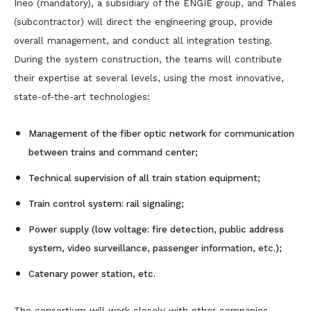
Ineo (mandatory), a subsidiary of the ENGIE group, and Thales
(subcontractor) will direct the engineering group, provide
overall management, and conduct all integration testing.
During the system construction, the teams will contribute
their expertise at several levels, using the most innovative,
state-of-the-art technologies:
Management of the fiber optic network for communication
between trains and command center;
Technical supervision of all train station equipment;
Train control system: rail signaling;
Power supply (low voltage: fire detection, public address
system, video surveillance, passenger information, etc.);
Catenary power station, etc.
The consortium will work closely with other companies