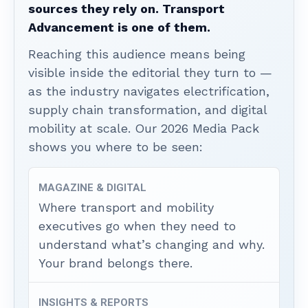
sources they rely on. Transport
Advancement is one of them.
Reaching this audience means being
visible inside the editorial they turn to —
as the industry navigates electrification,
supply chain transformation, and digital
mobility at scale. Our 2026 Media Pack
shows you where to be seen:
MAGAZINE & DIGITAL
Where transport and mobility
executives go when they need to
understand what’s changing and why.
Your brand belongs there.
INSIGHTS & REPORTS