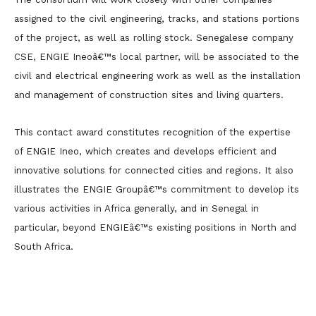
assigned to the civil engineering, tracks, and stations portions
of the project, as well as rolling stock. Senegalese company
CSE, ENGIE Ineoâ€™s local partner, will be associated to the
civil and electrical engineering work as well as the installation
and management of construction sites and living quarters.
This contact award constitutes recognition of the expertise
of ENGIE Ineo, which creates and develops efficient and
innovative solutions for connected cities and regions. It also
illustrates the ENGIE Groupâ€™s commitment to develop its
various activities in Africa generally, and in Senegal in
particular, beyond ENGIEâ€™s existing positions in North and
South Africa.