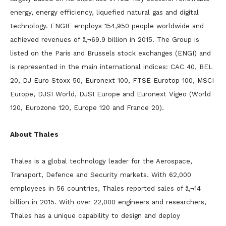
energy, energy efficiency, liquefied natural gas and digital
technology. ENGIE employs 154,950 people worldwide and
achieved revenues of â‚¬69.9 billion in 2015. The Group is
listed on the Paris and Brussels stock exchanges (ENGI) and
is represented in the main international indices: CAC 40, BEL
20, DJ Euro Stoxx 50, Euronext 100, FTSE Eurotop 100, MSCI
Europe, DJSI World, DJSI Europe and Euronext Vigeo (World
120, Eurozone 120, Europe 120 and France 20).
About Thales
Thales is a global technology leader for the Aerospace,
Transport, Defence and Security markets. With 62,000
employees in 56 countries, Thales reported sales of â‚¬14
billion in 2015. With over 22,000 engineers and researchers,
Thales has a unique capability to design and deploy