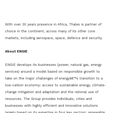
With over 30 years presence in Africa, Thales is partner of
choice in the continent, across many of its other core
markets, including aerospace, space, defence and security.
About ENGIE
ENGIE develops its businesses (power, natural gas, energy
services) around a model based on responsible growth to
take on the major challenges of energyâ€™s transition to a
low-carbon economy: access to sustainable energy, climate-
change mitigation and adaptation and the rational use of
resources. The Group provides individuals, cities and
businesses with highly efficient and innovative solutions
largely based on its expertise in four key sectors: renewable