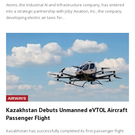
Atoms, the Industrial AI and Infrastructure company, has entered
into a strategic partnership with Joby Aviation, Inc., the company
developing electric air taxis for...
AIRWAYS
Kazakhstan Debuts Unmanned eVTOL Aircraft
Passenger Flight
Kazakhstan has successfully completed its first passenger flight