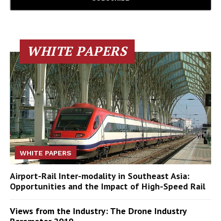
WHITE PAPERS
WHITE PAPERS
Airport-Rail Inter-modality in Southeast Asia:
Opportunities and the Impact of High-Speed Rail
Views from the Industry: The Drone Industry