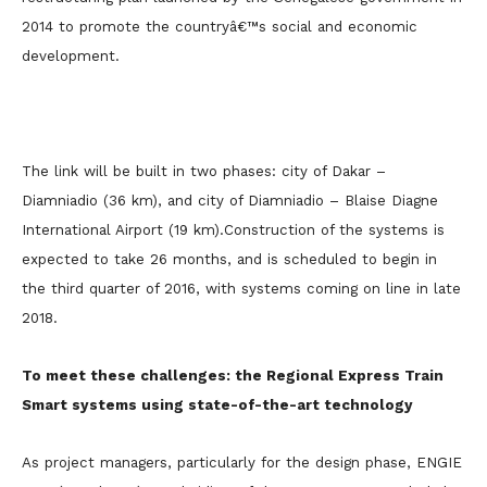
2014 to promote the countryâ€™s social and economic
development.
The link will be built in two phases: city of Dakar –
Diamniadio (36 km), and city of Diamniadio – Blaise Diagne
International Airport (19 km).
Construction of the systems is
expected to take 26 months, and is scheduled to begin in
the third quarter of 2016, with systems coming on line in late
2018.
To meet these challenges: the Regional Express Train
Smart systems using state-of-the-art technology
As project managers, particularly for the design phase, ENGIE