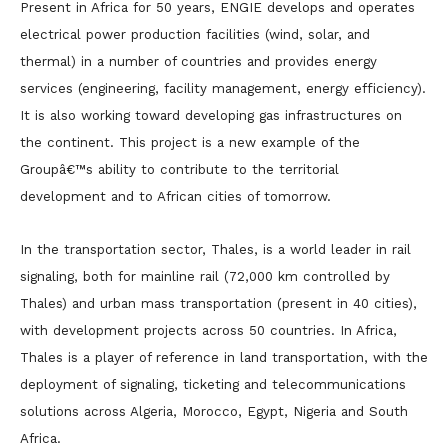
Present in Africa for 50 years, ENGIE develops and operates
electrical power production facilities (wind, solar, and
thermal) in a number of countries and provides energy
services (engineering, facility management, energy efficiency).
It is also working toward developing gas infrastructures on
the continent. This project is a new example of the
Groupâ€™s ability to contribute to the territorial
development and to African cities of tomorrow.
In the transportation sector, Thales, is a world leader in rail
signaling, both for mainline rail (72,000 km controlled by
Thales) and urban mass transportation (present in 40 cities),
with development projects across 50 countries. In Africa,
Thales is a player of reference in land transportation, with the
deployment of signaling, ticketing and telecommunications
solutions across Algeria, Morocco, Egypt, Nigeria and South
Africa.