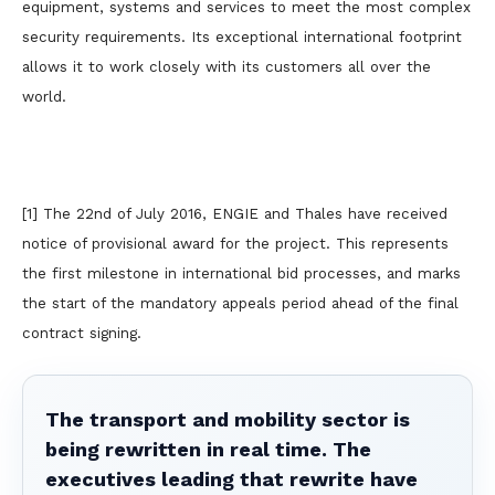
equipment, systems and services to meet the most complex
security requirements. Its exceptional international footprint
allows it to work closely with its customers all over the
world.
[1] The 22nd of July 2016, ENGIE and Thales have received
notice of provisional award for the project. This represents
the first milestone in international bid processes, and marks
the start of the mandatory appeals period ahead of the final
contract signing.
The transport and mobility sector is
being rewritten in real time. The
executives leading that rewrite have