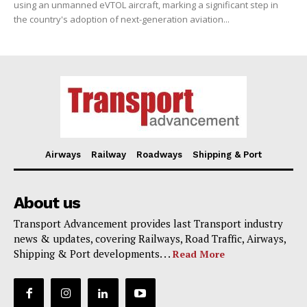
using an unmanned eVTOL aircraft, marking a significant step in
the country's adoption of next-generation aviation...
Airways
Railway
Roadways
Shipping & Port
About us
Transport Advancement provides last Transport industry
news & updates, covering Railways, Road Traffic, Airways,
Shipping & Port developments. . .
Read More