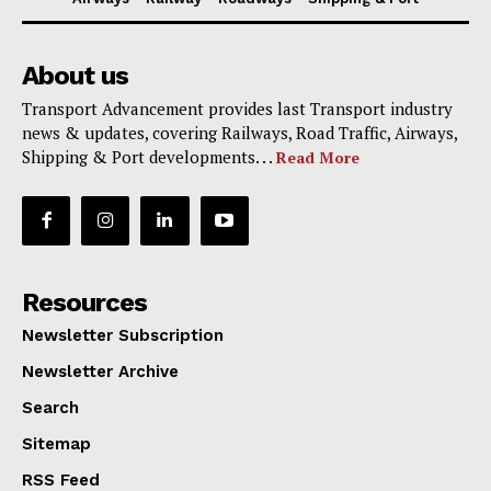
About us
Transport Advancement provides last Transport industry
news & updates, covering Railways, Road Traffic, Airways,
Shipping & Port developments. . .
Read More
Resources
Newsletter Subscription
Newsletter Archive
Search
Sitemap
RSS Feed