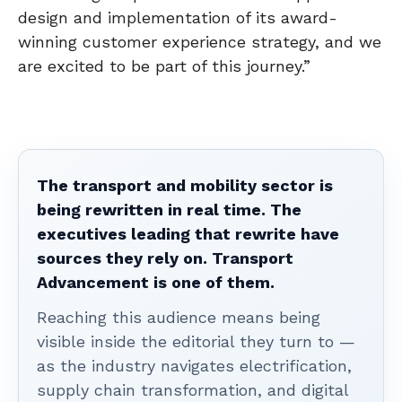
design and implementation of its award-
winning customer experience strategy, and we
are excited to be part of this journey.”
The transport and mobility sector is
being rewritten in real time. The
executives leading that rewrite have
sources they rely on. Transport
Advancement is one of them.
Reaching this audience means being
visible inside the editorial they turn to —
as the industry navigates electrification,
supply chain transformation, and digital