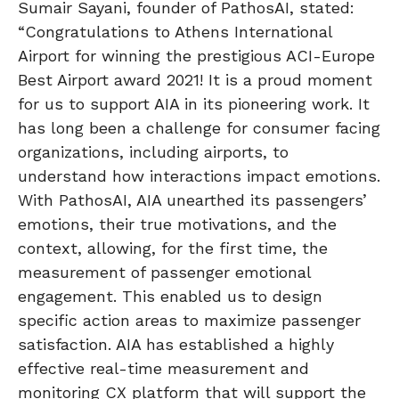
Sumair Sayani, founder of PathosAI, stated:
“Congratulations to Athens International
Airport for winning the prestigious ACI-Europe
Best Airport award 2021! It is a proud moment
for us to support AIA in its pioneering work. It
has long been a challenge for consumer facing
organizations, including airports, to
understand how interactions impact emotions.
With PathosAI, AIA unearthed its passengers’
emotions, their true motivations, and the
context, allowing, for the first time, the
measurement of passenger emotional
engagement. This enabled us to design
specific action areas to maximize passenger
satisfaction. AIA has established a highly
effective real-time measurement and
monitoring CX platform that will support the