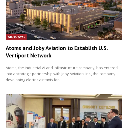
AIRWAYS
Atoms and Joby Aviation to Establish U.S.
Vertiport Network
Atoms, the Industrial AI and Infrastructure company, has entered
into a strategic partnership with Joby Aviation, Inc., the company
developing electric air taxis for...