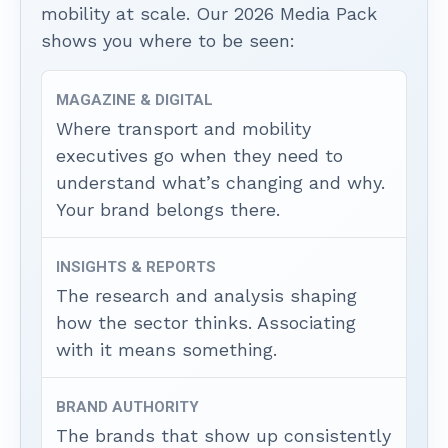
mobility at scale. Our 2026 Media Pack
shows you where to be seen:
MAGAZINE & DIGITAL
Where transport and mobility
executives go when they need to
understand what’s changing and why.
Your brand belongs there.
INSIGHTS & REPORTS
The research and analysis shaping
how the sector thinks. Associating
with it means something.
BRAND AUTHORITY
The brands that show up consistently