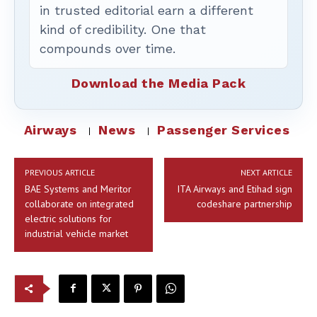
in trusted editorial earn a different
kind of credibility. One that
compounds over time.
Download the Media Pack
Airways
News
Passenger Services
PREVIOUS ARTICLE
NEXT ARTICLE
BAE Systems and Meritor
ITA Airways and Etihad sign
collaborate on integrated
codeshare partnership
electric solutions for
industrial vehicle market