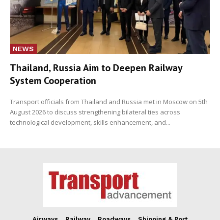
NEWS
Thailand, Russia Aim to Deepen Railway
System Cooperation
Transport officials from Thailand and Russia met in Moscow on 5th
August 2026 to discuss strengthening bilateral ties across
technological development, skills enhancement, and...
Airways
Railway
Roadways
Shipping & Port