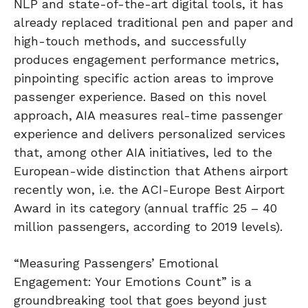
NLP and state-of-the-art digital tools, it has
already replaced traditional pen and paper and
high-touch methods, and successfully
produces engagement performance metrics,
pinpointing specific action areas to improve
passenger experience. Based on this novel
approach, AIA measures real-time passenger
experience and delivers personalized services
that, among other AIA initiatives, led to the
European-wide distinction that Athens airport
recently won, i.e. the ACI-Europe Best Airport
Award in its category (annual traffic 25 – 40
million passengers, according to 2019 levels).
“Measuring Passengers’ Emotional
Engagement: Your Emotions Count” is a
groundbreaking tool that goes beyond just