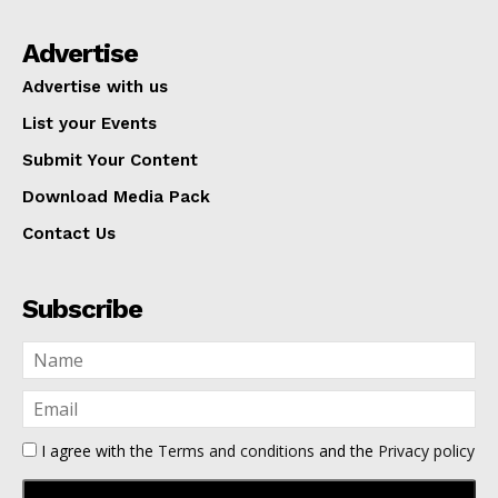
Advertise
Advertise with us
List your Events
Submit Your Content
Download Media Pack
Contact Us
Subscribe
I agree with the
Terms and conditions
and the
Privacy policy