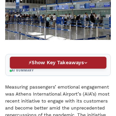
Show Key Takeaways
AI SUMMARY
Measuring passengers’ emotional engagement
was Athens International Airport’s (AIA’s) most
recent initiative to engage with its customers
and become better amid the unprecedented
repercussions of the pandemic. The initiative