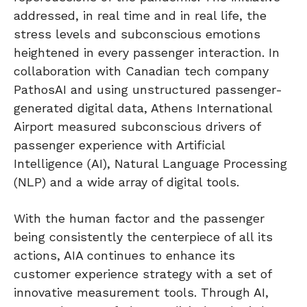
addressed, in real time and in real life, the
stress levels and subconscious emotions
heightened in every passenger interaction. In
collaboration with Canadian tech company
PathosAI and using unstructured passenger-
generated digital data, Athens International
Airport measured subconscious drivers of
passenger experience with Artificial
Intelligence (AI), Natural Language Processing
(NLP) and a wide array of digital tools.
With the human factor and the passenger
being consistently the centerpiece of all its
actions, AIA continues to enhance its
customer experience strategy with a set of
innovative measurement tools. Through AI,