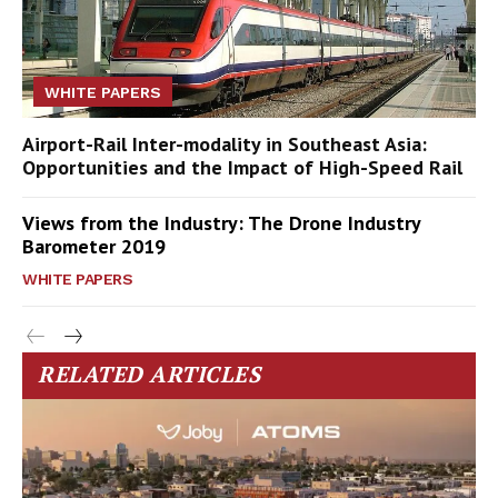
WHITE PAPERS
Airport-Rail Inter-modality in Southeast Asia:
Opportunities and the Impact of High-Speed Rail
Views from the Industry: The Drone Industry
Barometer 2019
WHITE PAPERS
RELATED ARTICLES