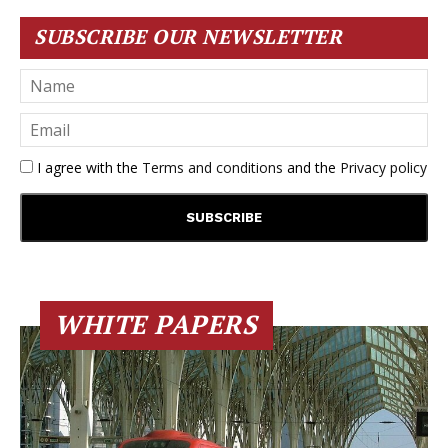
SUBSCRIBE OUR NEWSLETTER
I agree with the
Terms and conditions
and the
Privacy policy
WHITE PAPERS