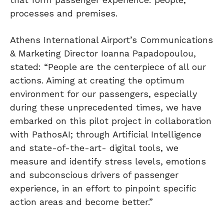
processes and premises.
Athens International Airport’s Communications
& Marketing Director Ioanna Papadopoulou,
stated: “People are the centerpiece of all our
actions. Aiming at creating the optimum
environment for our passengers, especially
during these unprecedented times, we have
embarked on this pilot project in collaboration
with PathosAI; through Artificial Intelligence
and state-of-the-art- digital tools, we
measure and identify stress levels, emotions
and subconscious drivers of passenger
experience, in an effort to pinpoint specific
action areas and become better.”