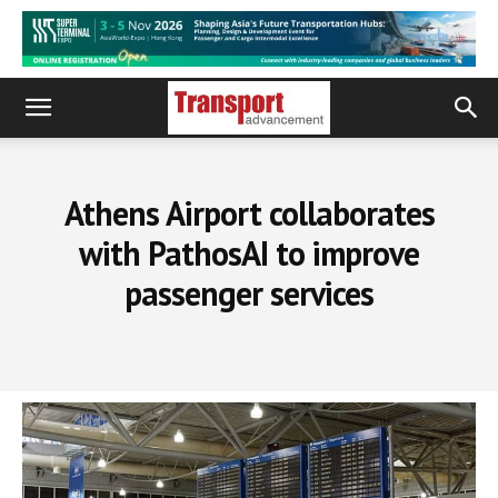
Athens Airport collaborates
with PathosAI to improve
passenger services