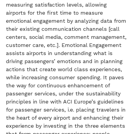
measuring satisfaction levels, allowing
airports for the first time to measure
emotional engagement by analyzing data from
their existing communication channels [call
centers, social media, comment management,
customer care, etc.]. Emotional Engagement
assists airports in understanding what is
driving passengers’ emotions and in planning
actions that create world class experiences,
while increasing consumer spending. It paves
the way for continuous enhancement of
passenger services, under the sustainability
principles in line with ACI Europe’s guidelines
for passenger services, i.e. placing travelers in
the heart of every airport and enhancing their
experience by investing in the three elements
that form passenger experience: people,