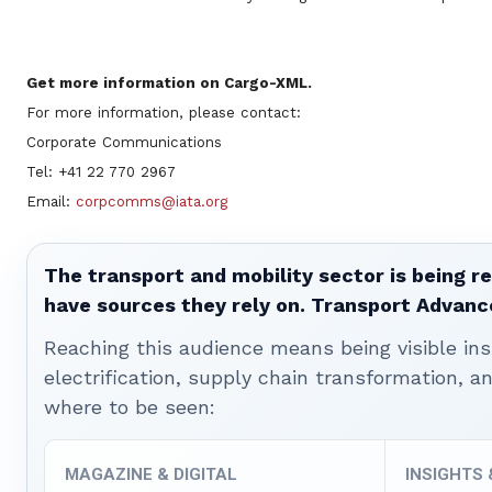
Get more information on Cargo-XML.
For more information, please contact:
Corporate Communications
Tel: +41 22 770 2967
Email:
corpcomms@iata.org
The transport and mobility sector is being re
have sources they rely on. Transport Advanc
Reaching this audience means being visible ins
electrification, supply chain transformation, a
where to be seen:
MAGAZINE & DIGITAL
INSIGHTS