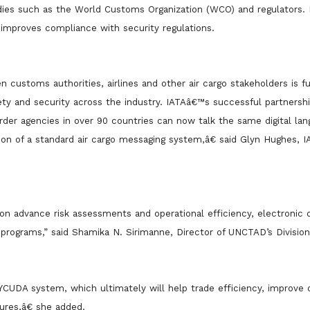
odies such as the World Customs Organization (WCO) and regulators. I
 improves compliance with security regulations.
 customs authorities, airlines and other air cargo stakeholders is 
ety and security across the industry. IATAâ€™s successful partnersh
der agencies in over 90 countries can now talk the same digital lan
ion of a standard air cargo messaging system,â€ said Glyn Hughes, I
on advance risk assessments and operational efficiency, electronic 
programs,” said Shamika N. Sirimanne, Director of UNCTAD’s Divisio
YCUDA system, which ultimately will help trade efficiency, improve
res,â€ she added.