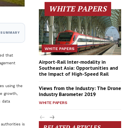
WHITE PAPERS
I SUMMARY
WHITE PAPERS
ed that
Airport-Rail Inter-modality in
nagement
Southeast Asia: Opportunities and
the Impact of High-Speed Rail
es using the
Views from the Industry: The Drone
Industry Barometer 2019
de growth,
c data
WHITE PAPERS
authorities is
RELATED ARTICLES