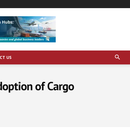
CT US
doption of Cargo