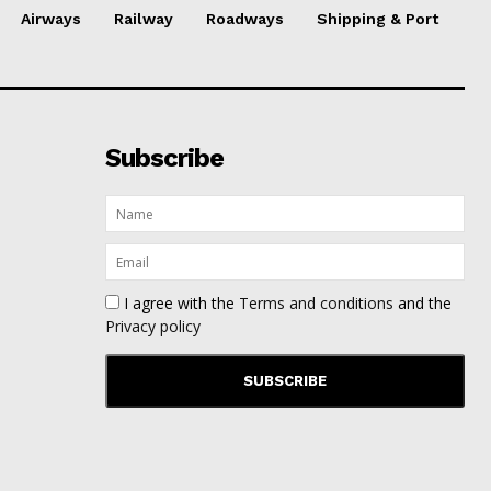
Airways
Railway
Roadways
Shipping & Port
Subscribe
I agree with the
Terms and conditions
and the
Privacy policy