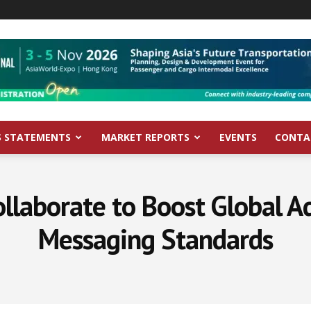
S STATEMENTS
MARKET REPORTS
EVENTS
CONTA
laborate to Boost Global A
Messaging Standards