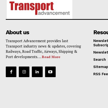
About us
Reso
Transport Advancement provides last
Newslet
Subscri
Transport industry news & updates, covering
Railways, Road Traffic, Airways, Shipping &
Newslet
Port developments. . .
Read More
Search
Sitema
RSS Fe