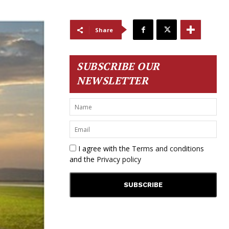
Share
SUBSCRIBE OUR
NEWSLETTER
I agree with the
Terms and conditions
and the
Privacy policy