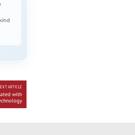
p
 kind
EXT ARTICLE
ated with
echnology