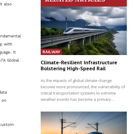
t also
fundamental
ip with
RAILWAY
guage. It
ATA Global
Climate-Resilient Infrastructure
Bolstering High-Speed Rail
As the impacts of global climate change
become more pronounced, the vulnerability of
data
critical transportation systems to extreme
weather events has become a primary...
n on
 custom