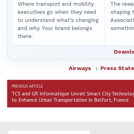
Where transport and mobility
The rese
executives go when they need
shaping 
to understand what’s changing
Associat
and why. Your brand belongs
somethin
there.
Downlo
Airways
Press Stat
PREVIOUS ARTICLE
TCS and Gfi Informatique Unveil Smart City Technolo
to Enhance Urban Transportation in Belfort, France