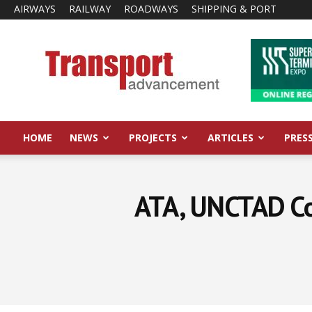
AIRWAYS
RAILWAY
ROADWAYS
SHIPPING & PORT
Transport
Advancement
HOME
NEWS
PROJECTS
ARTICLES
PRES
ATA, UNCTAD Col