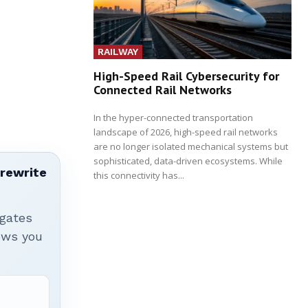
RAILWAY
High-Speed Rail Cybersecurity for
Connected Rail Networks
In the hyper-connected transportation
landscape of 2026, high-speed rail networks
are no longer isolated mechanical systems but
sophisticated, data-driven ecosystems. While
 rewrite
this connectivity has...
igates
hows you