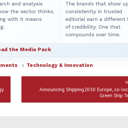
arch and analysis
The brands that show u
how the sector thinks.
consistently in trusted
ing with it means
editorial earn a different
g.
of credibility. One that
compounds over time.
ad the Media Pack
ements
Technology & Innovation
N
gy
Announcing Shipping2030 Europe, co-loc
Green Ship T