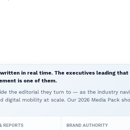
written in real time. The executives leading that
ement is one of them.
ide the editorial they turn to — as the industry nav
nd digital mobility at scale. Our 2026 Media Pack s
 & REPORTS
BRAND AUTHORITY