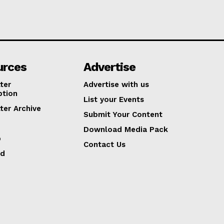
urces
Advertise
ter
Advertise with us
ption
List your Events
ter Archive
Submit Your Content
Download Media Pack
p
Contact Us
ed