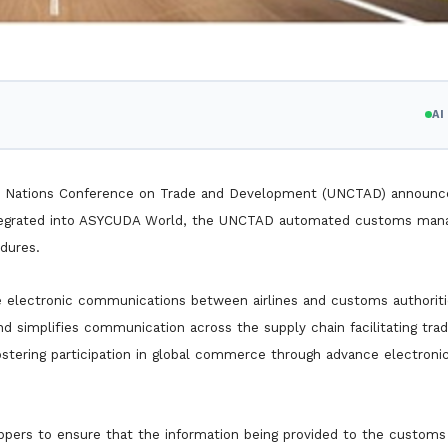
A
ited Nations Conference on Trade and Development (UNCTAD) announc
ntegrated into ASYCUDA World, the UNCTAD automated customs ma
dures.
e electronic communications between airlines and customs authoriti
 simplifies communication across the supply chain facilitating tra
stering participation in global commerce through advance electroni
hippers to ensure that the information being provided to the customs 