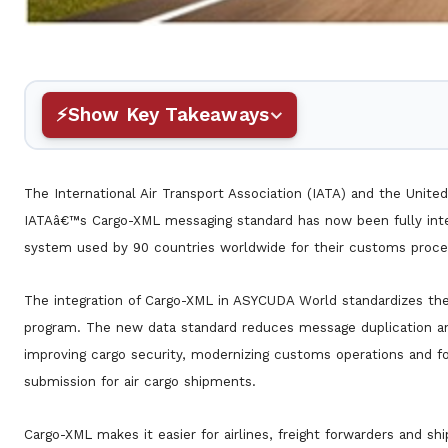
Show Key Takeaways
The International Air Transport Association (IATA) and the Un
IATAâ€™s Cargo-XML messaging standard has now been fully i
system used by 90 countries worldwide for their customs proce
The integration of Cargo-XML in ASYCUDA World standardizes th
program. The new data standard reduces message duplication and
improving cargo security, modernizing customs operations and fo
submission for air cargo shipments.
Cargo-XML makes it easier for airlines, freight forwarders and s