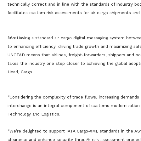
technically correct and in line with the standards of industry b
facilitates custom risk assessments for air cargo shipments and
â€œHaving a standard air cargo digital messaging system between
to enhancing efficiency, driving trade growth and maximizing saf
UNCTAD means that airlines, freight-forwarders, shippers and bor
takes the industry one step closer to achieving the global adopt
Head, Cargo.
“Considering the complexity of trade flows, increasing demands 
interchange is an integral component of customs modernization 
Technology and Logistics.
“We’re delighted to support IATA Cargo-XML standards in the AS
clearance and enhance security through risk assessment procedu