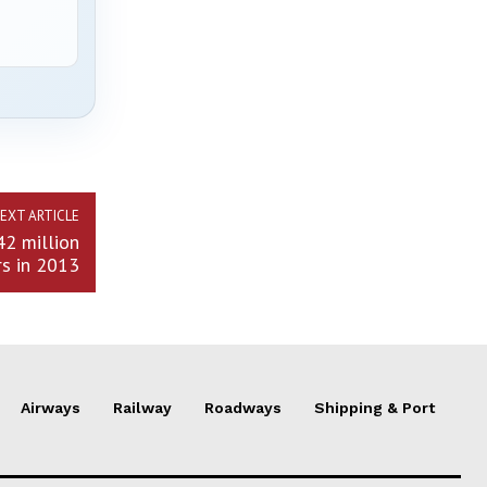
EXT ARTICLE
42 million
s in 2013
Airways
Railway
Roadways
Shipping & Port