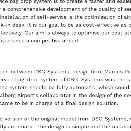
ce bag drop system is to create a faster and easier
r a comprehensive development of the quality of ser
stallation of self-service is the optimisation of air
ck-in desk. It is our goal to be as cost-effective as 
ectively. Our aim is always to optimise our cost st
experience a competitive airport.
ration between DSG Systems, design firm, Marcus P
f-service bag-drop system of DSG-Systems was the s
t the system should be fully automatic, which could
alborg Airport’s collaborator in the design of the n
ame to be in charge of a final design solution.
ed version of the original model from DSG Systems,
ly automatic. The design is simple and the materi