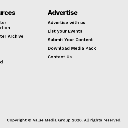
urces
Advertise
ter
Advertise with us
ption
List your Events
ter Archive
Submit Your Content
Download Media Pack
p
Contact Us
ed
Copyright © Value Media Group
2026
. All rights reserved.