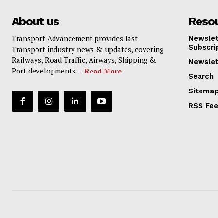
About us
Reso
Transport Advancement provides last
Newslet
Subscri
Transport industry news & updates, covering
Railways, Road Traffic, Airways, Shipping &
Newslet
Port developments. . .
Read More
Search
Sitema
RSS Fe