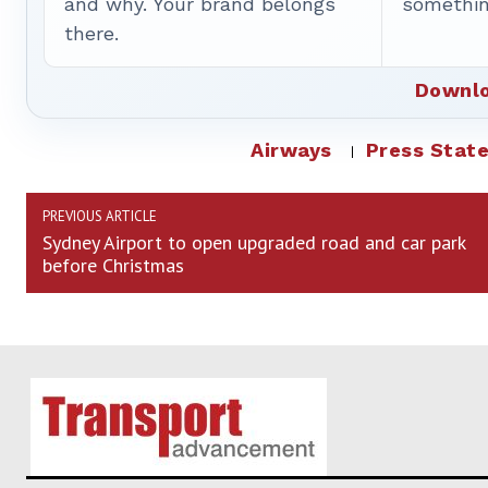
and why. Your brand belongs
somethin
there.
Downlo
Airways
Press Stat
PREVIOUS ARTICLE
Sydney Airport to open upgraded road and car park
before Christmas