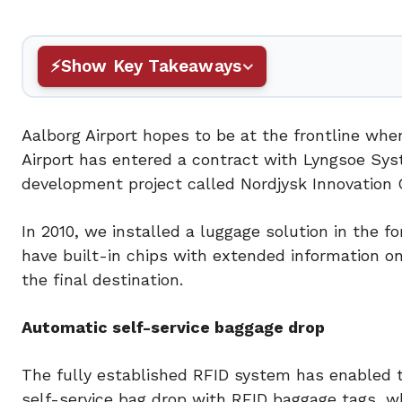
Show Key Takeaways
Aalborg Airport hopes to be at the frontline wh
Airport has entered a contract with Lyngsoe Sys
development project called Nordjysk Innovation 
In 2010, we installed a luggage solution in the 
have built-in chips with extended information on
the final destination.
Automatic self-service baggage drop
The fully established RFID system has enabled t
self-service bag drop with RFID baggage tags, w