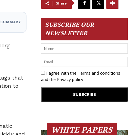
Share
I SUMMARY
SUBSCRIBE OUR
NEWSLETTER
borg
I agree with the
Terms and conditions
tags that
and the
Privacy policy
tion to
matic
WHITE PAPERS
uickly and