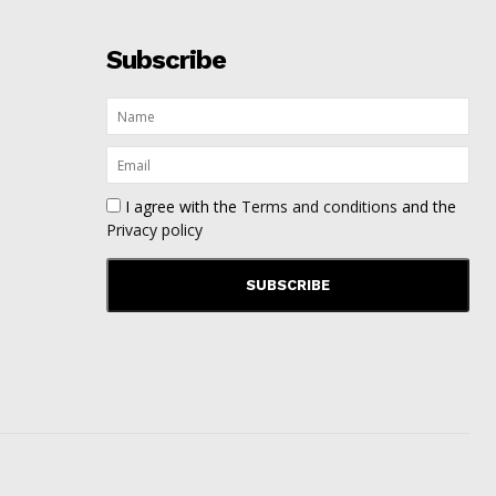
Subscribe
I agree with the
Terms and conditions
and the
Privacy policy