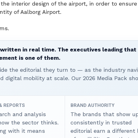
the interior design of the airport, in order to ensure
ity of Aalborg Airport.
ems.
written in real time. The executives leading that
ement is one of them.
ide the editorial they turn to — as the industry nav
nd digital mobility at scale. Our 2026 Media Pack s
 & REPORTS
BRAND AUTHORITY
arch and analysis
The brands that show u
how the sector thinks.
consistently in trusted
ing with it means
editorial earn a different