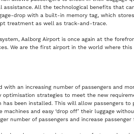
al assistance. All the technological benefits that c
age-drop with a built-in memory tag, which stores
pt treatment as well as track-and-trace.
ystem, Aalborg Airport is once again at the forefro
es. We are the first airport in the world where this
nd with an increasing number of passengers and mor
ly optimisation strategies to meet the new requirem
has been installed. This will allow passengers to p
e machines and easy ‘drop off’ their luggage withou
rger number of passengers and increase passenger 