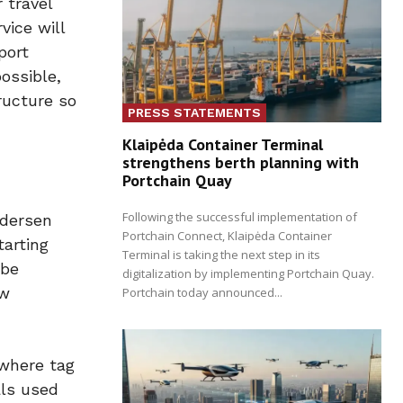
 travel
vice will
port
possible,
ructure so
PRESS STATEMENTS
Klaipėda Container Terminal
strengthens berth planning with
Portchain Quay
Following the successful implementation of
edersen
Portchain Connect, Klaipėda Container
tarting
Terminal is taking the next step in its
 be
digitalization by implementing Portchain Quay.
ew
Portchain today announced...
 where tag
als used