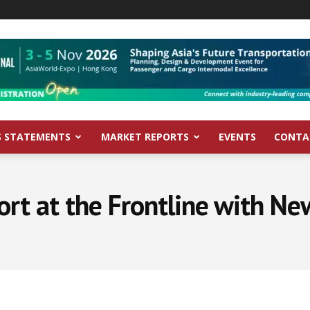
S STATEMENTS
MARKET REPORTS
EVENTS
CONTA
ort at the Frontline with N