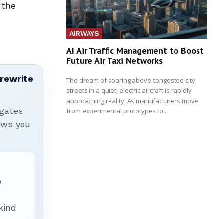
 the
AIRWAYS
AI Air Traffic Management to Boost
Future Air Taxi Networks
 rewrite
The dream of soaring above congested city
streets in a quiet, electric aircraft is rapidly
approaching reality. As manufacturers move
igates
from experimental prototypes to...
hows you
p
 kind