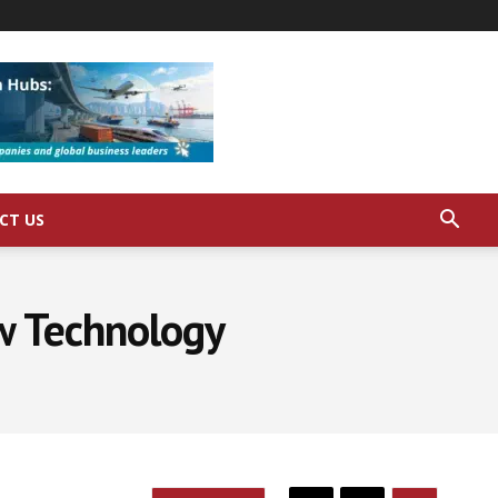
CT US
ew Technology