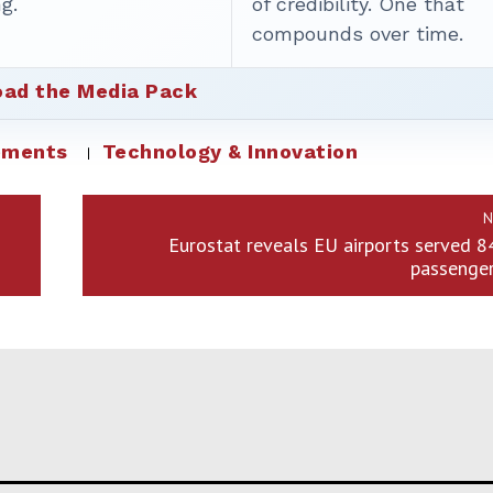
g.
of credibility. One that
compounds over time.
ad the Media Pack
ements
Technology & Innovation
N
Eurostat reveals EU airports served 8
passenger