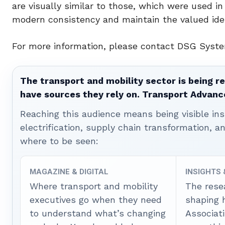
are visually similar to those, which were used in 
modern consistency and maintain the valued ident
For more information, please contact DSG Syst
The transport and mobility sector is being re
have sources they rely on. Transport Advanc
Reaching this audience means being visible ins
electrification, supply chain transformation, a
where to be seen:
MAGAZINE & DIGITAL
INSIGHTS
Where transport and mobility
The rese
executives go when they need
shaping 
to understand what’s changing
Associat