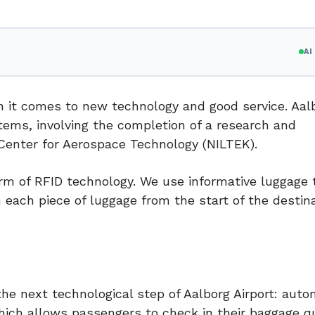
A
en it comes to new technology and good service. Aal
tems, involving the completion of a research and
Center for Aerospace Technology (NILTEK).
form of RFID technology. We use informative luggage 
 each piece of luggage from the start of the destina
he next technological step of Aalborg Airport: auto
hich allows passengers to check in their baggage q