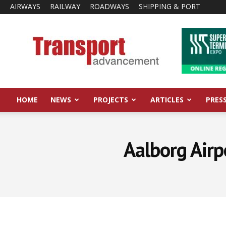
AIRWAYS
RAILWAY
ROADWAYS
SHIPPING & PORT
Transport
Advancement
HOME
NEWS
PROJECTS
ARTICLES
PRES
Aalborg Airp