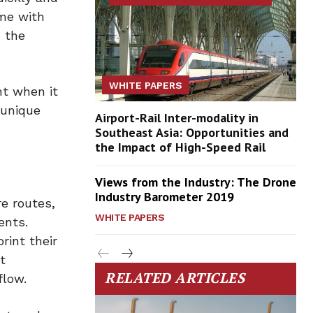
ame with
 the
WHITE PAPERS
nt when it
 unique
Airport-Rail Inter-modality in
Southeast Asia: Opportunities and
the Impact of High-Speed Rail
Views from the Industry: The Drone
Industry Barometer 2019
e routes,
WHITE PAPERS
ents.
rint their
t
RELATED ARTICLES
flow.