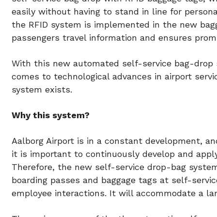
easily without having to stand in line for person
the RFID system is implemented in the new bagg
passengers travel information and ensures prom
With this new automated self-service bag-drop s
comes to technological advances in airport servic
system exists.
Why this system?
Aalborg Airport is in a constant development, a
it is important to continuously develop and app
Therefore, the new self-service drop-bag system 
boarding passes and baggage tags at self-servic
employee interactions. It will accommodate a la