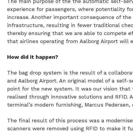
The main purpose of the the automatic self-servi
experience for passengers, where potentiality fo
increase. Another important consequence of the in
infrastructure, resulting in fewer traditional che
thereby ensuring that we are able to compete eff
that airlines operating from Aalborg Airport will 
How did it happen?
The bag drop system is the result of a collabo
and Aalborg Airport. An original model of a sel
point for the new system. It was our vision tha
realised through innovative solutions and RFID. A
terminal’s modern furnishing, Marcus Pedersen, c
The final result of this process was a modernis
scanners were removed using RFID to make it ful