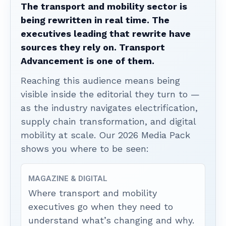
The transport and mobility sector is
being rewritten in real time. The
executives leading that rewrite have
sources they rely on. Transport
Advancement is one of them.
Reaching this audience means being
visible inside the editorial they turn to —
as the industry navigates electrification,
supply chain transformation, and digital
mobility at scale. Our 2026 Media Pack
shows you where to be seen:
MAGAZINE & DIGITAL
Where transport and mobility
executives go when they need to
understand what’s changing and why.