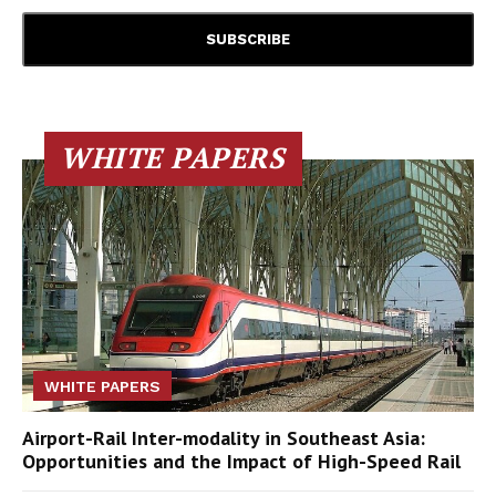
WHITE PAPERS
WHITE PAPERS
Airport-Rail Inter-modality in Southeast Asia:
Opportunities and the Impact of High-Speed Rail