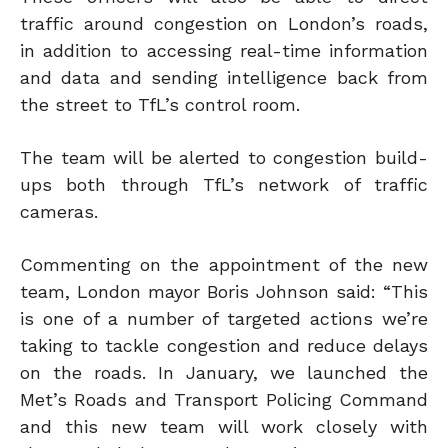
traffic around congestion on London’s roads,
in addition to accessing real-time information
and data and sending intelligence back from
the street to TfL’s control room.
The team will be alerted to congestion build-
ups both through TfL’s network of traffic
cameras.
Commenting on the appointment of the new
team, London mayor Boris Johnson said: “This
is one of a number of targeted actions we’re
taking to tackle congestion and reduce delays
on the roads. In January, we launched the
Met’s Roads and Transport Policing Command
and this new team will work closely with