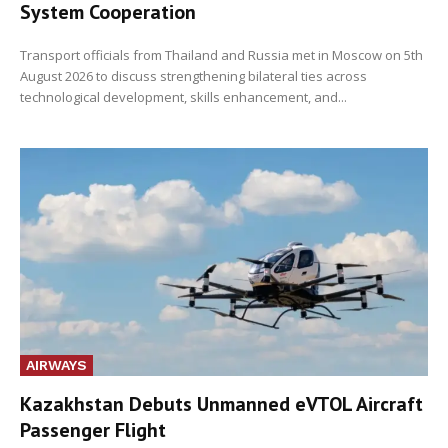
System Cooperation
Transport officials from Thailand and Russia met in Moscow on 5th
August 2026 to discuss strengthening bilateral ties across
technological development, skills enhancement, and...
AIRWAYS
Kazakhstan Debuts Unmanned eVTOL Aircraft
Passenger Flight