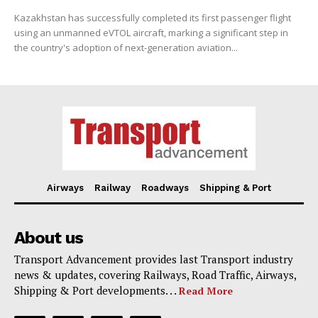
Kazakhstan has successfully completed its first passenger flight
using an unmanned eVTOL aircraft, marking a significant step in
the country's adoption of next-generation aviation...
Airways
Railway
Roadways
Shipping & Port
About us
Transport Advancement provides last Transport industry
news & updates, covering Railways, Road Traffic, Airways,
Shipping & Port developments. . .
Read More