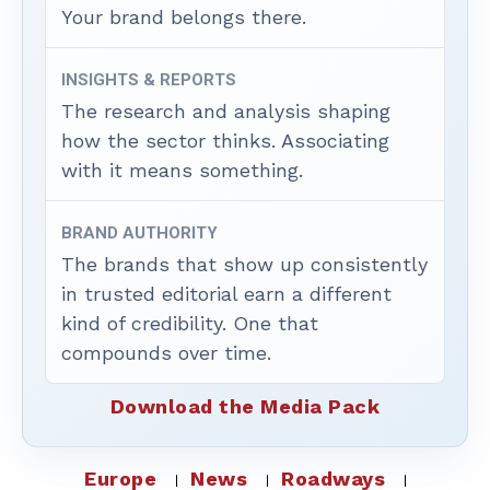
Your brand belongs there.
INSIGHTS & REPORTS
The research and analysis shaping
how the sector thinks. Associating
with it means something.
BRAND AUTHORITY
The brands that show up consistently
in trusted editorial earn a different
kind of credibility. One that
compounds over time.
Download the Media Pack
Europe
News
Roadways