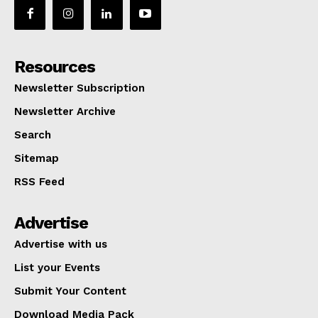
Resources
Newsletter Subscription
Newsletter Archive
Search
Sitemap
RSS Feed
Advertise
Advertise with us
List your Events
Submit Your Content
Download Media Pack