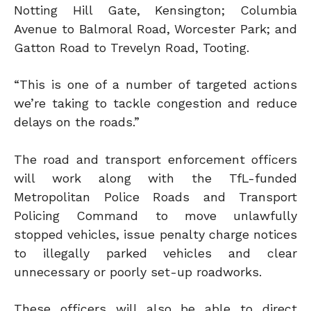
Notting Hill Gate, Kensington; Columbia
Avenue to Balmoral Road, Worcester Park; and
Gatton Road to Trevelyn Road, Tooting.
“This is one of a number of targeted actions
we’re taking to tackle congestion and reduce
delays on the roads.”
The road and transport enforcement officers
will work along with the TfL-funded
Metropolitan Police Roads and Transport
Policing Command to move unlawfully
stopped vehicles, issue penalty charge notices
to illegally parked vehicles and clear
unnecessary or poorly set-up roadworks.
These officers will also be able to direct