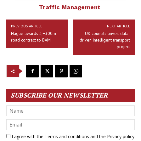
Traffic Management
PREVIOUS ARTICLE
NEXT ARTICLE
Hague awards â‚¬300m
UK councils unveil data-
road contract to BAM
driven intelligent transport
project
SUBSCRIBE OUR NEWSLETTER
I agree with the
Terms and conditions
and the
Privacy policy