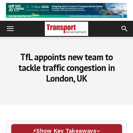
TfL appoints new team to
tackle traffic congestion in
London, UK
Show Key Takeaways