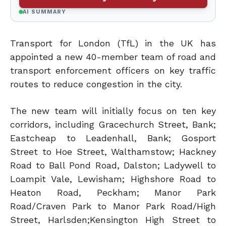
AI SUMMARY
Transport for London (TfL) in the UK has
appointed a new 40-member team of road and
transport enforcement officers on key traffic
routes to reduce congestion in the city.
The new team will initially focus on ten key
corridors, including Gracechurch Street, Bank;
Eastcheap to Leadenhall, Bank; Gosport
Street to Hoe Street, Walthamstow; Hackney
Road to Ball Pond Road, Dalston; Ladywell to
Loampit Vale, Lewisham; Highshore Road to
Heaton Road, Peckham; Manor Park
Road/Craven Park to Manor Park Road/High
Street, Harlsden;Kensington High Street to