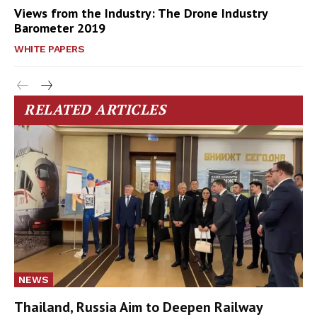
Views from the Industry: The Drone Industry
Barometer 2019
WHITE PAPERS
RELATED ARTICLES
NEWS
Thailand, Russia Aim to Deepen Railway