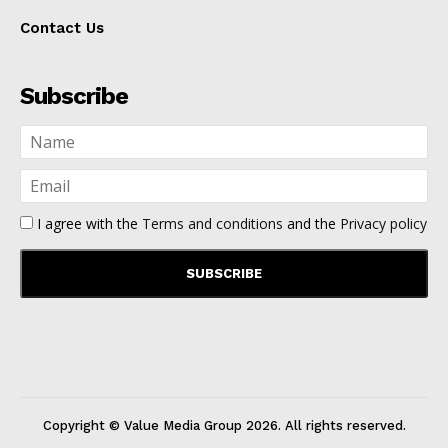
Contact Us
Subscribe
I agree with the
Terms and conditions
and the
Privacy policy
Copyright © Value Media Group
2026
. All rights reserved.