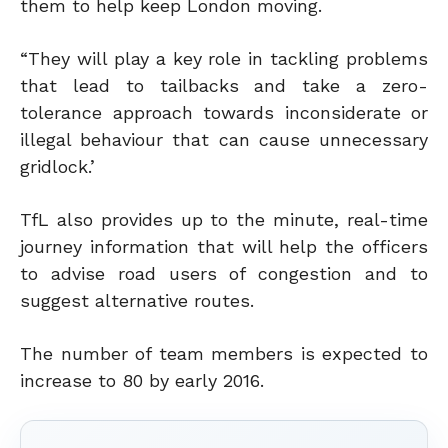
them to help keep London moving.
“They will play a key role in tackling problems
that lead to tailbacks and take a zero-
tolerance approach towards inconsiderate or
illegal behaviour that can cause unnecessary
gridlock.’
TfL also provides up to the minute, real-time
journey information that will help the officers
to advise road users of congestion and to
suggest alternative routes.
The number of team members is expected to
increase to 80 by early 2016.