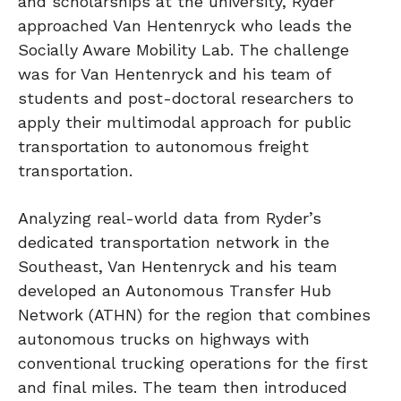
and scholarships at the university, Ryder
approached Van Hentenryck who leads the
Socially Aware Mobility Lab. The challenge
was for Van Hentenryck and his team of
students and post-doctoral researchers to
apply their multimodal approach for public
transportation to autonomous freight
transportation.
Analyzing real-world data from Ryder’s
dedicated transportation network in the
Southeast, Van Hentenryck and his team
developed an Autonomous Transfer Hub
Network (ATHN) for the region that combines
autonomous trucks on highways with
conventional trucking operations for the first
and final miles. The team then introduced