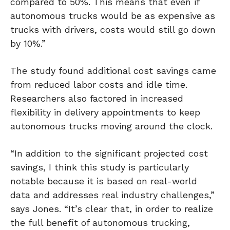
compared to 50%. This means that even if
autonomous trucks would be as expensive as
trucks with drivers, costs would still go down
by 10%.”
The study found additional cost savings came
from reduced labor costs and idle time.
Researchers also factored in increased
flexibility in delivery appointments to keep
autonomous trucks moving around the clock.
“In addition to the significant projected cost
savings, I think this study is particularly
notable because it is based on real-world
data and addresses real industry challenges,”
says Jones. “It’s clear that, in order to realize
the full benefit of autonomous trucking,