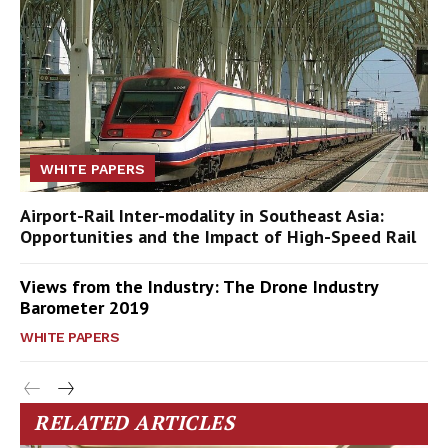
WHITE PAPERS
Airport-Rail Inter-modality in Southeast Asia:
Opportunities and the Impact of High-Speed Rail
Views from the Industry: The Drone Industry
Barometer 2019
WHITE PAPERS
RELATED ARTICLES