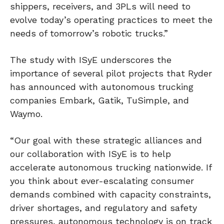
shippers, receivers, and 3PLs will need to
evolve today’s operating practices to meet the
needs of tomorrow’s robotic trucks.”
The study with ISyE underscores the
importance of several pilot projects that Ryder
has announced with autonomous trucking
companies Embark, Gatik, TuSimple, and
Waymo.
“Our goal with these strategic alliances and
our collaboration with ISyE is to help
accelerate autonomous trucking nationwide. If
you think about ever-escalating consumer
demands combined with capacity constraints,
driver shortages, and regulatory and safety
pressures, autonomous technology is on track