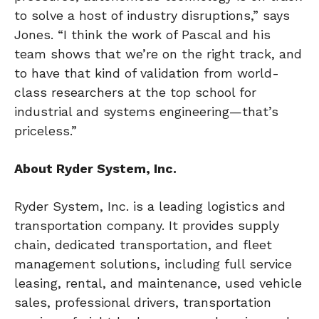
to solve a host of industry disruptions,” says
Jones. “I think the work of Pascal and his
team shows that we’re on the right track, and
to have that kind of validation from world-
class researchers at the top school for
industrial and systems engineering—that’s
priceless.”
About Ryder System, Inc.
Ryder System, Inc. is a leading logistics and
transportation company. It provides supply
chain, dedicated transportation, and fleet
management solutions, including full service
leasing, rental, and maintenance, used vehicle
sales, professional drivers, transportation