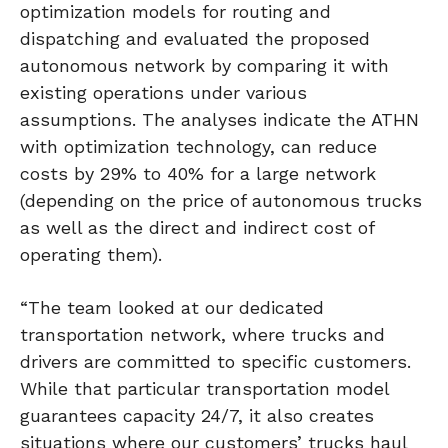
optimization models for routing and
dispatching and evaluated the proposed
autonomous network by comparing it with
existing operations under various
assumptions. The analyses indicate the ATHN
with optimization technology, can reduce
costs by 29% to 40% for a large network
(depending on the price of autonomous trucks
as well as the direct and indirect cost of
operating them).
“The team looked at our dedicated
transportation network, where trucks and
drivers are committed to specific customers.
While that particular transportation model
guarantees capacity 24/7, it also creates
situations where our customers’ trucks haul