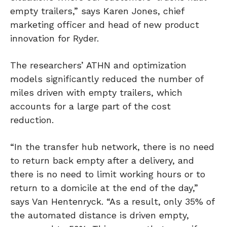
empty trailers,” says Karen Jones, chief
marketing officer and head of new product
innovation for Ryder.
The researchers’ ATHN and optimization
models significantly reduced the number of
miles driven with empty trailers, which
accounts for a large part of the cost
reduction.
“In the transfer hub network, there is no need
to return back empty after a delivery, and
there is no need to limit working hours or to
return to a domicile at the end of the day,”
says Van Hentenryck. “As a result, only 35% of
the automated distance is driven empty,