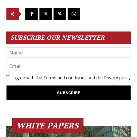
SUBSCRIBE OUR NEWSLETTER
I agree with the
Terms and conditions
and the
Privacy policy
WHITE PAPERS