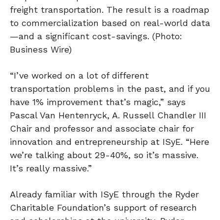
freight transportation. The result is a roadmap
to commercialization based on real-world data
—and a significant cost-savings. (Photo:
Business Wire)
“I’ve worked on a lot of different
transportation problems in the past, and if you
have 1% improvement that’s magic,” says
Pascal Van Hentenryck, A. Russell Chandler III
Chair and professor and associate chair for
innovation and entrepreneurship at ISyE. “Here
we’re talking about 29-40%, so it’s massive.
It’s really massive.”
Already familiar with ISyE through the Ryder
Charitable Foundation’s support of research