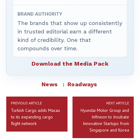
BRAND AUTHORITY
The brands that show up consistently
in trusted editorial earn a different
kind of credibility. One that
compounds over time.
Download the Media Pack
News
Roadways
PREVIOUS ARTICLE
NEXT ARTICLE
Turkish Cargo adds Macau
Hyundai Motor Group and
to its expanding cargo
Infineon to Incubate
flight network
Innovative Startups from
Singapore and Korea