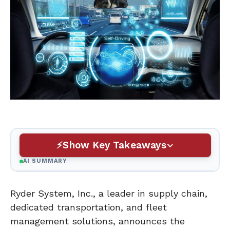
Show Key Takeaways
AI SUMMARY
Ryder System, Inc., a leader in supply chain,
dedicated transportation, and fleet
management solutions, announces the