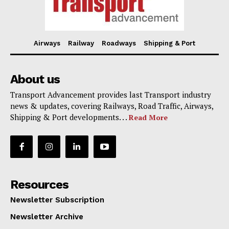
Airways
Railway
Roadways
Shipping & Port
About us
Transport Advancement provides last Transport industry
news & updates, covering Railways, Road Traffic, Airways,
Shipping & Port developments. . .
Read More
Resources
Newsletter Subscription
Newsletter Archive