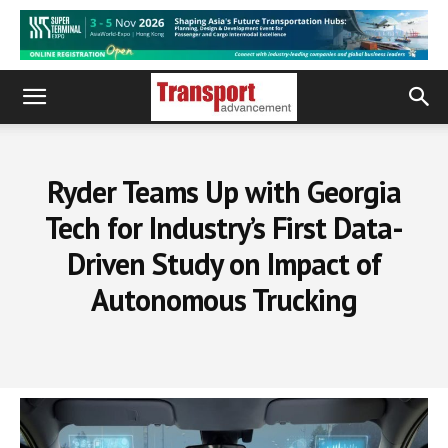
Ryder Teams Up with Georgia
Tech for Industry’s First Data-
Driven Study on Impact of
Autonomous Trucking