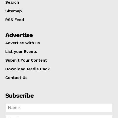
Search
Sitemap
RSS Feed
Advertise
Advertise with us
List your Events
Submit Your Content
Download Media Pack
Contact Us
Subscribe