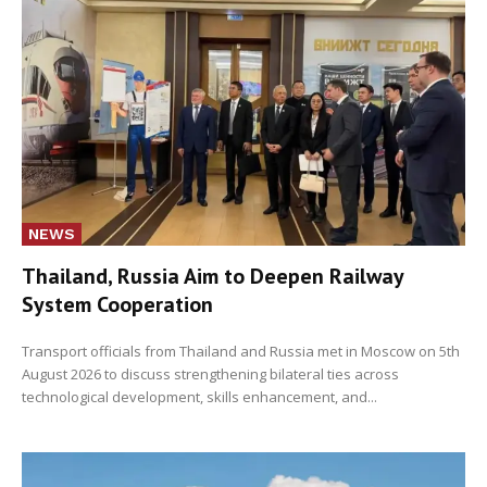
NEWS
Thailand, Russia Aim to Deepen Railway
System Cooperation
Transport officials from Thailand and Russia met in Moscow on 5th
August 2026 to discuss strengthening bilateral ties across
technological development, skills enhancement, and...