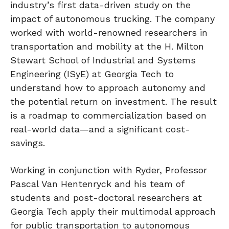
industry’s first data-driven study on the
impact of autonomous trucking. The company
worked with world-renowned researchers in
transportation and mobility at the H. Milton
Stewart School of Industrial and Systems
Engineering (ISyE) at Georgia Tech to
understand how to approach autonomy and
the potential return on investment. The result
is a roadmap to commercialization based on
real-world data—and a significant cost-
savings.
Working in conjunction with Ryder, Professor
Pascal Van Hentenryck and his team of
students and post-doctoral researchers at
Georgia Tech apply their multimodal approach
for public transportation to autonomous