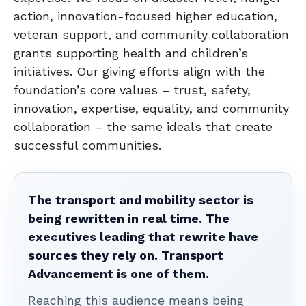
action, innovation-focused higher education,
veteran support, and community collaboration
grants supporting health and children’s
initiatives. Our giving efforts align with the
foundation’s core values – trust, safety,
innovation, expertise, equality, and community
collaboration – the same ideals that create
successful communities.
The transport and mobility sector is
being rewritten in real time. The
executives leading that rewrite have
sources they rely on. Transport
Advancement is one of them.
Reaching this audience means being