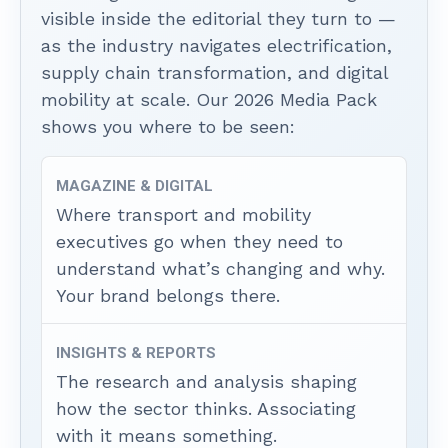
visible inside the editorial they turn to —
as the industry navigates electrification,
supply chain transformation, and digital
mobility at scale. Our 2026 Media Pack
shows you where to be seen:
MAGAZINE & DIGITAL
Where transport and mobility
executives go when they need to
understand what’s changing and why.
Your brand belongs there.
INSIGHTS & REPORTS
The research and analysis shaping
how the sector thinks. Associating
with it means something.