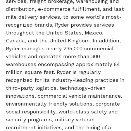
services, freight brokerage, warehousing and
distribution, e-commerce fulfillment, and last
mile delivery services, to some world’s most-
recognized brands. Ryder provides services
throughout the United States, Mexico,
Canada, and the United Kingdom. In addition,
Ryder manages nearly 235,000 commercial
vehicles and operates more than 300
warehouses encompassing approximately 64
million square feet. Ryder is regularly
recognized for its industry-leading practices in
third-party logistics, technology-driven
innovations, commercial vehicle maintenance,
environmentally friendly solutions, corporate
social responsibility, world-class safety and
security programs, military veteran
recruitment initiatives, and the hiring of a