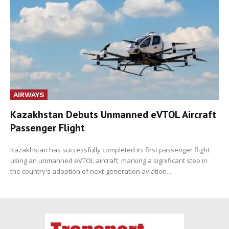
AIRWAYS
Kazakhstan Debuts Unmanned eVTOL Aircraft
Passenger Flight
Kazakhstan has successfully completed its first passenger flight
using an unmanned eVTOL aircraft, marking a significant step in
the country's adoption of next-generation aviation...