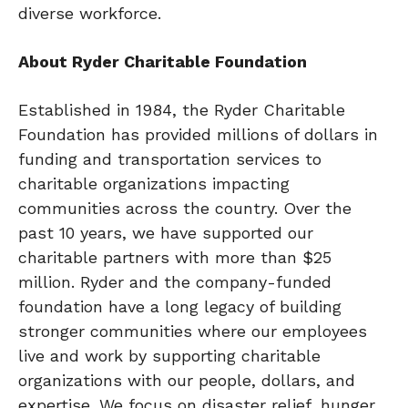
diverse workforce.
About Ryder Charitable Foundation
Established in 1984, the Ryder Charitable
Foundation has provided millions of dollars in
funding and transportation services to
charitable organizations impacting
communities across the country. Over the
past 10 years, we have supported our
charitable partners with more than $25
million. Ryder and the company-funded
foundation have a long legacy of building
stronger communities where our employees
live and work by supporting charitable
organizations with our people, dollars, and
expertise. We focus on disaster relief, hunger