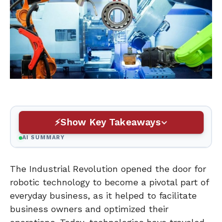
Show Key Takeaways
AI SUMMARY
The Industrial Revolution opened the door for
robotic technology to become a pivotal part of
everyday business, as it helped to facilitate
business owners and optimized their