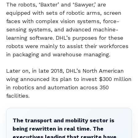
The robots, ‘Baxter’ and ‘Sawyer,’ are
equipped with sets of robotic arms, screen
faces with complex vision systems, force-
sensing systems, and advanced machine-
learning software. DHL’s purposes for these
robots were mainly to assist their workforces
in packaging and warehouse managing.
Later on, in late 2018, DHL’s North American
wing announced its plan to invest $300 million
in robotics and automation across 350
facilities.
The transport and mobility sector is
being rewritten in real time. The
executives leading that rewrite have