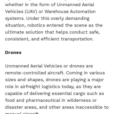
whether in the form of Unmanned Aerial
Vehicles (UAV) or Warehouse Automation
systems. Under this overly demanding
situation, robotics entered the scene as the
ultimate solution that helps conduct safe,
consistent, and efficient transportation.
Drones
Unmanned Aerial Vehicles or drones are
remote-controlled aircraft. Coming in various
sizes and shapes, drones are playing a major
role in airfreight logistics today, as they are
capable of delivering essential cargo such as
food and pharmaceutical in wilderness or
disaster areas, and other areas inaccessible to
manual aircraft.