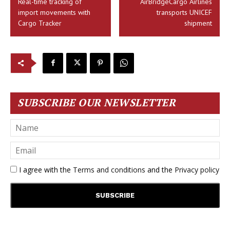
Real-time tracking of
AirBridgeCargo Airlines
import movements with
transports UNICEF
Cargo Tracker
shipment
SUBSCRIBE OUR NEWSLETTER
I agree with the
Terms and conditions
and the
Privacy policy