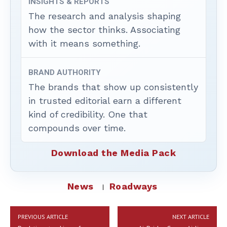
INSIGHTS & REPORTS
The research and analysis shaping
how the sector thinks. Associating
with it means something.
BRAND AUTHORITY
The brands that show up consistently
in trusted editorial earn a different
kind of credibility. One that
compounds over time.
Download the Media Pack
News
Roadways
PREVIOUS ARTICLE
NEXT ARTICLE