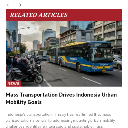
RELATED ARTICLES
NEWS
Mass Transportation Drives Indonesia Urban
Mobility Goals
Indonesia’s transportation ministry has reaffirmed that mass
transportation is central to addressing mounting urban mobility
challenges, identifying integrated and sustainable mass