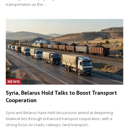
transportation as the...
NEWS
Syria, Belarus Hold Talks to Boost Transport
Cooperation
Syria and Belarus have held discussions aimed at deepening
bilateral ties through enhanced transport cooperation, with a
strong focus on roads, railways, land transport...