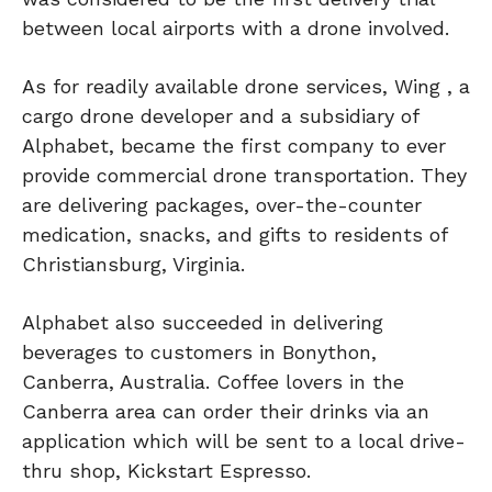
between local airports with a drone involved.
As for readily available drone services, Wing , a
cargo drone developer and a subsidiary of
Alphabet, became the first company to ever
provide commercial drone transportation. They
are delivering packages, over-the-counter
medication, snacks, and gifts to residents of
Christiansburg, Virginia.
Alphabet also succeeded in delivering
beverages to customers in Bonython,
Canberra, Australia. Coffee lovers in the
Canberra area can order their drinks via an
application which will be sent to a local drive-
thru shop, Kickstart Espresso.