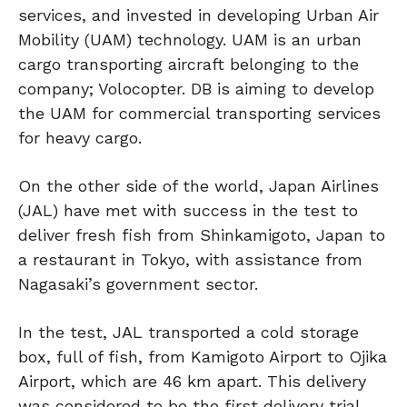
services, and invested in developing Urban Air
Mobility (UAM) technology. UAM is an urban
cargo transporting aircraft belonging to the
company; Volocopter. DB is aiming to develop
the UAM for commercial transporting services
for heavy cargo.
On the other side of the world, Japan Airlines
(JAL) have met with success in the test to
deliver fresh fish from Shinkamigoto, Japan to
a restaurant in Tokyo, with assistance from
Nagasaki’s government sector.
In the test, JAL transported a cold storage
box, full of fish, from Kamigoto Airport to Ojika
Airport, which are 46 km apart. This delivery
was considered to be the first delivery trial