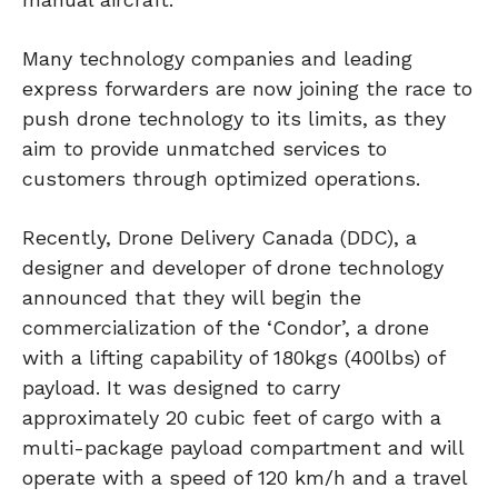
Many technology companies and leading
express forwarders are now joining the race to
push drone technology to its limits, as they
aim to provide unmatched services to
customers through optimized operations.
Recently, Drone Delivery Canada (DDC), a
designer and developer of drone technology
announced that they will begin the
commercialization of the ‘Condor’, a drone
with a lifting capability of 180kgs (400lbs) of
payload. It was designed to carry
approximately 20 cubic feet of cargo with a
multi-package payload compartment and will
operate with a speed of 120 km/h and a travel