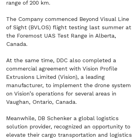
range of 200 km.
The Company commenced Beyond Visual Line
of Sight (BVLOS) flight testing last summer at
the Foremost UAS Test Range in Alberta,
Canada.
At the same time, DDC also completed a
commercial agreement with Vision Profile
Extrusions Limited (Vision), a leading
manufacturer, to implement the drone system
on Vision’s operations for several areas in
Vaughan, Ontario, Canada.
Meanwhile, DB Schenker a global logistics
solution provider, recognized an opportunity to
elevate their cargo transportation and logistics