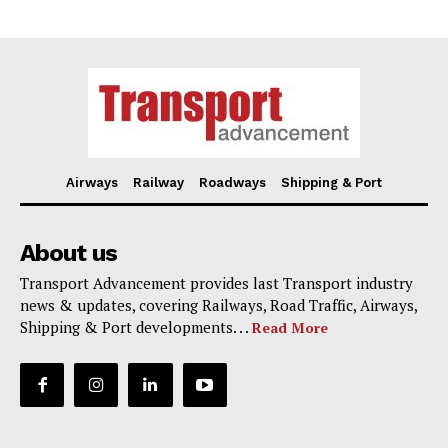
Airways
Railway
Roadways
Shipping & Port
About us
Transport Advancement provides last Transport industry
news & updates, covering Railways, Road Traffic, Airways,
Shipping & Port developments. . .
Read More