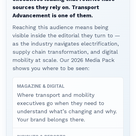
sources they rely on. Transport
Advancement is one of them.
Reaching this audience means being
visible inside the editorial they turn to —
as the industry navigates electrification,
supply chain transformation, and digital
mobility at scale. Our 2026 Media Pack
shows you where to be seen:
MAGAZINE & DIGITAL
Where transport and mobility
executives go when they need to
understand what’s changing and why.
Your brand belongs there.