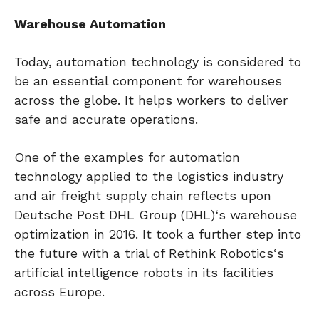
Warehouse Automation
Today, automation technology is considered to
be an essential component for warehouses
across the globe. It helps workers to deliver
safe and accurate operations.
One of the examples for automation
technology applied to the logistics industry
and air freight supply chain reflects upon
Deutsche Post DHL Group (DHL)‘s warehouse
optimization in 2016. It took a further step into
the future with a trial of Rethink Robotics‘s
artificial intelligence robots in its facilities
across Europe.