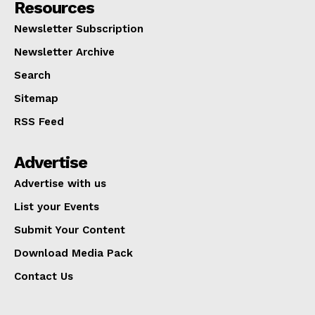
Resources
Newsletter Subscription
Newsletter Archive
Search
Sitemap
RSS Feed
Advertise
Advertise with us
List your Events
Submit Your Content
Download Media Pack
Contact Us