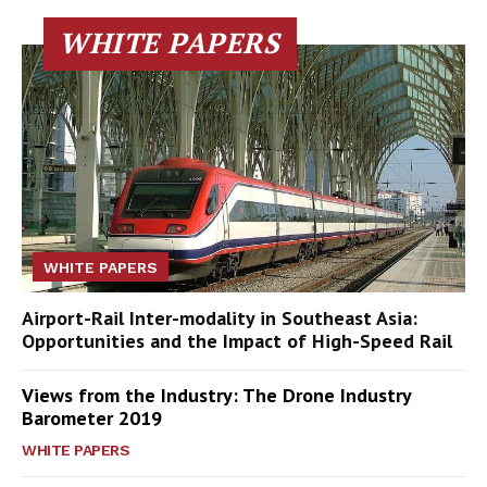
WHITE PAPERS
WHITE PAPERS
Airport-Rail Inter-modality in Southeast Asia:
Opportunities and the Impact of High-Speed Rail
Views from the Industry: The Drone Industry
Barometer 2019
WHITE PAPERS