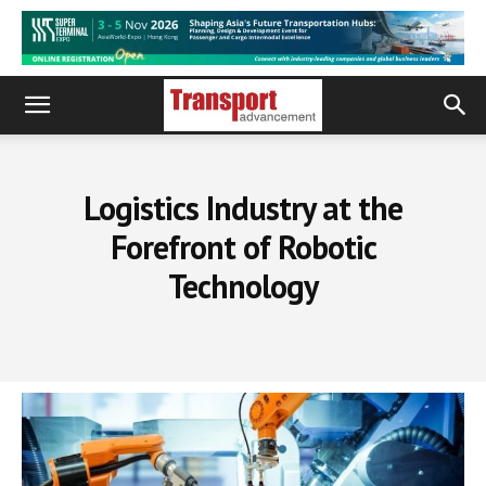
Logistics Industry at the
Forefront of Robotic
Technology