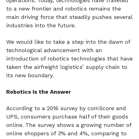
operations. Today, technologies have traveled
to a new frontier and robotics remains the
main driving force that steadily pushes several
industries into the future.
We would like to take a step into the dawn of
technological advancement with an
introduction of robotics technologies that have
taken the airfreight logistics’ supply chain to
its new boundary.
Robotics Is the Answer
According to a 2016 survey by comScore and
UPS, consumers purchase half of their goods
online. The survey shows a growing number of
online shoppers of 3% and 4%, comparing to