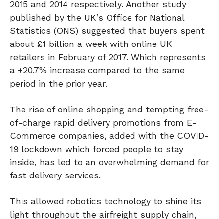
2015 and 2014 respectively. Another study
published by the UK’s Office for National
Statistics (ONS) suggested that buyers spent
about £1 billion a week with online UK
retailers in February of 2017. Which represents
a +20.7% increase compared to the same
period in the prior year.
The rise of online shopping and tempting free-
of-charge rapid delivery promotions from E-
Commerce companies, added with the COVID-
19 lockdown which forced people to stay
inside, has led to an overwhelming demand for
fast delivery services.
This allowed robotics technology to shine its
light throughout the airfreight supply chain,