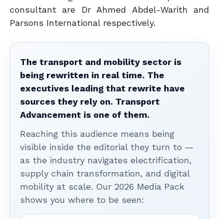
consultant are Dr Ahmed Abdel-Warith and
Parsons International respectively.
The transport and mobility sector is
being rewritten in real time. The
executives leading that rewrite have
sources they rely on. Transport
Advancement is one of them.
Reaching this audience means being
visible inside the editorial they turn to —
as the industry navigates electrification,
supply chain transformation, and digital
mobility at scale. Our 2026 Media Pack
shows you where to be seen: