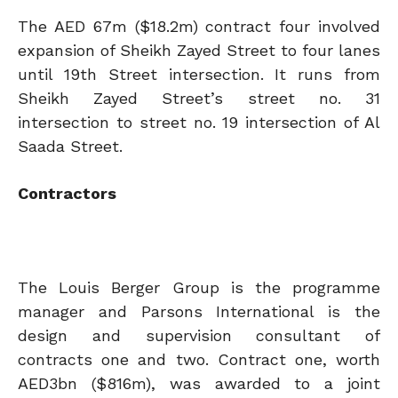
The AED 67m ($18.2m) contract four involved
expansion of Sheikh Zayed Street to four lanes
until 19th Street intersection. It runs from
Sheikh Zayed Street’s street no. 31
intersection to street no. 19 intersection of Al
Saada Street.
Contractors
The Louis Berger Group is the programme
manager and Parsons International is the
design and supervision consultant of
contracts one and two. Contract one, worth
AED3bn ($816m), was awarded to a joint