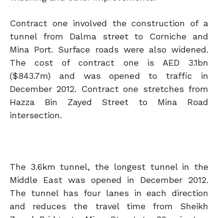
Contract one involved the construction of a
tunnel from Dalma street to Corniche and
Mina Port. Surface roads were also widened.
The cost of contract one is AED 3.1bn
($843.7m) and was opened to traffic in
December 2012. Contract one stretches from
Hazza Bin Zayed Street to Mina Road
intersection.
The 3.6km tunnel, the longest tunnel in the
Middle East was opened in December 2012.
The tunnel has four lanes in each direction
and reduces the travel time from Sheikh