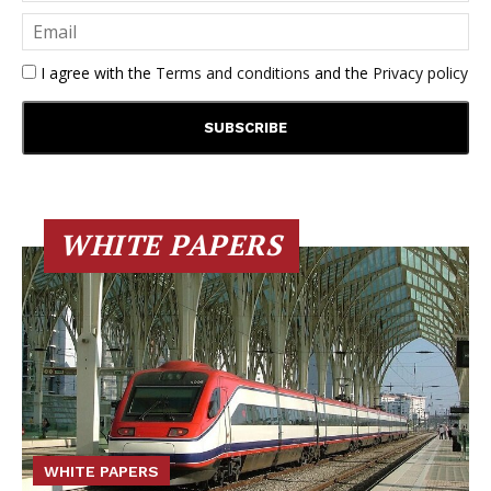
I agree with the
Terms and conditions
and the
Privacy policy
WHITE PAPERS
WHITE PAPERS