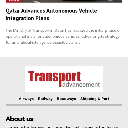
Qatar Advances Autonomous Vehicle
Integration Plans
The Ministry of Transport in Qatar has finalized the initial phase of
operational trials for autonomous vehicles, advancing its strategy
for an artificial-intelligence-assisted transit...
Airways
Railway
Roadways
Shipping & Port
About us
Transport Advancement provides last Transport industry