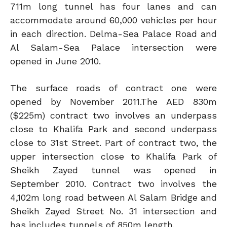
711m long tunnel has four lanes and can
accommodate around 60,000 vehicles per hour
in each direction. Delma-Sea Palace Road and
Al Salam-Sea Palace intersection were
opened in June 2010.
The surface roads of contract one were
opened by November 2011.The AED 830m
($225m) contract two involves an underpass
close to Khalifa Park and second underpass
close to 31st Street. Part of contract two, the
upper intersection close to Khalifa Park of
Sheikh Zayed tunnel was opened in
September 2010. Contract two involves the
4,102m long road between Al Salam Bridge and
Sheikh Zayed Street No. 31 intersection and
has includes tunnels of 850m length.