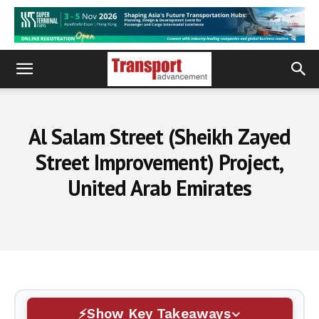
Al Salam Street (Sheikh Zayed
Street Improvement) Project,
United Arab Emirates
Show Key Takeaways