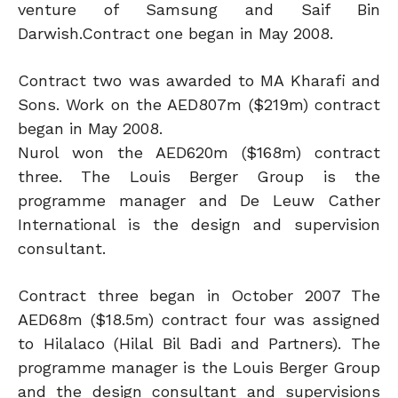
venture of Samsung and Saif Bin
Darwish.Contract one began in May 2008.
Contract two was awarded to MA Kharafi and
Sons. Work on the AED807m ($219m) contract
began in May 2008.
Nurol won the AED620m ($168m) contract
three. The Louis Berger Group is the
programme manager and De Leuw Cather
International is the design and supervision
consultant.
Contract three began in October 2007 The
AED68m ($18.5m) contract four was assigned
to Hilalaco (Hilal Bil Badi and Partners). The
programme manager is the Louis Berger Group
and the design consultant and supervisions