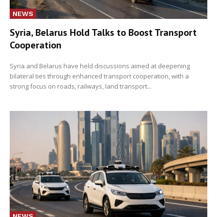
NEWS
Syria, Belarus Hold Talks to Boost Transport
Cooperation
Syria and Belarus have held discussions aimed at deepening
bilateral ties through enhanced transport cooperation, with a
strong focus on roads, railways, land transport...
NEWS