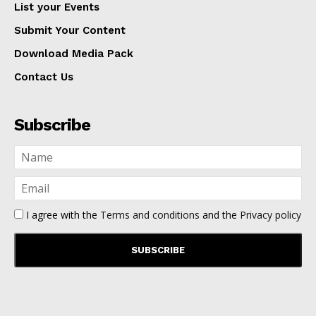
List your Events
Submit Your Content
Download Media Pack
Contact Us
Subscribe
I agree with the
Terms and conditions
and the
Privacy policy