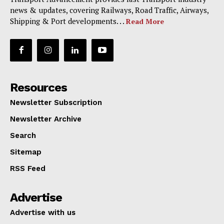
news & updates, covering Railways, Road Traffic, Airways,
Shipping & Port developments. . .
Read More
Resources
Newsletter Subscription
Newsletter Archive
Search
Sitemap
RSS Feed
Advertise
Advertise with us