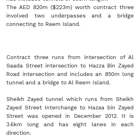
The AED 820m ($223m) worth contract three
involved two underpasses and a bridge
connecting to Reem Island.
Contract three runs from intersection of Al
Saada Street intersection to Hazza Bin Zayed
Road intersection and includes an 850m long
tunnel and a bridge to Al Reem Island.
Sheikh Zayed tunnel which runs from Sheikh
Zayed Street Interchange to Hazaa bin Zayed
Street was opened in December 2012. It is
3.6km long and has eight lanes in each
direction.