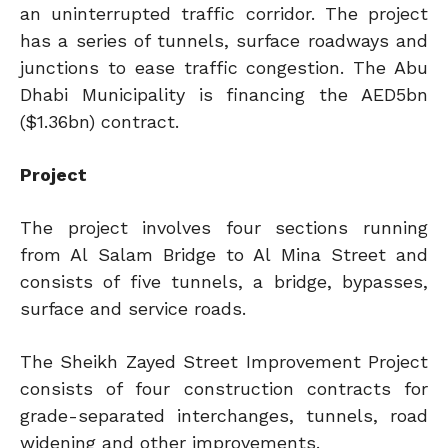
an uninterrupted traffic corridor. The project
has a series of tunnels, surface roadways and
junctions to ease traffic congestion. The Abu
Dhabi Municipality is financing the AED5bn
($1.36bn) contract.
Project
The project involves four sections running
from Al Salam Bridge to Al Mina Street and
consists of five tunnels, a bridge, bypasses,
surface and service roads.
The Sheikh Zayed Street Improvement Project
consists of four construction contracts for
grade-separated interchanges, tunnels, road
widening and other improvements.