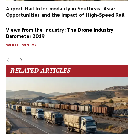
Airport-Rail Inter-modality in Southeast Asia:
Opportunities and the Impact of High-Speed Rail
Views from the Industry: The Drone Industry
Barometer 2019
WHITE PAPERS
RELATED ARTICLES