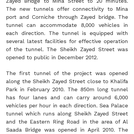
Zayed Bridge to Mina Street to 20 minutes.
The new tunnels offer connectivity to Mina
port and Corniche through Zayed bridge. The
tunnel can accommodate 8,000 vehicles in
each direction. The tunnel is equipped with
several latest facilities for effective operation
of the tunnel. The Sheikh Zayed Street was
opened to public in December 2012.
The first tunnel of the project was opened
along the Sheikh Zayed Street close to Khalifa
Park in February 2010. The 850m long tunnel
has four lanes and can carry around 6,000
vehicles per hour in each direction. Sea Palace
tunnel which runs along Sheikh Zayed Street
and the Eastern Ring Road in the area of Al
Saada Bridge was opened in April 2010. The