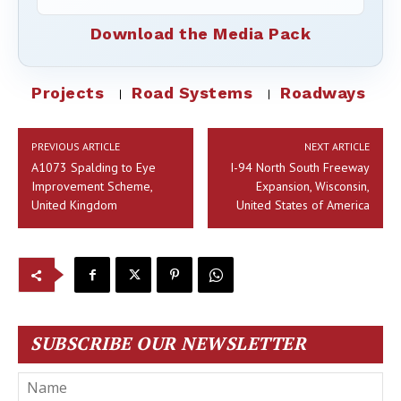
Download the Media Pack
Projects
Road Systems
Roadways
PREVIOUS ARTICLE
NEXT ARTICLE
A1073 Spalding to Eye
I-94 North South Freeway
Improvement Scheme,
Expansion, Wisconsin,
United Kingdom
United States of America
SUBSCRIBE OUR NEWSLETTER