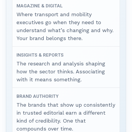
MAGAZINE & DIGITAL
Where transport and mobility
executives go when they need to
understand what’s changing and why.
Your brand belongs there.
INSIGHTS & REPORTS
The research and analysis shaping
how the sector thinks. Associating
with it means something.
BRAND AUTHORITY
The brands that show up consistently
in trusted editorial earn a different
kind of credibility. One that
compounds over time.