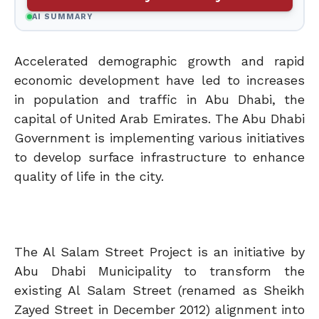
AI SUMMARY
Accelerated demographic growth and rapid
economic development have led to increases
in population and traffic in Abu Dhabi, the
capital of United Arab Emirates. The Abu Dhabi
Government is implementing various initiatives
to develop surface infrastructure to enhance
quality of life in the city.
The Al Salam Street Project is an initiative by
Abu Dhabi Municipality to transform the
existing Al Salam Street (renamed as Sheikh
Zayed Street in December 2012) alignment into