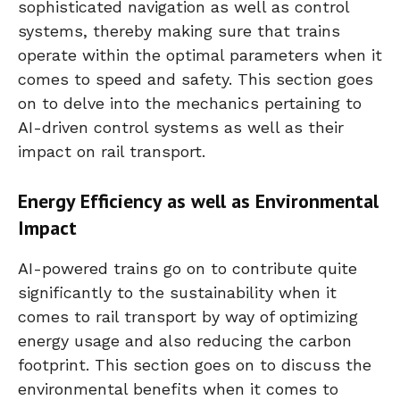
sophisticated navigation as well as control
systems, thereby making sure that trains
operate within the optimal parameters when it
comes to speed and safety. This section goes
on to delve into the mechanics pertaining to
AI-driven control systems as well as their
impact on rail transport.
Energy Efficiency as well as Environmental
Impact
AI-powered trains go on to contribute quite
significantly to the sustainability when it
comes to rail transport by way of optimizing
energy usage and also reducing the carbon
footprint. This section goes on to discuss the
environmental benefits when it comes to