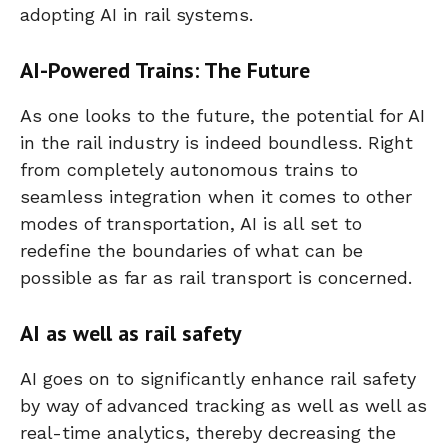
adopting AI in rail systems.
AI-Powered Trains: The Future
As one looks to the future, the potential for AI
in the rail industry is indeed boundless. Right
from completely autonomous trains to
seamless integration when it comes to other
modes of transportation, AI is all set to
redefine the boundaries of what can be
possible as far as rail transport is concerned.
AI as well as rail safety
AI goes on to significantly enhance rail safety
by way of advanced tracking as well as well as
real-time analytics, thereby decreasing the