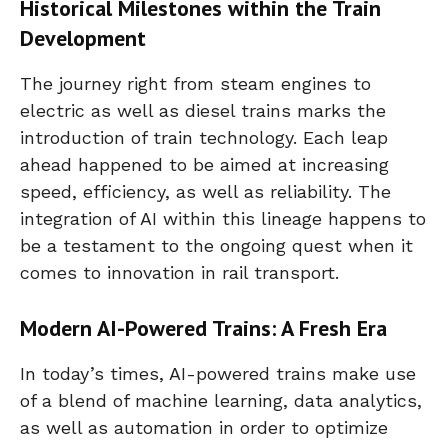
Historical Milestones within the Train
Development
The journey right from steam engines to
electric as well as diesel trains marks the
introduction of train technology. Each leap
ahead happened to be aimed at increasing
speed, efficiency, as well as reliability. The
integration of AI within this lineage happens to
be a testament to the ongoing quest when it
comes to innovation in rail transport.
Modern AI-Powered Trains: A Fresh Era
In today’s times, AI-powered trains make use
of a blend of machine learning, data analytics,
as well as automation in order to optimize