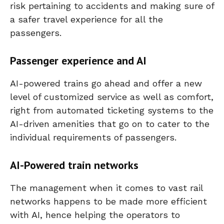
risk pertaining to accidents and making sure of
a safer travel experience for all the
passengers.
Passenger experience and AI
AI-powered trains go ahead and offer a new
level of customized service as well as comfort,
right from automated ticketing systems to the
AI-driven amenities that go on to cater to the
individual requirements of passengers.
AI-Powered train networks
The management when it comes to vast rail
networks happens to be made more efficient
with AI, hence helping the operators to