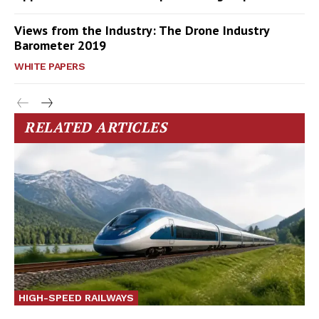
Views from the Industry: The Drone Industry
Barometer 2019
WHITE PAPERS
RELATED ARTICLES
HIGH-SPEED RAILWAYS