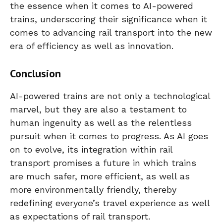
the essence when it comes to AI-powered
trains, underscoring their significance when it
comes to advancing rail transport into the new
era of efficiency as well as innovation.
Conclusion
AI-powered trains are not only a technological
marvel, but they are also a testament to
human ingenuity as well as the relentless
pursuit when it comes to progress. As AI goes
on to evolve, its integration within rail
transport promises a future in which trains
are much safer, more efficient, as well as
more environmentally friendly, thereby
redefining everyone’s travel experience as well
as expectations of rail transport.