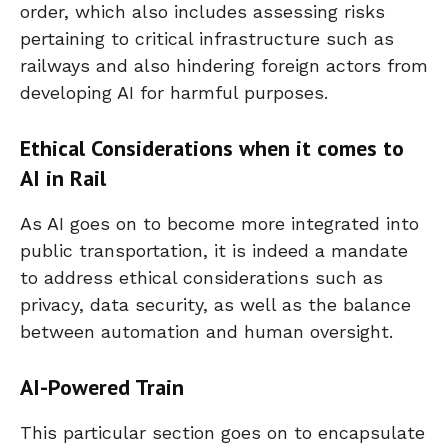
order, which also includes assessing risks
pertaining to critical infrastructure such as
railways and also hindering foreign actors from
developing AI for harmful purposes.
Ethical Considerations when it comes to
AI in Rail
As AI goes on to become more integrated into
public transportation, it is indeed a mandate
to address ethical considerations such as
privacy, data security, as well as the balance
between automation and human oversight.
AI-Powered Train
This particular section goes on to encapsulate