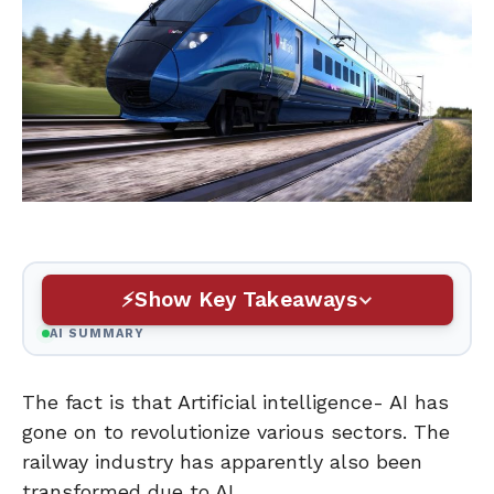
Show Key Takeaways
AI SUMMARY
The fact is that Artificial intelligence- AI has
gone on to revolutionize various sectors. The
railway industry has apparently also been
transformed due to AI.