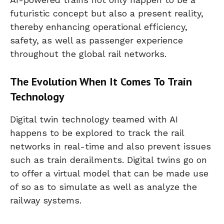
futuristic concept but also a present reality,
thereby enhancing operational efficiency,
safety, as well as passenger experience
throughout the global rail networks.
The Evolution When It Comes To Train
Technology
Digital twin technology teamed with AI
happens to be explored to track the rail
networks in real-time and also prevent issues
such as train derailments. Digital twins go on
to offer a virtual model that can be made use
of so as to simulate as well as analyze the
railway systems.