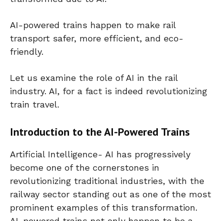
AI-powered trains happen to make rail
transport safer, more efficient, and eco-
friendly.
Let us examine the role of AI in the rail
industry. AI, for a fact is indeed revolutionizing
train travel.
Introduction to the AI-Powered Trains
Artificial Intelligence- AI has progressively
become one of the cornerstones in
revolutionizing traditional industries, with the
railway sector standing out as one of the most
prominent examples of this transformation.
AI-powered trains not only happen to be a