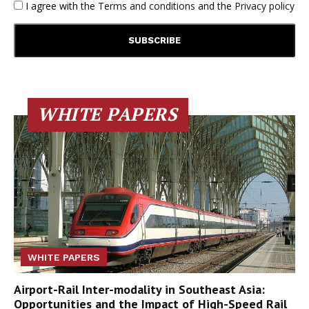
I agree with the
Terms and conditions
and the
Privacy policy
WHITE PAPERS
WHITE PAPERS
Airport-Rail Inter-modality in Southeast Asia:
Opportunities and the Impact of High-Speed Rail