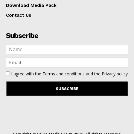
Download Media Pack
Contact Us
Subscribe
I agree with the
Terms and conditions
and the
Privacy policy