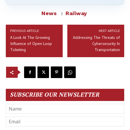
News
Railway
PREVIOUS ARTICLE
NEXT ARTICLE
A Look At The Growing
Addressing The Threats of
Influence of Open-Loop
Cybersecurity In
Ticketing
Transportation
SUBSCRIBE OUR NEWSLETTER