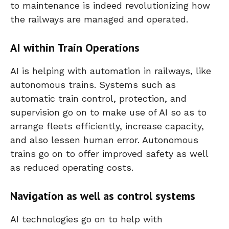
to maintenance is indeed revolutionizing how
the railways are managed and operated.
AI within Train Operations
AI is helping with automation in railways, like
autonomous trains. Systems such as
automatic train control, protection, and
supervision go on to make use of AI so as to
arrange fleets efficiently, increase capacity,
and also lessen human error. Autonomous
trains go on to offer improved safety as well
as reduced operating costs.
Navigation as well as control systems
AI technologies go on to help with