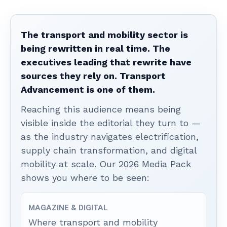
The transport and mobility sector is
being rewritten in real time. The
executives leading that rewrite have
sources they rely on. Transport
Advancement is one of them.
Reaching this audience means being
visible inside the editorial they turn to —
as the industry navigates electrification,
supply chain transformation, and digital
mobility at scale. Our 2026 Media Pack
shows you where to be seen:
MAGAZINE & DIGITAL
Where transport and mobility