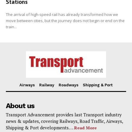
Stations
The arrival of high-speed rail has already transformed how we
move between cities, but the journey does not begin or end on the
train...
Airways
Railway
Roadways
Shipping & Port
About us
Transport Advancement provides last Transport industry
news & updates, covering Railways, Road Traffic, Airways,
Shipping & Port developments. . .
Read More