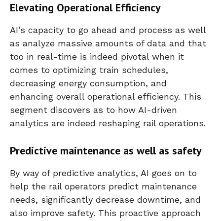
Elevating Operational Efficiency
AI’s capacity to go ahead and process as well
as analyze massive amounts of data and that
too in real-time is indeed pivotal when it
comes to optimizing train schedules,
decreasing energy consumption, and
enhancing overall operational efficiency. This
segment discovers as to how AI-driven
analytics are indeed reshaping rail operations.
Predictive maintenance as well as safety
By way of predictive analytics, AI goes on to
help the rail operators predict maintenance
needs, significantly decrease downtime, and
also improve safety. This proactive approach