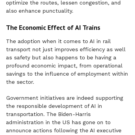
optimize the routes, lessen congestion, and
also enhance punctuality.
The Economic Effect of AI Trains
The adoption when it comes to AI in rail
transport not just improves efficiency as well
as safety but also happens to be having a
profound economic impact, from operational
savings to the influence of employment within
the sector.
Government initiatives are indeed supporting
the responsible development of AI in
transportation. The Biden-Harris
administration in the US has gone on to
announce actions following the AI executive