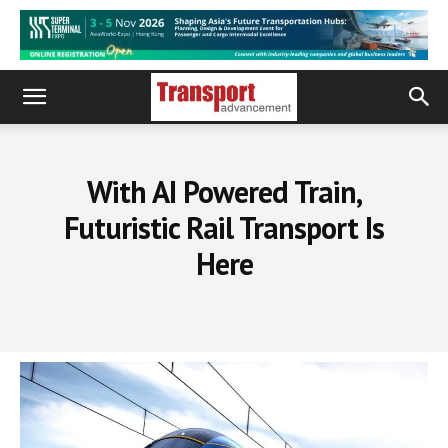
With AI Powered Train,
Futuristic Rail Transport Is
Here