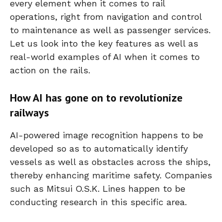
every element when it comes to rail
operations, right from navigation and control
to maintenance as well as passenger services.
Let us look into the key features as well as
real-world examples of AI when it comes to
action on the rails.
How AI has gone on to revolutionize
railways
AI-powered image recognition happens to be
developed so as to automatically identify
vessels as well as obstacles across the ships,
thereby enhancing maritime safety. Companies
such as Mitsui O.S.K. Lines happen to be
conducting research in this specific area.