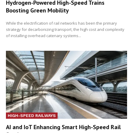
Hydrogen-Powered High-Speed Trains
Boosting Green Mobility
While the electrification of rail networks has been the primary
strategy for decarbonizing transport, the high cost and complexity
of installing overhead catenary systems...
HIGH-SPEED RAILWAYS
AI and IoT Enhancing Smart High-Speed Rail