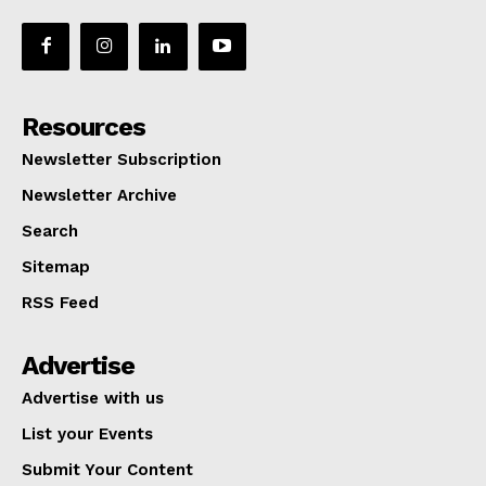
Resources
Newsletter Subscription
Newsletter Archive
Search
Sitemap
RSS Feed
Advertise
Advertise with us
List your Events
Submit Your Content