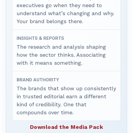
executives go when they need to
understand what’s changing and why.
Your brand belongs there.
INSIGHTS & REPORTS
The research and analysis shaping
how the sector thinks. Associating
with it means something.
BRAND AUTHORITY
The brands that show up consistently
in trusted editorial earn a different
kind of credibility. One that
compounds over time.
Download the Media Pack