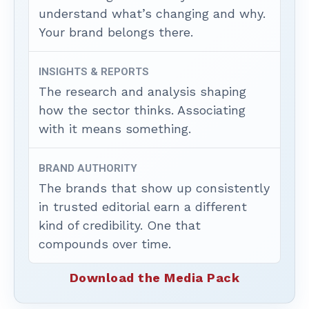
understand what’s changing and why.
Your brand belongs there.
INSIGHTS & REPORTS
The research and analysis shaping
how the sector thinks. Associating
with it means something.
BRAND AUTHORITY
The brands that show up consistently
in trusted editorial earn a different
kind of credibility. One that
compounds over time.
Download the Media Pack