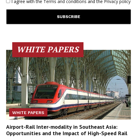
I agree with the
Terms and conditions
and the
Privacy policy
WHITE PAPERS
WHITE PAPERS
Airport-Rail Inter-modality in Southeast Asia:
Opportunities and the Impact of High-Speed Rail