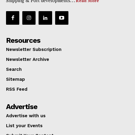
Shipping & Port developments. . .
Read More
Resources
Newsletter Subscription
Newsletter Archive
Search
Sitemap
RSS Feed
Advertise
Advertise with us
List your Events