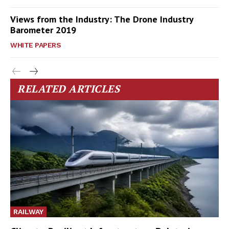
Views from the Industry: The Drone Industry
Barometer 2019
WHITE PAPERS
RELATED ARTICLES
RAILWAY