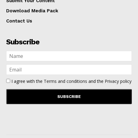
Submit Your Content
Download Media Pack
Contact Us
Subscribe
I agree with the
Terms and conditions
and the
Privacy policy