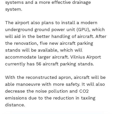
systems and a more effective drainage
system.
The airport also plans to install a modern
underground ground power unit (GPU), which
will aid in the better handling of aircraft. After
the renovation, five new aircraft parking
stands will be available, which will
accommodate larger aircraft. Vilnius Airport
currently has 56 aircraft parking stands.
With the reconstructed apron, aircraft will be
able manoeuvre with more safety. It will also
decrease the noise pollution and CO2
emissions due to the reduction in taxiing
distance.