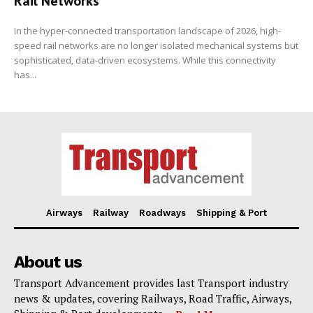
Rail Networks
In the hyper-connected transportation landscape of 2026, high-
speed rail networks are no longer isolated mechanical systems but
sophisticated, data-driven ecosystems. While this connectivity
has...
Airways
Railway
Roadways
Shipping & Port
About us
Transport Advancement provides last Transport industry
news & updates, covering Railways, Road Traffic, Airways,