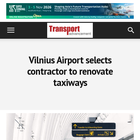
Vilnius Airport selects
contractor to renovate
taxiways