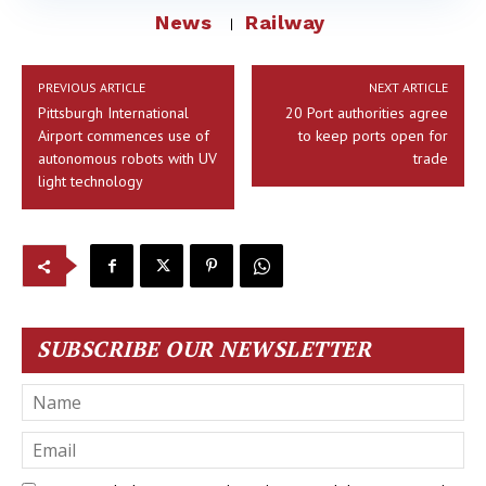
News
Railway
PREVIOUS ARTICLE
NEXT ARTICLE
Pittsburgh International
20 Port authorities agree
Airport commences use of
to keep ports open for
autonomous robots with UV
trade
light technology
SUBSCRIBE OUR NEWSLETTER