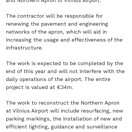
and Northern Apron of Vilnius Airport.
The contractor will be responsible for
renewing the pavement and engineering
networks of the apron, which will aid in
increasing the usage and effectiveness of the
infrastructure.
The work is expected to be completed by the
end of this year and will not interfere with the
daily operations of the airport. The entire
project is valued at €34m.
The work to reconstruct the Northern Apron
at Vilnius Airport will include resurfacing, new
parking markings, the installation of new and
efficient lighting, guidance and surveillance