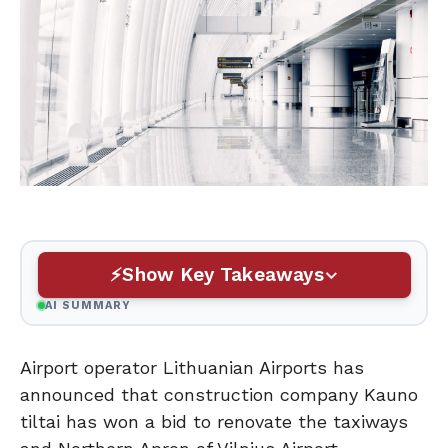
Show Key Takeaways
AI SUMMARY
Airport operator Lithuanian Airports has
announced that construction company Kauno
tiltai has won a bid to renovate the taxiways