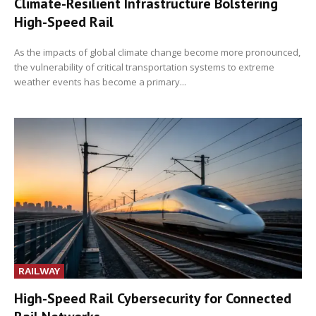
Climate-Resilient Infrastructure Bolstering
High-Speed Rail
As the impacts of global climate change become more pronounced,
the vulnerability of critical transportation systems to extreme
weather events has become a primary...
RAILWAY
High-Speed Rail Cybersecurity for Connected