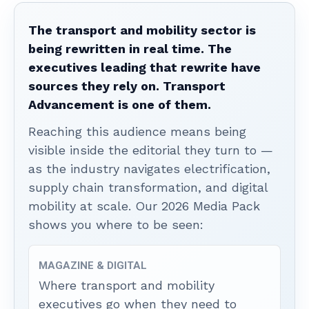
The transport and mobility sector is
being rewritten in real time. The
executives leading that rewrite have
sources they rely on. Transport
Advancement is one of them.
Reaching this audience means being
visible inside the editorial they turn to —
as the industry navigates electrification,
supply chain transformation, and digital
mobility at scale. Our 2026 Media Pack
shows you where to be seen:
MAGAZINE & DIGITAL
Where transport and mobility
executives go when they need to