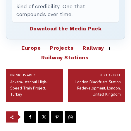
kind of credibility. One that
compounds over time.
Download the Media Pack
Europe
Projects
Railway
Railway Stations
PREVIOUS ARTICLE
NEXT ARTICLE
Ankara-Istanbul High-
London Blackfriars Station
Speed Train Project,
Redevelopment, London,
Turkey
United Kingdom