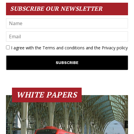
SUBSCRIBE OUR NEWSLETTER
I agree with the
Terms and conditions
and the
Privacy policy
WHITE PAPERS