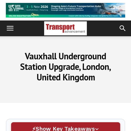
Vauxhall Underground
Station Upgrade, London,
United Kingdom
Show Key Takeaways