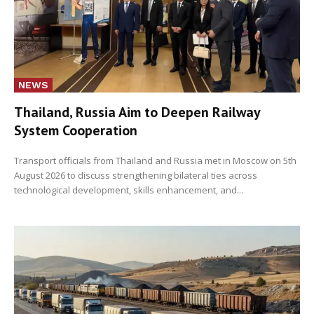
NEWS
Thailand, Russia Aim to Deepen Railway
System Cooperation
Transport officials from Thailand and Russia met in Moscow on 5th
August 2026 to discuss strengthening bilateral ties across
technological development, skills enhancement, and...