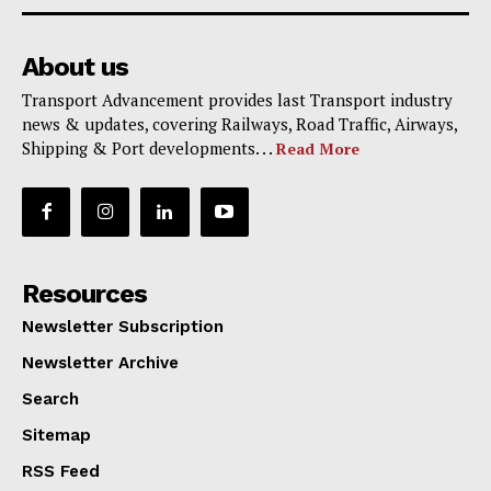
About us
Transport Advancement provides last Transport industry
news & updates, covering Railways, Road Traffic, Airways,
Shipping & Port developments. . .
Read More
Resources
Newsletter Subscription
Newsletter Archive
Search
Sitemap
RSS Feed