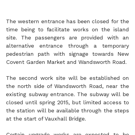
The western entrance has been closed for the
time being to facilitate works on the island
site. The passengers are provided with an
alternative entrance through a temporary
pedestrian path with signage towards New
Covent Garden Market and Wandsworth Road.
The second work site will be established on
the north side of Wandsworth Road, near the
existing subway entrance. The subway will be
closed until spring 2015, but limited access to
the station will be available through the steps
at the start of Vauxhall Bridge.
Certain upgrade works are expected to be