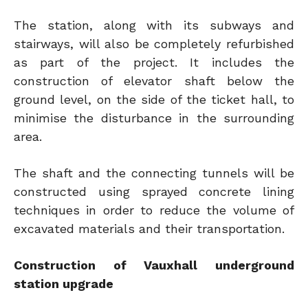
The station, along with its subways and
stairways, will also be completely refurbished
as part of the project. It includes the
construction of elevator shaft below the
ground level, on the side of the ticket hall, to
minimise the disturbance in the surrounding
area.
The shaft and the connecting tunnels will be
constructed using sprayed concrete lining
techniques in order to reduce the volume of
excavated materials and their transportation.
Construction of Vauxhall underground
station upgrade