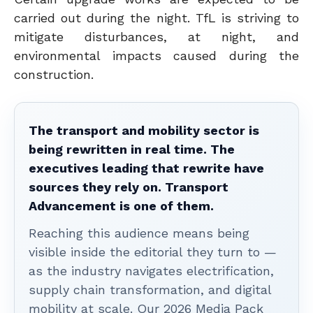
carried out during the night. TfL is striving to
mitigate disturbances, at night, and
environmental impacts caused during the
construction.
The transport and mobility sector is
being rewritten in real time. The
executives leading that rewrite have
sources they rely on. Transport
Advancement is one of them.
Reaching this audience means being
visible inside the editorial they turn to —
as the industry navigates electrification,
supply chain transformation, and digital
mobility at scale. Our 2026 Media Pack