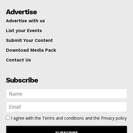
Advertise
Advertise with us
List your Events
Submit Your Content
Download Media Pack
Contact Us
Subscribe
I agree with the
Terms and conditions
and the
Privacy policy