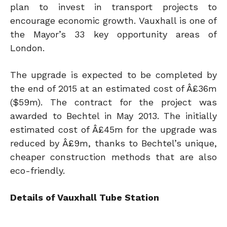
plan to invest in transport projects to
encourage economic growth. Vauxhall is one of
the Mayor’s 33 key opportunity areas of
London.
The upgrade is expected to be completed by
the end of 2015 at an estimated cost of Â£36m
($59m). The contract for the project was
awarded to Bechtel in May 2013. The initially
estimated cost of Â£45m for the upgrade was
reduced by Â£9m, thanks to Bechtel’s unique,
cheaper construction methods that are also
eco-friendly.
Details of Vauxhall Tube Station