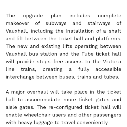
The upgrade plan includes complete
makeover of subways and stairways of
Vauxhall, including the installation of a shaft
and lift between the ticket hall and platforms.
The new and existing lifts operating between
Vauxhall bus station and the Tube ticket hall
will provide steps-free access to the Victoria
line trains, creating a fully accessible
interchange between buses, trains and tubes.
A major overhaul will take place in the ticket
hall to accommodate more ticket gates and
aisle gates. The re-configured ticket hall will
enable wheelchair users and other passengers
with heavy luggage to travel conveniently.