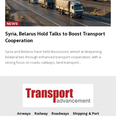
NEWS
Syria, Belarus Hold Talks to Boost Transport
Cooperation
Syria and Belarus have held discussions aimed at deepening
bilateral ties through enhanced transport cooperation, with a
strong focus on roads, railways, land transport...
Airways
Railway
Roadways
Shipping & Port