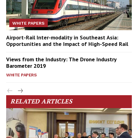
WHITE PAPERS
Airport-Rail Inter-modality in Southeast Asia:
Opportunities and the Impact of High-Speed Rail
Views from the Industry: The Drone Industry
Barometer 2019
WHITE PAPERS
RELATED ARTICLES