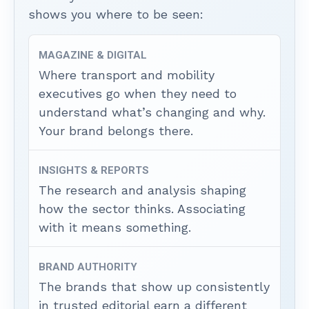
shows you where to be seen:
MAGAZINE & DIGITAL
Where transport and mobility
executives go when they need to
understand what’s changing and why.
Your brand belongs there.
INSIGHTS & REPORTS
The research and analysis shaping
how the sector thinks. Associating
with it means something.
BRAND AUTHORITY
The brands that show up consistently
in trusted editorial earn a different