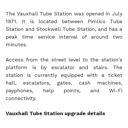
The Vauxhall Tube Station was opened in July
1971. It is located between Pimlico Tube
Station and Stockwell Tube Station, and has a
peak time service interval of around two
minutes.
Access from the street level to the station’s
platform is by escalator and stairs. The
station is currently equipped with a ticket
hall, escalators, gates, cash machines,
payphones, help points, and Wi-Fi
connectivity.
Vauxhall Tube Station upgrade details