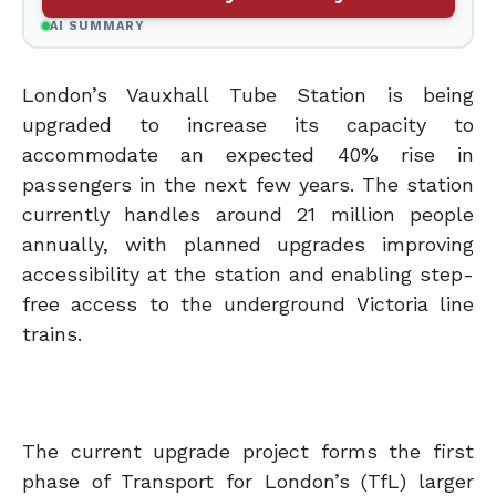
AI SUMMARY
London’s Vauxhall Tube Station is being
upgraded to increase its capacity to
accommodate an expected 40% rise in
passengers in the next few years. The station
currently handles around 21 million people
annually, with planned upgrades improving
accessibility at the station and enabling step-
free access to the underground Victoria line
trains.
The current upgrade project forms the first
phase of Transport for London’s (TfL) larger