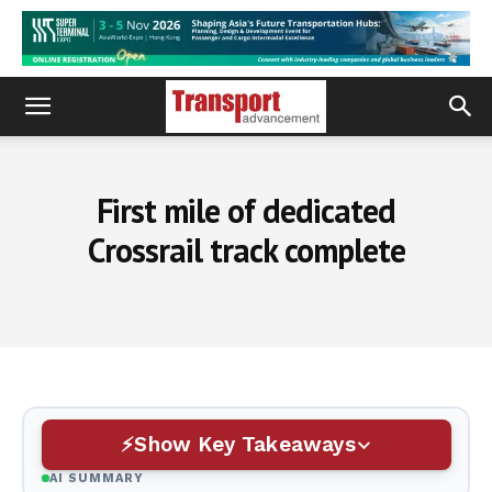
First mile of dedicated
Crossrail track complete
Show Key Takeaways
AI SUMMARY