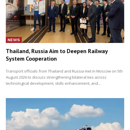
NEWS
Thailand, Russia Aim to Deepen Railway
System Cooperation
Transport officials from Thailand and Russia met in Moscow on 5th
August 2026 to discuss strengthening bilateral ties across
technological development, skills enhancement, and...