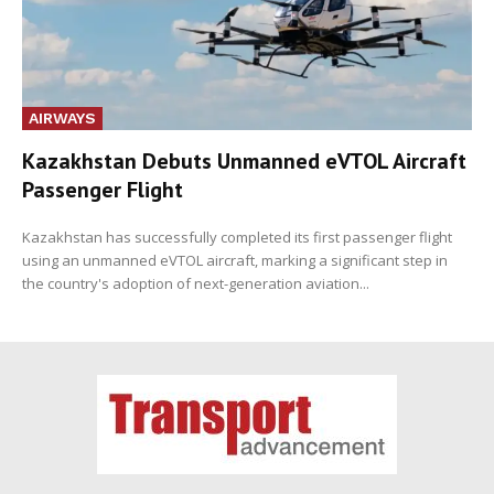
AIRWAYS
Kazakhstan Debuts Unmanned eVTOL Aircraft
Passenger Flight
Kazakhstan has successfully completed its first passenger flight
using an unmanned eVTOL aircraft, marking a significant step in
the country's adoption of next-generation aviation...