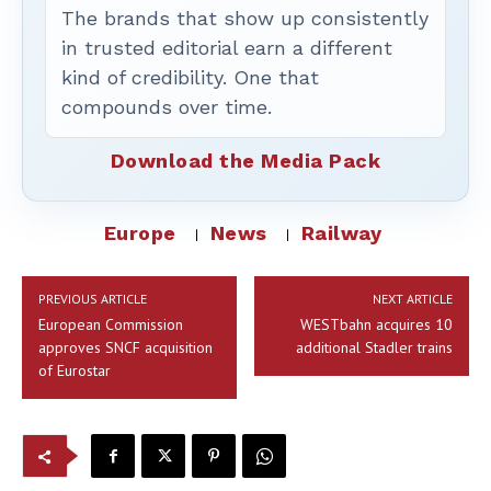
The brands that show up consistently
in trusted editorial earn a different
kind of credibility. One that
compounds over time.
Download the Media Pack
Europe
News
Railway
PREVIOUS ARTICLE
NEXT ARTICLE
European Commission
WESTbahn acquires 10
approves SNCF acquisition
additional Stadler trains
of Eurostar