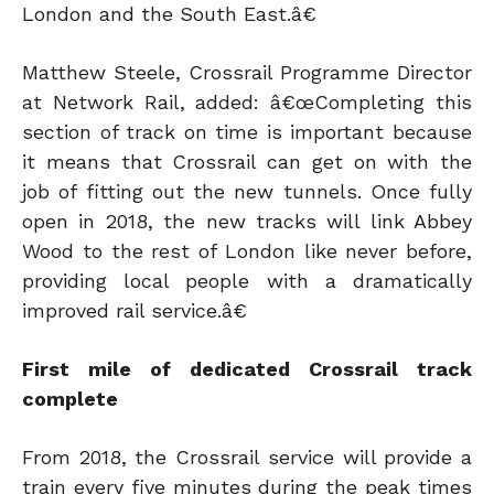
London and the South East.â€
Matthew Steele, Crossrail Programme Director
at Network Rail, added: â€œCompleting this
section of track on time is important because
it means that Crossrail can get on with the
job of fitting out the new tunnels. Once fully
open in 2018, the new tracks will link Abbey
Wood to the rest of London like never before,
providing local people with a dramatically
improved rail service.â€
First mile of dedicated Crossrail track
complete
From 2018, the Crossrail service will provide a
train every five minutes during the peak times