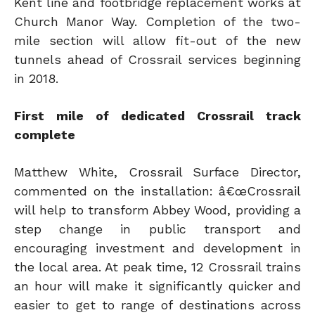
Kent line and footbridge replacement works at
Church Manor Way. Completion of the two-
mile section will allow fit-out of the new
tunnels ahead of Crossrail services beginning
in 2018.
First mile of dedicated Crossrail track
complete
Matthew White, Crossrail Surface Director,
commented on the installation: â€œCrossrail
will help to transform Abbey Wood, providing a
step change in public transport and
encouraging investment and development in
the local area. At peak time, 12 Crossrail trains
an hour will make it significantly quicker and
easier to get to range of destinations across