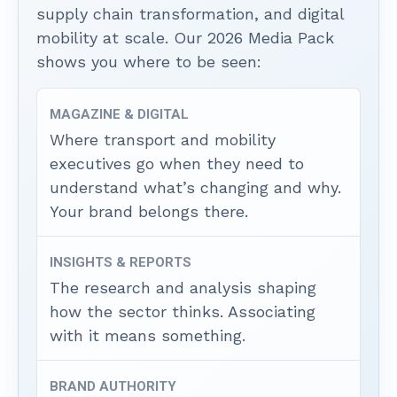
supply chain transformation, and digital
mobility at scale. Our 2026 Media Pack
shows you where to be seen:
MAGAZINE & DIGITAL
Where transport and mobility
executives go when they need to
understand what’s changing and why.
Your brand belongs there.
INSIGHTS & REPORTS
The research and analysis shaping
how the sector thinks. Associating
with it means something.
BRAND AUTHORITY