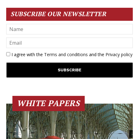
SUBSCRIBE OUR NEWSLETTER
I agree with the
Terms and conditions
and the
Privacy policy
WHITE PAPERS