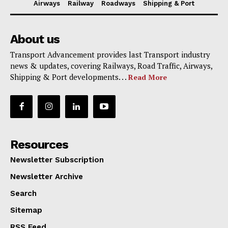
Airways
Railway
Roadways
Shipping & Port
About us
Transport Advancement provides last Transport industry
news & updates, covering Railways, Road Traffic, Airways,
Shipping & Port developments. . .
Read More
Resources
Newsletter Subscription
Newsletter Archive
Search
Sitemap
RSS Feed