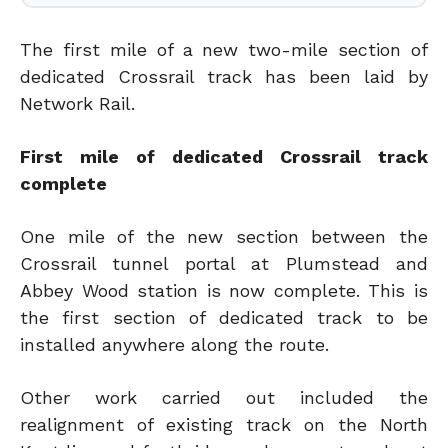
The first mile of a new two-mile section of
dedicated Crossrail track has been laid by
Network Rail.
First mile of dedicated Crossrail track
complete
One mile of the new section between the
Crossrail tunnel portal at Plumstead and
Abbey Wood station is now complete. This is
the first section of dedicated track to be
installed anywhere along the route.
Other work carried out included the
realignment of existing track on the North