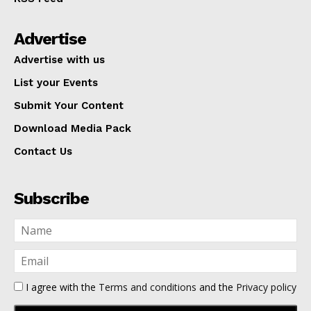
Advertise
Advertise with us
List your Events
Submit Your Content
Download Media Pack
Contact Us
Subscribe
I agree with the
Terms and conditions
and the
Privacy policy