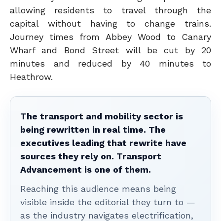
allowing residents to travel through the
capital without having to change trains.
Journey times from Abbey Wood to Canary
Wharf and Bond Street will be cut by 20
minutes and reduced by 40 minutes to
Heathrow.
The transport and mobility sector is
being rewritten in real time. The
executives leading that rewrite have
sources they rely on. Transport
Advancement is one of them.
Reaching this audience means being
visible inside the editorial they turn to —
as the industry navigates electrification,