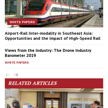
WHITE PAPERS
Airport-Rail Inter-modality in Southeast Asia:
Opportunities and the Impact of High-Speed Rail
Views from the Industry: The Drone Industry
Barometer 2019
WHITE PAPERS
RELATED ARTICLES