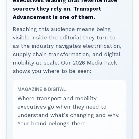
executives leading that rewrite have
sources they rely on. Transport
Advancement is one of them.
Reaching this audience means being
visible inside the editorial they turn to —
as the industry navigates electrification,
supply chain transformation, and digital
mobility at scale. Our 2026 Media Pack
shows you where to be seen:
MAGAZINE & DIGITAL
Where transport and mobility
executives go when they need to
understand what’s changing and why.
Your brand belongs there.