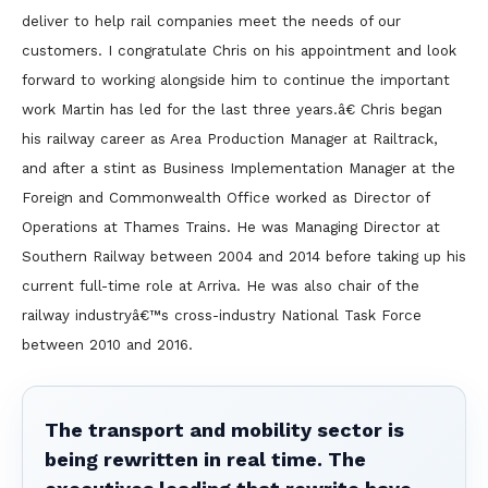
deliver to help rail companies meet the needs of our
customers. I congratulate Chris on his appointment and look
forward to working alongside him to continue the important
work Martin has led for the last three years.â€ Chris began
his railway career as Area Production Manager at Railtrack,
and after a stint as Business Implementation Manager at the
Foreign and Commonwealth Office worked as Director of
Operations at Thames Trains. He was Managing Director at
Southern Railway between 2004 and 2014 before taking up his
current full-time role at Arriva. He was also chair of the
railway industryâ€™s cross-industry National Task Force
between 2010 and 2016.
The transport and mobility sector is
being rewritten in real time. The