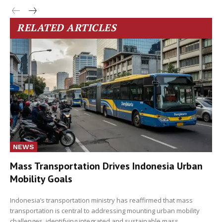
RELATED ARTICLES
NEWS
Mass Transportation Drives Indonesia Urban
Mobility Goals
Indonesia’s transportation ministry has reaffirmed that mass
transportation is central to addressing mounting urban mobility
challenges, identifying integrated and sustainable mass