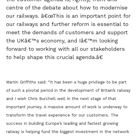
centre of the debate about how to modernise
our railways. â€œThis is an important point for
our railways and further reform is essential to
meet the demands of customers and support
the UKâ€™s economy, and Iâ€™m looking
forward to working with all our stakeholders
to help shape this crucial agenda.â€
Martin Griffiths said: “It has been a huge privilege to be part
of such a pivotal period in the development of Britain’s railway
and I wish Chris Burchell well in the next stage of that
important journey. A massive amount of work is underway to
transform the travel experience for our customers. The
success in building Europe’s leading and fastest growing
railway is helping fund the biggest investment in the network