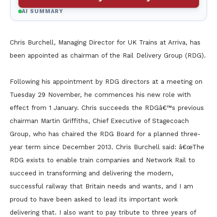
AI SUMMARY
Chris Burchell, Managing Director for UK Trains at Arriva, has
been appointed as chairman of the Rail Delivery Group (RDG).
Following his appointment by RDG directors at a meeting on
Tuesday 29 November, he commences his new role with
effect from 1 January. Chris succeeds the RDGâ€™s previous
chairman Martin Griffiths, Chief Executive of Stagecoach
Group, who has chaired the RDG Board for a planned three-
year term since December 2013. Chris Burchell said: â€œThe
RDG exists to enable train companies and Network Rail to
succeed in transforming and delivering the modern,
successful railway that Britain needs and wants, and I am
proud to have been asked to lead its important work
delivering that. I also want to pay tribute to three years of