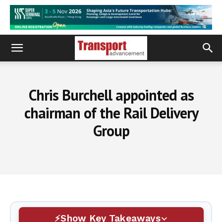
Chris Burchell appointed as
chairman of the Rail Delivery
Group
Show Key Takeaways