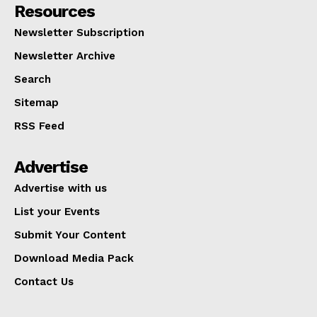
Resources
Newsletter Subscription
Newsletter Archive
Search
Sitemap
RSS Feed
Advertise
Advertise with us
List your Events
Submit Your Content
Download Media Pack
Contact Us