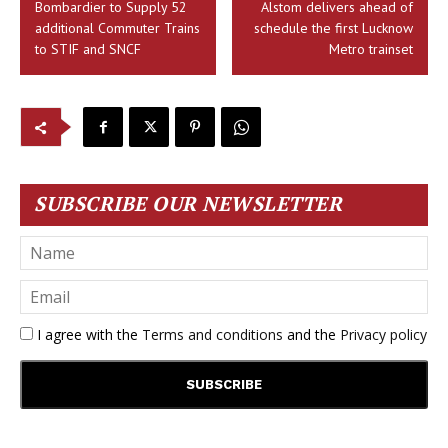
Bombardier to Supply 52
Alstom delivers ahead of
additional Commuter Trains
schedule the first Lucknow
to STIF and SNCF
Metro trainset
SUBSCRIBE OUR NEWSLETTER
I agree with the
Terms and conditions
and the
Privacy policy