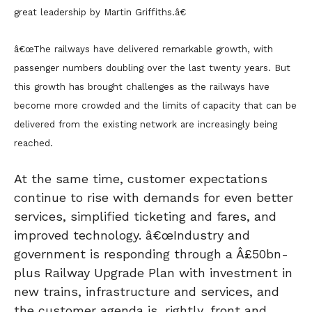
great leadership by Martin Griffiths.â€
â€œThe railways have delivered remarkable growth, with
passenger numbers doubling over the last twenty years. But
this growth has brought challenges as the railways have
become more crowded and the limits of capacity that can be
delivered from the existing network are increasingly being
reached.
At the same time, customer expectations
continue to rise with demands for even better
services, simplified ticketing and fares, and
improved technology. â€œIndustry and
government is responding through a Â£50bn-
plus Railway Upgrade Plan with investment in
new trains, infrastructure and services, and
the customer agenda is, rightly, front and