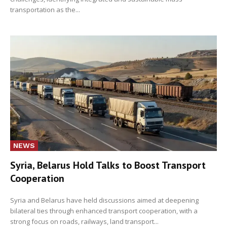
transportation as the...
NEWS
Syria, Belarus Hold Talks to Boost Transport
Cooperation
Syria and Belarus have held discussions aimed at deepening
bilateral ties through enhanced transport cooperation, with a
strong focus on roads, railways, land transport...