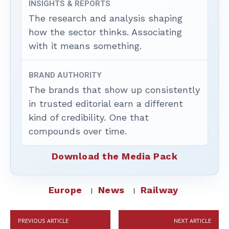
INSIGHTS & REPORTS
The research and analysis shaping
how the sector thinks. Associating
with it means something.
BRAND AUTHORITY
The brands that show up consistently
in trusted editorial earn a different
kind of credibility. One that
compounds over time.
Download the Media Pack
Europe
News
Railway
PREVIOUS ARTICLE
NEXT ARTICLE