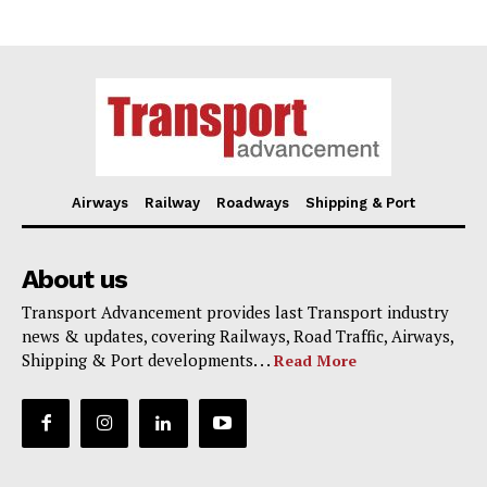
Airways
Railway
Roadways
Shipping & Port
About us
Transport Advancement provides last Transport industry
news & updates, covering Railways, Road Traffic, Airways,
Shipping & Port developments. . .
Read More