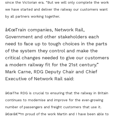
since the Victorian era. “But we will only complete the work
we have started and deliver the railway our customers want
by all partners working together.
â€œTrain companies, Network Rail,
Government and other stakeholders each
need to face up to tough choices in the parts
of the system they control and make the
critical changes needed to give our customers
a modern railway fit for the 21st century.”
Mark Carne, RDG Deputy Chair and Chief
Executive of Network Rail said:
â€œThe RDG is crucial to ensuring that the railway in Britain
continues to modernise and improve for the ever-growing
number of passengers and freight customers that use it.
â€œIâ€™m proud of the work Martin and I have been able to