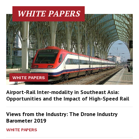
WHITE PAPERS
WHITE PAPERS
Airport-Rail Inter-modality in Southeast Asia:
Opportunities and the Impact of High-Speed Rail
Views from the Industry: The Drone Industry
Barometer 2019
WHITE PAPERS