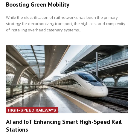
Boosting Green Mobility
While the electrification of rail networks has been the primary
strategy for decarbonizing transport, the high cost and complexity
of installing overhead catenary systems...
HIGH-SPEED RAILWAYS
AI and IoT Enhancing Smart High-Speed Rail
Stations