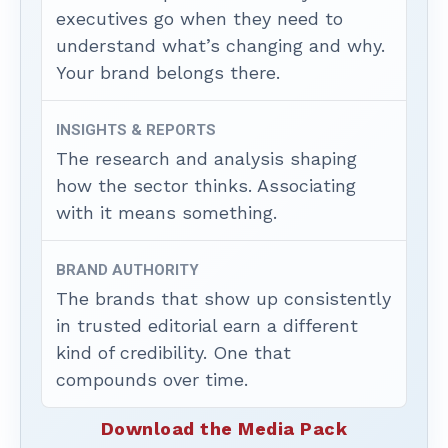
executives go when they need to
understand what’s changing and why.
Your brand belongs there.
INSIGHTS & REPORTS
The research and analysis shaping
how the sector thinks. Associating
with it means something.
BRAND AUTHORITY
The brands that show up consistently
in trusted editorial earn a different
kind of credibility. One that
compounds over time.
Download the Media Pack