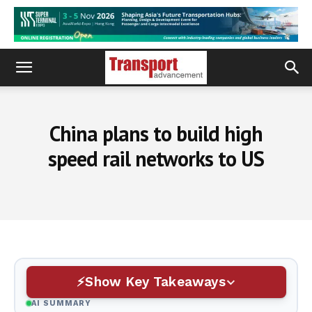
China plans to build high
speed rail networks to US
Show Key Takeaways
AI SUMMARY