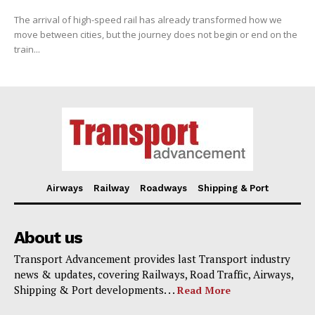
The arrival of high-speed rail has already transformed how we
move between cities, but the journey does not begin or end on the
train...
Airways
Railway
Roadways
Shipping & Port
About us
Transport Advancement provides last Transport industry
news & updates, covering Railways, Road Traffic, Airways,
Shipping & Port developments. . .
Read More