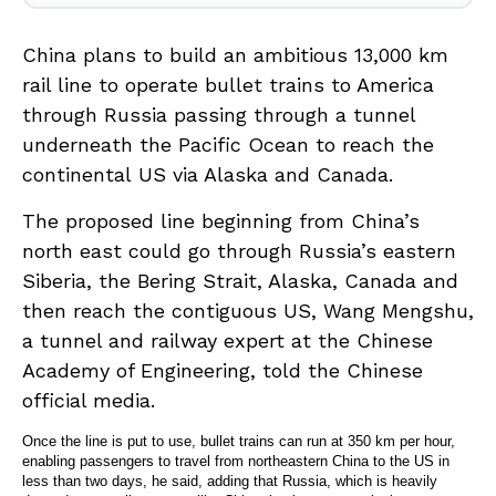
China
plans to build an ambitious 13,000 km
rail line to operate bullet trains to America
through Russia passing through a tunnel
underneath the Pacific Ocean to reach the
continental
US
via Alaska and Canada.
The proposed line beginning from China’s
north east could go through Russia’s eastern
Siberia, the Bering Strait, Alaska, Canada and
then reach the contiguous US, Wang Mengshu,
a tunnel and railway expert at the Chinese
Academy of Engineering, told the Chinese
official media.
Once the line is put to use, bullet trains can run at 350 km per hour,
enabling passengers to travel from northeastern China to the US in
less than two days, he said, adding that Russia, which is heavily