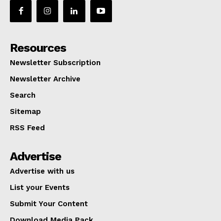
Resources
Newsletter Subscription
Newsletter Archive
Search
Sitemap
RSS Feed
Advertise
Advertise with us
List your Events
Submit Your Content
Download Media Pack