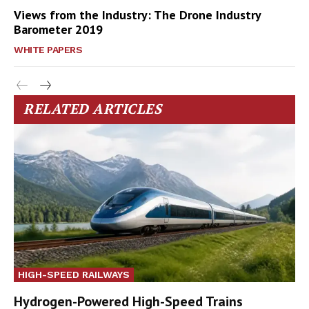
Views from the Industry: The Drone Industry
Barometer 2019
WHITE PAPERS
RELATED ARTICLES
HIGH-SPEED RAILWAYS
Hydrogen-Powered High-Speed Trains