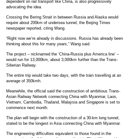
dependent on rail transport like China, is also progressively
advocating the idea.
Crossing the Bering Strait in between Russia and Alaska would
require about 200km of undersea tunnel, the Beijing Times
newspaper reported, citing Wang.
“Right now we’re already in discussions. Russia has already been
thinking about this for many years,” Wang said.
The project – nicknamed the ‘China-Russia plus America line’ –
would run for 13,000km, about 3,000km further than the Trans-
Siberian Railway.
The entire trip would take two days, with the train travelling at an
average of 350kmh.
Meanwhile, the official said the construction of ambitious Trans-
Asian Railway Network connecting China with Myanmar, Laos,
Vietnam, Cambodia, Thailand, Malaysia and Singapore is set to
commence next month.
The plan will begin with the construction of a 30-km long tunnel,
stated to be the longest in Asia connecting China with Myanmar.
The engineering difficulties equivalent to those found in the