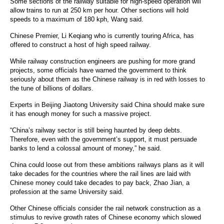
Some sections of the railway suitable for high-speed operation will
allow trains to run at 250 km per hour. Other sections will hold
speeds to a maximum of 180 kph, Wang said.
Chinese Premier, Li Keqiang who is currently touring Africa, has
offered to construct a host of high speed railway.
While railway construction engineers are pushing for more grand
projects, some officials have warned the government to think
seriously about them as the Chinese railway is in red with losses to
the tune of billions of dollars.
Experts in Beijing Jiaotong University said China should make sure
it has enough money for such a massive project.
“China’s railway sector is still being haunted by deep debts.
Therefore, even with the government’s support, it must persuade
banks to lend a colossal amount of money,” he said.
China could loose out from these ambitions railways plans as it will
take decades for the countries where the rail lines are laid with
Chinese money could take decades to pay back, Zhao Jian, a
profession at the same University said.
Other Chinese officials consider the rail network construction as a
stimulus to revive growth rates of Chinese economy which slowed