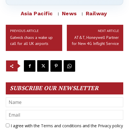
Asia Pacific
News
Railway
PREVIOUS ARTICLE
NEXT ARTICLE
Gatwick chaos a wake up
AT&T, Honeywell Partner
call for all UK airports
for New 4G Inflight Service
SUBSCRIBE OUR NEWSLETTER
I agree with the
Terms and conditions
and the
Privacy policy