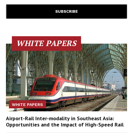
WHITE PAPERS
WHITE PAPERS
Airport-Rail Inter-modality in Southeast Asia:
Opportunities and the Impact of High-Speed Rail