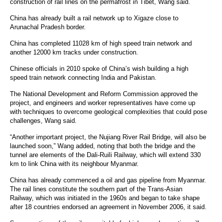
construction of rail lines on the permafrost in Tibet, Wang said.
China has already built a
rail network
up to Xigaze close to
Arunachal Pradesh border.
China has completed 11028 km of
high speed
train network and
another 12000 km tracks under construction.
Chinese officials in 2010 spoke of China’s wish building a high
speed train network connecting India and Pakistan.
The National Development and Reform
Commission
approved the
project, and engineers and worker representatives have come up
with techniques to overcome geological complexities that could pose
challenges, Wang said.
“Another important project, the Nujiang River Rail Bridge, will also be
launched soon,” Wang added, noting that both the bridge and the
tunnel are elements of the Dali-Ruili Railway, which will extend 330
km to link China with its neighbour Myanmar.
China has already commenced a oil and gas pipeline from Myanmar.
The rail lines constitute the southern part of the Trans-Asian
Railway, which was initiated in the 1960s and began to take shape
after 18 countries endorsed an agreement in November 2006, it said.