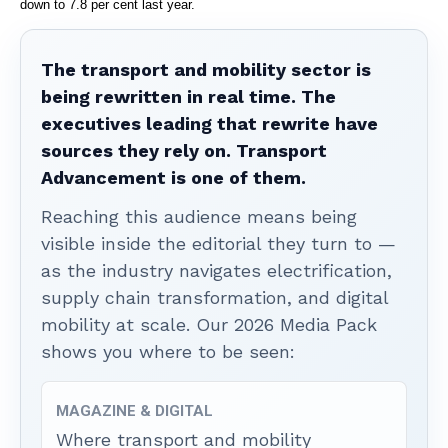
down to 7.8 per cent last year.
The transport and mobility sector is
being rewritten in real time. The
executives leading that rewrite have
sources they rely on. Transport
Advancement is one of them.
Reaching this audience means being
visible inside the editorial they turn to —
as the industry navigates electrification,
supply chain transformation, and digital
mobility at scale. Our 2026 Media Pack
shows you where to be seen:
MAGAZINE & DIGITAL
Where transport and mobility