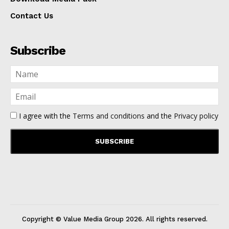
Contact Us
Subscribe
I agree with the
Terms and conditions
and the
Privacy policy
Copyright © Value Media Group
2026
. All rights reserved.