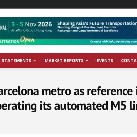
S STATEMENTS
MARKET REPORTS
EVENTS
CONTA
arcelona metro as reference
erating its automated M5 l