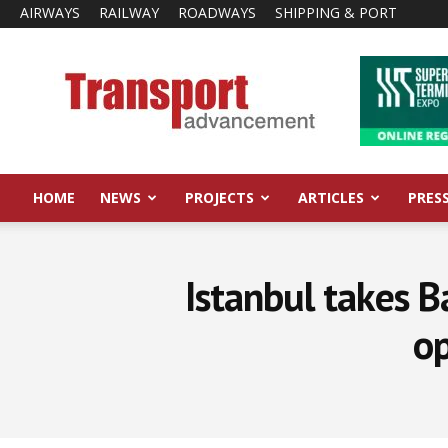
AIRWAYS
RAILWAY
ROADWAYS
SHIPPING & PORT
Transport
Advancement
HOME
NEWS
PROJECTS
ARTICLES
PRES
Istanbul takes B
op