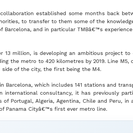
f a collaboration established some months back be
horities, to transfer to them some of the knowledge
f Barcelona, and in particular TMBâ€™s experience 
r 13 million, is developing an ambitious project to
ing the metro to 420 kilometres by 2019. Line M5, c
 side of the city, the first being the M4.
n Barcelona, which includes 141 stations and trans
n international consultancy, it has previously part
 of Portugal, Algeria, Agentina, Chile and Peru, in 
of Panama Cityâ€™s first ever metro line.