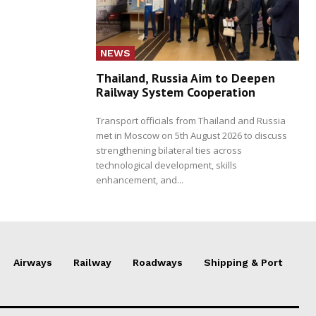
NEWS
Thailand, Russia Aim to Deepen
Railway System Cooperation
Transport officials from Thailand and Russia
met in Moscow on 5th August 2026 to discuss
strengthening bilateral ties across
technological development, skills
enhancement, and...
Airways
Railway
Roadways
Shipping & Port