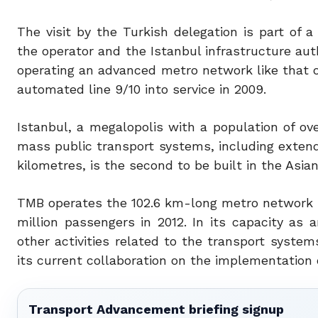
The visit by the Turkish delegation is part o
the operator and the Istanbul infrastructure aut
operating an advanced metro network like that o
automated line 9/10 into service in 2009.
Istanbul, a megalopolis with a population of ove
mass public transport systems, including extend
kilometres, is the second to be built in the Asian
TMB operates the 102.6 km-long metro network i
million passengers in 2012. In its capacity as a
other activities related to the transport systems
its current collaboration on the implementation 
Transport Advancement briefing signup