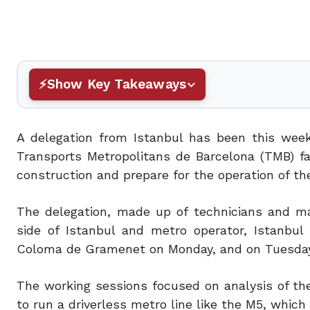
Show Key Takeaways
A delegation from Istanbul has been this week
Transports Metropolitans de Barcelona (TMB) fa
construction and prepare for the operation of th
The delegation, made up of technicians and m
side of Istanbul and metro operator, Istanbul
Coloma de Gramenet on Monday, and on Tuesday 
The working sessions focused on analysis of th
to run a driverless metro line like the M5, which