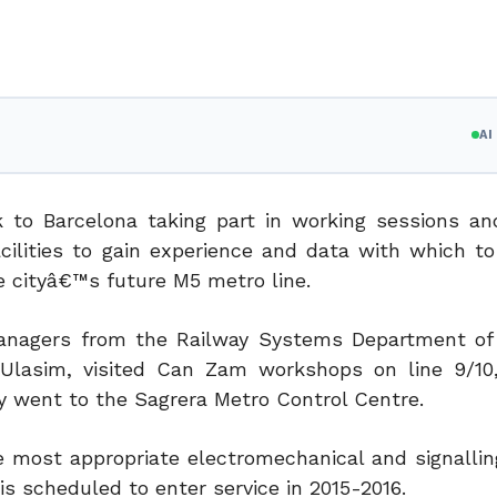
A
 to Barcelona taking part in working sessions and
cilities to gain experience and data with which t
e cityâ€™s future M5 metro line.
anagers from the Railway Systems Department of
 Ulasim, visited Can Zam workshops on line 9/10
went to the Sagrera Metro Control Centre.
e most appropriate electromechanical and signalli
 is scheduled to enter service in 2015-2016.