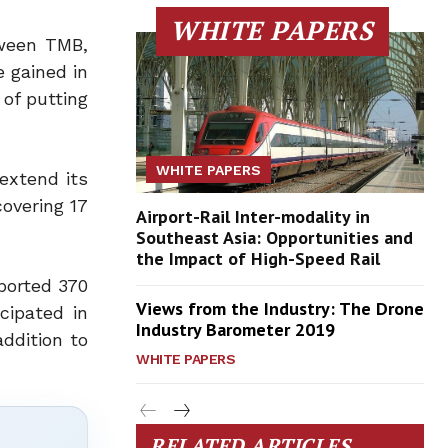
WHITE PAPERS
tween TMB,
 gained in
of putting
WHITE PAPERS
 extend its
overing 17
Airport-Rail Inter-modality in
Southeast Asia: Opportunities and
the Impact of High-Speed Rail
ported 370
Views from the Industry: The Drone
icipated in
Industry Barometer 2019
addition to
WHITE PAPERS
RELATED ARTICLES