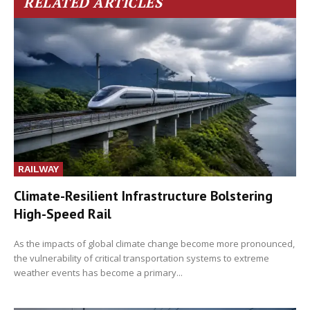
RELATED ARTICLES
RAILWAY
Climate-Resilient Infrastructure Bolstering
High-Speed Rail
As the impacts of global climate change become more pronounced,
the vulnerability of critical transportation systems to extreme
weather events has become a primary...