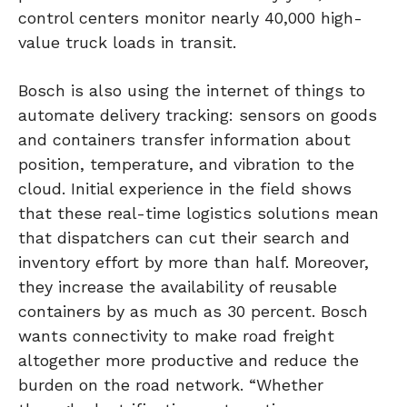
control centers monitor nearly 40,000 high-
value truck loads in transit.
Bosch is also using the internet of things to
automate delivery tracking: sensors on goods
and containers transfer information about
position, temperature, and vibration to the
cloud. Initial experience in the field shows
that these real-time logistics solutions mean
that dispatchers can cut their search and
inventory effort by more than half. Moreover,
they increase the availability of reusable
containers by as much as 30 percent. Bosch
wants connectivity to make road freight
altogether more productive and reduce the
burden on the road network. “Whether