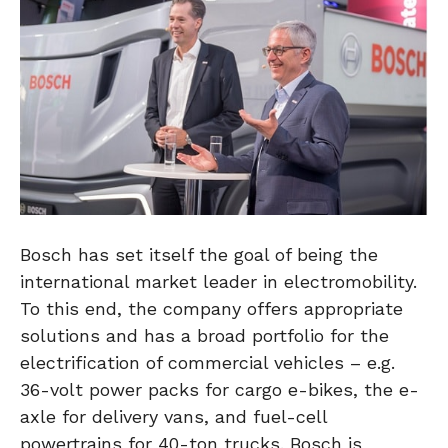
Bosch has set itself the goal of being the
international market leader in electromobility.
To this end, the company offers appropriate
solutions and has a broad portfolio for the
electrification of commercial vehicles – e.g.
36-volt power packs for cargo e-bikes, the e-
axle for delivery vans, and fuel-cell
powertrains for 40-ton trucks. Bosch is