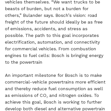
vehicles themselves. “We want trucks to be
beasts of burden, but not a burden for
others,” Bulander says. Bosch’s vision: road
freight of the future should ideally be as free
of emissions, accidents, and stress as
possible. The path to this goal incorporates
electrification, automation, and connectivity
for commercial vehicles. From combustion
engines to fuel cells: Bosch is bringing energy
to the powertrain
An important milestone for Bosch is to make
commercial-vehicle powertrains more efficient
and thereby reduce fuel consumption as well
as emissions of CO₂ and nitrogen oxides. To
achieve this goal, Bosch is working to further
develop both diesel and alternative powertrain