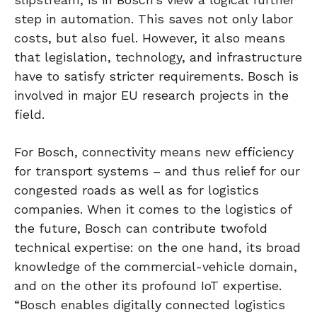
step in automation. This saves not only labor
costs, but also fuel. However, it also means
that legislation, technology, and infrastructure
have to satisfy stricter requirements. Bosch is
involved in major EU research projects in the
field.
For Bosch, connectivity means new efficiency
for transport systems – and thus relief for our
congested roads as well as for logistics
companies. When it comes to the logistics of
the future, Bosch can contribute twofold
technical expertise: on the one hand, its broad
knowledge of the commercial-vehicle domain,
and on the other its profound IoT expertise.
“Bosch enables digitally connected logistics