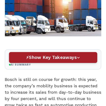
Show Key Takeaways
AI SUMMARY
Bosch is still on course for growth: this year,
the company’s mobility business is expected
to increase its sales from day-to-day business
by four percent, and will thus continue to
grow twice as fast as automotive production.