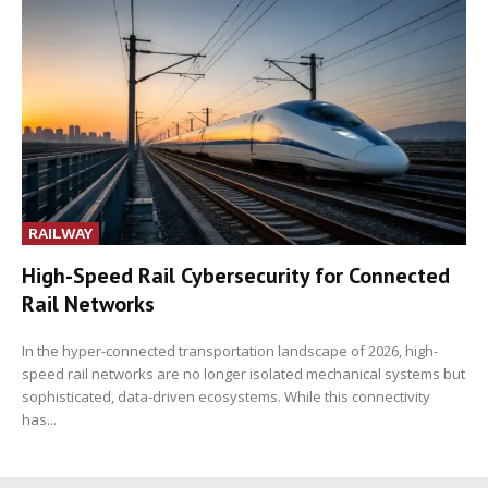
RAILWAY
High-Speed Rail Cybersecurity for Connected
Rail Networks
In the hyper-connected transportation landscape of 2026, high-
speed rail networks are no longer isolated mechanical systems but
sophisticated, data-driven ecosystems. While this connectivity
has...