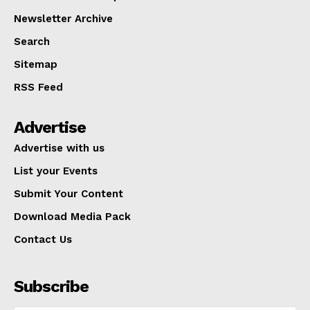
Newsletter Archive
Search
Sitemap
RSS Feed
Advertise
Advertise with us
List your Events
Submit Your Content
Download Media Pack
Contact Us
Subscribe