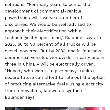
solutions. “For many years to come, the
development of commercial-vehicle
powertrains will involve a number of
disciplines. We would be well advised to
approach their electrification with a
technologically open mind,” Bulander says. In
2025, 80 to 90 percent of all trucks will be
diesel-powered. But by 2030, one in four new
commercial vehicles worldwide – nearly one in
three in China – will be electrically driven.
“Nobody who wants to give heavy trucks a
secure future can afford to rule out the option
of producing alternative fuels using electricity
from renewables, known as synfuels,”
Bulander says.