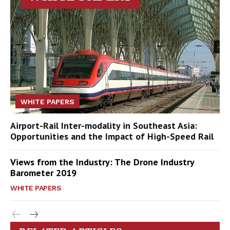
WHITE PAPERS
Airport-Rail Inter-modality in Southeast Asia:
Opportunities and the Impact of High-Speed Rail
Views from the Industry: The Drone Industry
Barometer 2019
WHITE PAPERS