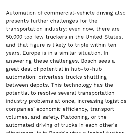
Automation of commercial-vehicle driving also
presents further challenges for the
transportation industry: even now, there are
50,000 too few truckers in the United States,
and that figure is likely to triple within ten
years. Europe is in a similar situation. In
answering these challenges, Bosch sees a
great deal of potential in hub-to-hub
automation: driverless trucks shuttling
between depots. This technology has the
potential to resolve several transportation
industry problems at once, increasing logistics
companies’ economic efficiency, transport
volumes, and safety. Platooning, or the
automated driving of trucks in each other’s
slipstream, is in Bosch’s view a logical further