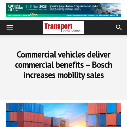
Commercial vehicles deliver
commercial benefits – Bosch
increases mobility sales