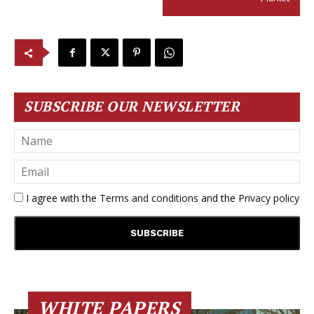
SUBSCRIBE OUR NEWSLETTER
I agree with the
Terms and conditions
and the
Privacy policy
WHITE PAPERS