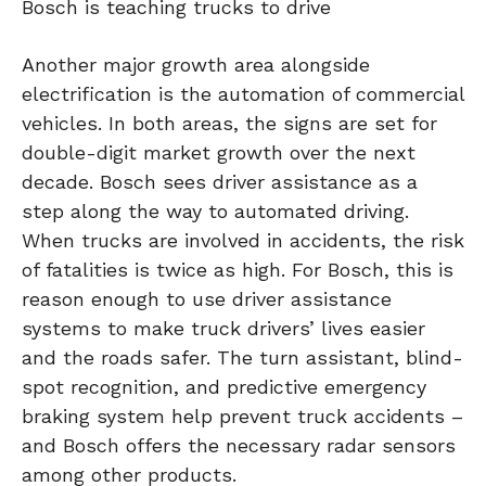
Bosch is teaching trucks to drive
Another major growth area alongside
electrification is the automation of commercial
vehicles. In both areas, the signs are set for
double-digit market growth over the next
decade. Bosch sees driver assistance as a
step along the way to automated driving.
When trucks are involved in accidents, the risk
of fatalities is twice as high. For Bosch, this is
reason enough to use driver assistance
systems to make truck drivers’ lives easier
and the roads safer. The turn assistant, blind-
spot recognition, and predictive emergency
braking system help prevent truck accidents –
and Bosch offers the necessary radar sensors
among other products.