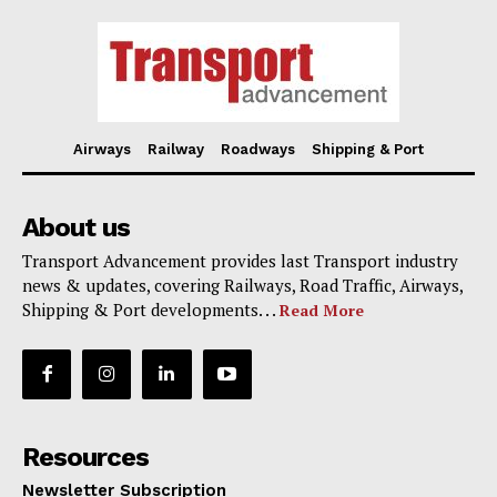
Airways
Railway
Roadways
Shipping & Port
About us
Transport Advancement provides last Transport industry
news & updates, covering Railways, Road Traffic, Airways,
Shipping & Port developments. . .
Read More
Resources
Newsletter Subscription