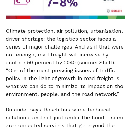
Climate protection, air pollution, urbanization,
driver shortage: the logistics sector faces a
series of major challenges. And as if that were
not enough, road freight will increase by
another 50 percent by 2040 (source: Shell).
“One of the most pressing issues of traffic
policy in the light of growth in road freight is
what we can do to minimize its impact on the
environment, people, and the road network,”
Bulander says. Bosch has some technical
solutions, and not just under the hood – some
are connected services that go beyond the