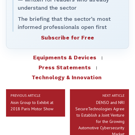
understand the sector
The briefing that the sector’s most
informed professionals open first
Subscribe for Free
Equipments & Devices
Press Statements
Technology & Innovation
PREVIOUS ARTICLE
NEXT ARTICLE
Aisin Group to Exhibit at
DENSO and NRI
2018 Paris Motor Show
SecureTechnologies Agree
to Establish a Joint Venture
for the Growing
Automotive Cybersecurity
Market