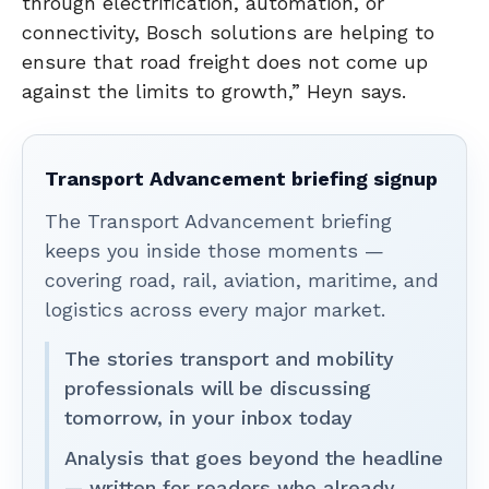
through electrification, automation, or
connectivity, Bosch solutions are helping to
ensure that road freight does not come up
against the limits to growth,” Heyn says.
Transport Advancement briefing signup
The Transport Advancement briefing
keeps you inside those moments —
covering road, rail, aviation, maritime, and
logistics across every major market.
The stories transport and mobility
professionals will be discussing
tomorrow, in your inbox today
Analysis that goes beyond the headline
— written for readers who already