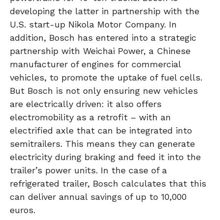
developing the latter in partnership with the
U.S. start-up Nikola Motor Company. In
addition, Bosch has entered into a strategic
partnership with Weichai Power, a Chinese
manufacturer of engines for commercial
vehicles, to promote the uptake of fuel cells.
But Bosch is not only ensuring new vehicles
are electrically driven: it also offers
electromobility as a retrofit – with an
electrified axle that can be integrated into
semitrailers. This means they can generate
electricity during braking and feed it into the
trailer’s power units. In the case of a
refrigerated trailer, Bosch calculates that this
can deliver annual savings of up to 10,000
euros.