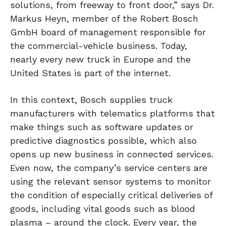
solutions, from freeway to front door,” says Dr.
Markus Heyn, member of the Robert Bosch
GmbH board of management responsible for
the commercial-vehicle business. Today,
nearly every new truck in Europe and the
United States is part of the internet.
In this context, Bosch supplies truck
manufacturers with telematics platforms that
make things such as software updates or
predictive diagnostics possible, which also
opens up new business in connected services.
Even now, the company’s service centers are
using the relevant sensor systems to monitor
the condition of especially critical deliveries of
goods, including vital goods such as blood
plasma – around the clock. Every year, the