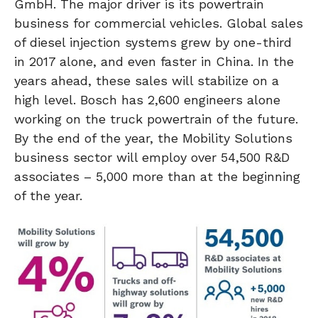
GmbH. The major driver is its powertrain
business for commercial vehicles. Global sales
of diesel injection systems grew by one-third
in 2017 alone, and even faster in China. In the
years ahead, these sales will stabilize on a
high level. Bosch has 2,600 engineers alone
working on the truck powertrain of the future.
By the end of the year, the Mobility Solutions
business sector will employ over 54,500 R&D
associates – 5,000 more than at the beginning
of the year.