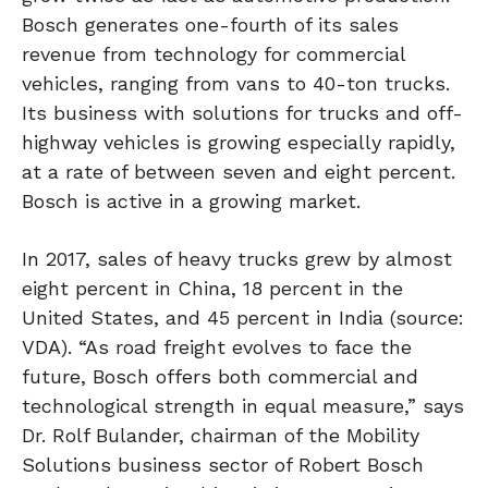
Bosch generates one-fourth of its sales
revenue from technology for commercial
vehicles, ranging from vans to 40-ton trucks.
Its business with solutions for trucks and off-
highway vehicles is growing especially rapidly,
at a rate of between seven and eight percent.
Bosch is active in a growing market.
In 2017, sales of heavy trucks grew by almost
eight percent in China, 18 percent in the
United States, and 45 percent in India (source:
VDA). “As road freight evolves to face the
future, Bosch offers both commercial and
technological strength in equal measure,” says
Dr. Rolf Bulander, chairman of the Mobility
Solutions business sector of Robert Bosch