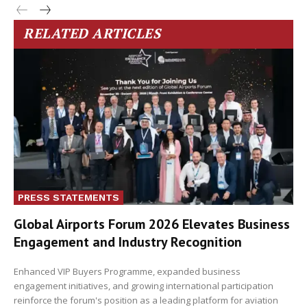
RELATED ARTICLES
PRESS STATEMENTS
Global Airports Forum 2026 Elevates Business
Engagement and Industry Recognition
Enhanced VIP Buyers Programme, expanded business
engagement initiatives, and growing international participation
reinforce the forum's position as a leading platform for aviation