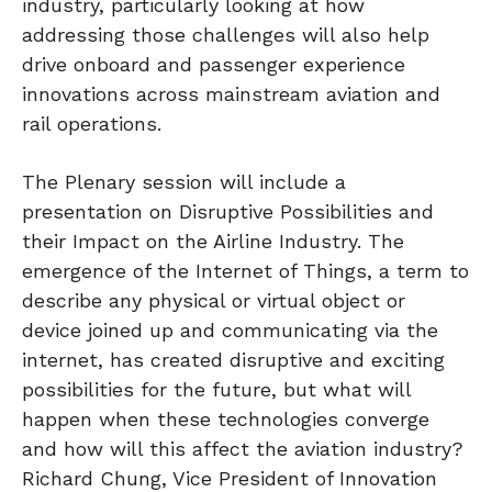
industry, particularly looking at how
addressing those challenges will also help
drive onboard and passenger experience
innovations across mainstream aviation and
rail operations.
The Plenary session will include a
presentation on Disruptive Possibilities and
their Impact on the Airline Industry. The
emergence of the Internet of Things, a term to
describe any physical or virtual object or
device joined up and communicating via the
internet, has created disruptive and exciting
possibilities for the future, but what will
happen when these technologies converge
and how will this affect the aviation industry?
Richard Chung, Vice President of Innovation