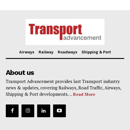
Airways
Railway
Roadways
Shipping & Port
About us
Transport Advancement provides last Transport industry
news & updates, covering Railways, Road Traffic, Airways,
Shipping & Port developments. . .
Read More