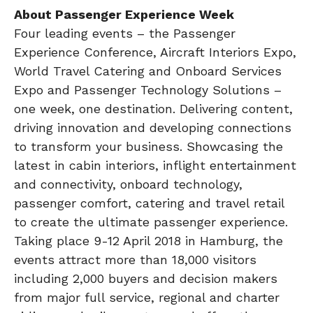
About Passenger Experience Week
Four leading events – the Passenger
Experience Conference, Aircraft Interiors Expo,
World Travel Catering and Onboard Services
Expo and Passenger Technology Solutions –
one week, one destination. Delivering content,
driving innovation and developing connections
to transform your business. Showcasing the
latest in cabin interiors, inflight entertainment
and connectivity, onboard technology,
passenger comfort, catering and travel retail
to create the ultimate passenger experience.
Taking place 9-12 April 2018 in Hamburg, the
events attract more than 18,000 visitors
including 2,000 buyers and decision makers
from major full service, regional and charter