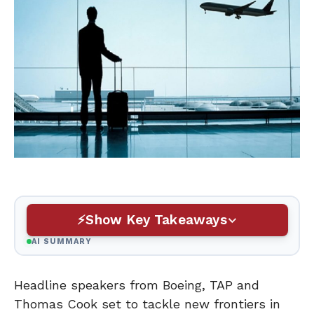
Show Key Takeaways
AI SUMMARY
Headline speakers from Boeing, TAP and
Thomas Cook set to tackle new frontiers in