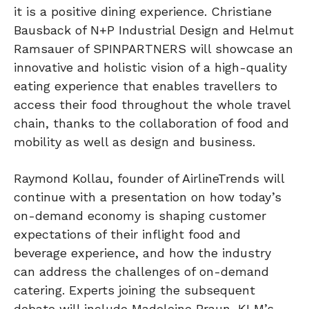
it is a positive dining experience. Christiane
Bausback of N+P Industrial Design and Helmut
Ramsauer of SPINPARTNERS will showcase an
innovative and holistic vision of a high-quality
eating experience that enables travellers to
access their food throughout the whole travel
chain, thanks to the collaboration of food and
mobility as well as design and business.
Raymond Kollau, founder of AirlineTrends will
continue with a presentation on how today’s
on-demand economy is shaping customer
expectations of their inflight food and
beverage experience, and how the industry
can address the challenges of on-demand
catering. Experts joining the subsequent
debate will include Madeleine Braun, KLM’s