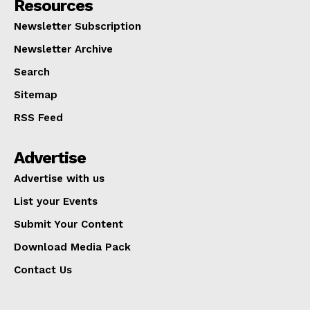
Resources
Newsletter Subscription
Newsletter Archive
Search
Sitemap
RSS Feed
Advertise
Advertise with us
List your Events
Submit Your Content
Download Media Pack
Contact Us