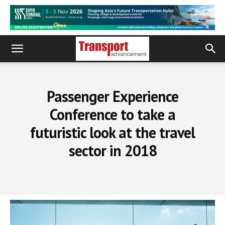
Passenger Experience
Conference to take a
futuristic look at the travel
sector in 2018