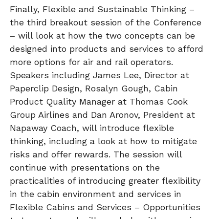
Finally, Flexible and Sustainable Thinking –
the third breakout session of the Conference
– will look at how the two concepts can be
designed into products and services to afford
more options for air and rail operators.
Speakers including James Lee, Director at
Paperclip Design, Rosalyn Gough, Cabin
Product Quality Manager at Thomas Cook
Group Airlines and Dan Aronov, President at
Napaway Coach, will introduce flexible
thinking, including a look at how to mitigate
risks and offer rewards. The session will
continue with presentations on the
practicalities of introducing greater flexibility
in the cabin environment and services in
Flexible Cabins and Services – Opportunities