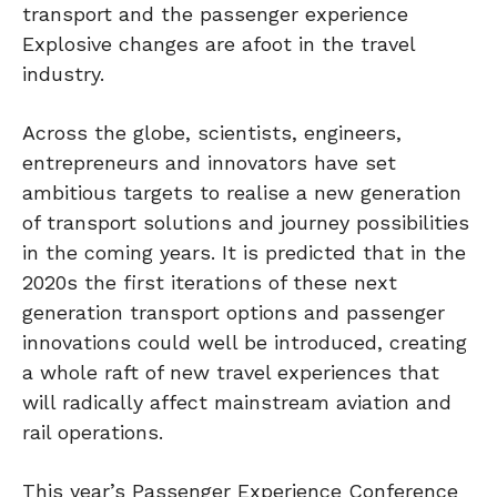
transport and the passenger experience
Explosive changes are afoot in the travel
industry.
Across the globe, scientists, engineers,
entrepreneurs and innovators have set
ambitious targets to realise a new generation
of transport solutions and journey possibilities
in the coming years. It is predicted that in the
2020s the first iterations of these next
generation transport options and passenger
innovations could well be introduced, creating
a whole raft of new travel experiences that
will radically affect mainstream aviation and
rail operations.
This year’s Passenger Experience Conference