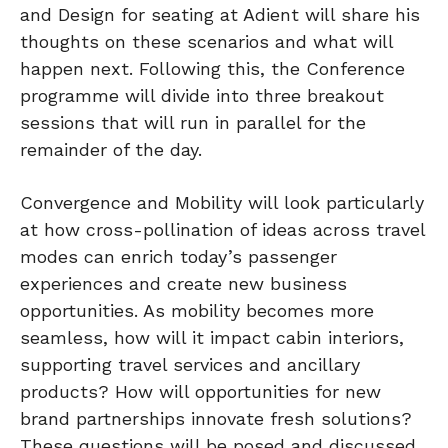
and Design for seating at Adient will share his
thoughts on these scenarios and what will
happen next. Following this, the Conference
programme will divide into three breakout
sessions that will run in parallel for the
remainder of the day.
Convergence and Mobility will look particularly
at how cross-pollination of ideas across travel
modes can enrich today’s passenger
experiences and create new business
opportunities. As mobility becomes more
seamless, how will it impact cabin interiors,
supporting travel services and ancillary
products? How will opportunities for new
brand partnerships innovate fresh solutions?
These questions will be posed and discussed