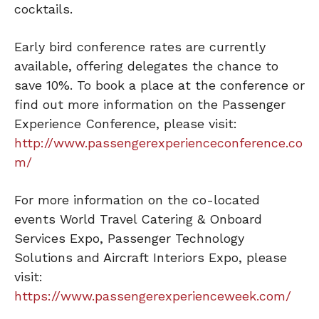
cocktails.
Early bird conference rates are currently
available, offering delegates the chance to
save 10%. To book a place at the conference or
find out more information on the Passenger
Experience Conference, please visit:
http://www.passengerexperienceconference.co
m/
For more information on the co-located
events World Travel Catering & Onboard
Services Expo, Passenger Technology
Solutions and Aircraft Interiors Expo, please
visit:
https://www.passengerexperienceweek.com/