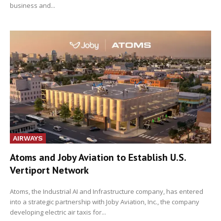
business and...
AIRWAYS
Atoms and Joby Aviation to Establish U.S.
Vertiport Network
Atoms, the Industrial AI and Infrastructure company, has entered
into a strategic partnership with Joby Aviation, Inc., the company
developing electric air taxis for...