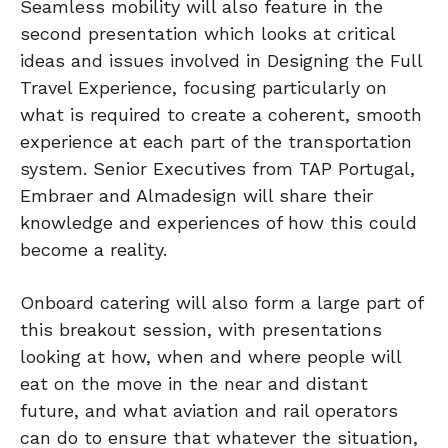
Seamless mobility will also feature in the
second presentation which looks at critical
ideas and issues involved in Designing the Full
Travel Experience, focusing particularly on
what is required to create a coherent, smooth
experience at each part of the transportation
system. Senior Executives from TAP Portugal,
Embraer and Almadesign will share their
knowledge and experiences of how this could
become a reality.
Onboard catering will also form a large part of
this breakout session, with presentations
looking at how, when and where people will
eat on the move in the near and distant
future, and what aviation and rail operators
can do to ensure that whatever the situation,