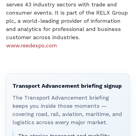
serves 43 industry sectors with trade and
consumer events. It is part of the RELX Group
plc, a world-leading provider of information
and analytics for professional and business
customer across industries.
www.reedexpo.com
Transport Advancement briefing signup
The Transport Advancement briefing
keeps you inside those moments —
covering road, rail, aviation, maritime, and
logistics across every major market.
The stories transport and mobility