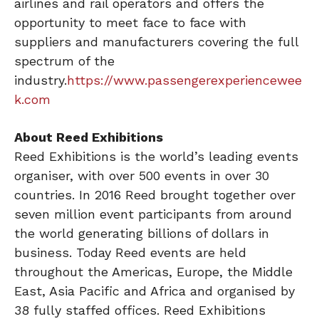
airlines and rail operators and offers the
opportunity to meet face to face with
suppliers and manufacturers covering the full
spectrum of the
industry.
https://www.passengerexperiencewee
k.com
About Reed Exhibitions
Reed Exhibitions is the world’s leading events
organiser, with over 500 events in over 30
countries. In 2016 Reed brought together over
seven million event participants from around
the world generating billions of dollars in
business. Today Reed events are held
throughout the Americas, Europe, the Middle
East, Asia Pacific and Africa and organised by
38 fully staffed offices. Reed Exhibitions