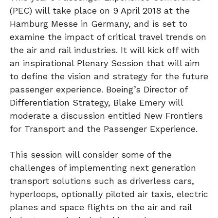
(PEC) will take place on 9 April 2018 at the
Hamburg Messe in Germany, and is set to
examine the impact of critical travel trends on
the air and rail industries. It will kick off with
an inspirational Plenary Session that will aim
to define the vision and strategy for the future
passenger experience. Boeing’s Director of
Differentiation Strategy, Blake Emery will
moderate a discussion entitled New Frontiers
for Transport and the Passenger Experience.
This session will consider some of the
challenges of implementing next generation
transport solutions such as driverless cars,
hyperloops, optionally piloted air taxis, electric
planes and space flights on the air and rail