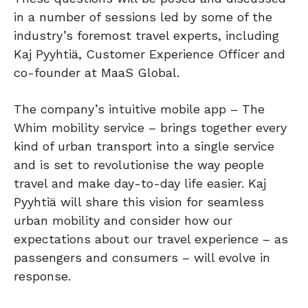
in a number of sessions led by some of the
industry’s foremost travel experts, including
Kaj Pyyhtiä, Customer Experience Officer and
co-founder at MaaS Global.
The company’s intuitive mobile app – The
Whim mobility service – brings together every
kind of urban transport into a single service
and is set to revolutionise the way people
travel and make day-to-day life easier. Kaj
Pyyhtiä will share this vision for seamless
urban mobility and consider how our
expectations about our travel experience – as
passengers and consumers – will evolve in
response.