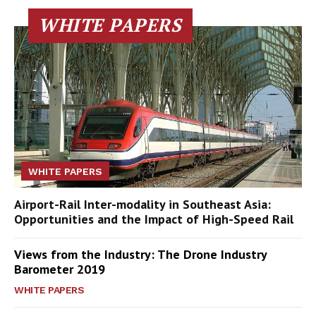
WHITE PAPERS
WHITE PAPERS
Airport-Rail Inter-modality in Southeast Asia:
Opportunities and the Impact of High-Speed Rail
Views from the Industry: The Drone Industry
Barometer 2019
WHITE PAPERS