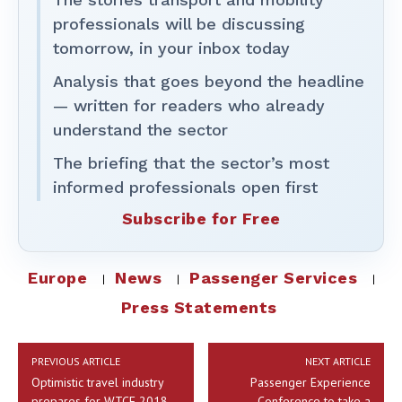
professionals will be discussing
tomorrow, in your inbox today
Analysis that goes beyond the headline
— written for readers who already
understand the sector
The briefing that the sector’s most
informed professionals open first
Subscribe for Free
Europe
News
Passenger Services
Press Statements
PREVIOUS ARTICLE
NEXT ARTICLE
Optimistic travel industry
Passenger Experience
prepares for WTCE 2018
Conference to take a