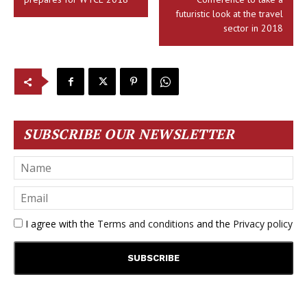
futuristic look at the travel
sector in 2018
SUBSCRIBE OUR NEWSLETTER
I agree with the
Terms and conditions
and the
Privacy policy