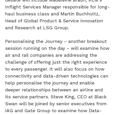
Inflight Services Manager responsible for long-
haul business class and Martin Buchholtz,
Head of Global Product & Service Innovation
and Research at LSG Group.
Personalising the Journey – another breakout
session running on the day – will examine how
air and rail companies are addressing the
challenge of offering just the right experience
to every passenger. It will also focus on how
connectivity and data-driven technologies can
help personalise the journey and enable
deeper relationships between an airline and
its service partners. Steve King, CEO at Black
Swan will be joined by senior executives from
IAG and Gate Group to examine how Data-