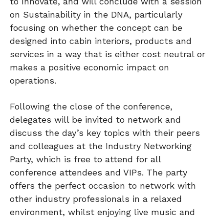
to Innovate, and will conclude with a session
on Sustainability in the DNA, particularly
focusing on whether the concept can be
designed into cabin interiors, products and
services in a way that is either cost neutral or
makes a positive economic impact on
operations.
Following the close of the conference,
delegates will be invited to network and
discuss the day’s key topics with their peers
and colleagues at the Industry Networking
Party, which is free to attend for all
conference attendees and VIPs. The party
offers the perfect occasion to network with
other industry professionals in a relaxed
environment, whilst enjoying live music and