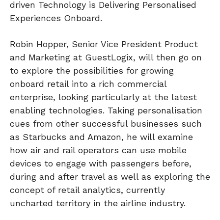
driven Technology is Delivering Personalised
Experiences Onboard.
Robin Hopper, Senior Vice President Product
and Marketing at GuestLogix, will then go on
to explore the possibilities for growing
onboard retail into a rich commercial
enterprise, looking particularly at the latest
enabling technologies. Taking personalisation
cues from other successful businesses such
as Starbucks and Amazon, he will examine
how air and rail operators can use mobile
devices to engage with passengers before,
during and after travel as well as exploring the
concept of retail analytics, currently
uncharted territory in the airline industry.