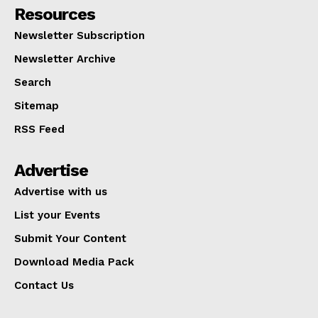
Resources
Newsletter Subscription
Newsletter Archive
Search
Sitemap
RSS Feed
Advertise
Advertise with us
List your Events
Submit Your Content
Download Media Pack
Contact Us