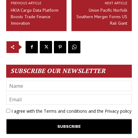
PREVIOUS ARTICLE
NEXT ARTICLE
HKIA Cargo Data Platform
Union Pacific Norfolk
Boosts Trade Finance
Southern Merger Forms US
Innovation
Rail Giant
SUBSCRIBE OUR NEWSLETTER
I agree with the
Terms and conditions
and the
Privacy policy