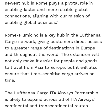
newest hub in Rome plays a pivotal role in
enabling faster and more reliable global
connections, aligning with our mission of
enabling global business.”
Rome-Fiumicino is a key hub in the Lufthansa
Cargo network, giving customers direct access
to a greater range of destinations in Europe
and throughout the world. The extension will
not only make it easier for people and goods
to travel from Asia to Europe, but it will also
ensure that time-sensitive cargo arrives on
time.
The Lufthansa Cargo ITA Airways Partnership
is likely to expand across all of ITA Airways’
continental and transcontinental routes,