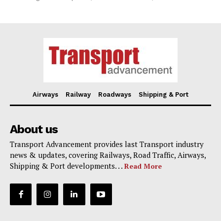
Airways
Railway
Roadways
Shipping & Port
About us
Transport Advancement provides last Transport industry
news & updates, covering Railways, Road Traffic, Airways,
Shipping & Port developments. . .
Read More