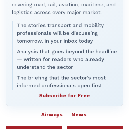
covering road, rail, aviation, maritime, and
logistics across every major market.
The stories transport and mobility
professionals will be discussing
tomorrow, in your inbox today
Analysis that goes beyond the headline
— written for readers who already
understand the sector
The briefing that the sector’s most
informed professionals open first
Subscribe for Free
Airways
News