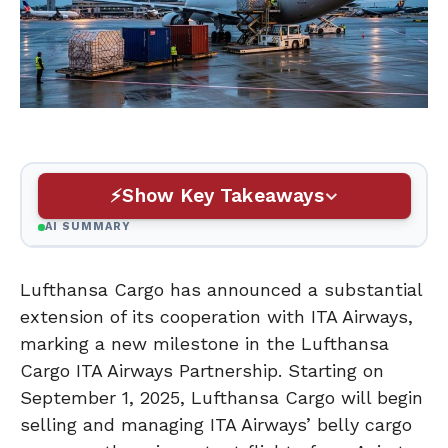
Show Key Takeaways
AI SUMMARY
Lufthansa Cargo has announced a substantial
extension of its cooperation with ITA Airways,
marking a new milestone in the Lufthansa
Cargo ITA Airways Partnership. Starting on
September 1, 2025, Lufthansa Cargo will begin
selling and managing ITA Airways’ belly cargo