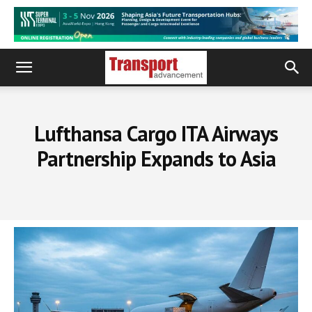
Lufthansa Cargo ITA Airways
Partnership Expands to Asia