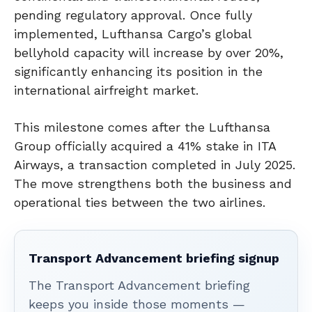
pending regulatory approval. Once fully
implemented, Lufthansa Cargo’s global
bellyhold capacity will increase by over 20%,
significantly enhancing its position in the
international airfreight market.
This milestone comes after the Lufthansa
Group officially acquired a 41% stake in ITA
Airways, a transaction completed in July 2025.
The move strengthens both the business and
operational ties between the two airlines.
Transport Advancement briefing signup
The Transport Advancement briefing
keeps you inside those moments —