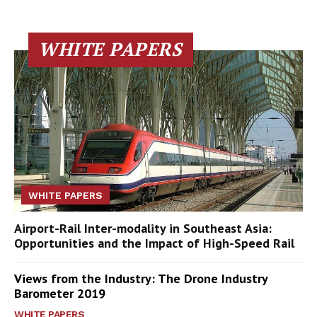
WHITE PAPERS
WHITE PAPERS
Airport-Rail Inter-modality in Southeast Asia:
Opportunities and the Impact of High-Speed Rail
Views from the Industry: The Drone Industry
Barometer 2019
WHITE PAPERS