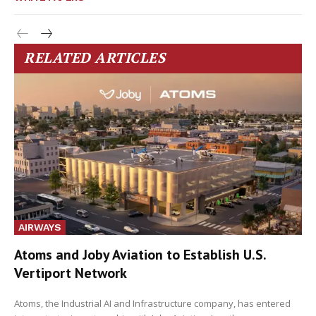
RELATED ARTICLES
AIRWAYS
Atoms and Joby Aviation to Establish U.S.
Vertiport Network
Atoms, the Industrial AI and Infrastructure company, has entered