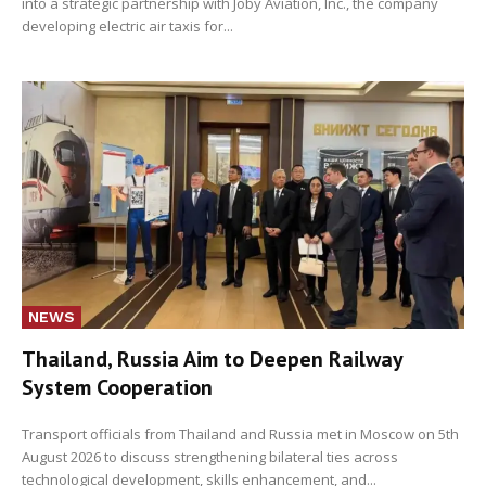
into a strategic partnership with Joby Aviation, Inc., the company
developing electric air taxis for...
NEWS
Thailand, Russia Aim to Deepen Railway
System Cooperation
Transport officials from Thailand and Russia met in Moscow on 5th
August 2026 to discuss strengthening bilateral ties across
technological development, skills enhancement, and...