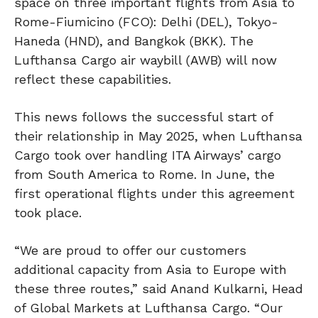
space on three important flights from Asia to
Rome-Fiumicino (FCO): Delhi (DEL), Tokyo-
Haneda (HND), and Bangkok (BKK). The
Lufthansa Cargo air waybill (AWB) will now
reflect these capabilities.
This news follows the successful start of
their relationship in May 2025, when Lufthansa
Cargo took over handling ITA Airways’ cargo
from South America to Rome. In June, the
first operational flights under this agreement
took place.
“We are proud to offer our customers
additional capacity from Asia to Europe with
these three routes,” said Anand Kulkarni, Head
of Global Markets at Lufthansa Cargo. “Our