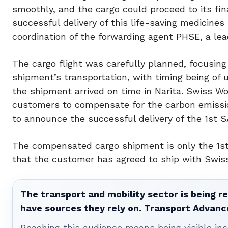
smoothly, and the cargo could proceed to its fina
successful delivery of this life-saving medicine
coordination of the forwarding agent PHSE, a lea
The cargo flight was carefully planned, focusing
shipment’s transportation, with timing being of
the shipment arrived on time in Narita. Swiss Wo
customers to compensate for the carbon emissions
to announce the successful delivery of the 1st
The compensated cargo shipment is only the 1st
that the customer has agreed to ship with Swiss
The transport and mobility sector is being re
have sources they rely on. Transport Advanc
Reaching this audience means being visible ins