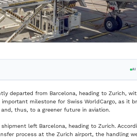
A
y departed from Barcelona, heading to Zurich, wit
n important milestone for Swiss WorldCargo, as it b
 and, thus, to a greener future in aviation.
hipment left Barcelona, heading to Zurich. Accordi
nsfer process at the Zurich airport, the handling w