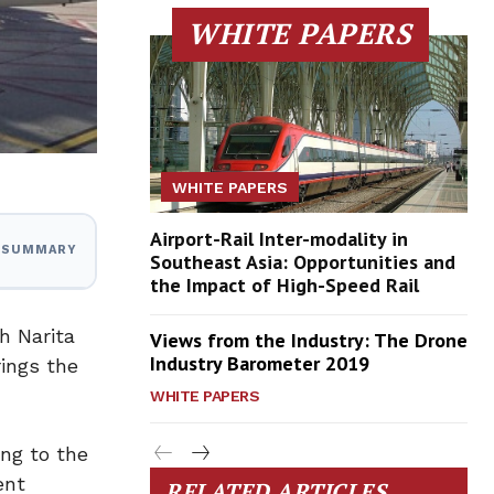
WHITE PAPERS
WHITE PAPERS
Airport-Rail Inter-modality in
I SUMMARY
Southeast Asia: Opportunities and
the Impact of High-Speed Rail
h Narita
Views from the Industry: The Drone
Industry Barometer 2019
rings the
WHITE PAPERS
ng to the
ent
RELATED ARTICLES