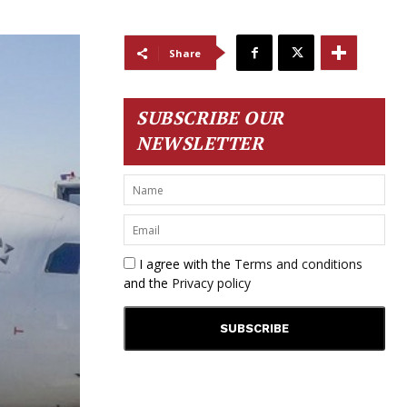
Share
SUBSCRIBE OUR
NEWSLETTER
I agree with the
Terms and conditions
and the
Privacy policy