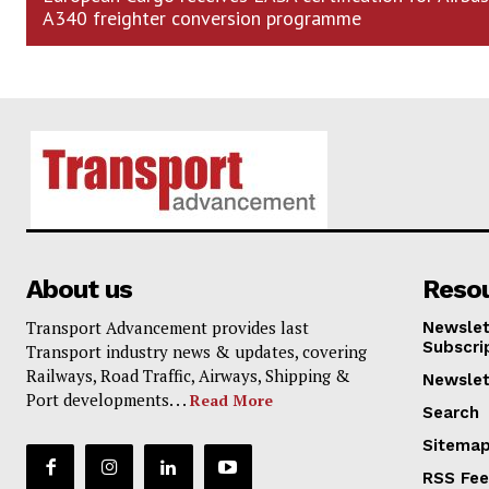
A340 freighter conversion programme
About us
Reso
Transport Advancement provides last
Newslet
Subscri
Transport industry news & updates, covering
Railways, Road Traffic, Airways, Shipping &
Newslet
Port developments. . .
Read More
Search
Sitema
RSS Fe