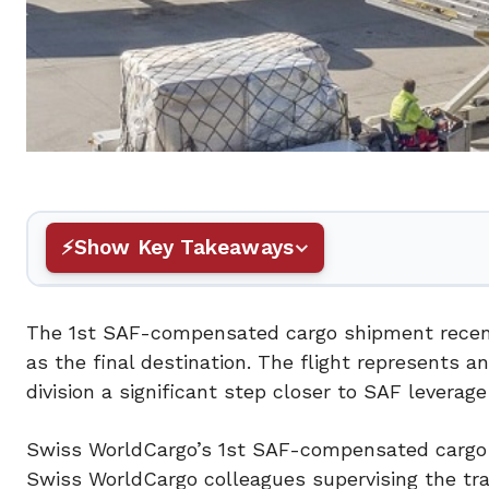
Show Key Takeaways
The 1st SAF-compensated cargo shipment recentl
as the final destination. The flight represents a
division a significant step closer to SAF leverage
Swiss WorldCargo’s 1st SAF-compensated cargo s
Swiss WorldCargo colleagues supervising the tra