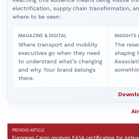
electrification, supply chain transformation, a
where to be seen:
MAGAZINE & DIGITAL
INSIGHTS
Where transport and mobility
The rese
executives go when they need
shaping 
to understand what’s changing
Associat
and why. Your brand belongs
somethin
there.
Downlo
Ai
PREVIOUS ARTICLE
European Cargo receives EASA certification for Airbus