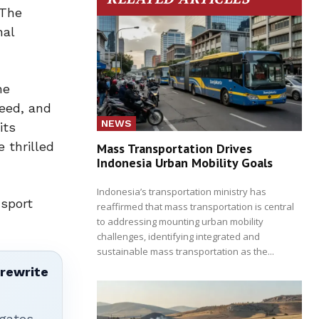
 The
nal
he
teed, and
NEWS
its
 thrilled
Mass Transportation Drives
Indonesia Urban Mobility Goals
Indonesia’s transportation ministry has
nsport
reaffirmed that mass transportation is central
to addressing mounting urban mobility
challenges, identifying integrated and
sustainable mass transportation as the...
 rewrite
igates