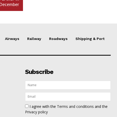
December
Airways
Railway
Roadways
Shipping & Port
Subscribe
I agree with the
Terms and conditions
and the
Privacy policy