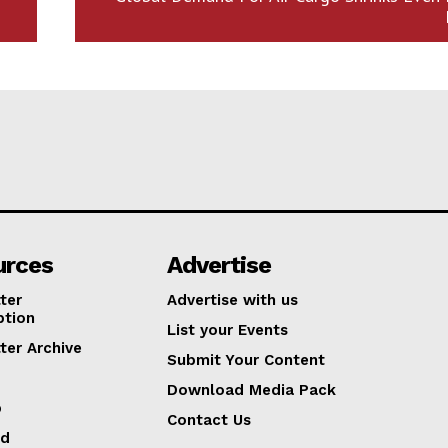
urces
Advertise
ter
Advertise with us
ption
List your Events
ter Archive
Submit Your Content
Download Media Pack
p
Contact Us
ed