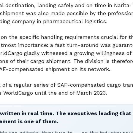
l destination, landing safely and on time in Narita.
s shipment was also made possible by the professio
ding company in pharmaceutical logistics.
 on the specific handling requirements crucial for t
 utmost importance: a fast turn-around was guaran
rldCargo gladly witnessed a growing willingness of 
 of their cargo shipment. The division is therefore
 SAF-compensated shipment on its network.
 of a regular series of SAF-compensated cargo tra
 WorldCargo until the end of March 2023.
written in real time. The executives leading that
ement is one of them.
ide the editorial they turn to — as the industry nav