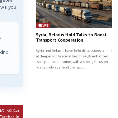
hows you
NEWS
Syria, Belarus Hold Talks to Boost
p
Transport Cooperation
Syria and Belarus have held discussions aimed
 kind
at deepening bilateral ties through enhanced
transport cooperation, with a strong focus on
roads, railways, land transport...
EXT ARTICLE
Further In