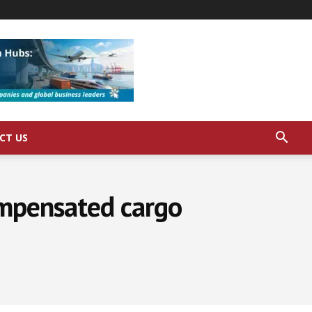
CT US
ompensated cargo