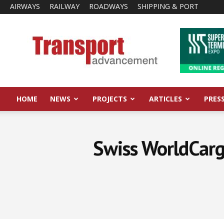
AIRWAYS
RAILWAY
ROADWAYS
SHIPPING & PORT
Transport
Advancement
HOME
NEWS
PROJECTS
ARTICLES
PRES
Swiss WorldCarg