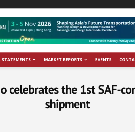
S STATEMENTS
MARKET REPORTS
EVENTS
CONTA
o celebrates the 1st SAF-c
shipment