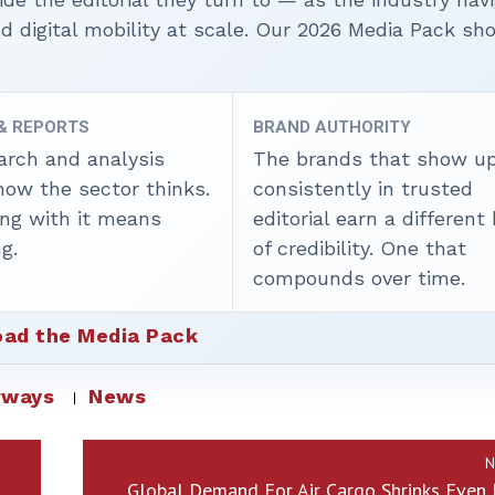
nd digital mobility at scale. Our 2026 Media Pack s
 & REPORTS
BRAND AUTHORITY
arch and analysis
The brands that show u
how the sector thinks.
consistently in trusted
ing with it means
editorial earn a different
g.
of credibility. One that
compounds over time.
ad the Media Pack
rways
News
N
Global Demand For Air Cargo Shrinks Even 