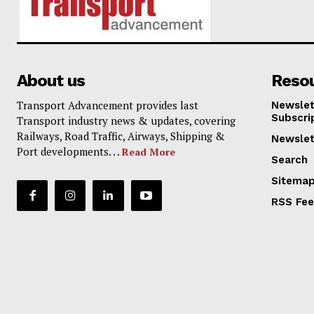
About us
Reso
Transport Advancement provides last
Newslet
Subscri
Transport industry news & updates, covering
Railways, Road Traffic, Airways, Shipping &
Newslet
Port developments. . .
Read More
Search
Sitema
RSS Fe