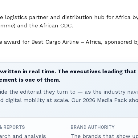
e logistics partner and distribution hub for Africa b
amme) and the African CDC.
 award for Best Cargo Airline – Africa, sponsored by
written in real time. The executives leading that
ement is one of them.
ide the editorial they turn to — as the industry nav
nd digital mobility at scale. Our 2026 Media Pack s
 & REPORTS
BRAND AUTHORITY
arch and analysis
The brands that show u