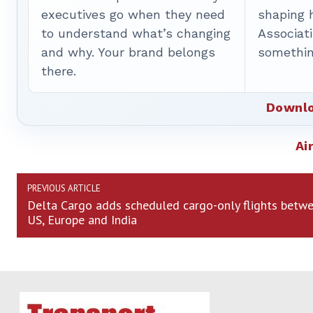
executives go when they need
shaping 
to understand what’s changing
Associat
and why. Your brand belongs
somethin
there.
Downlo
Ai
PREVIOUS ARTICLE
Delta Cargo adds scheduled cargo-only flights betw
US, Europe and India