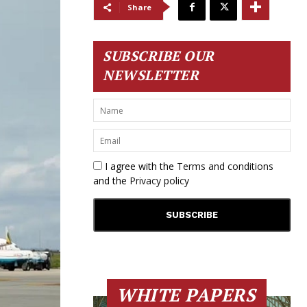
Share
SUBSCRIBE OUR
NEWSLETTER
I agree with the
Terms and conditions
and the
Privacy policy
WHITE PAPERS