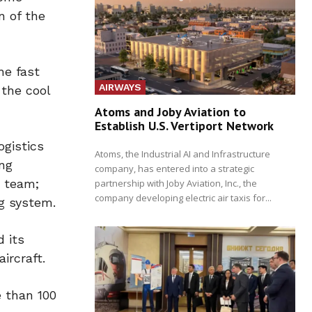
n of the
he fast
AIRWAYS
 the cool
Atoms and Joby Aviation to
Establish U.S. Vertiport Network
ogistics
Atoms, the Industrial AI and Infrastructure
ing
company, has entered into a strategic
a team;
partnership with Joby Aviation, Inc., the
company developing electric air taxis for...
g system.
d its
ircraft.
e than 100