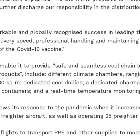
urther discharge our responsibility in the distributio
rkable and globally recognised success in leading t
livery speed, professional handling and maintaining
of the Covid-19 vaccine.”
nable it to provide “safe and seamless cool chain l
oducts”, include: different climate chambers, rang
00 sq m; dedicated cool dollies; a dedicated pharm
 containers; and a real-time temperature monitorin
llows its response to the pandemic when it increase
freighter aircraft, as well as operating 25 preighter a
flights to transport PPE and other supplies to mor