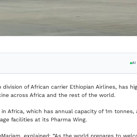
A
division of African carrier Ethiopian Airlines, has hi
cine across Africa and the rest of the world.
l in Africa, which has annual capacity of 1m tonnes, 
e facilities at its Pharma Wing.
reMariam, explained: “As the world prepares to wel