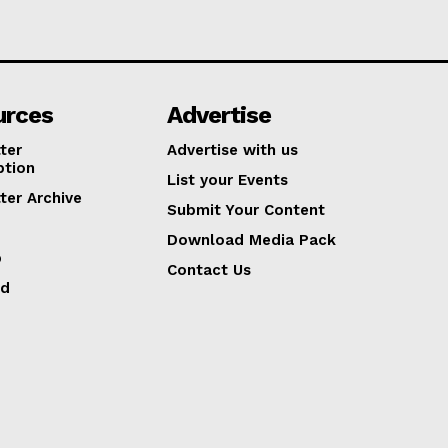
urces
Advertise
ter
Advertise with us
ption
List your Events
ter Archive
Submit Your Content
Download Media Pack
p
Contact Us
ed