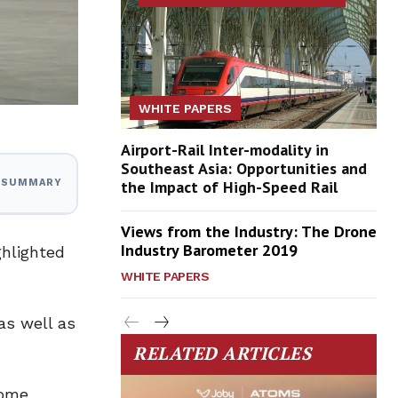
WHITE PAPERS
Airport-Rail Inter-modality in
Southeast Asia: Opportunities and
the Impact of High-Speed Rail
I SUMMARY
Views from the Industry: The Drone
Industry Barometer 2019
ghlighted
WHITE PAPERS
as well as
RELATED ARTICLES
come