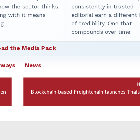
how the sector thinks.
consistently in trusted
ing with it means
editorial earn a different
g.
of credibility. One that
compounds over time.
ad the Media Pack
rways
News
N
een
Blockchain-based Freightchain launches Thai