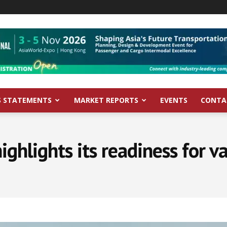
S STATEMENTS
MARKET REPORTS
EVENTS
CONTA
ighlights its readiness for va