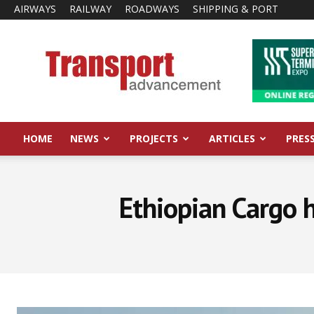
AIRWAYS
RAILWAY
ROADWAYS
SHIPPING & PORT
Transport
Advancement
HOME
NEWS
PROJECTS
ARTICLES
PRES
Ethiopian Cargo h