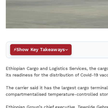
Show Key Takeaways
Ethiopian Cargo and Logistics Services, the cargo 
its readiness for the distribution of Covid-19 vac
The carrier said it has the largest cargo termina
compartmentalised temperature-controlled storag
Ethiopian Group’s chief executive, Tewolde Geb