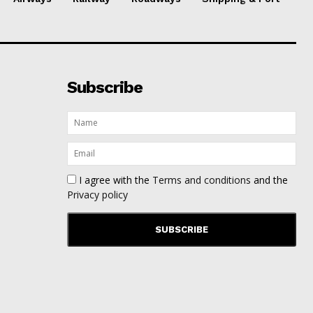
Subscribe
I agree with the
Terms and conditions
and the
Privacy policy