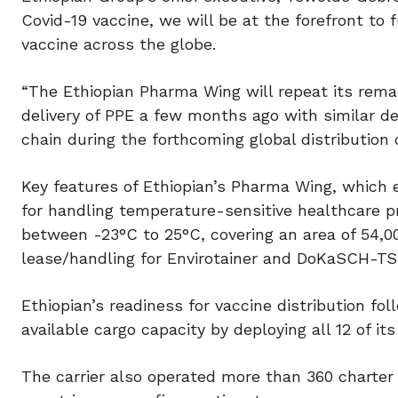
Covid-19 vaccine, we will be at the forefront to f
vaccine across the globe.
“The Ethiopian Pharma Wing will repeat its rema
delivery of PPE a few months ago with similar de
chain during the forthcoming global distribution 
Key features of Ethiopian’s Pharma Wing, which e
for handling temperature-sensitive healthcare pr
between -23°C to 25°C, covering an area of 54,0
lease/handling for Envirotainer and DoKaSCH-TS
Ethiopian’s readiness for vaccine distribution fo
available cargo capacity by deploying all 12 of its 
The carrier also operated more than 360 charter 