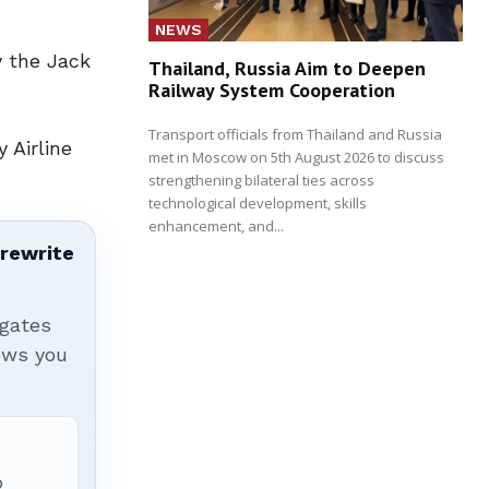
NEWS
y the Jack
Thailand, Russia Aim to Deepen
Railway System Cooperation
Transport officials from Thailand and Russia
 Airline
met in Moscow on 5th August 2026 to discuss
strengthening bilateral ties across
technological development, skills
enhancement, and...
 rewrite
igates
hows you
p