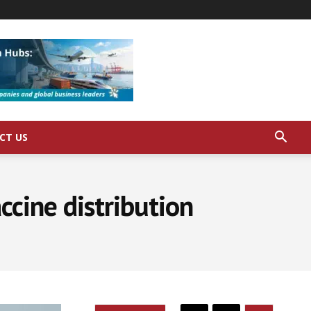
CT US
ccine distribution