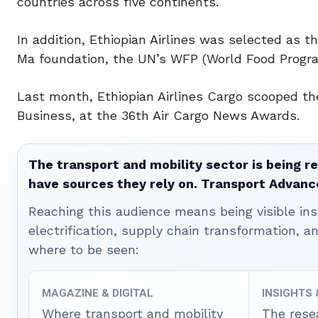
countries across five continents.
In addition, Ethiopian Airlines was selected as th
Ma foundation, the UN’s WFP (World Food Progr
Last month, Ethiopian Airlines Cargo scooped the
Business, at the 36th Air Cargo News Awards.
The transport and mobility sector is being re
have sources they rely on. Transport Advanc
Reaching this audience means being visible ins
electrification, supply chain transformation, a
where to be seen:
MAGAZINE & DIGITAL
INSIGHTS
Where transport and mobility
The rese