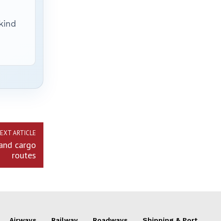
 kind
EXT ARTICLE
land cargo
routes
Airways
Railway
Roadways
Shipping & Port