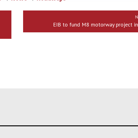
N
EIB to fund M8 motorway project in