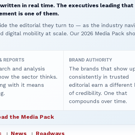
written in real time. The executives leading that
ement is one of them.
ide the editorial they turn to — as the industry nav
nd digital mobility at scale. Our 2026 Media Pack s
 & REPORTS
BRAND AUTHORITY
arch and analysis
The brands that show u
how the sector thinks.
consistently in trusted
ing with it means
editorial earn a different
g.
of credibility. One that
compounds over time.
ad the Media Pack
c
News
Roadways