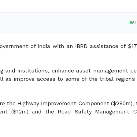
A
overnment of India with an IBRD assistance of $17
.
ng and institutions, enhance asset management p
 as improve access to some of the tribal regions 
 are the Highway Improvement Component ($290m), 
onent ($12m) and the Road Safety Management 