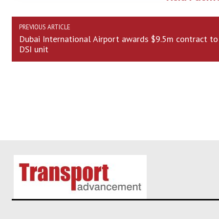
PREVIOUS ARTICLE
Dubai International Airport awards $9.5m contract to
DSI unit