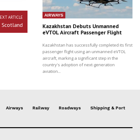
AIRWAYS
EXT ARTICLE
 Scotland
Kazakhstan Debuts Unmanned
eVTOL Aircraft Passenger Flight
Kazakhstan has successfully completed its first
passenger flight using an unmanned eVTOL
aircraft, marking a significant step in the
country's adoption of next-generation
aviation...
Airways
Railway
Roadways
Shipping & Port