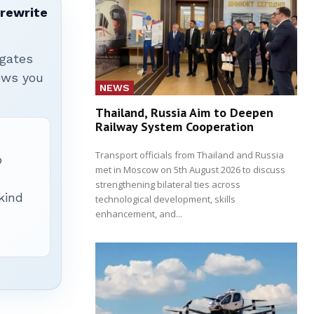
 rewrite
igates
hows you
NEWS
Thailand, Russia Aim to Deepen
Railway System Cooperation
Transport officials from Thailand and Russia
p
met in Moscow on 5th August 2026 to discuss
strengthening bilateral ties across
 kind
technological development, skills
enhancement, and...