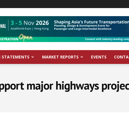
S STATEMENTS
MARKET REPORTS
EVENTS
CONTA
pport major highways project