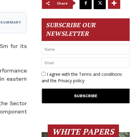
Share
I SUMMARY
SUBSCRIBE OUR
NEWSLETTER
5m for its
erformance
I agree with the
Terms and conditions
in eastern
and the
Privacy policy
the Sector
Component
WHITE PAPERS