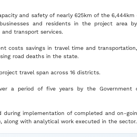
 capacity and safety of nearly 625km of the 6,444km
businesses and residents in the project area by
 and transport services.
nt costs savings in travel time and transportation
ising road deaths in the state.
oject travel span across 16 districts.
ver a period of five years by the Government o
ed during implementation of completed and on-goi
), along with analytical work executed in the sector.