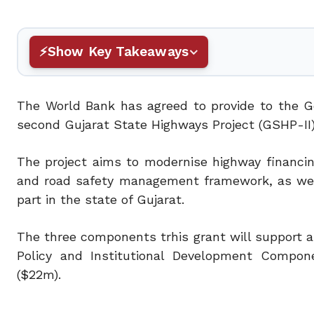
Show Key Takeaways
The World Bank has agreed to provide to the G
second Gujarat State Highways Project (GSHP-II)
The project aims to modernise highway financi
and road safety management framework, as well
part in the state of Gujarat.
The three components trhis grant will support
Policy and Institutional Development Comp
($22m).