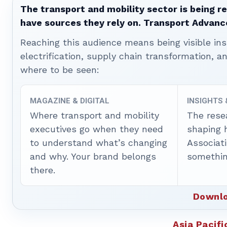
The transport and mobility sector is being re
have sources they rely on. Transport Advanc
Reaching this audience means being visible ins
electrification, supply chain transformation, a
where to be seen:
MAGAZINE & DIGITAL
INSIGHTS
Where transport and mobility
The rese
executives go when they need
shaping 
to understand what’s changing
Associat
and why. Your brand belongs
somethin
there.
Downlo
Asia Pacifi