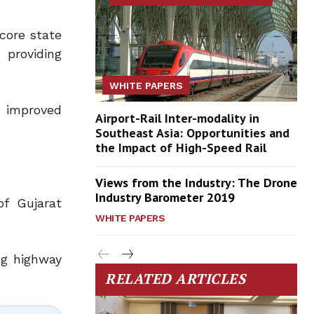
 core state
 providing
WHITE PAPERS
, improved
Airport-Rail Inter-modality in
Southeast Asia: Opportunities and
the Impact of High-Speed Rail
Views from the Industry: The Drone
Industry Barometer 2019
f Gujarat
WHITE PAPERS
ng highway
RELATED ARTICLES