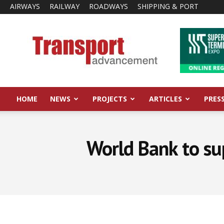
AIRWAYS
RAILWAY
ROADWAYS
SHIPPING & PORT
Transport
Advancement
HOME
NEWS
PROJECTS
ARTICLES
PRES
World Bank to su