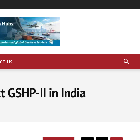
CT US
 GSHP-II in India