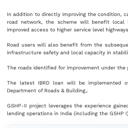
In addition to directly improving the condition,
road network, the scheme will benefit local 
improved access to higher service level highways
Road users will also benefit from the subseque
infrastructure safety and local capacity in stabil
The roads identified for improvement under the pr
The latest IBRD loan will be implemented o
Department of Roads & Building,.
GSHP-II project leverages the experience gain
lending operations in India (including the GSHP I