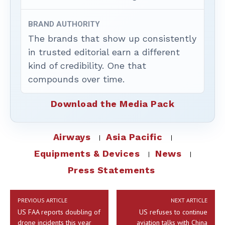
BRAND AUTHORITY
The brands that show up consistently
in trusted editorial earn a different
kind of credibility. One that
compounds over time.
Download the Media Pack
Airways
Asia Pacific
Equipments & Devices
News
Press Statements
PREVIOUS ARTICLE
NEXT ARTICLE
US FAA reports doubling of
US refuses to continue
drone incidents this year
aviation talks with China