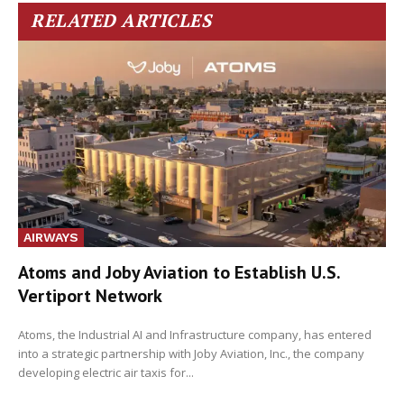
RELATED ARTICLES
AIRWAYS
Atoms and Joby Aviation to Establish U.S.
Vertiport Network
Atoms, the Industrial AI and Infrastructure company, has entered
into a strategic partnership with Joby Aviation, Inc., the company
developing electric air taxis for...