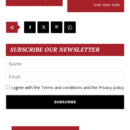
over time slots
SUBSCRIBE OUR NEWSLETTER
I agree with the
Terms and conditions
and the
Privacy policy