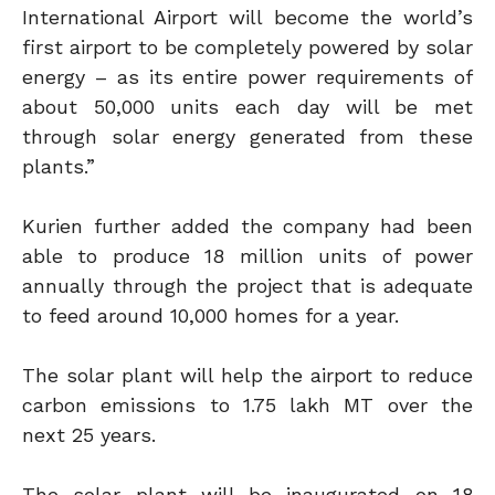
International Airport will become the world’s
first airport to be completely powered by solar
energy – as its entire power requirements of
about 50,000 units each day will be met
through solar energy generated from these
plants.”
Kurien further added the company had been
able to produce 18 million units of power
annually through the project that is adequate
to feed around 10,000 homes for a year.
The solar plant will help the airport to reduce
carbon emissions to 1.75 lakh MT over the
next 25 years.
The solar plant will be inaugurated on 18