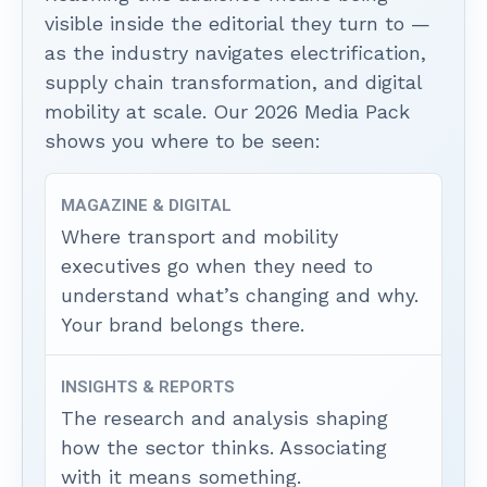
visible inside the editorial they turn to —
as the industry navigates electrification,
supply chain transformation, and digital
mobility at scale. Our 2026 Media Pack
shows you where to be seen:
MAGAZINE & DIGITAL
Where transport and mobility
executives go when they need to
understand what’s changing and why.
Your brand belongs there.
INSIGHTS & REPORTS
The research and analysis shaping
how the sector thinks. Associating
with it means something.