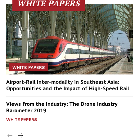
WHITE PAPERS
WHITE PAPERS
Airport-Rail Inter-modality in Southeast Asia:
Opportunities and the Impact of High-Speed Rail
Views from the Industry: The Drone Industry
Barometer 2019
WHITE PAPERS