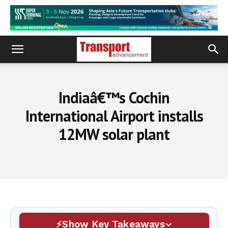
Indiaâ€™s Cochin
International Airport installs
12MW solar plant
Show Key Takeaways