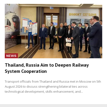
NEWS
Thailand, Russia Aim to Deepen Railway
System Cooperation
Transport officials from Thailand and Russia met in Moscow on 5th
August 2026 to discuss strengthening bilateral ties across
technological development, skills enhancement, and...