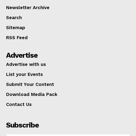
Newsletter Archive
Search
Sitemap
RSS Feed
Advertise
Advertise with us
List your Events
Submit Your Content
Download Media Pack
Contact Us
Subscribe