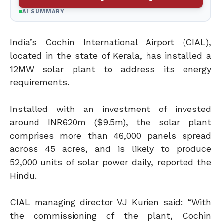
AI SUMMARY
India’s Cochin International Airport (CIAL),
located in the state of Kerala, has installed a
12MW solar plant to address its energy
requirements.
Installed with an investment of invested
around INR620m ($9.5m), the solar plant
comprises more than 46,000 panels spread
across 45 acres, and is likely to produce
52,000 units of solar power daily, reported the
Hindu.
CIAL managing director VJ Kurien said: “With
the commissioning of the plant, Cochin