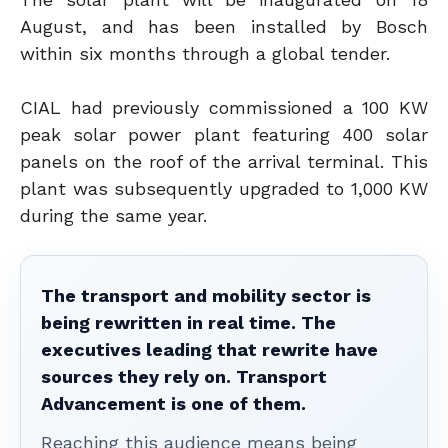
August, and has been installed by Bosch
within six months through a global tender.
CIAL had previously commissioned a 100 KW
peak solar power plant featuring 400 solar
panels on the roof of the arrival terminal. This
plant was subsequently upgraded to 1,000 KW
during the same year.
The transport and mobility sector is
being rewritten in real time. The
executives leading that rewrite have
sources they rely on. Transport
Advancement is one of them.
Reaching this audience means being