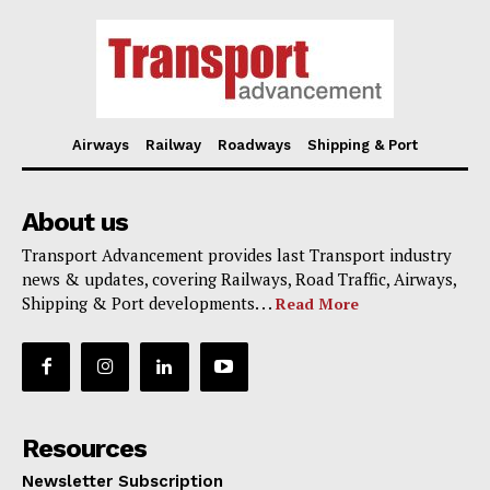
Airways
Railway
Roadways
Shipping & Port
About us
Transport Advancement provides last Transport industry
news & updates, covering Railways, Road Traffic, Airways,
Shipping & Port developments. . .
Read More
Resources
Newsletter Subscription