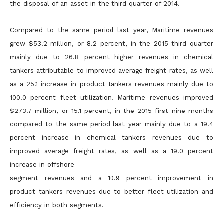
the disposal of an asset in the third quarter of 2014.
Compared to the same period last year, Maritime revenues
grew $53.2 million, or 8.2 percent, in the 2015 third quarter
mainly due to 26.8 percent higher revenues in chemical
tankers attributable to
improved average freight rates, as well
as a 25.1 increase in product tankers revenues mainly due to
100.0 percent fleet utilization. Maritime revenues improved
$273.7 million, or 15.1 percent, in the 2015 first
nine months
compared to the same period last year mainly due to a 19.4
percent increase in chemical tankers revenues due to
improved average freight rates, as well as a 19.0 percent
increase in offshore
segment revenues and a 10.9 percent improvement in
product tankers revenues due to better fleet utilization and
efficiency in both segments.