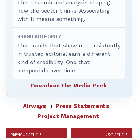
The research and analysis shaping
how the sector thinks. Associating
with it means something.
BRAND AUTHORITY
The brands that show up consistently
in trusted editorial earn a different
kind of credibility. One that
compounds over time.
Download the Media Pack
Airways
Press Statements
Project Management
PREVIOUS ARTICLE
NEXT ARTICLE