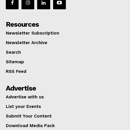
Resources
Newsletter Subscription
Newsletter Archive
Search
Sitemap
RSS Feed
Advertise
Advertise with us
List your Events
Submit Your Content
Download Media Pack