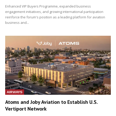
Enhanced VIP Buyers Programme, expanded business
engagement initiatives, and growing international participation
reinforce the forum's position as a leading platform for aviation
business and...
AIRWAYS
Atoms and Joby Aviation to Establish U.S.
Vertiport Network