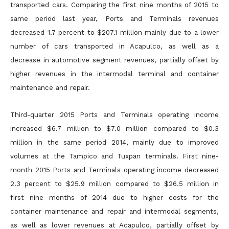
transported cars. Comparing the first nine months of 2015 to
same period last year, Ports and Terminals revenues
decreased 1.7 percent to $207.1 million mainly due to a lower
number of cars transported in Acapulco, as well as a
decrease in automotive segment revenues, partially offset by
higher revenues in the
intermodal terminal and container
maintenance and repair.
Third-quarter 2015 Ports and Terminals operating income
increased $6.7 million to $7.0 million compared to $0.3
million in the same period 2014, mainly due to improved
volumes at the Tampico and
Tuxpan terminals. First nine-
month 2015 Ports and Terminals operating income decreased
2.3 percent to $25.9 million compared to $26.5 million in
first nine months of 2014 due to higher costs for the
container maintenance and repair and intermodal segments,
as well as lower revenues at Acapulco, partially offset by