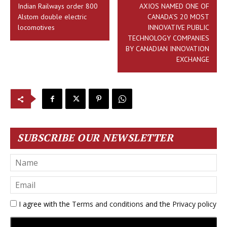
Indian Railways order 800
AXIOS NAMED ONE OF
Alstom double electric
CANADA’S 20 MOST
locomotives
INNOVATIVE PUBLIC
TECHNOLOGY COMPANIES
BY CANADIAN INNOVATION
EXCHANGE
SUBSCRIBE OUR NEWSLETTER
I agree with the
Terms and conditions
and the
Privacy policy