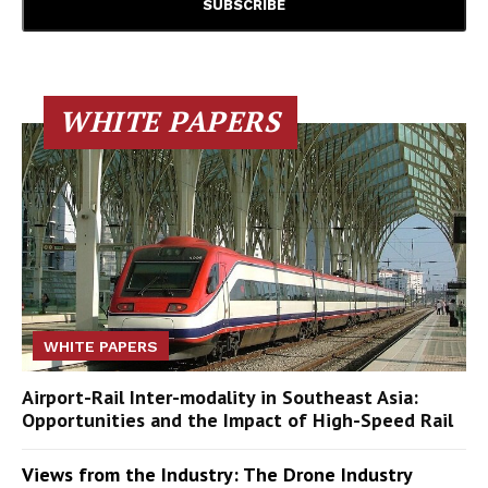
WHITE PAPERS
WHITE PAPERS
Airport-Rail Inter-modality in Southeast Asia:
Opportunities and the Impact of High-Speed Rail
Views from the Industry: The Drone Industry