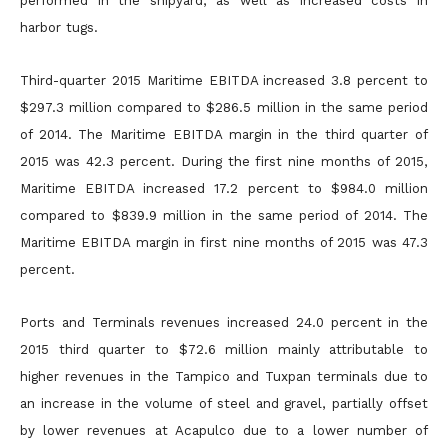
performed in the shipyard, as well as increased costs in
harbor tugs.
Third-quarter 2015 Maritime EBITDA increased 3.8 percent to
$297.3 million compared to $286.5 million in the same period
of 2014. The Maritime EBITDA margin in the third quarter of
2015 was 42.3
percent. During the first nine months of 2015,
Maritime EBITDA increased 17.2 percent to $984.0 million
compared to $839.9 million in the same period of 2014. The
Maritime EBITDA margin in first nine
months of 2015 was 47.3
percent.
Ports and Terminals revenues increased 24.0 percent in the
2015 third quarter to $72.6 million mainly attributable to
higher revenues in the Tampico and Tuxpan terminals due to
an increase in the volume
of steel and gravel, partially offset
by lower revenues at Acapulco due to a lower number of