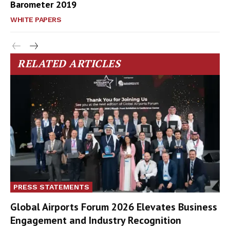
Barometer 2019
WHITE PAPERS
RELATED ARTICLES
PRESS STATEMENTS
Global Airports Forum 2026 Elevates Business
Engagement and Industry Recognition