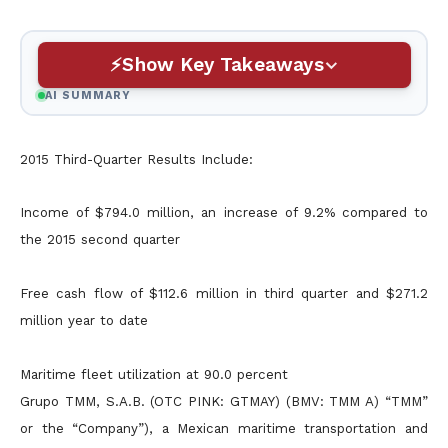
Show Key Takeaways
AI SUMMARY
2015 Third-Quarter Results Include:
Income of $794.0 million, an increase of 9.2% compared to
the 2015 second quarter
Free cash flow of $112.6 million in third quarter and $271.2
million year to date
Maritime fleet utilization at 90.0 percent
Grupo TMM, S.A.B. (OTC PINK: GTMAY) (BMV: TMM A) “TMM”
or the “Company”), a Mexican maritime transportation and