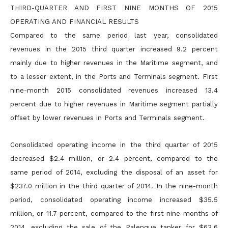
THIRD-QUARTER AND FIRST NINE MONTHS OF 2015
OPERATING AND FINANCIAL RESULTS
Compared to the same period last year, consolidated
revenues in the 2015 third quarter increased 9.2 percent
mainly due to higher revenues in the Maritime segment, and
to a lesser extent, in the Ports and
Terminals segment. First
nine-month 2015 consolidated revenues increased 13.4
percent due to higher revenues in Maritime segment partially
offset by lower revenues in Ports and Terminals segment.
Consolidated operating income in the third quarter of 2015
decreased $2.4 million, or 2.4 percent, compared to the
same period of 2014, excluding the disposal of an asset for
$237.0 million in the third
quarter of 2014. In the nine-month
period, consolidated operating income increased $35.5
million, or 11.7 percent, compared to the first nine months of
2014, excluding the sale of the Palenque tanker for
$63.6