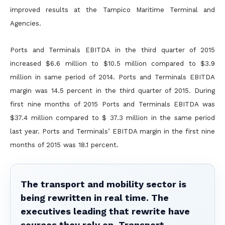
improved results at the Tampico Maritime Terminal and
Agencies.
Ports and Terminals EBITDA in the third quarter of 2015
increased $6.6 million to $10.5 million compared to $3.9
million in same period of 2014. Ports and Terminals EBITDA
margin was 14.5 percent in the
third quarter of 2015. During
first nine months of 2015 Ports and Terminals EBITDA was
$37.4 million compared to $ 37.3 million in the same period
last year. Ports and Terminals’ EBITDA margin in the first
nine
months of 2015 was 18.1 percent.
The transport and mobility sector is
being rewritten in real time. The
executives leading that rewrite have
sources they rely on. Transport