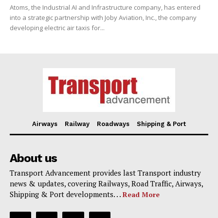
Atoms, the Industrial AI and Infrastructure company, has entered
into a strategic partnership with Joby Aviation, Inc., the company
developing electric air taxis for...
Airways
Railway
Roadways
Shipping & Port
About us
Transport Advancement provides last Transport industry
news & updates, covering Railways, Road Traffic, Airways,
Shipping & Port developments. . .
Read More