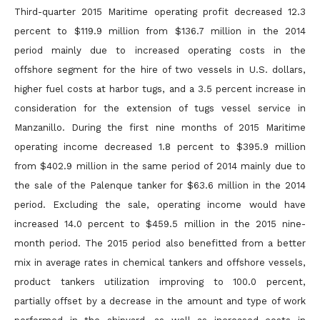
Third-quarter 2015 Maritime operating profit decreased 12.3
percent to $119.9 million from $136.7 million in the 2014
period mainly due to increased operating costs in the
offshore segment for the hire of
two vessels in U.S. dollars,
higher fuel costs at harbor tugs, and a 3.5 percent increase in
consideration for the extension of tugs vessel service in
Manzanillo. During the first nine months of 2015 Maritime
operating income decreased 1.8 percent to $395.9 million
from $402.9 million in the same period of 2014 mainly due to
the sale of the Palenque tanker for $63.6 million in the 2014
period. Excluding the sale,
operating income would have
increased 14.0 percent to $459.5 million in the 2015 nine-
month period. The 2015 period also benefitted from a better
mix in average rates in chemical tankers and offshore
vessels,
product tankers utilization improving to 100.0 percent,
partially offset by a decrease in the amount and type of work