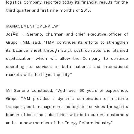
logistics Company, reported today its financial results for the
third quarter and
first nine months of 2015.
MANAGEMENT OVERVIEW
JosÃ© F. Serrano, chairman and chief executive officer of
Grupo TMM, said, “TMM continues its efforts to strengthen
its balance sheet through strict cost controls and planned
capitalization, which will allow
the Company to continue
operating its services in both national and international
markets with the highest quality.”
Mr. Serrano concluded, “With over 60 years of experience,
Grupo TMM provides a dynamic combination of maritime
transport, port management and logistics services through its
branch offices and
subsidiaries with both current customers
and as a new member of the Energy Reform industry.”