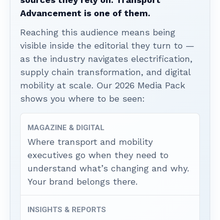
Advancement is one of them.
Reaching this audience means being
visible inside the editorial they turn to —
as the industry navigates electrification,
supply chain transformation, and digital
mobility at scale. Our 2026 Media Pack
shows you where to be seen:
MAGAZINE & DIGITAL
Where transport and mobility
executives go when they need to
understand what’s changing and why.
Your brand belongs there.
INSIGHTS & REPORTS