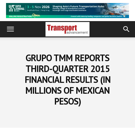
GRUPO TMM REPORTS
THIRD-QUARTER 2015
FINANCIAL RESULTS (IN
MILLIONS OF MEXICAN
PESOS)