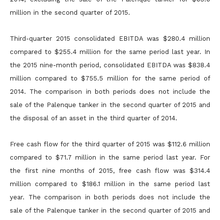
million in the second quarter of 2015.
Third-quarter 2015 consolidated EBITDA was $280.4 million
compared to $255.4 million for the same period last year. In
the 2015 nine-month period, consolidated EBITDA was $838.4
million compared to
$755.5 million for the same period of
2014. The comparison in both periods does not include the
sale of the Palenque tanker in the second quarter of 2015 and
the disposal of an asset in the third quarter of
2014.
Free cash flow for the third quarter of 2015 was $112.6 million
compared to $71.7 million in the same period last year. For
the first nine months of 2015, free cash flow was $314.4
million compared to $186.1
million in the same period last
year. The comparison in both periods does not include the
sale of the Palenque tanker in the second quarter of 2015 and