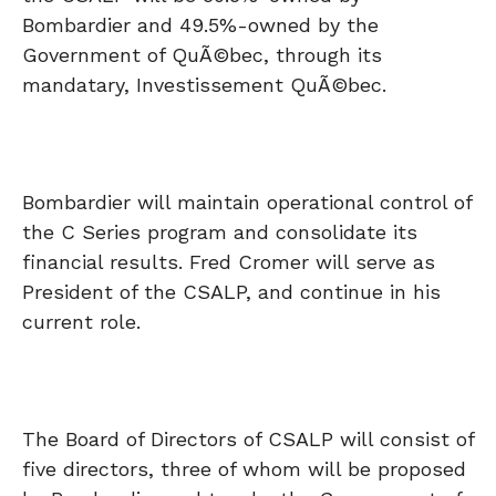
Bombardier and 49.5%-owned by the
Government of QuÃ©bec, through its
mandatary, Investissement QuÃ©bec.
Bombardier will maintain operational control of
the C Series program and consolidate its
financial results. Fred Cromer will serve as
President of the CSALP, and continue in his
current role.
The Board of Directors of CSALP will consist of
five directors, three of whom will be proposed