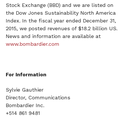
Stock Exchange (BBD) and we are listed on
the Dow Jones Sustainability North America
Index. In the fiscal year ended December 31,
2015, we posted revenues of $18.2 billion US.
News and information are available at
www.bombardier.com
For Information
Sylvie Gauthier
Director, Communications
Bombardier Inc.
+514 861 9481