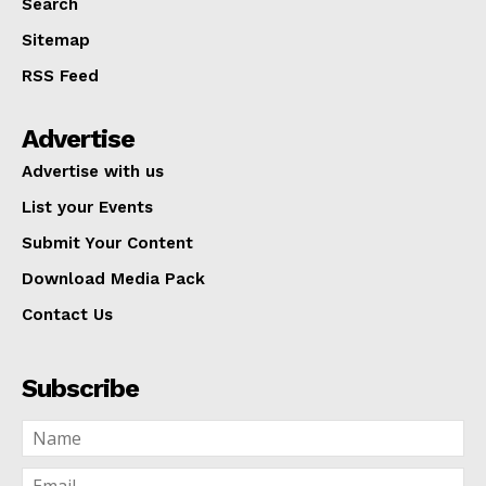
Search
Sitemap
RSS Feed
Advertise
Advertise with us
List your Events
Submit Your Content
Download Media Pack
Contact Us
Subscribe