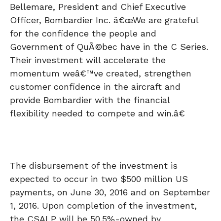
Bellemare, President and Chief Executive
Officer, Bombardier Inc. â€œWe are grateful
for the confidence the people and
Government of QuÃ©bec have in the C Series.
Their investment will accelerate the
momentum weâ€™ve created, strengthen
customer confidence in the aircraft and
provide Bombardier with the financial
flexibility needed to compete and win.â€
The disbursement of the investment is
expected to occur in two $500 million US
payments, on June 30, 2016 and on September
1, 2016. Upon completion of the investment,
the CSALP will be 50.5%-owned by