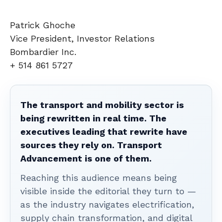
Patrick Ghoche
Vice President, Investor Relations
Bombardier Inc.
+ 514 861 5727
The transport and mobility sector is
being rewritten in real time. The
executives leading that rewrite have
sources they rely on. Transport
Advancement is one of them.
Reaching this audience means being
visible inside the editorial they turn to —
as the industry navigates electrification,
supply chain transformation, and digital