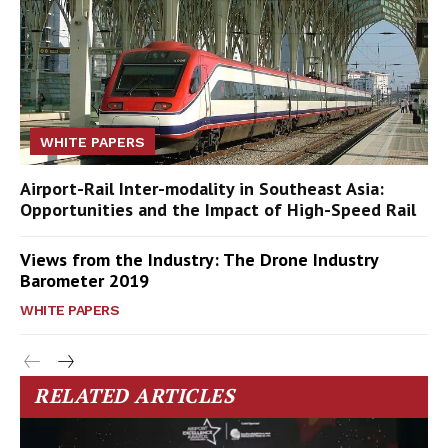
WHITE PAPERS
Airport-Rail Inter-modality in Southeast Asia:
Opportunities and the Impact of High-Speed Rail
Views from the Industry: The Drone Industry
Barometer 2019
WHITE PAPERS
RELATED ARTICLES