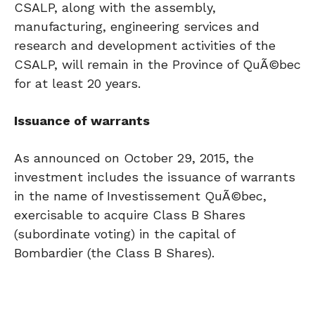
CSALP, along with the assembly,
manufacturing, engineering services and
research and development activities of the
CSALP, will remain in the Province of QuÃ©bec
for at least 20 years.
Issuance of warrants
As announced on October 29, 2015, the
investment includes the issuance of warrants
in the name of Investissement QuÃ©bec,
exercisable to acquire Class B Shares
(subordinate voting) in the capital of
Bombardier (the Class B Shares).