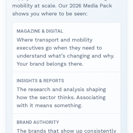
mobility at scale. Our 2026 Media Pack
shows you where to be seen:
MAGAZINE & DIGITAL
Where transport and mobility
executives go when they need to
understand what’s changing and why.
Your brand belongs there.
INSIGHTS & REPORTS
The research and analysis shaping
how the sector thinks. Associating
with it means something.
BRAND AUTHORITY
The brands that show up consistently