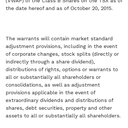
(VWAP) of the Class B Shares on the TSX as of
the date hereof and as of October 20, 2015.
The warrants will contain market standard
adjustment provisions, including in the event
of corporate changes, stock splits (directly or
indirectly through a share dividend),
distributions of rights, options or warrants to
all or substantially all shareholders or
consolidations, as well as adjustment
provisions applicable in the event of
extraordinary dividends and distributions of
shares, debt securities, property and other
assets to all or substantially all shareholders.