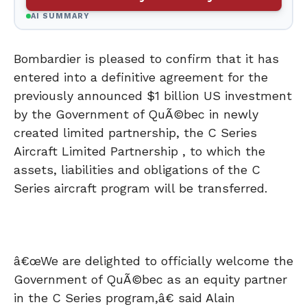
AI SUMMARY
Bombardier is pleased to confirm that it has
entered into a definitive agreement for the
previously announced $1 billion US investment
by the Government of QuÃ©bec in newly
created limited partnership, the C Series
Aircraft Limited Partnership , to which the
assets, liabilities and obligations of the C
Series aircraft program will be transferred.
â€œWe are delighted to officially welcome the
Government of QuÃ©bec as an equity partner
in the C Series program,â€ said Alain