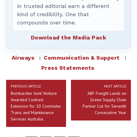
in trusted editorial earn a different
kind of credibility. One that
compounds over time.
Download the Media Pack
Airways
Communication & Support
Press Statements
PREVIOUS ARTICLE
NEXT ARTICLE
Bombardier Joint Venture
ABF Freight Lands on
Awarded Contract
Green Supply Chain
Extension for 10 Commuter
Partner List for Seventh
Trains and Maintenance
Consecutive Year
Services Australia