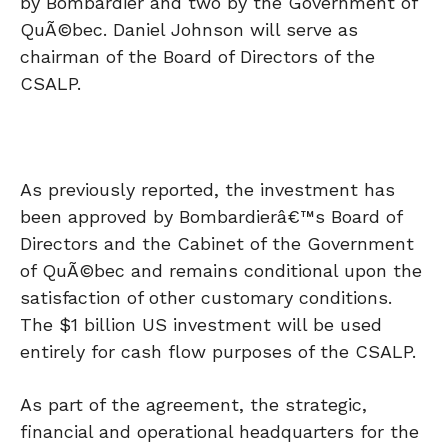
by Bombardier and two by the Government of
QuÃ©bec. Daniel Johnson will serve as
chairman of the Board of Directors of the
CSALP.
As previously reported, the investment has
been approved by Bombardierâ€™s Board of
Directors and the Cabinet of the Government
of QuÃ©bec and remains conditional upon the
satisfaction of other customary conditions.
The $1 billion US investment will be used
entirely for cash flow purposes of the CSALP.
As part of the agreement, the strategic,
financial and operational headquarters for the