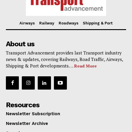
Airways
Railway
Roadways
Shipping & Port
About us
Transport Advancement provides last Transport industry
news & updates, covering Railways, Road Traffic, Airways,
Shipping & Port developments. . .
Read More
Resources
Newsletter Subscription
Newsletter Archive