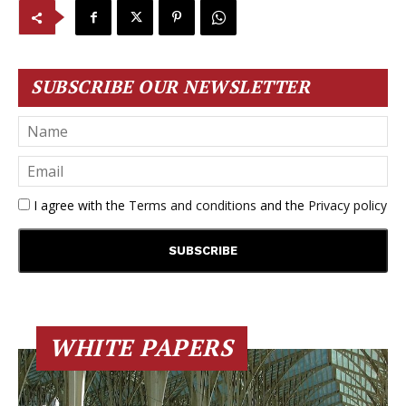
SUBSCRIBE OUR NEWSLETTER
I agree with the
Terms and conditions
and the
Privacy policy
WHITE PAPERS