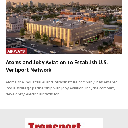
AIRWAYS
Atoms and Joby Aviation to Establish U.S.
Vertiport Network
Atoms, the Industrial AI and Infrastructure company, has entered
into a strategic partnership with Joby Aviation, Inc., the company
developing electric air taxis for...