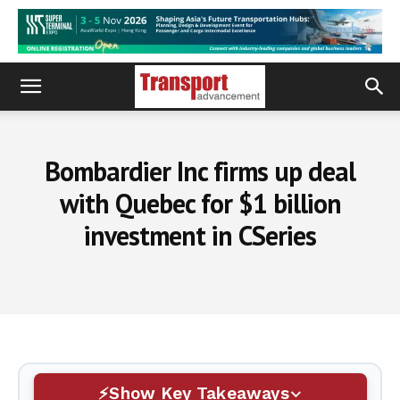
Bombardier Inc firms up deal
with Quebec for $1 billion
investment in CSeries
Show Key Takeaways