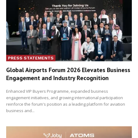
PRESS STATEMENTS
Global Airports Forum 2026 Elevates Business
Engagement and Industry Recognition
Enhanced VIP Buyers Programme, expanded business
engagement initiatives, and growing international participation
reinforce the forum's position as a leading platform for aviation
business and...