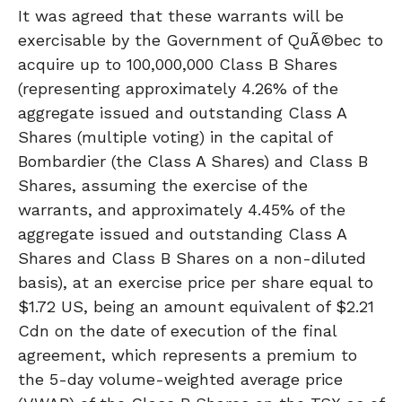
It was agreed that these warrants will be
exercisable by the Government of QuÃ©bec to
acquire up to 100,000,000 Class B Shares
(representing approximately 4.26% of the
aggregate issued and outstanding Class A
Shares (multiple voting) in the capital of
Bombardier (the Class A Shares) and Class B
Shares, assuming the exercise of the
warrants, and approximately 4.45% of the
aggregate issued and outstanding Class A
Shares and Class B Shares on a non-diluted
basis), at an exercise price per share equal to
$1.72 US, being an amount equivalent of $2.21
Cdn on the date of execution of the final
agreement, which represents a premium to
the 5-day volume-weighted average price