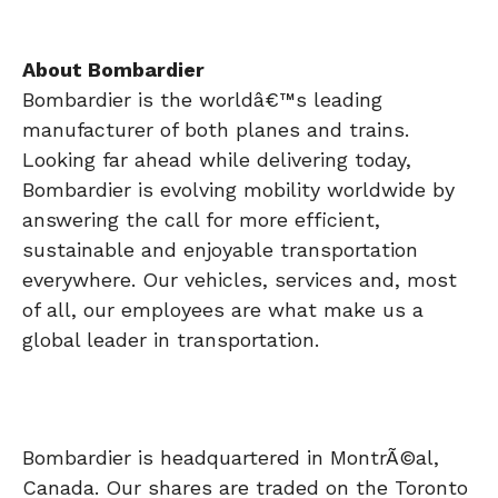
About Bombardier
Bombardier is the worldâ€™s leading
manufacturer of both planes and trains.
Looking far ahead while delivering today,
Bombardier is evolving mobility worldwide by
answering the call for more efficient,
sustainable and enjoyable transportation
everywhere. Our vehicles, services and, most
of all, our employees are what make us a
global leader in transportation.
Bombardier is headquartered in MontrÃ©al,
Canada. Our shares are traded on the Toronto