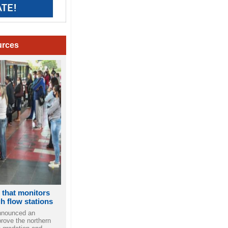
urces
p that monitors
gh flow stations
nnounced an
rove the northern