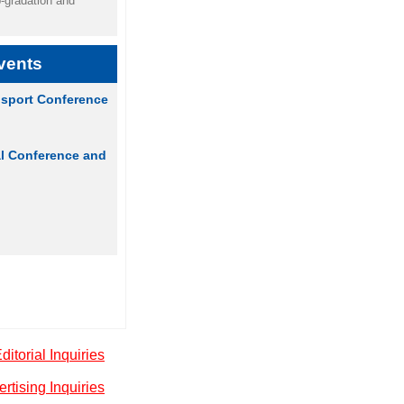
p-gradation and
vents
sport Conference
al Conference and
ditorial Inquiries
rtising Inquiries