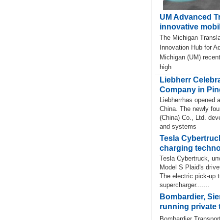
UM Advanced Tr
innovative mobil
The Michigan Transla
Innovation Hub for Ad
Michigan (UM) recent
high...
Liebherr Celebra
Company in Pin
Liebherrhas opened a
China. The newly fou
(China) Co., Ltd. de
and systems
Tesla Cybertruck
charging techn
Tesla Cybertruck, unv
Model S Plaid's drive
The electric pick-up 
supercharger.......
Bombardier, Si
running private t
Bombardier Transport