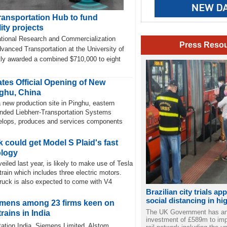
ansportation Hub to fund
ity projects
tional Research and Commercialization
Press Reso
vanced Transportation at the University of
ly awarded a combined $710,000 to eight
tes Official Opening of New
ghu, China
 new production site in Pinghu, eastern
nded Liebherr-Transportation Systems
velops, produces and services components
 could get Model S Plaid's fast
ology
eiled last year, is likely to make use of Tesla
train which includes three electric motors.
truck is also expected to come with V4
Brazilian city trials ap
social distancing in hi
emens among 23 firms keen on
The UK Government has a
rains in India
investment of £589m to imp
ation India, Siemens Limited, Alstom