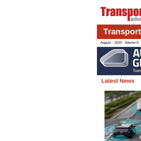
Transpor
August - 2020
I
Volume 8
Latest News