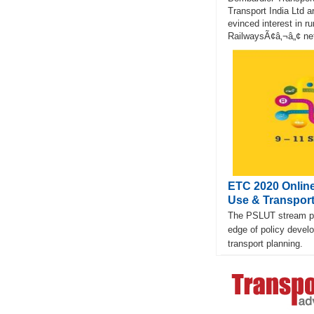
Transport India Ltd 
evinced interest in ru
RailwaysÃ¢â‚¬â„¢ net
ETC 2020 Online
Use & Transpor
The PSLUT stream pro
edge of policy devel
transport planning.