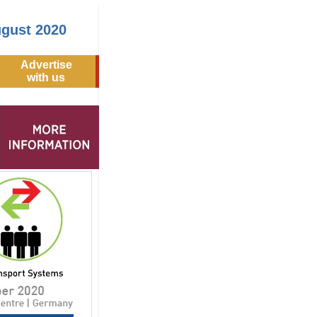
ugust 2020
Advertise
with us