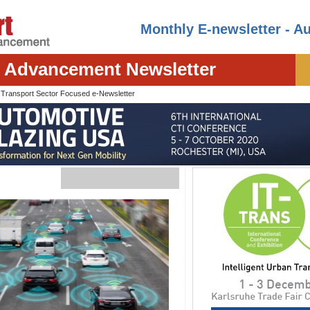
Monthly E-newsletter - A
t Advancement Newsletter
I
Transport Sector Focused e-Newsletter