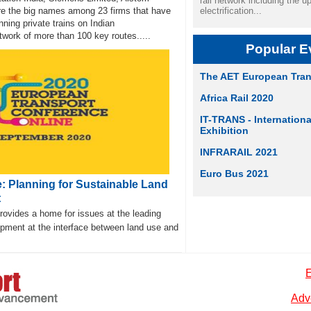
rail network including the u
are the big names among 23 firms that have
electrification...
nning private trains on Indian
work of more than 100 key routes.....
Popular E
The AET European Tran
Africa Rail 2020
IT-TRANS - Internation
Exhibition
INFRARAIL 2021
Euro Bus 2021
: Planning for Sustainable Land
t
vides a home for issues at the leading
opment at the interface between land use and
E
Adve